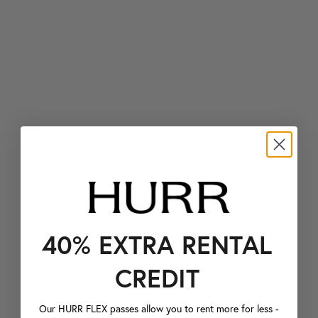
40% EXTRA RENTAL
CREDIT
Our HURR FLEX passes allow you to rent more for less -