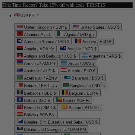
First Time Renter? Take 15% off with code 'FIRST15'
GBP £
United Kingdom / GBP £
United States / USD $
Albania / ALL L
Algeria / DZD د.ج
American Samoa / USD $
Andorra / EUR €
Angola / AOA Kz
Anguilla / XCD $
Antigua and Barbuda / XCD $
Argentina / ARS $
Armenia / AMD ֏
Aruba / AWG ƒ
Australia / AUD $
Austria / EUR €
Azerbaijan / AZN ₼
Bahamas / BSD $
Bahrain / BHD د.ب
Bangladesh / BDT ৳
Barbados / BBD $
Belgium / EUR €
Belize / BZD $
Benin / XOF Fr
Bermuda / BMD $
Bhutan / BTN Nu.
Bolivia / BOB Bs.
Bonaire, Sint Eustatius and Saba / USD $
Bosnia and Herzegovina / BAM КМ