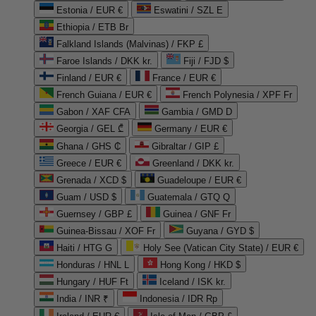
Estonia / EUR €
Eswatini / SZL E
Ethiopia / ETB Br
Falkland Islands (Malvinas) / FKP £
Faroe Islands / DKK kr.
Fiji / FJD $
Finland / EUR €
France / EUR €
French Guiana / EUR €
French Polynesia / XPF Fr
Gabon / XAF CFA
Gambia / GMD D
Georgia / GEL ₾
Germany / EUR €
Ghana / GHS ₵
Gibraltar / GIP £
Greece / EUR €
Greenland / DKK kr.
Grenada / XCD $
Guadeloupe / EUR €
Guam / USD $
Guatemala / GTQ Q
Guernsey / GBP £
Guinea / GNF Fr
Guinea-Bissau / XOF Fr
Guyana / GYD $
Haiti / HTG G
Holy See (Vatican City State) / EUR €
Honduras / HNL L
Hong Kong / HKD $
Hungary / HUF Ft
Iceland / ISK kr.
India / INR ₹
Indonesia / IDR Rp