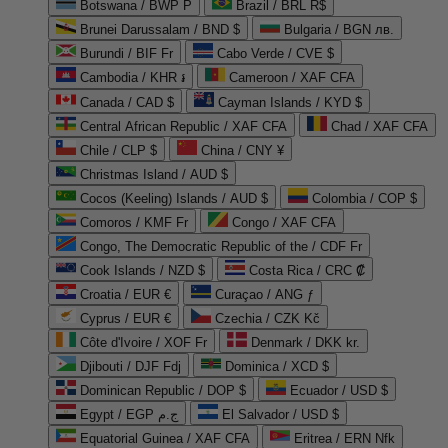
Botswana / BWP P
Brazil / BRL R$
Brunei Darussalam / BND $
Bulgaria / BGN лв.
Burundi / BIF Fr
Cabo Verde / CVE $
Cambodia / KHR ៛
Cameroon / XAF CFA
Canada / CAD $
Cayman Islands / KYD $
Central African Republic / XAF CFA
Chad / XAF CFA
Chile / CLP $
China / CNY ¥
Christmas Island / AUD $
Cocos (Keeling) Islands / AUD $
Colombia / COP $
Comoros / KMF Fr
Congo / XAF CFA
Congo, The Democratic Republic of the / CDF Fr
Cook Islands / NZD $
Costa Rica / CRC ₡
Croatia / EUR €
Curaçao / ANG ƒ
Cyprus / EUR €
Czechia / CZK Kč
Côte d'Ivoire / XOF Fr
Denmark / DKK kr.
Djibouti / DJF Fdj
Dominica / XCD $
Dominican Republic / DOP $
Ecuador / USD $
Egypt / EGP ج.م
El Salvador / USD $
Equatorial Guinea / XAF CFA
Eritrea / ERN Nfk