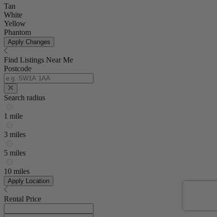
Tan
White
Yellow
Phantom
Apply Changes
Find Listings Near Me
Postcode
Search radius
1 mile
3 miles
5 miles
10 miles
Apply Location
Rental Price