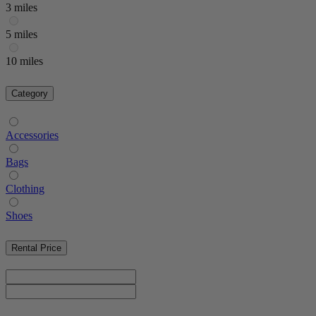
3 miles
5 miles
10 miles
Category
Accessories
Bags
Clothing
Shoes
Rental Price