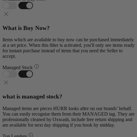
What is Buy Now?
Items which are available to buy now can be purchased immediately
at a set price. When this filter is activated, you'll only see items ready
for instant purchase instead of items that you need the Seller to
accept.
Managed Stock
what is managed stock?
Managed items are pieces HURR looks after on our brands’ behalf.
You can easily recognise them from their MANAGED tag. They are
professionally cleaned by Oxwash, include free return shipping and
are available for next day shipping if you book by midday.
Top Lenders