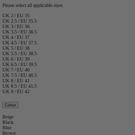
Please select all applicable sizes
UK 2 / EU 35
UK 2.5 / EU 35.5
UK 3 / EU 36
UK 3.5 / EU 36.5
UK 4 / EU 37
UK 4.5 / EU 37.5
UK 5 / EU 38
UK 5.5 / EU 38.5
UK 6 / EU 39
UK 6.5 / EU 39.5
UK 7 / EU 40
UK 7.5 / EU 40.5
UK 8 / EU 41
UK 8.5 / EU 41.5
UK 9 / EU 42
Colour
Beige
Black
Blue
Brown