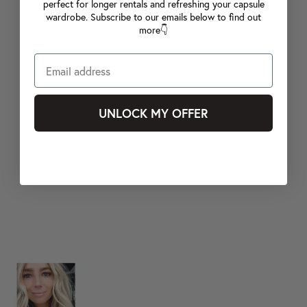
perfect for longer rentals and refreshing your capsule
wardrobe. Subscribe to our emails below to find out
more👇
UNLOCK MY OFFER