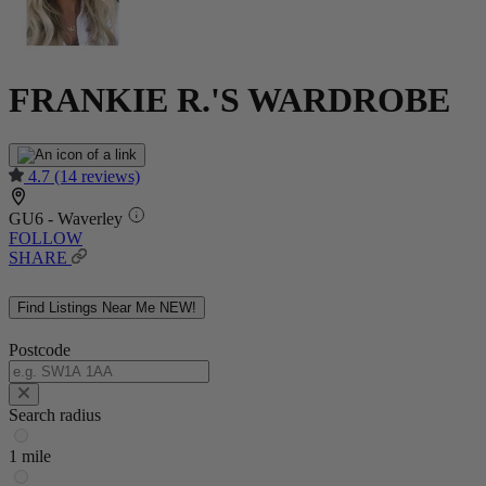
FRANKIE R.'S WARDROBE
4.7
(14 reviews)
GU6 - Waverley
FOLLOW
SHARE
Find Listings Near Me
NEW!
Postcode
Search radius
1 mile