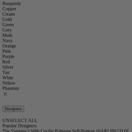
Burgundy
Copper
Cream
Gold
Green
Grey
Multi
Navy
Orange
Pink
Purple
Red
Silver
Tan
White
Yellow
Phantom
Designers
UNSELECT ALL
Popular Designers
The Vampire’s Wife
Cecilie Bahnsen
Self-Portrait
16ARLINGTON