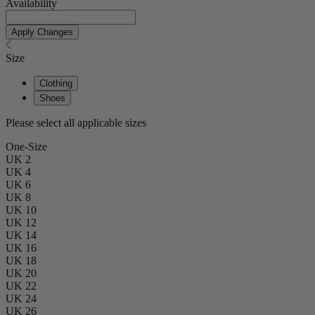
Availability
Apply Changes
Size
Clothing
Shoes
Please select all applicable sizes
One-Size
UK 2
UK 4
UK 6
UK 8
UK 10
UK 12
UK 14
UK 16
UK 18
UK 20
UK 22
UK 24
UK 26