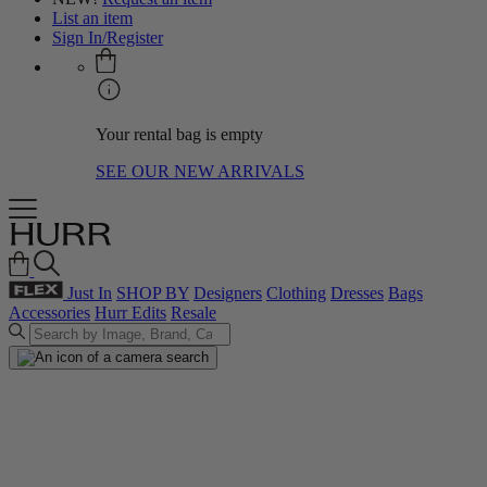
List an item
Sign In/Register
Your rental bag is empty
SEE OUR NEW ARRIVALS
Just In
SHOP BY
Designers
Clothing
Dresses
Bags
Accessories
Hurr Edits
Resale