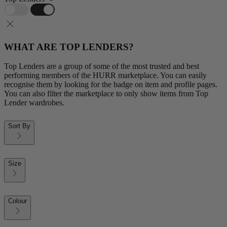
WHAT ARE TOP LENDERS?
Top Lenders are a group of some of the most trusted and best
performing members of the HURR marketplace. You can easily
recognise them by looking for the badge on item and profile pages.
You can also filter the marketplace to only show items from Top
Lender wardrobes.
Sort By
Size
Colour