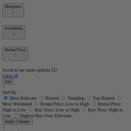
Designers
Availability
Rental Price
Scroll to see more options 👇🏼
Clear all
See
Sort By
Most Relevant
Newest
Trending
Top Rented
Most Wishlisted
Rental Price: Low to High
Rental Price:
High to Low
Buy Now: Low to High
Buy Now: High to
Low
Highest Buy Now Discount
Apply Changes