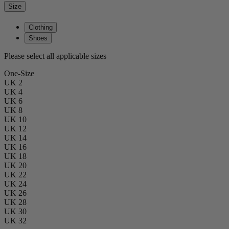
Size
Clothing
Shoes
Please select all applicable sizes
One-Size
UK 2
UK 4
UK 6
UK 8
UK 10
UK 12
UK 14
UK 16
UK 18
UK 20
UK 22
UK 24
UK 26
UK 28
UK 30
UK 32