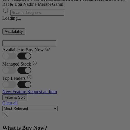
Rat & Boa
Nadine Merabi
Ganni
Loading...
Availability
Available to Buy Now
Managed Stock
Top Lenders
New Feature
Request an Item
Filter & Sort
Clear all
What is Buy Now?