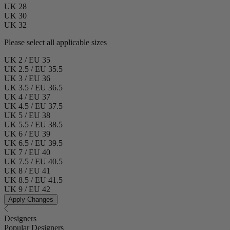
UK 28
UK 30
UK 32
Please select all applicable sizes
UK 2 / EU 35
UK 2.5 / EU 35.5
UK 3 / EU 36
UK 3.5 / EU 36.5
UK 4 / EU 37
UK 4.5 / EU 37.5
UK 5 / EU 38
UK 5.5 / EU 38.5
UK 6 / EU 39
UK 6.5 / EU 39.5
UK 7 / EU 40
UK 7.5 / EU 40.5
UK 8 / EU 41
UK 8.5 / EU 41.5
UK 9 / EU 42
Apply Changes
Designers
Popular Designers