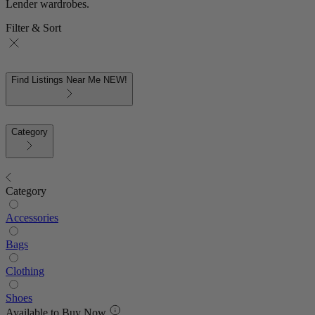
Lender wardrobes.
Filter & Sort
Find Listings Near Me
NEW!
Category
Category
Accessories
Bags
Clothing
Shoes
Available to Buy Now