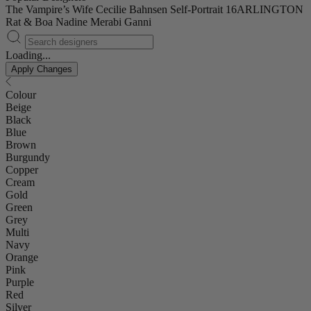
The Vampire’s Wife
Cecilie Bahnsen
Self-Portrait
16ARLINGTON
Rat & Boa
Nadine Merabi
Ganni
Loading...
Apply Changes
Colour
Beige
Black
Blue
Brown
Burgundy
Copper
Cream
Gold
Green
Grey
Multi
Navy
Orange
Pink
Purple
Red
Silver