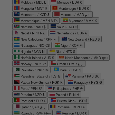
Moldova / MDL L
Monaco / EUR €
Mongolia / MNT ₮
Montenegro / EUR €
Montserrat / XCD $
Morocco / MAD د.م.
Mozambique / MZN MTn
Myanmar / MMK K
Namibia / NAD $
Nauru / AUD $
Nepal / NPR Rs.
Netherlands / EUR €
New Caledonia / XPF Fr
New Zealand / NZD $
Nicaragua / NIO C$
Niger / XOF Fr
Nigeria / NGN ₦
Niue / NZD $
Norfolk Island / AUD $
North Macedonia / MKD ден
Norway / NOK kr
Oman / OMR ر.ع.
Pakistan / PKR ₨
Palau / USD $
Palestine, State of / ILS ₪
Panama / PAB B/.
Papua New Guinea / PGK K
Paraguay / PYG ₲
Peru / PEN S/
Philippines / PHP ₱
Pitcairn / NZD $
Poland / PLN zł
Portugal / EUR €
Puerto Rico / USD $
Qatar / QAR ر.ق
Romania / RON Lei
Rwanda / RWF FRw
Réunion / EUR €