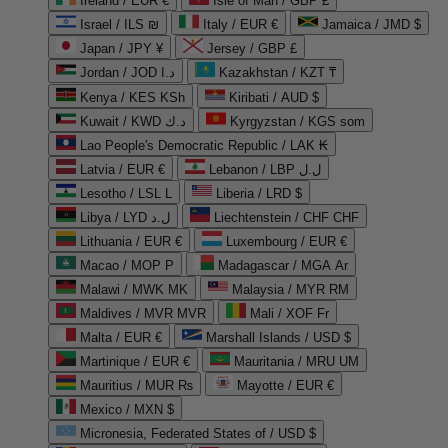
Ireland / EUR €
Isle of Man / GBP £
Israel / ILS ₪
Italy / EUR €
Jamaica / JMD $
Japan / JPY ¥
Jersey / GBP £
Jordan / JOD د.ا
Kazakhstan / KZT ₸
Kenya / KES KSh
Kiribati / AUD $
Kuwait / KWD د.ك
Kyrgyzstan / KGS som
Lao People's Democratic Republic / LAK ₭
Latvia / EUR €
Lebanon / LBP ل.ل
Lesotho / LSL L
Liberia / LRD $
Libya / LYD ل.د
Liechtenstein / CHF CHF
Lithuania / EUR €
Luxembourg / EUR €
Macao / MOP P
Madagascar / MGA Ar
Malawi / MWK MK
Malaysia / MYR RM
Maldives / MVR MVR
Mali / XOF Fr
Malta / EUR €
Marshall Islands / USD $
Martinique / EUR €
Mauritania / MRU UM
Mauritius / MUR ₨
Mayotte / EUR €
Mexico / MXN $
Micronesia, Federated States of / USD $