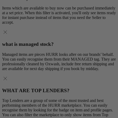
Items which are available to buy now can be purchased immediately
at a set price. When this filter is activated, you'll only see items ready
for instant purchase instead of items that you need the Seller to
accept.
what is managed stock?
Managed items are pieces HURR looks after on our brands’ behalf.
You can easily recognise them from their MANAGED tag. They are
professionally cleaned by Oxwash, include free return shipping and
are available for next day shipping if you book by midday.
WHAT ARE TOP LENDERS?
Top Lenders are a group of some of the most trusted and best
performing members of the HURR marketplace. You can easily
recognise them by looking for the badge on item and profile pages.
You can also filter the marketplace to only show items from Top