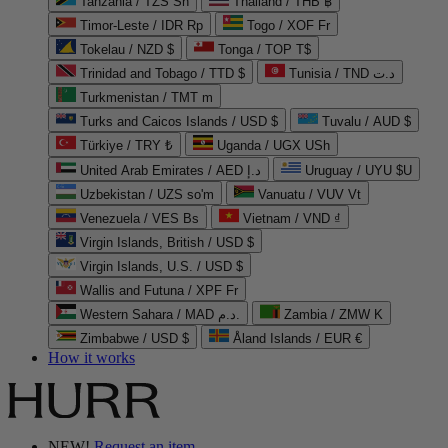
Tanzania / TZS Sh
Thailand / THB ฿
Timor-Leste / IDR Rp
Togo / XOF Fr
Tokelau / NZD $
Tonga / TOP T$
Trinidad and Tobago / TTD $
Tunisia / TND د.ت
Turkmenistan / TMT m
Turks and Caicos Islands / USD $
Tuvalu / AUD $
Türkiye / TRY ₺
Uganda / UGX USh
United Arab Emirates / AED د.إ
Uruguay / UYU $U
Uzbekistan / UZS so'm
Vanuatu / VUV Vt
Venezuela / VES Bs
Vietnam / VND ₫
Virgin Islands, British / USD $
Virgin Islands, U.S. / USD $
Wallis and Futuna / XPF Fr
Western Sahara / MAD د.م.
Zambia / ZMW K
Zimbabwe / USD $
Åland Islands / EUR €
How it works
NEW!
Request an item