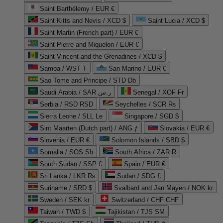
Saint Barthélemy / EUR €
Saint Kitts and Nevis / XCD $
Saint Lucia / XCD $
Saint Martin (French part) / EUR €
Saint Pierre and Miquelon / EUR €
Saint Vincent and the Grenadines / XCD $
Samoa / WST T
San Marino / EUR €
Sao Tome and Principe / STD Db
Saudi Arabia / SAR ر.س
Senegal / XOF Fr
Serbia / RSD RSD
Seychelles / SCR ₨
Sierra Leone / SLL Le
Singapore / SGD $
Sint Maarten (Dutch part) / ANG ƒ
Slovakia / EUR €
Slovenia / EUR €
Solomon Islands / SBD $
Somalia / SOS Sh
South Africa / ZAR R
South Sudan / SSP £
Spain / EUR €
Sri Lanka / LKR ₨
Sudan / SDG £
Suriname / SRD $
Svalbard and Jan Mayen / NOK kr
Sweden / SEK kr
Switzerland / CHF CHF
Taiwan / TWD $
Tajikistan / TJS ЅМ