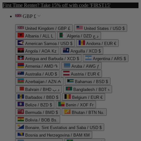
First Time Renter? Take 15% off with code 'FIRST15'
GBP £
United Kingdom / GBP £
United States / USD $
Albania / ALL L
Algeria / DZD د.ج
American Samoa / USD $
Andorra / EUR €
Angola / AOA Kz
Anguilla / XCD $
Antigua and Barbuda / XCD $
Argentina / ARS $
Armenia / AMD ֏
Aruba / AWG ƒ
Australia / AUD $
Austria / EUR €
Azerbaijan / AZN ₼
Bahamas / BSD $
Bahrain / BHD د.ب
Bangladesh / BDT ৳
Barbados / BBD $
Belgium / EUR €
Belize / BZD $
Benin / XOF Fr
Bermuda / BMD $
Bhutan / BTN Nu.
Bolivia / BOB Bs.
Bonaire, Sint Eustatius and Saba / USD $
Bosnia and Herzegovina / BAM КМ