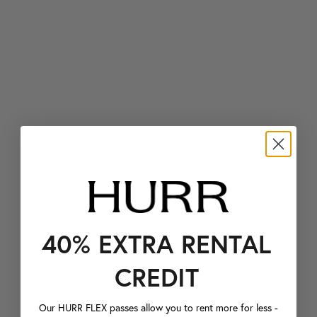
40% EXTRA RENTAL
CREDIT
Our HURR FLEX passes allow you to rent more for less -