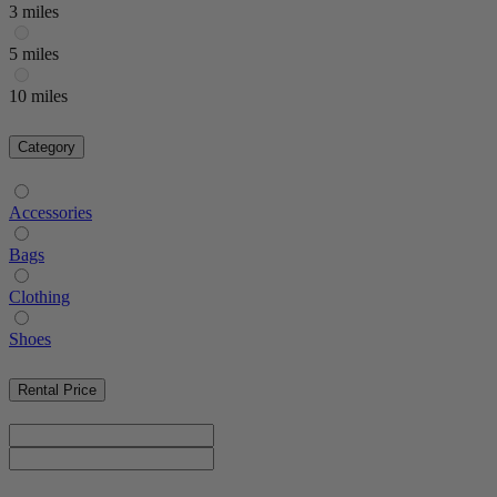
3 miles
5 miles
10 miles
Category
Accessories
Bags
Clothing
Shoes
Rental Price