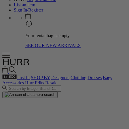
List an item
Sign In/Register
Your rental bag is empty
SEE OUR NEW ARRIVALS
Just In
SHOP BY
Designers
Clothing
Dresses
Bags
Accessories
Hurr Edits
Resale