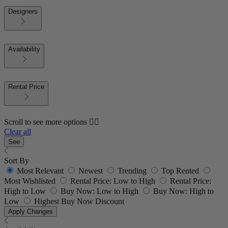
Designers
Availability
Rental Price
Scroll to see more options 👇🏼
Clear all
See
Sort By
Most Relevant
Newest
Trending
Top Rented
Most Wishlisted
Rental Price: Low to High
Rental Price:
High to Low
Buy Now: Low to High
Buy Now: High to
Low
Highest Buy Now Discount
Apply Changes