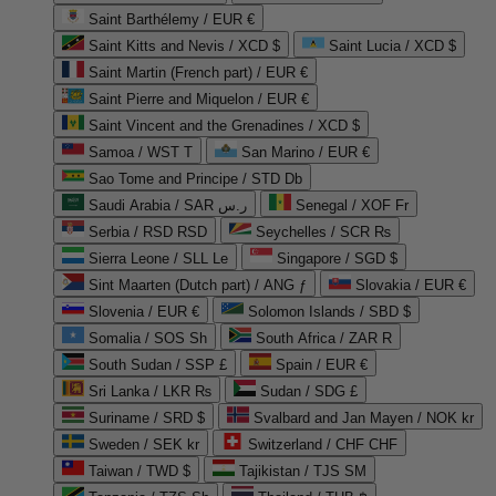
Saint Barthélemy / EUR €
Saint Kitts and Nevis / XCD $
Saint Lucia / XCD $
Saint Martin (French part) / EUR €
Saint Pierre and Miquelon / EUR €
Saint Vincent and the Grenadines / XCD $
Samoa / WST T
San Marino / EUR €
Sao Tome and Principe / STD Db
Saudi Arabia / SAR ر.س
Senegal / XOF Fr
Serbia / RSD RSD
Seychelles / SCR ₨
Sierra Leone / SLL Le
Singapore / SGD $
Sint Maarten (Dutch part) / ANG ƒ
Slovakia / EUR €
Slovenia / EUR €
Solomon Islands / SBD $
Somalia / SOS Sh
South Africa / ZAR R
South Sudan / SSP £
Spain / EUR €
Sri Lanka / LKR ₨
Sudan / SDG £
Suriname / SRD $
Svalbard and Jan Mayen / NOK kr
Sweden / SEK kr
Switzerland / CHF CHF
Taiwan / TWD $
Tajikistan / TJS ЅМ