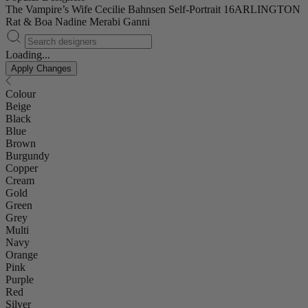
The Vampire’s Wife
Cecilie Bahnsen
Self-Portrait
16ARLINGTON
Rat & Boa
Nadine Merabi
Ganni
Loading...
Apply Changes
Colour
Beige
Black
Blue
Brown
Burgundy
Copper
Cream
Gold
Green
Grey
Multi
Navy
Orange
Pink
Purple
Red
Silver