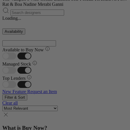
Rat & Boa
Nadine Merabi
Ganni
Loading...
Availability
Available to Buy Now
Managed Stock
Top Lenders
New Feature
Request an Item
Filter & Sort
Clear all
What is Buy Now?