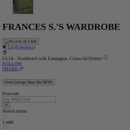
FRANCES S.'S WARDROBE
5.0
(9 reviews)
GL54 - Northleach with Eastington, Cotswold District
FOLLOW
SHARE
Find Listings Near Me
NEW!
Postcode
Search radius
1 mile