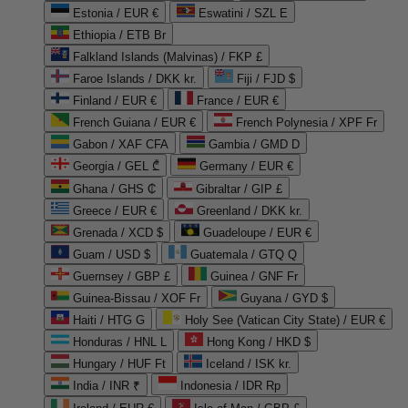
Estonia / EUR €
Eswatini / SZL E
Ethiopia / ETB Br
Falkland Islands (Malvinas) / FKP £
Faroe Islands / DKK kr.
Fiji / FJD $
Finland / EUR €
France / EUR €
French Guiana / EUR €
French Polynesia / XPF Fr
Gabon / XAF CFA
Gambia / GMD D
Georgia / GEL ₾
Germany / EUR €
Ghana / GHS ₵
Gibraltar / GIP £
Greece / EUR €
Greenland / DKK kr.
Grenada / XCD $
Guadeloupe / EUR €
Guam / USD $
Guatemala / GTQ Q
Guernsey / GBP £
Guinea / GNF Fr
Guinea-Bissau / XOF Fr
Guyana / GYD $
Haiti / HTG G
Holy See (Vatican City State) / EUR €
Honduras / HNL L
Hong Kong / HKD $
Hungary / HUF Ft
Iceland / ISK kr.
India / INR ₹
Indonesia / IDR Rp