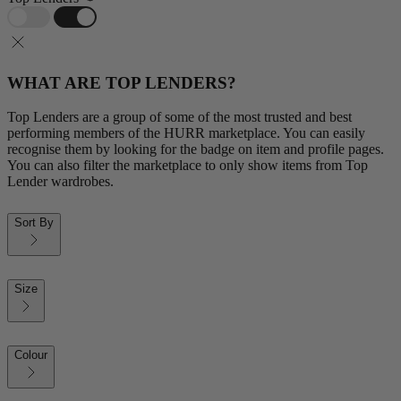
WHAT ARE TOP LENDERS?
Top Lenders are a group of some of the most trusted and best
performing members of the HURR marketplace. You can easily
recognise them by looking for the badge on item and profile pages.
You can also filter the marketplace to only show items from Top
Lender wardrobes.
Sort By
Size
Colour