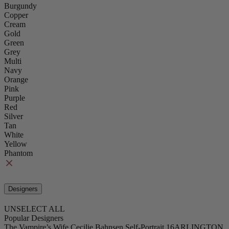
Burgundy
Copper
Cream
Gold
Green
Grey
Multi
Navy
Orange
Pink
Purple
Red
Silver
Tan
White
Yellow
Phantom
Designers
UNSELECT ALL
Popular Designers
The Vampire’s Wife
Cecilie Bahnsen
Self-Portrait
16ARLINGTON