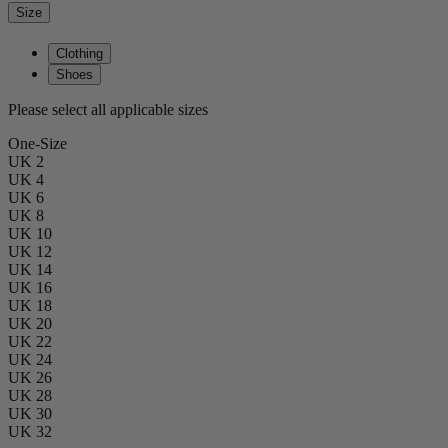
Size
Clothing
Shoes
Please select all applicable sizes
One-Size
UK 2
UK 4
UK 6
UK 8
UK 10
UK 12
UK 14
UK 16
UK 18
UK 20
UK 22
UK 24
UK 26
UK 28
UK 30
UK 32