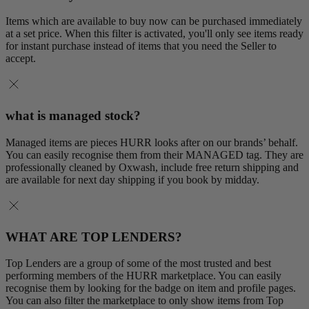
Items which are available to buy now can be purchased immediately
at a set price. When this filter is activated, you'll only see items ready
for instant purchase instead of items that you need the Seller to
accept.
what is managed stock?
Managed items are pieces HURR looks after on our brands’ behalf.
You can easily recognise them from their MANAGED tag. They are
professionally cleaned by Oxwash, include free return shipping and
are available for next day shipping if you book by midday.
WHAT ARE TOP LENDERS?
Top Lenders are a group of some of the most trusted and best
performing members of the HURR marketplace. You can easily
recognise them by looking for the badge on item and profile pages.
You can also filter the marketplace to only show items from Top