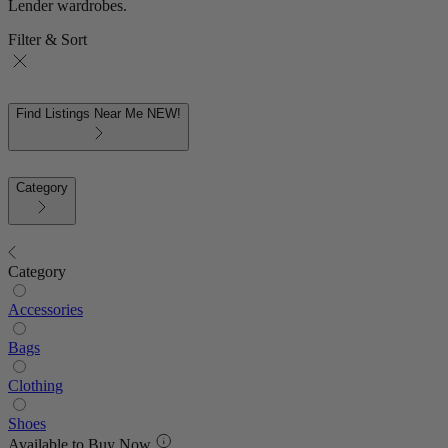
Lender wardrobes.
Filter & Sort
Find Listings Near Me
NEW!
Category
Category
Accessories
Bags
Clothing
Shoes
Available to Buy Now