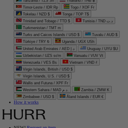
Tanzania / TZS Sh
Thailand / THB ฿
Timor-Leste / IDR Rp
Togo / XOF Fr
Tokelau / NZD $
Tonga / TOP T$
Trinidad and Tobago / TTD $
Tunisia / TND د.ت
Turkmenistan / TMT m
Turks and Caicos Islands / USD $
Tuvalu / AUD $
Türkiye / TRY ₺
Uganda / UGX USh
United Arab Emirates / AED د.إ
Uruguay / UYU $U
Uzbekistan / UZS so'm
Vanuatu / VUV Vt
Venezuela / VES Bs
Vietnam / VND ₫
Virgin Islands, British / USD $
Virgin Islands, U.S. / USD $
Wallis and Futuna / XPF Fr
Western Sahara / MAD د.م.
Zambia / ZMW K
Zimbabwe / USD $
Åland Islands / EUR €
How it works
NEW!
Request an item