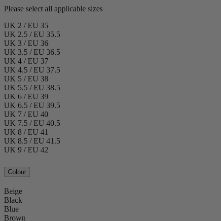
Please select all applicable sizes
UK 2 / EU 35
UK 2.5 / EU 35.5
UK 3 / EU 36
UK 3.5 / EU 36.5
UK 4 / EU 37
UK 4.5 / EU 37.5
UK 5 / EU 38
UK 5.5 / EU 38.5
UK 6 / EU 39
UK 6.5 / EU 39.5
UK 7 / EU 40
UK 7.5 / EU 40.5
UK 8 / EU 41
UK 8.5 / EU 41.5
UK 9 / EU 42
Colour
Beige
Black
Blue
Brown