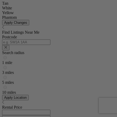
Tan
White
Yellow
Phantom
Apply Changes
Find Listings Near Me
Postcode
Search radius
1 mile
3 miles
5 miles
10 miles
Apply Location
Rental Price