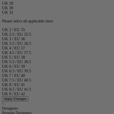
UK 28
UK 30
UK 32
Please select all applicable sizes
UK 2 / EU 35
UK 2.5 / EU 35.5
UK 3 / EU 36
UK 3.5 / EU 36.5
UK 4 / EU 37
UK 4.5 / EU 37.5
UK 5 / EU 38
UK 5.5 / EU 38.5
UK 6 / EU 39
UK 6.5 / EU 39.5
UK 7 / EU 40
UK 7.5 / EU 40.5
UK 8 / EU 41
UK 8.5 / EU 41.5
UK 9 / EU 42
Apply Changes
Designers
Popular Designers