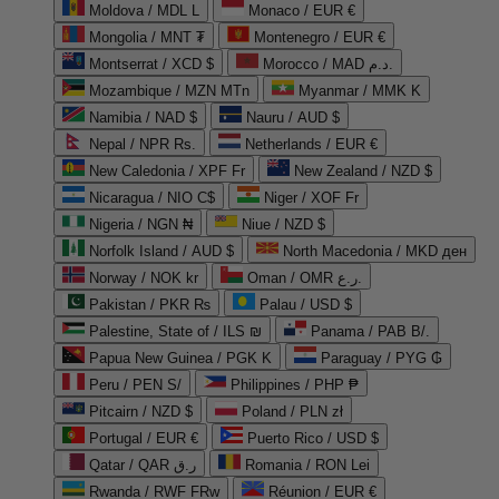
Moldova / MDL L
Monaco / EUR €
Mongolia / MNT ₮
Montenegro / EUR €
Montserrat / XCD $
Morocco / MAD د.م.
Mozambique / MZN MTn
Myanmar / MMK K
Namibia / NAD $
Nauru / AUD $
Nepal / NPR Rs.
Netherlands / EUR €
New Caledonia / XPF Fr
New Zealand / NZD $
Nicaragua / NIO C$
Niger / XOF Fr
Nigeria / NGN ₦
Niue / NZD $
Norfolk Island / AUD $
North Macedonia / MKD ден
Norway / NOK kr
Oman / OMR ر.ع.
Pakistan / PKR ₨
Palau / USD $
Palestine, State of / ILS ₪
Panama / PAB B/.
Papua New Guinea / PGK K
Paraguay / PYG ₲
Peru / PEN S/
Philippines / PHP ₱
Pitcairn / NZD $
Poland / PLN zł
Portugal / EUR €
Puerto Rico / USD $
Qatar / QAR ر.ق
Romania / RON Lei
Rwanda / RWF FRw
Réunion / EUR €