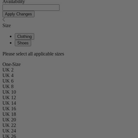
Availability
Apply Changes
Size
Clothing
Shoes
Please select all applicable sizes
One-Size
UK 2
UK 4
UK 6
UK 8
UK 10
UK 12
UK 14
UK 16
UK 18
UK 20
UK 22
UK 24
UK 26