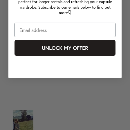
perfect for longer rentals and refreshing your capsule
wardrobe. Subscribe to our emails below to find out
more👇
UNLOCK MY OFFER