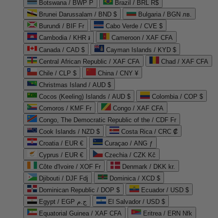
Botswana / BWP P
Brazil / BRL R$
Brunei Darussalam / BND $
Bulgaria / BGN лв.
Burundi / BIF Fr
Cabo Verde / CVE $
Cambodia / KHR ៛
Cameroon / XAF CFA
Canada / CAD $
Cayman Islands / KYD $
Central African Republic / XAF CFA
Chad / XAF CFA
Chile / CLP $
China / CNY ¥
Christmas Island / AUD $
Cocos (Keeling) Islands / AUD $
Colombia / COP $
Comoros / KMF Fr
Congo / XAF CFA
Congo, The Democratic Republic of the / CDF Fr
Cook Islands / NZD $
Costa Rica / CRC ₡
Croatia / EUR €
Curaçao / ANG ƒ
Cyprus / EUR €
Czechia / CZK Kč
Côte d'Ivoire / XOF Fr
Denmark / DKK kr.
Djibouti / DJF Fdj
Dominica / XCD $
Dominican Republic / DOP $
Ecuador / USD $
Egypt / EGP ج.م
El Salvador / USD $
Equatorial Guinea / XAF CFA
Eritrea / ERN Nfk