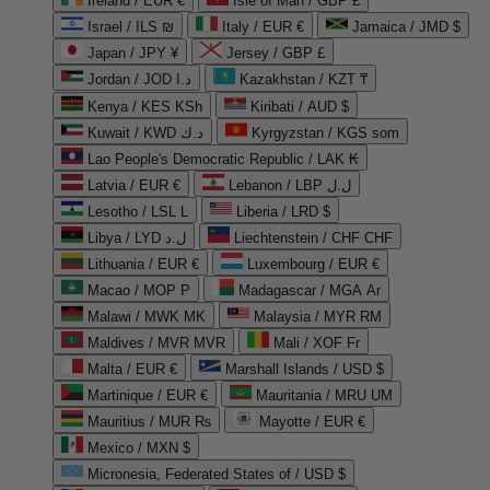
Ireland / EUR €
Isle of Man / GBP £
Israel / ILS ₪
Italy / EUR €
Jamaica / JMD $
Japan / JPY ¥
Jersey / GBP £
Jordan / JOD د.ا
Kazakhstan / KZT ₸
Kenya / KES KSh
Kiribati / AUD $
Kuwait / KWD د.ك
Kyrgyzstan / KGS som
Lao People's Democratic Republic / LAK ₭
Latvia / EUR €
Lebanon / LBP ل.ل
Lesotho / LSL L
Liberia / LRD $
Libya / LYD ل.د
Liechtenstein / CHF CHF
Lithuania / EUR €
Luxembourg / EUR €
Macao / MOP P
Madagascar / MGA Ar
Malawi / MWK MK
Malaysia / MYR RM
Maldives / MVR MVR
Mali / XOF Fr
Malta / EUR €
Marshall Islands / USD $
Martinique / EUR €
Mauritania / MRU UM
Mauritius / MUR ₨
Mayotte / EUR €
Mexico / MXN $
Micronesia, Federated States of / USD $