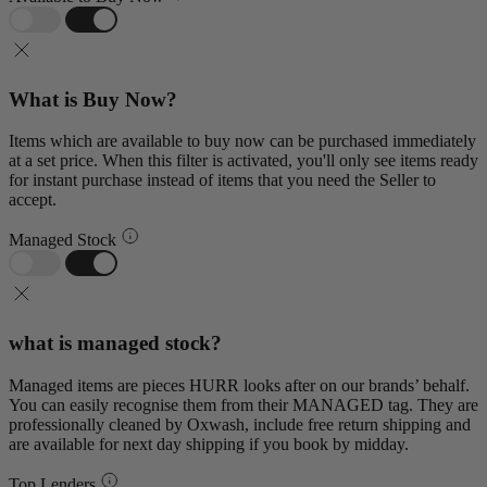
What is Buy Now?
Items which are available to buy now can be purchased immediately
at a set price. When this filter is activated, you'll only see items ready
for instant purchase instead of items that you need the Seller to
accept.
Managed Stock
what is managed stock?
Managed items are pieces HURR looks after on our brands’ behalf.
You can easily recognise them from their MANAGED tag. They are
professionally cleaned by Oxwash, include free return shipping and
are available for next day shipping if you book by midday.
Top Lenders