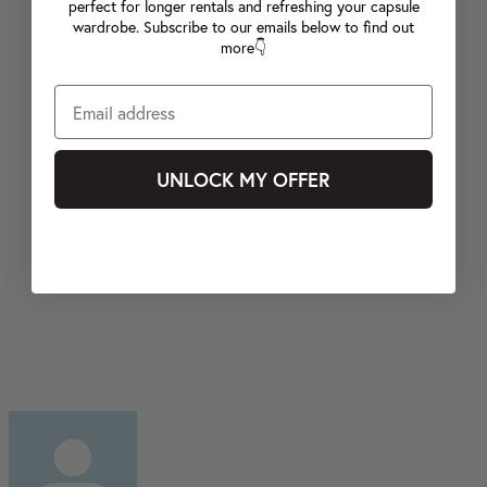
perfect for longer rentals and refreshing your capsule
wardrobe. Subscribe to our emails below to find out
more👇
UNLOCK MY OFFER