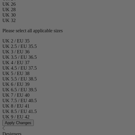
UK 26
UK 28
UK 30
UK 32
Please select all applicable sizes
UK 2 / EU 35
UK 2.5 / EU 35.5
UK 3 / EU 36
UK 3.5 / EU 36.5
UK 4 / EU 37
UK 4.5 / EU 37.5
UK 5 / EU 38
UK 5.5 / EU 38.5
UK 6 / EU 39
UK 6.5 / EU 39.5
UK 7 / EU 40
UK 7.5 / EU 40.5
UK 8 / EU 41
UK 8.5 / EU 41.5
UK 9 / EU 42
Apply Changes
Designers