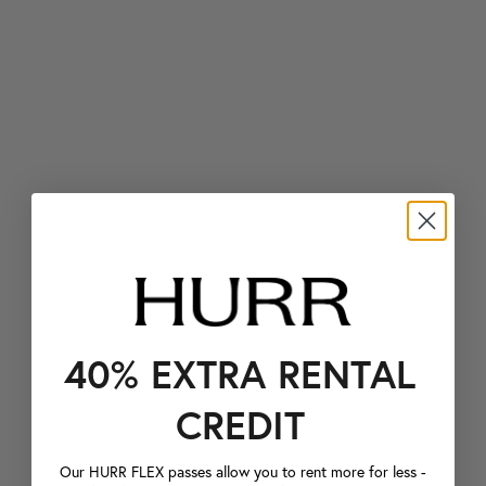
40% EXTRA RENTAL
CREDIT
Our HURR FLEX passes allow you to rent more for less -