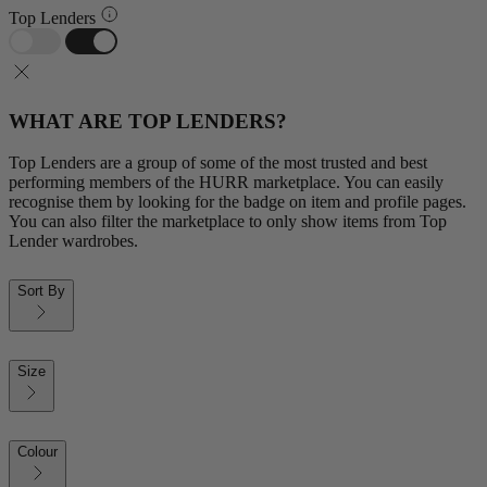
Top Lenders
WHAT ARE TOP LENDERS?
Top Lenders are a group of some of the most trusted and best
performing members of the HURR marketplace. You can easily
recognise them by looking for the badge on item and profile pages.
You can also filter the marketplace to only show items from Top
Lender wardrobes.
Sort By
Size
Colour