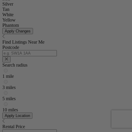
Silver
Tan
White
Yellow
Phantom
Apply Changes
Find Listings Near Me
Postcode
Search radius
1 mile
3 miles
5 miles
10 miles
Apply Location
Rental Price