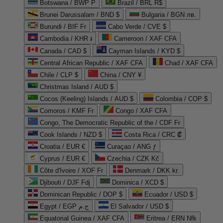
Botswana / BWP P
Brazil / BRL R$
Brunei Darussalam / BND $
Bulgaria / BGN лв.
Burundi / BIF Fr
Cabo Verde / CVE $
Cambodia / KHR ៛
Cameroon / XAF CFA
Canada / CAD $
Cayman Islands / KYD $
Central African Republic / XAF CFA
Chad / XAF CFA
Chile / CLP $
China / CNY ¥
Christmas Island / AUD $
Cocos (Keeling) Islands / AUD $
Colombia / COP $
Comoros / KMF Fr
Congo / XAF CFA
Congo, The Democratic Republic of the / CDF Fr
Cook Islands / NZD $
Costa Rica / CRC ₡
Croatia / EUR €
Curaçao / ANG ƒ
Cyprus / EUR €
Czechia / CZK Kč
Côte d'Ivoire / XOF Fr
Denmark / DKK kr.
Djibouti / DJF Fdj
Dominica / XCD $
Dominican Republic / DOP $
Ecuador / USD $
Egypt / EGP ج.م
El Salvador / USD $
Equatorial Guinea / XAF CFA
Eritrea / ERN Nfk