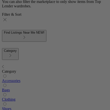
You can also filter the marketplace to only show items from Top
Lender wardrobes.
Filter & Sort
Find Listings Near Me
NEW!
Category
Category
Accessories
Bags
Clothing
Shoes