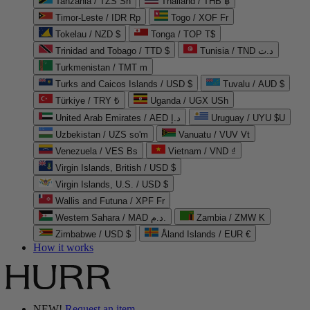
Tanzania / TZS Sh
Thailand / THB ฿
Timor-Leste / IDR Rp
Togo / XOF Fr
Tokelau / NZD $
Tonga / TOP T$
Trinidad and Tobago / TTD $
Tunisia / TND د.ت
Turkmenistan / TMT m
Turks and Caicos Islands / USD $
Tuvalu / AUD $
Türkiye / TRY ₺
Uganda / UGX USh
United Arab Emirates / AED د.إ
Uruguay / UYU $U
Uzbekistan / UZS so'm
Vanuatu / VUV Vt
Venezuela / VES Bs
Vietnam / VND ₫
Virgin Islands, British / USD $
Virgin Islands, U.S. / USD $
Wallis and Futuna / XPF Fr
Western Sahara / MAD د.م.
Zambia / ZMW K
Zimbabwe / USD $
Åland Islands / EUR €
How it works
NEW!
Request an item