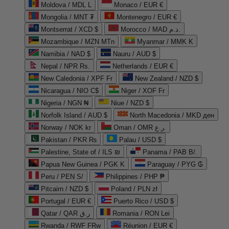
Moldova / MDL L
Monaco / EUR €
Mongolia / MNT ₮
Montenegro / EUR €
Montserrat / XCD $
Morocco / MAD د.م.
Mozambique / MZN MTn
Myanmar / MMK K
Namibia / NAD $
Nauru / AUD $
Nepal / NPR Rs.
Netherlands / EUR €
New Caledonia / XPF Fr
New Zealand / NZD $
Nicaragua / NIO C$
Niger / XOF Fr
Nigeria / NGN ₦
Niue / NZD $
Norfolk Island / AUD $
North Macedonia / MKD ден
Norway / NOK kr
Oman / OMR ر.ع.
Pakistan / PKR ₨
Palau / USD $
Palestine, State of / ILS ₪
Panama / PAB B/.
Papua New Guinea / PGK K
Paraguay / PYG ₲
Peru / PEN S/
Philippines / PHP ₱
Pitcairn / NZD $
Poland / PLN zł
Portugal / EUR €
Puerto Rico / USD $
Qatar / QAR ر.ق
Romania / RON Lei
Rwanda / RWF FRw
Réunion / EUR €