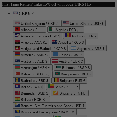
First Time Renter? Take 15% off with code 'FIRST15'
GBP £
United Kingdom / GBP £
United States / USD $
Albania / ALL L
Algeria / DZD د.ج
American Samoa / USD $
Andorra / EUR €
Angola / AOA Kz
Anguilla / XCD $
Antigua and Barbuda / XCD $
Argentina / ARS $
Armenia / AMD ֏
Aruba / AWG ƒ
Australia / AUD $
Austria / EUR €
Azerbaijan / AZN ₼
Bahamas / BSD $
Bahrain / BHD د.ب
Bangladesh / BDT ৳
Barbados / BBD $
Belgium / EUR €
Belize / BZD $
Benin / XOF Fr
Bermuda / BMD $
Bhutan / BTN Nu.
Bolivia / BOB Bs.
Bonaire, Sint Eustatius and Saba / USD $
Bosnia and Herzegovina / BAM КМ