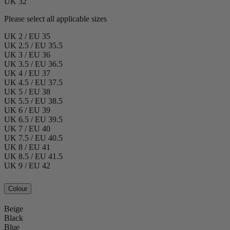
UK 32
Please select all applicable sizes
UK 2 / EU 35
UK 2.5 / EU 35.5
UK 3 / EU 36
UK 3.5 / EU 36.5
UK 4 / EU 37
UK 4.5 / EU 37.5
UK 5 / EU 38
UK 5.5 / EU 38.5
UK 6 / EU 39
UK 6.5 / EU 39.5
UK 7 / EU 40
UK 7.5 / EU 40.5
UK 8 / EU 41
UK 8.5 / EU 41.5
UK 9 / EU 42
Colour
Beige
Black
Blue