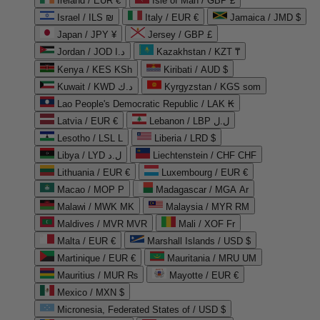
Ireland / EUR €
Isle of Man / GBP £
Israel / ILS ₪
Italy / EUR €
Jamaica / JMD $
Japan / JPY ¥
Jersey / GBP £
Jordan / JOD د.ا
Kazakhstan / KZT ₸
Kenya / KES KSh
Kiribati / AUD $
Kuwait / KWD د.ك
Kyrgyzstan / KGS som
Lao People's Democratic Republic / LAK ₭
Latvia / EUR €
Lebanon / LBP ل.ل
Lesotho / LSL L
Liberia / LRD $
Libya / LYD ل.د
Liechtenstein / CHF CHF
Lithuania / EUR €
Luxembourg / EUR €
Macao / MOP P
Madagascar / MGA Ar
Malawi / MWK MK
Malaysia / MYR RM
Maldives / MVR MVR
Mali / XOF Fr
Malta / EUR €
Marshall Islands / USD $
Martinique / EUR €
Mauritania / MRU UM
Mauritius / MUR ₨
Mayotte / EUR €
Mexico / MXN $
Micronesia, Federated States of / USD $