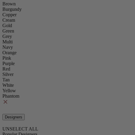
Brown
Burgundy
Copper
Cream
Gold
Green
Grey
Multi
Navy
Orange
Pink
Purple
Red
Silver
Tan
White
Yellow
Phantom
Designers
UNSELECT ALL
Popular Designers