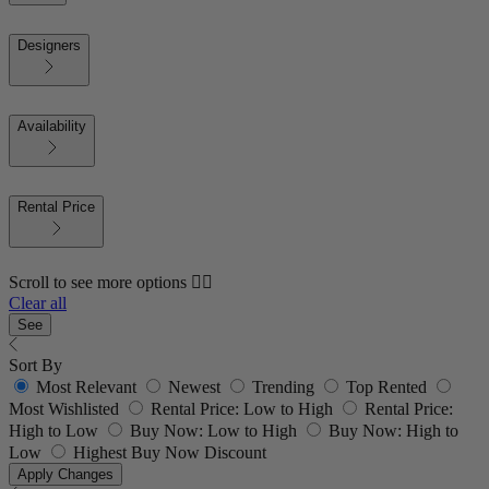
Designers
Availability
Rental Price
Scroll to see more options 👇🏼
Clear all
See
Sort By
Most Relevant
Newest
Trending
Top Rented
Most Wishlisted
Rental Price: Low to High
Rental Price:
High to Low
Buy Now: Low to High
Buy Now: High to
Low
Highest Buy Now Discount
Apply Changes