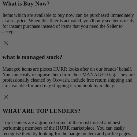
What is Buy Now?
Items which are available to buy now can be purchased immediately
at a set price. When this filter is activated, you'll only see items ready
for instant purchase instead of items that you need the Seller to
accept.
what is managed stock?
Managed items are pieces HURR looks after on our brands’ behalf.
You can easily recognise them from their MANAGED tag. They are
professionally cleaned by Oxwash, include free return shipping and
are available for next day shipping if you book by midday.
WHAT ARE TOP LENDERS?
Top Lenders are a group of some of the most trusted and best
performing members of the HURR marketplace. You can easily
recognise them by looking for the badge on item and profile pages.