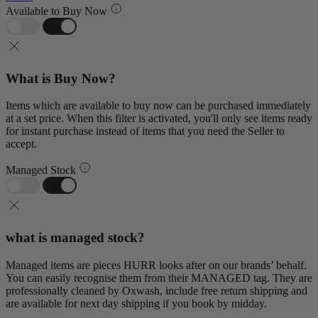
Available to Buy Now
What is Buy Now?
Items which are available to buy now can be purchased immediately
at a set price. When this filter is activated, you'll only see items ready
for instant purchase instead of items that you need the Seller to
accept.
Managed Stock
what is managed stock?
Managed items are pieces HURR looks after on our brands’ behalf.
You can easily recognise them from their MANAGED tag. They are
professionally cleaned by Oxwash, include free return shipping and
are available for next day shipping if you book by midday.