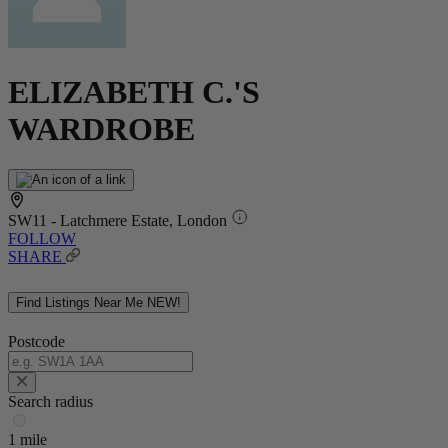
ELIZABETH C.'S
WARDROBE
SW11 - Latchmere Estate, London
FOLLOW
SHARE
Find Listings Near Me
NEW!
Postcode
Search radius
1 mile