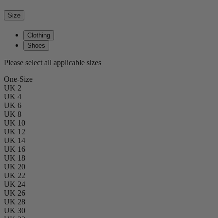
Size
Clothing
Shoes
Please select all applicable sizes
One-Size
UK 2
UK 4
UK 6
UK 8
UK 10
UK 12
UK 14
UK 16
UK 18
UK 20
UK 22
UK 24
UK 26
UK 28
UK 30