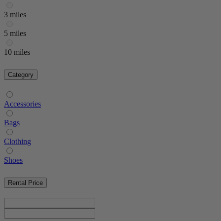
3 miles
5 miles
10 miles
Category
Accessories
Bags
Clothing
Shoes
Rental Price