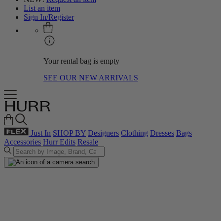
List an item
Sign In/Register
Your rental bag is empty
SEE OUR NEW ARRIVALS
Just In
SHOP BY
Designers
Clothing
Dresses
Bags
Accessories
Hurr Edits
Resale