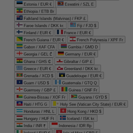
Estonia / EUR €
Eswatini / SZL E
Ethiopia / ETB Br
Falkland Islands (Malvinas) / FKP £
Faroe Islands / DKK kr.
Fiji / FJD $
Finland / EUR €
France / EUR €
French Guiana / EUR €
French Polynesia / XPF Fr
Gabon / XAF CFA
Gambia / GMD D
Georgia / GEL ₾
Germany / EUR €
Ghana / GHS ₵
Gibraltar / GIP £
Greece / EUR €
Greenland / DKK kr.
Grenada / XCD $
Guadeloupe / EUR €
Guam / USD $
Guatemala / GTQ Q
Guernsey / GBP £
Guinea / GNF Fr
Guinea-Bissau / XOF Fr
Guyana / GYD $
Haiti / HTG G
Holy See (Vatican City State) / EUR €
Honduras / HNL L
Hong Kong / HKD $
Hungary / HUF Ft
Iceland / ISK kr.
India / INR ₹
Indonesia / IDR Rp