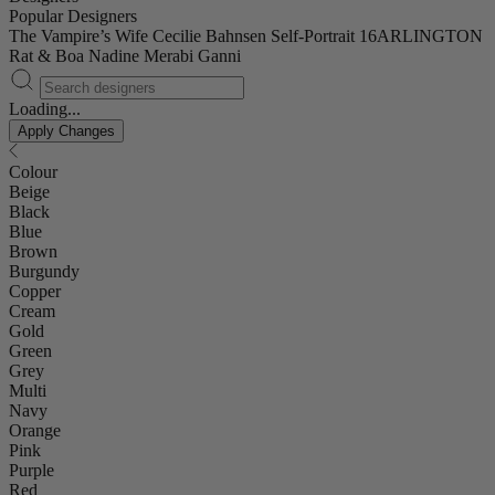
Popular Designers
The Vampire’s Wife
Cecilie Bahnsen
Self-Portrait
16ARLINGTON
Rat & Boa
Nadine Merabi
Ganni
Loading...
Apply Changes
Colour
Beige
Black
Blue
Brown
Burgundy
Copper
Cream
Gold
Green
Grey
Multi
Navy
Orange
Pink
Purple
Red