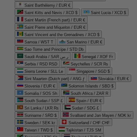
Saint Barthélemy / EUR €
Saint Kitts and Nevis / XCD $
Saint Lucia / XCD $
Saint Martin (French part) / EUR €
Saint Pierre and Miquelon / EUR €
Saint Vincent and the Grenadines / XCD $
Samoa / WST T
San Marino / EUR €
Sao Tome and Principe / STD Db
Saudi Arabia / SAR ر.س
Senegal / XOF Fr
Serbia / RSD RSD
Seychelles / SCR ₨
Sierra Leone / SLL Le
Singapore / SGD $
Sint Maarten (Dutch part) / ANG ƒ
Slovakia / EUR €
Slovenia / EUR €
Solomon Islands / SBD $
Somalia / SOS Sh
South Africa / ZAR R
South Sudan / SSP £
Spain / EUR €
Sri Lanka / LKR ₨
Sudan / SDG £
Suriname / SRD $
Svalbard and Jan Mayen / NOK kr
Sweden / SEK kr
Switzerland / CHF CHF
Taiwan / TWD $
Tajikistan / TJS ЅМ