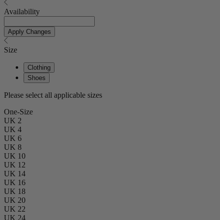
Availability
Apply Changes
Size
Clothing
Shoes
Please select all applicable sizes
One-Size
UK 2
UK 4
UK 6
UK 8
UK 10
UK 12
UK 14
UK 16
UK 18
UK 20
UK 22
UK 24