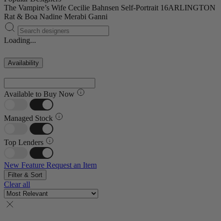
The Vampire’s Wife
Cecilie Bahnsen
Self-Portrait
16ARLINGTON
Rat & Boa
Nadine Merabi
Ganni
Loading...
Availability
Available to Buy Now
Managed Stock
Top Lenders
New Feature
Request an Item
Filter & Sort
Clear all