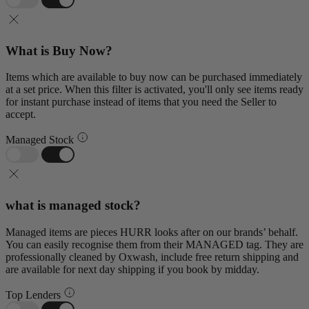
What is Buy Now?
Items which are available to buy now can be purchased immediately
at a set price. When this filter is activated, you'll only see items ready
for instant purchase instead of items that you need the Seller to
accept.
Managed Stock
what is managed stock?
Managed items are pieces HURR looks after on our brands’ behalf.
You can easily recognise them from their MANAGED tag. They are
professionally cleaned by Oxwash, include free return shipping and
are available for next day shipping if you book by midday.
Top Lenders