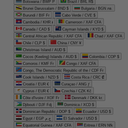
Botswana / BWP P
Brazil / BRL R$
Brunei Darussalam / BND $
Bulgaria / BGN лв.
Burundi / BIF Fr
Cabo Verde / CVE $
Cambodia / KHR ៛
Cameroon / XAF CFA
Canada / CAD $
Cayman Islands / KYD $
Central African Republic / XAF CFA
Chad / XAF CFA
Chile / CLP $
China / CNY ¥
Christmas Island / AUD $
Cocos (Keeling) Islands / AUD $
Colombia / COP $
Comoros / KMF Fr
Congo / XAF CFA
Congo, The Democratic Republic of the / CDF Fr
Cook Islands / NZD $
Costa Rica / CRC ₡
Croatia / EUR €
Curaçao / ANG ƒ
Cyprus / EUR €
Czechia / CZK Kč
Côte d'Ivoire / XOF Fr
Denmark / DKK kr.
Djibouti / DJF Fdj
Dominica / XCD $
Dominican Republic / DOP $
Ecuador / USD $
Egypt / EGP ج.م
El Salvador / USD $
Equatorial Guinea / XAF CFA
Eritrea / ERN Nfk