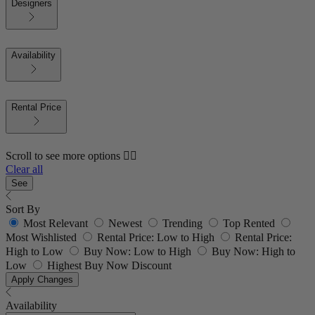
Designers
Availability
Rental Price
Scroll to see more options 👇🏼
Clear all
See
Sort By
Most Relevant
Newest
Trending
Top Rented
Most Wishlisted
Rental Price: Low to High
Rental Price:
High to Low
Buy Now: Low to High
Buy Now: High to
Low
Highest Buy Now Discount
Apply Changes
Availability