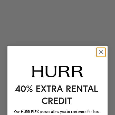
40% EXTRA RENTAL
CREDIT
Our HURR FLEX passes allow you to rent more for less -