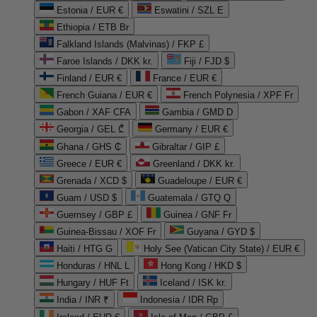
Estonia / EUR €
Eswatini / SZL E
Ethiopia / ETB Br
Falkland Islands (Malvinas) / FKP £
Faroe Islands / DKK kr.
Fiji / FJD $
Finland / EUR €
France / EUR €
French Guiana / EUR €
French Polynesia / XPF Fr
Gabon / XAF CFA
Gambia / GMD D
Georgia / GEL ₾
Germany / EUR €
Ghana / GHS ₵
Gibraltar / GIP £
Greece / EUR €
Greenland / DKK kr.
Grenada / XCD $
Guadeloupe / EUR €
Guam / USD $
Guatemala / GTQ Q
Guernsey / GBP £
Guinea / GNF Fr
Guinea-Bissau / XOF Fr
Guyana / GYD $
Haiti / HTG G
Holy See (Vatican City State) / EUR €
Honduras / HNL L
Hong Kong / HKD $
Hungary / HUF Ft
Iceland / ISK kr.
India / INR ₹
Indonesia / IDR Rp