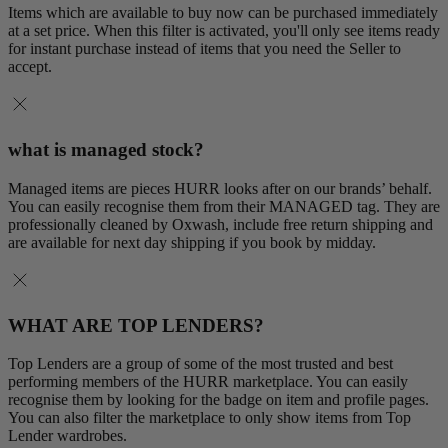
Items which are available to buy now can be purchased immediately
at a set price. When this filter is activated, you'll only see items ready
for instant purchase instead of items that you need the Seller to
accept.
what is managed stock?
Managed items are pieces HURR looks after on our brands’ behalf.
You can easily recognise them from their MANAGED tag. They are
professionally cleaned by Oxwash, include free return shipping and
are available for next day shipping if you book by midday.
WHAT ARE TOP LENDERS?
Top Lenders are a group of some of the most trusted and best
performing members of the HURR marketplace. You can easily
recognise them by looking for the badge on item and profile pages.
You can also filter the marketplace to only show items from Top
Lender wardrobes.