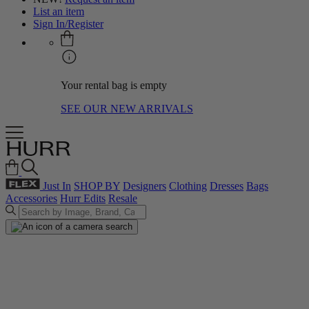
List an item
Sign In/Register
Your rental bag is empty
SEE OUR NEW ARRIVALS
Just In
SHOP BY
Designers
Clothing
Dresses
Bags
Accessories
Hurr Edits
Resale