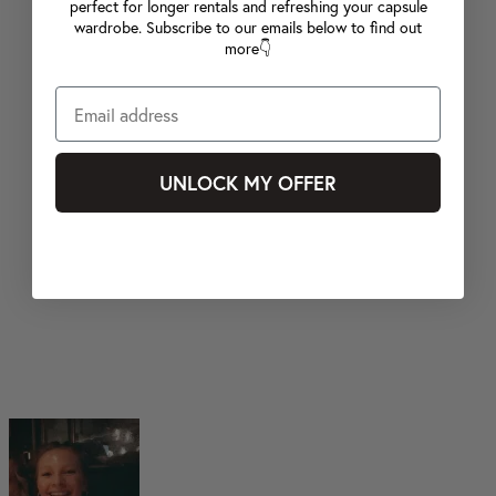
perfect for longer rentals and refreshing your capsule
wardrobe. Subscribe to our emails below to find out
more👇
UNLOCK MY OFFER