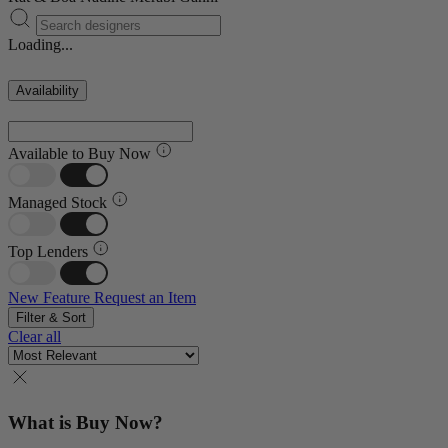
Loading...
Availability
Available to Buy Now
Managed Stock
Top Lenders
New Feature
Request an Item
Filter & Sort
Clear all
What is Buy Now?