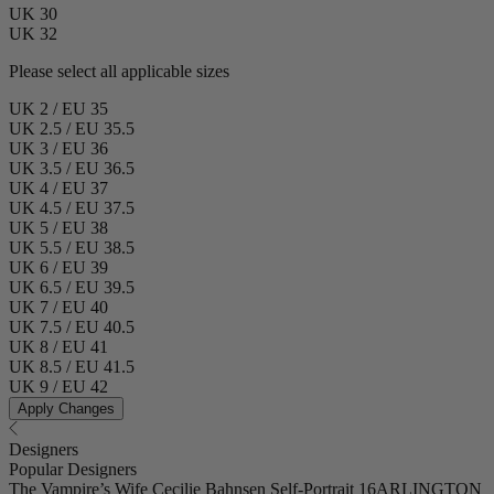
UK 30
UK 32
Please select all applicable sizes
UK 2 / EU 35
UK 2.5 / EU 35.5
UK 3 / EU 36
UK 3.5 / EU 36.5
UK 4 / EU 37
UK 4.5 / EU 37.5
UK 5 / EU 38
UK 5.5 / EU 38.5
UK 6 / EU 39
UK 6.5 / EU 39.5
UK 7 / EU 40
UK 7.5 / EU 40.5
UK 8 / EU 41
UK 8.5 / EU 41.5
UK 9 / EU 42
Apply Changes
Designers
Popular Designers
The Vampire’s Wife
Cecilie Bahnsen
Self-Portrait
16ARLINGTON