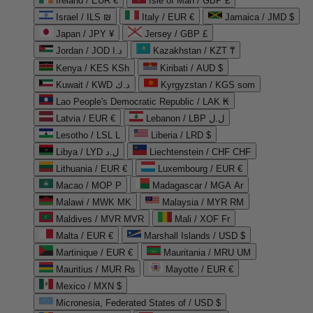
Ireland / EUR €
Isle of Man / GBP £
Israel / ILS ₪
Italy / EUR €
Jamaica / JMD $
Japan / JPY ¥
Jersey / GBP £
Jordan / JOD د.ا
Kazakhstan / KZT ₸
Kenya / KES KSh
Kiribati / AUD $
Kuwait / KWD د.ك
Kyrgyzstan / KGS som
Lao People's Democratic Republic / LAK ₭
Latvia / EUR €
Lebanon / LBP ل.ل
Lesotho / LSL L
Liberia / LRD $
Libya / LYD ل.د
Liechtenstein / CHF CHF
Lithuania / EUR €
Luxembourg / EUR €
Macao / MOP P
Madagascar / MGA Ar
Malawi / MWK MK
Malaysia / MYR RM
Maldives / MVR MVR
Mali / XOF Fr
Malta / EUR €
Marshall Islands / USD $
Martinique / EUR €
Mauritania / MRU UM
Mauritius / MUR ₨
Mayotte / EUR €
Mexico / MXN $
Micronesia, Federated States of / USD $