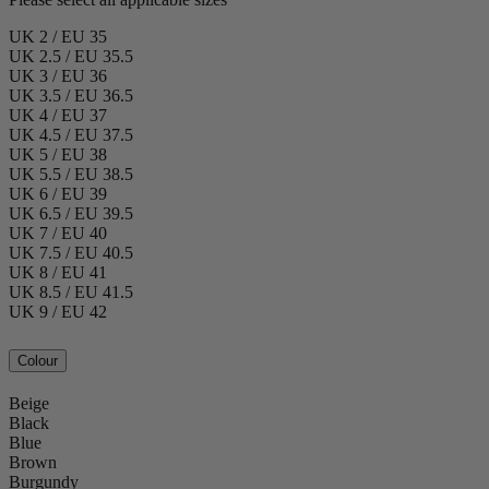
UK 2 / EU 35
UK 2.5 / EU 35.5
UK 3 / EU 36
UK 3.5 / EU 36.5
UK 4 / EU 37
UK 4.5 / EU 37.5
UK 5 / EU 38
UK 5.5 / EU 38.5
UK 6 / EU 39
UK 6.5 / EU 39.5
UK 7 / EU 40
UK 7.5 / EU 40.5
UK 8 / EU 41
UK 8.5 / EU 41.5
UK 9 / EU 42
Colour
Beige
Black
Blue
Brown
Burgundy