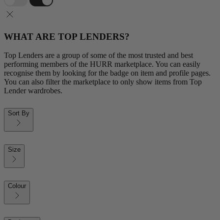
WHAT ARE TOP LENDERS?
Top Lenders are a group of some of the most trusted and best
performing members of the HURR marketplace. You can easily
recognise them by looking for the badge on item and profile pages.
You can also filter the marketplace to only show items from Top
Lender wardrobes.
Sort By
Size
Colour