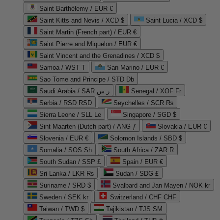
Saint Barthélemy / EUR €
Saint Kitts and Nevis / XCD $
Saint Lucia / XCD $
Saint Martin (French part) / EUR €
Saint Pierre and Miquelon / EUR €
Saint Vincent and the Grenadines / XCD $
Samoa / WST T
San Marino / EUR €
Sao Tome and Principe / STD Db
Saudi Arabia / SAR ر.س
Senegal / XOF Fr
Serbia / RSD RSD
Seychelles / SCR ₨
Sierra Leone / SLL Le
Singapore / SGD $
Sint Maarten (Dutch part) / ANG ƒ
Slovakia / EUR €
Slovenia / EUR €
Solomon Islands / SBD $
Somalia / SOS Sh
South Africa / ZAR R
South Sudan / SSP £
Spain / EUR €
Sri Lanka / LKR ₨
Sudan / SDG £
Suriname / SRD $
Svalbard and Jan Mayen / NOK kr
Sweden / SEK kr
Switzerland / CHF CHF
Taiwan / TWD $
Tajikistan / TJS ЅМ