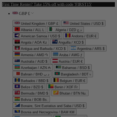
First Time Renter? Take 15% off with code 'FIRST15'
GBP £
United Kingdom / GBP £
United States / USD $
Albania / ALL L
Algeria / DZD د.ج
American Samoa / USD $
Andorra / EUR €
Angola / AOA Kz
Anguilla / XCD $
Antigua and Barbuda / XCD $
Argentina / ARS $
Armenia / AMD ֏
Aruba / AWG ƒ
Australia / AUD $
Austria / EUR €
Azerbaijan / AZN ₼
Bahamas / BSD $
Bahrain / BHD د.ب
Bangladesh / BDT ৳
Barbados / BBD $
Belgium / EUR €
Belize / BZD $
Benin / XOF Fr
Bermuda / BMD $
Bhutan / BTN Nu.
Bolivia / BOB Bs.
Bonaire, Sint Eustatius and Saba / USD $
Bosnia and Herzegovina / BAM КМ