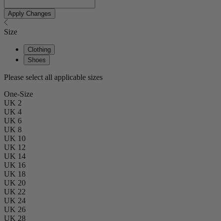
Apply Changes
Size
Clothing
Shoes
Please select all applicable sizes
One-Size
UK 2
UK 4
UK 6
UK 8
UK 10
UK 12
UK 14
UK 16
UK 18
UK 20
UK 22
UK 24
UK 26
UK 28