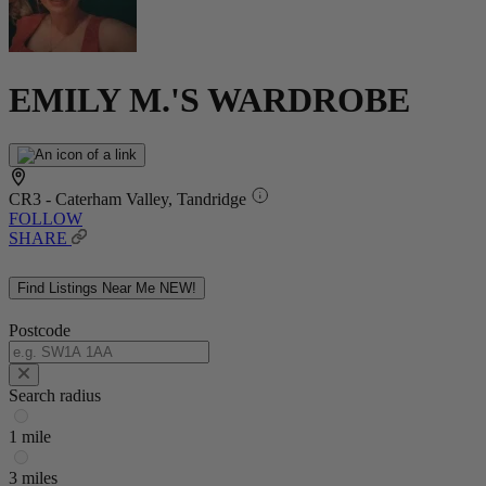
EMILY M.'S WARDROBE
CR3 - Caterham Valley, Tandridge
FOLLOW
SHARE
Find Listings Near Me
NEW!
Postcode
Search radius
1 mile
3 miles