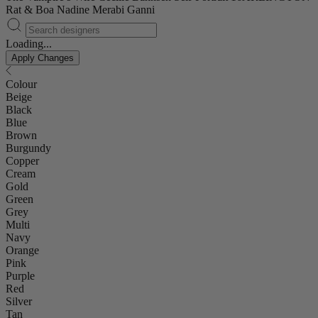
Rat & Boa
Nadine Merabi
Ganni
Loading...
Apply Changes
Colour
Beige
Black
Blue
Brown
Burgundy
Copper
Cream
Gold
Green
Grey
Multi
Navy
Orange
Pink
Purple
Red
Silver
Tan