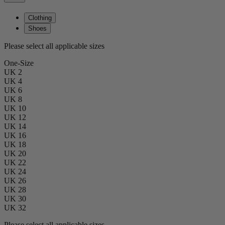
Clothing
Shoes
Please select all applicable sizes
One-Size
UK 2
UK 4
UK 6
UK 8
UK 10
UK 12
UK 14
UK 16
UK 18
UK 20
UK 22
UK 24
UK 26
UK 28
UK 30
UK 32
Please select all applicable sizes