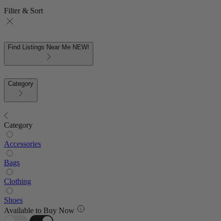
Filter & Sort
Find Listings Near Me
NEW!
Category
Category
Accessories
Bags
Clothing
Shoes
Available to Buy Now