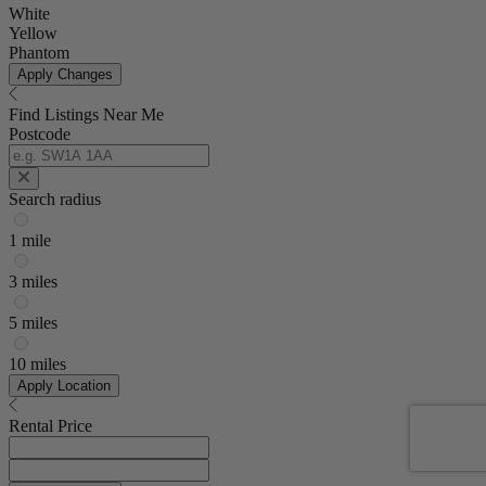
White
Yellow
Phantom
Apply Changes
Find Listings Near Me
Postcode
Search radius
1 mile
3 miles
5 miles
10 miles
Apply Location
Rental Price