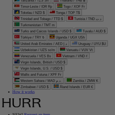
Tanzania / TZS Sh
Thailand / THB ฿
Timor-Leste / IDR Rp
Togo / XOF Fr
Tokelau / NZD $
Tonga / TOP T$
Trinidad and Tobago / TTD $
Tunisia / TND د.ت
Turkmenistan / TMT m
Turks and Caicos Islands / USD $
Tuvalu / AUD $
Türkiye / TRY ₺
Uganda / UGX USh
United Arab Emirates / AED د.إ
Uruguay / UYU $U
Uzbekistan / UZS so'm
Vanuatu / VUV Vt
Venezuela / VES Bs
Vietnam / VND ₫
Virgin Islands, British / USD $
Virgin Islands, U.S. / USD $
Wallis and Futuna / XPF Fr
Western Sahara / MAD د.م.
Zambia / ZMW K
Zimbabwe / USD $
Åland Islands / EUR €
How it works
NEW!
Request an item