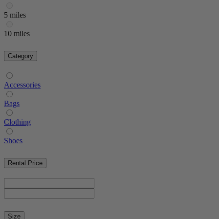
5 miles
10 miles
Category
Accessories
Bags
Clothing
Shoes
Rental Price
Size