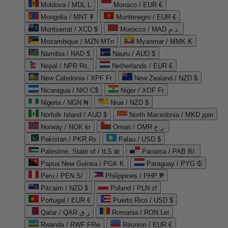
Moldova / MDL L
Monaco / EUR €
Mongolia / MNT ₮
Montenegro / EUR €
Montserrat / XCD $
Morocco / MAD د.م.
Mozambique / MZN MTn
Myanmar / MMK K
Namibia / NAD $
Nauru / AUD $
Nepal / NPR Rs.
Netherlands / EUR €
New Caledonia / XPF Fr
New Zealand / NZD $
Nicaragua / NIO C$
Niger / XOF Fr
Nigeria / NGN ₦
Niue / NZD $
Norfolk Island / AUD $
North Macedonia / MKD ден
Norway / NOK kr
Oman / OMR ر.ع.
Pakistan / PKR ₨
Palau / USD $
Palestine, State of / ILS ₪
Panama / PAB B/.
Papua New Guinea / PGK K
Paraguay / PYG ₲
Peru / PEN S/
Philippines / PHP ₱
Pitcairn / NZD $
Poland / PLN zł
Portugal / EUR €
Puerto Rico / USD $
Qatar / QAR ر.ق
Romania / RON Lei
Rwanda / RWF FRw
Réunion / EUR €