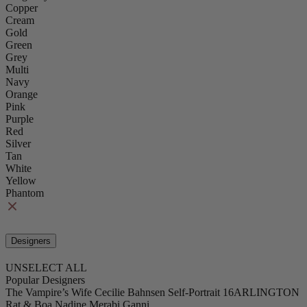
Copper
Cream
Gold
Green
Grey
Multi
Navy
Orange
Pink
Purple
Red
Silver
Tan
White
Yellow
Phantom
Designers
UNSELECT ALL
Popular Designers
The Vampire’s Wife
Cecilie Bahnsen
Self-Portrait
16ARLINGTON
Rat & Boa
Nadine Merabi
Ganni