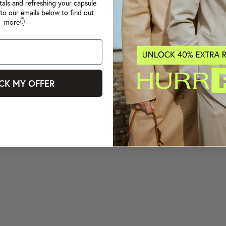
tals and refreshing your capsule
to our emails below to find out
more👇
CK MY OFFER