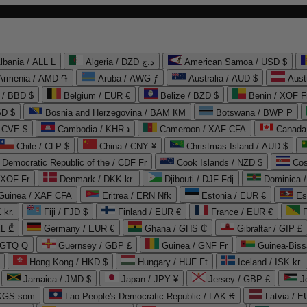
lbania / ALL L
Algeria / DZD د.ج
American Samoa / USD $
Armenia / AMD ֏
Aruba / AWG ƒ
Australia / AUD $
Aust
 / BBD $
Belgium / EUR €
Belize / BZD $
Benin / XOF F
SD $
Bosnia and Herzegovina / BAM КМ
Botswana / BWP P
/ CVE $
Cambodia / KHR ៛
Cameroon / XAF CFA
Canada
Chile / CLP $
China / CNY ¥
Christmas Island / AUD $
Democratic Republic of the / CDF Fr
Cook Islands / NZD $
Cos
/ XOF Fr
Denmark / DKK kr.
Djibouti / DJF Fdj
Dominica 
 Guinea / XAF CFA
Eritrea / ERN Nfk
Estonia / EUR €
Es
 kr.
Fiji / FJD $
Finland / EUR €
France / EUR €
EL ₾
Germany / EUR €
Ghana / GHS ₵
Gibraltar / GIP £
 GTQ Q
Guernsey / GBP £
Guinea / GNF Fr
Guinea-Biss
Hong Kong / HKD $
Hungary / HUF Ft
Iceland / ISK kr.
Jamaica / JMD $
Japan / JPY ¥
Jersey / GBP £
 KGS som
Lao People's Democratic Republic / LAK ₭
Latvia / E