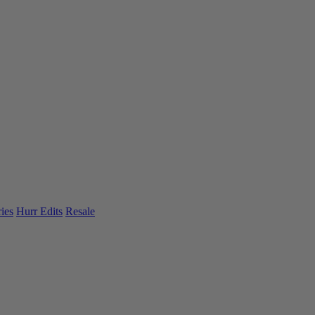
ies
Hurr Edits
Resale