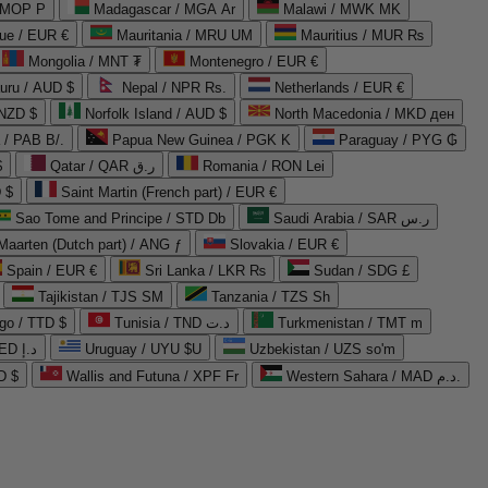
 MOP P
Madagascar / MGA Ar
Malawi / MWK MK
que / EUR €
Mauritania / MRU UM
Mauritius / MUR ₨
Mongolia / MNT ₮
Montenegro / EUR €
uru / AUD $
Nepal / NPR Rs.
Netherlands / EUR €
 NZD $
Norfolk Island / AUD $
North Macedonia / MKD ден
/ PAB B/.
Papua New Guinea / PGK K
Paraguay / PYG ₲
$
Qatar / QAR ر.ق
Romania / RON Lei
 $
Saint Martin (French part) / EUR €
Sao Tome and Principe / STD Db
Saudi Arabia / SAR ر.س
Maarten (Dutch part) / ANG ƒ
Slovakia / EUR €
Spain / EUR €
Sri Lanka / LKR ₨
Sudan / SDG £
Tajikistan / TJS ЅМ
Tanzania / TZS Sh
go / TTD $
Tunisia / TND د.ت
Turkmenistan / TMT m
United Arab Emirates / AED د.إ
Uruguay / UYU $U
Uzbekistan / UZS so'm
D $
Wallis and Futuna / XPF Fr
Western Sahara / MAD د.م.