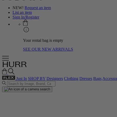
NEW!
Request an item
List an item
Sign In/Register
Your rental bag is empty
SEE OUR NEW ARRIVALS
Just In
SHOP BY
Designers
Clothing
Dresses
Bags
Accessor