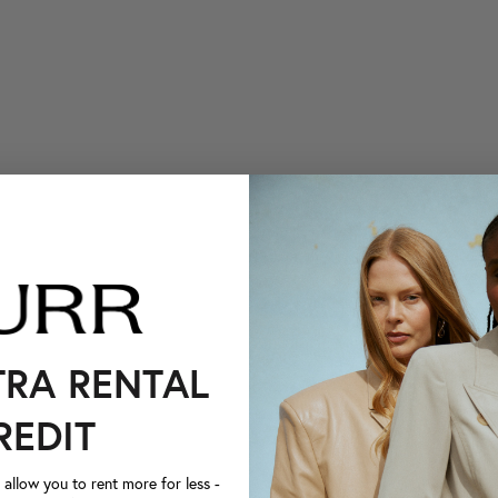
TRA RENTAL
REDIT
llow you to rent more for less -