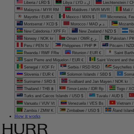
Liberia / LRD $
Libya / LYD ل.د
Liechtenstein / 
Malaysia / MYR RM
Maldives / MVR MVR
Mali /
Mayotte / EUR €
Mexico / MXN $
Micronesia, Fe
Montserrat / XCD $
Morocco / MAD د.م.
Mozambi
New Caledonia / XPF Fr
New Zealand / NZD $
Ni
Norway / NOK kr
Oman / OMR ر.ع.
Pakistan / 
Peru / PEN S/
Philippines / PHP ₱
Pitcairn / NZD
Rwanda / RWF FRw
Réunion / EUR €
Saint Bart
Saint Pierre and Miquelon / EUR €
Saint Vincent and th
Senegal / XOF Fr
Serbia / RSD RSD
Seychelles
Slovenia / EUR €
Solomon Islands / SBD $
Soma
Suriname / SRD $
Svalbard and Jan Mayen / NOK kr
Thailand / THB ฿
Timor-Leste / IDR Rp
Togo / XO
Turks and Caicos Islands / USD $
Tuvalu / AUD $
Vanuatu / VUV Vt
Venezuela / VES Bs
Vietnam 
Zambia / ZMW K
Zimbabwe / USD $
Åland Islan
How it works