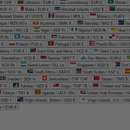
CHF CHF
Lithuania / EUR €
Luxembourg / EUR €
Macao /
 XOF Fr
Malta / EUR €
Marshall Islands / USD $
Martini
derated States of / USD $
Moldova / MDL L
Monaco / EUR €
que / MZN MTn
Myanmar / MMK K
Namibia / NAD $
Na
caragua / NIO C$
Niger / XOF Fr
Nigeria / NGN ₦
Niue /
PKR ₨
Palau / USD $
Palestine, State of / ILS ₪
Panama 
 $
Poland / PLN zł
Portugal / EUR €
Puerto Rico / USD 
hélemy / EUR €
Saint Kitts and Nevis / XCD $
Saint Lucia / XCD
e Grenadines / XCD $
Samoa / WST T
San Marino / EUR €
 / SCR ₨
Sierra Leone / SLL Le
Singapore / SGD $
Sint 
lia / SOS Sh
South Africa / ZAR R
South Sudan / SSP £
Sweden / SEK kr
Switzerland / CHF CHF
Taiwan / TWD $
F Fr
Tokelau / NZD $
Tonga / TOP T$
Trinidad and Toba
Türkiye / TRY ₺
Uganda / UGX USh
/ VND ₫
Virgin Islands, British / USD $
Virgin Islands, U.S. / US
ds / EUR €