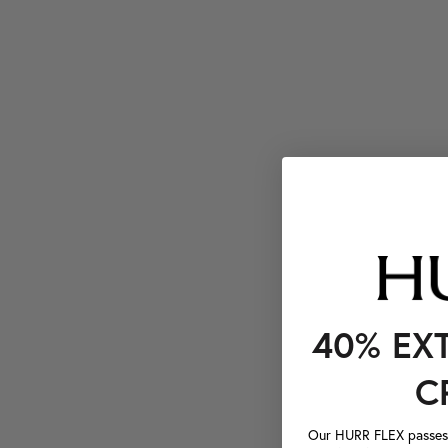
40% EX
C
Our HURR FLEX passes a