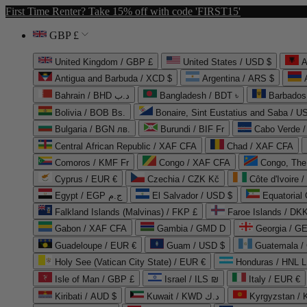
First Time Renter? Take 15% off with code 'FIRST15'
GBP £
United Kingdom / GBP £
United States / USD $
A
Antigua and Barbuda / XCD $
Argentina / ARS $
Bahrain / BHD د.ب
Bangladesh / BDT ৳
Barbados
Bolivia / BOB Bs.
Bonaire, Sint Eustatius and Saba / U
Bulgaria / BGN лв.
Burundi / BIF Fr
Cabo Verde 
Central African Republic / XAF CFA
Chad / XAF CFA
Comoros / KMF Fr
Congo / XAF CFA
Congo, The 
Cyprus / EUR €
Czechia / CZK Kč
Côte d'Ivoire 
Egypt / EGP ج.م
El Salvador / USD $
Equatorial
Falkland Islands (Malvinas) / FKP £
Faroe Islands / DKK
Gabon / XAF CFA
Gambia / GMD D
Georgia / G
Guadeloupe / EUR €
Guam / USD $
Guatemala /
Holy See (Vatican City State) / EUR €
Honduras / HNL L
Isle of Man / GBP £
Israel / ILS ₪
Italy / EUR €
Kiribati / AUD $
Kuwait / KWD د.ك
Kyrgyzstan /