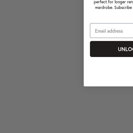
perfect for longer ren
wardrobe. Subscribe 
UNLO