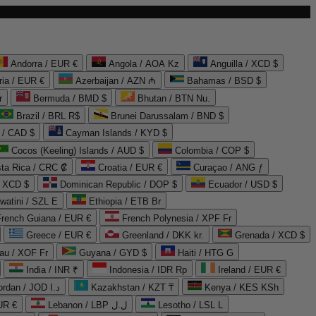
Andorra / EUR €
Angola / AOA Kz
Anguilla / XCD $
ria / EUR €
Azerbaijan / AZN ₼
Bahamas / BSD $
r
Bermuda / BMD $
Bhutan / BTN Nu.
Brazil / BRL R$
Brunei Darussalam / BND $
 / CAD $
Cayman Islands / KYD $
Cocos (Keeling) Islands / AUD $
Colombia / COP $
ta Rica / CRC ₡
Croatia / EUR €
Curaçao / ANG ƒ
/ XCD $
Dominican Republic / DOP $
Ecuador / USD $
watini / SZL E
Ethiopia / ETB Br
French Guiana / EUR €
French Polynesia / XPF Fr
Greece / EUR €
Greenland / DKK kr.
Grenada / XCD $
au / XOF Fr
Guyana / GYD $
Haiti / HTG G
India / INR ₹
Indonesia / IDR Rp
Ireland / EUR €
Jordan / JOD د.ا
Kazakhstan / KZT ₸
Kenya / KES KSh
UR €
Lebanon / LBP ل.ل
Lesotho / LSL L