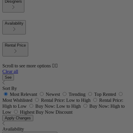
Designers
Availability
Rental Price
Scroll to see more options 👇🏼
Clear all
See
Sort By
Most Relevant
Newest
Trending
Top Rented
Most Wishlisted
Rental Price: Low to High
Rental Price:
High to Low
Buy Now: Low to High
Buy Now: High to
Low
Highest Buy Now Discount
Apply Changes
Availability