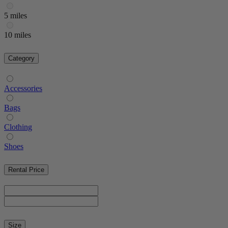
5 miles
10 miles
Category
Accessories
Bags
Clothing
Shoes
Rental Price
Size