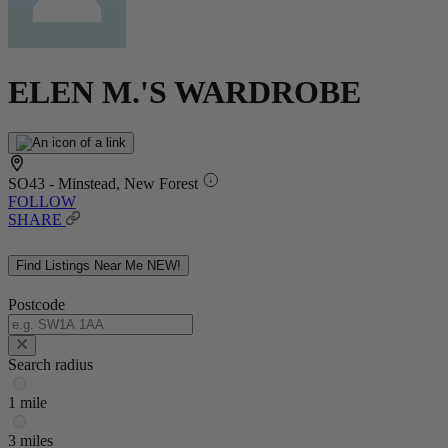
ELEN M.'S WARDROBE
SO43 - Minstead, New Forest
FOLLOW
SHARE
Find Listings Near Me
NEW!
Postcode
Search radius
1 mile
3 miles