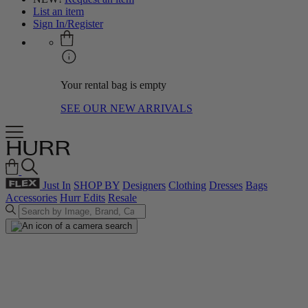
List an item
Sign In/Register
Your rental bag is empty
SEE OUR NEW ARRIVALS
Just In
SHOP BY
Designers
Clothing
Dresses
Bags
Accessories
Hurr Edits
Resale