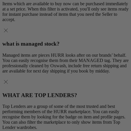
Items which are available to buy now can be purchased immediately
at a set price. When this filter is activated, you'll only see items ready
for instant purchase instead of items that you need the Seller to
accept.
what is managed stock?
Managed items are pieces HURR looks after on our brands’ behalf.
You can easily recognise them from their MANAGED tag. They are
professionally cleaned by Oxwash, include free return shipping and
are available for next day shipping if you book by midday.
WHAT ARE TOP LENDERS?
Top Lenders are a group of some of the most trusted and best
performing members of the HURR marketplace. You can easily
recognise them by looking for the badge on item and profile pages.
You can also filter the marketplace to only show items from Top
Lender wardrobes.