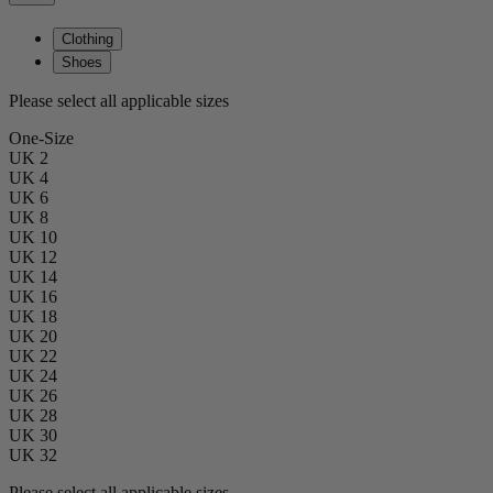
Clothing
Shoes
Please select all applicable sizes
One-Size
UK 2
UK 4
UK 6
UK 8
UK 10
UK 12
UK 14
UK 16
UK 18
UK 20
UK 22
UK 24
UK 26
UK 28
UK 30
UK 32
Please select all applicable sizes