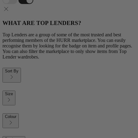
WHAT ARE TOP LENDERS?
Top Lenders are a group of some of the most trusted and best
performing members of the HURR marketplace. You can easily
recognise them by looking for the badge on item and profile pages.
You can also filter the marketplace to only show items from Top
Lender wardrobes.
Sort By
Size
Colour