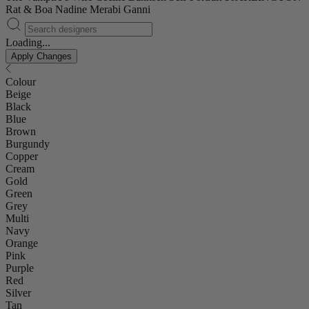
Rat & Boa
Nadine Merabi
Ganni
Loading...
Apply Changes
Colour
Beige
Black
Blue
Brown
Burgundy
Copper
Cream
Gold
Green
Grey
Multi
Navy
Orange
Pink
Purple
Red
Silver
Tan