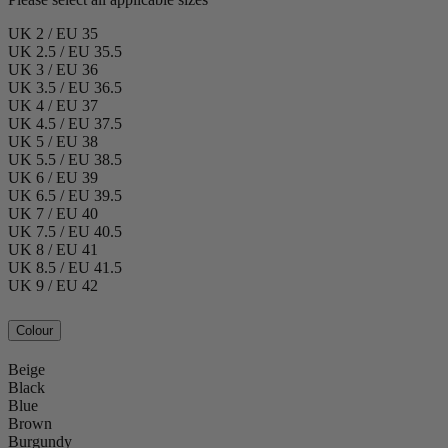
UK 2 / EU 35
UK 2.5 / EU 35.5
UK 3 / EU 36
UK 3.5 / EU 36.5
UK 4 / EU 37
UK 4.5 / EU 37.5
UK 5 / EU 38
UK 5.5 / EU 38.5
UK 6 / EU 39
UK 6.5 / EU 39.5
UK 7 / EU 40
UK 7.5 / EU 40.5
UK 8 / EU 41
UK 8.5 / EU 41.5
UK 9 / EU 42
Colour
Beige
Black
Blue
Brown
Burgundy