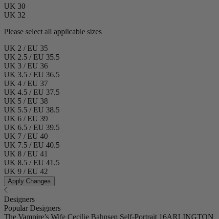
UK 30
UK 32
Please select all applicable sizes
UK 2 / EU 35
UK 2.5 / EU 35.5
UK 3 / EU 36
UK 3.5 / EU 36.5
UK 4 / EU 37
UK 4.5 / EU 37.5
UK 5 / EU 38
UK 5.5 / EU 38.5
UK 6 / EU 39
UK 6.5 / EU 39.5
UK 7 / EU 40
UK 7.5 / EU 40.5
UK 8 / EU 41
UK 8.5 / EU 41.5
UK 9 / EU 42
Apply Changes
Designers
Popular Designers
The Vampire’s Wife
Cecilie Bahnsen
Self-Portrait
16ARLINGTON