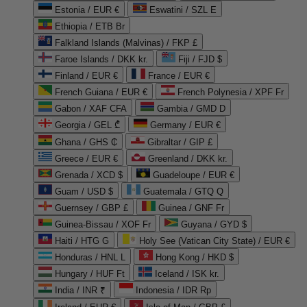
Estonia / EUR €
Eswatini / SZL E
Ethiopia / ETB Br
Falkland Islands (Malvinas) / FKP £
Faroe Islands / DKK kr.
Fiji / FJD $
Finland / EUR €
France / EUR €
French Guiana / EUR €
French Polynesia / XPF Fr
Gabon / XAF CFA
Gambia / GMD D
Georgia / GEL ₾
Germany / EUR €
Ghana / GHS ₵
Gibraltar / GIP £
Greece / EUR €
Greenland / DKK kr.
Grenada / XCD $
Guadeloupe / EUR €
Guam / USD $
Guatemala / GTQ Q
Guernsey / GBP £
Guinea / GNF Fr
Guinea-Bissau / XOF Fr
Guyana / GYD $
Haiti / HTG G
Holy See (Vatican City State) / EUR €
Honduras / HNL L
Hong Kong / HKD $
Hungary / HUF Ft
Iceland / ISK kr.
India / INR ₹
Indonesia / IDR Rp