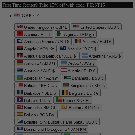
First Time Renter? Take 15% off with code 'FIRST15'
GBP £
United Kingdom / GBP £
United States / USD $
Albania / ALL L
Algeria / DZD د.ج
American Samoa / USD $
Andorra / EUR €
Angola / AOA Kz
Anguilla / XCD $
Antigua and Barbuda / XCD $
Argentina / ARS $
Armenia / AMD ֏
Aruba / AWG ƒ
Australia / AUD $
Austria / EUR €
Azerbaijan / AZN ₼
Bahamas / BSD $
Bahrain / BHD د.ب
Bangladesh / BDT ৳
Barbados / BBD $
Belgium / EUR €
Belize / BZD $
Benin / XOF Fr
Bermuda / BMD $
Bhutan / BTN Nu.
Bolivia / BOB Bs.
Bonaire, Sint Eustatius and Saba / USD $
Bosnia and Herzegovina / BAM КМ