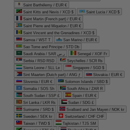
Saint Barthélemy / EUR €
Saint Kitts and Nevis / XCD $
Saint Lucia / XCD $
Saint Martin (French part) / EUR €
Saint Pierre and Miquelon / EUR €
Saint Vincent and the Grenadines / XCD $
Samoa / WST T
San Marino / EUR €
Sao Tome and Principe / STD Db
Saudi Arabia / SAR ر.س
Senegal / XOF Fr
Serbia / RSD RSD
Seychelles / SCR ₨
Sierra Leone / SLL Le
Singapore / SGD $
Sint Maarten (Dutch part) / ANG ƒ
Slovakia / EUR €
Slovenia / EUR €
Solomon Islands / SBD $
Somalia / SOS Sh
South Africa / ZAR R
South Sudan / SSP £
Spain / EUR €
Sri Lanka / LKR ₨
Sudan / SDG £
Suriname / SRD $
Svalbard and Jan Mayen / NOK kr
Sweden / SEK kr
Switzerland / CHF CHF
Taiwan / TWD $
Tajikistan / TJS ЅМ