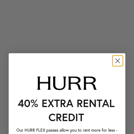
40% EXTRA RENTAL
CREDIT
Our HURR FLEX passes allow you to rent more for less -