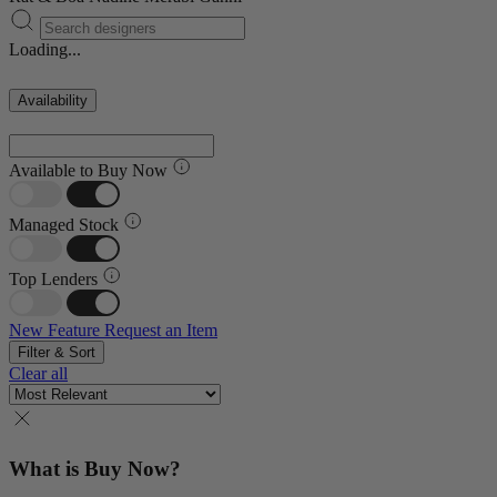
Loading...
Availability
Available to Buy Now
Managed Stock
Top Lenders
New Feature
Request an Item
Filter & Sort
Clear all
What is Buy Now?