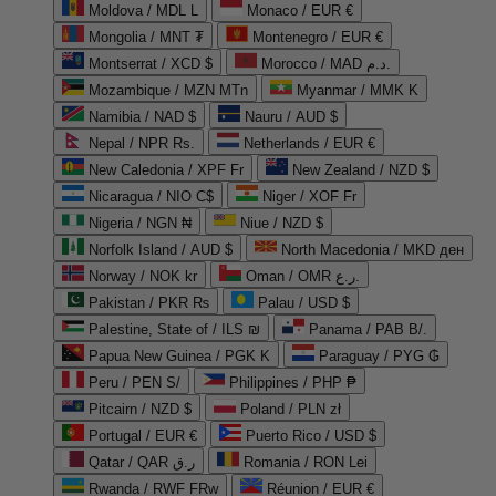
Moldova / MDL L
Monaco / EUR €
Mongolia / MNT ₮
Montenegro / EUR €
Montserrat / XCD $
Morocco / MAD د.م.
Mozambique / MZN MTn
Myanmar / MMK K
Namibia / NAD $
Nauru / AUD $
Nepal / NPR Rs.
Netherlands / EUR €
New Caledonia / XPF Fr
New Zealand / NZD $
Nicaragua / NIO C$
Niger / XOF Fr
Nigeria / NGN ₦
Niue / NZD $
Norfolk Island / AUD $
North Macedonia / MKD ден
Norway / NOK kr
Oman / OMR ر.ع.
Pakistan / PKR ₨
Palau / USD $
Palestine, State of / ILS ₪
Panama / PAB B/.
Papua New Guinea / PGK K
Paraguay / PYG ₲
Peru / PEN S/
Philippines / PHP ₱
Pitcairn / NZD $
Poland / PLN zł
Portugal / EUR €
Puerto Rico / USD $
Qatar / QAR ر.ق
Romania / RON Lei
Rwanda / RWF FRw
Réunion / EUR €