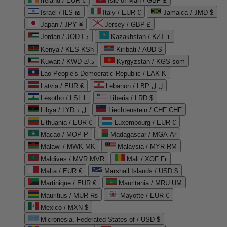
Ireland / EUR €
Isle of Man / GBP £
Israel / ILS ₪
Italy / EUR €
Jamaica / JMD $
Japan / JPY ¥
Jersey / GBP £
Jordan / JOD د.ا
Kazakhstan / KZT ₸
Kenya / KES KSh
Kiribati / AUD $
Kuwait / KWD د.ك
Kyrgyzstan / KGS som
Lao People's Democratic Republic / LAK ₭
Latvia / EUR €
Lebanon / LBP ل.ل
Lesotho / LSL L
Liberia / LRD $
Libya / LYD ل.د
Liechtenstein / CHF CHF
Lithuania / EUR €
Luxembourg / EUR €
Macao / MOP P
Madagascar / MGA Ar
Malawi / MWK MK
Malaysia / MYR RM
Maldives / MVR MVR
Mali / XOF Fr
Malta / EUR €
Marshall Islands / USD $
Martinique / EUR €
Mauritania / MRU UM
Mauritius / MUR ₨
Mayotte / EUR €
Mexico / MXN $
Micronesia, Federated States of / USD $