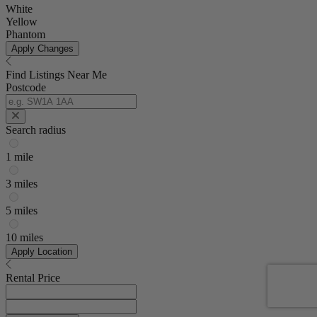
White
Yellow
Phantom
Apply Changes
Find Listings Near Me
Postcode
Search radius
1 mile
3 miles
5 miles
10 miles
Apply Location
Rental Price