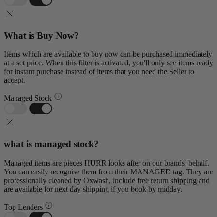
What is Buy Now?
Items which are available to buy now can be purchased immediately
at a set price. When this filter is activated, you'll only see items ready
for instant purchase instead of items that you need the Seller to
accept.
Managed Stock
what is managed stock?
Managed items are pieces HURR looks after on our brands’ behalf.
You can easily recognise them from their MANAGED tag. They are
professionally cleaned by Oxwash, include free return shipping and
are available for next day shipping if you book by midday.
Top Lenders