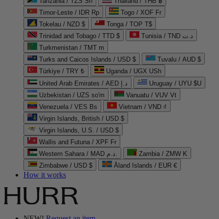
Tanzania / TZS Sh
Thailand / THB ฿
Timor-Leste / IDR Rp
Togo / XOF Fr
Tokelau / NZD $
Tonga / TOP T$
Trinidad and Tobago / TTD $
Tunisia / TND د.ت
Turkmenistan / TMT m
Turks and Caicos Islands / USD $
Tuvalu / AUD $
Türkiye / TRY ₺
Uganda / UGX USh
United Arab Emirates / AED د.إ
Uruguay / UYU $U
Uzbekistan / UZS so'm
Vanuatu / VUV Vt
Venezuela / VES Bs
Vietnam / VND ₫
Virgin Islands, British / USD $
Virgin Islands, U.S. / USD $
Wallis and Futuna / XPF Fr
Western Sahara / MAD د.م.
Zambia / ZMW K
Zimbabwe / USD $
Åland Islands / EUR €
How it works
NEW!
Request an item