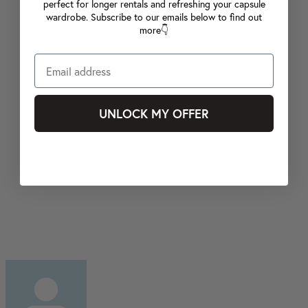
perfect for longer rentals and refreshing your capsule
wardrobe. Subscribe to our emails below to find out
more👇
UNLOCK MY OFFER