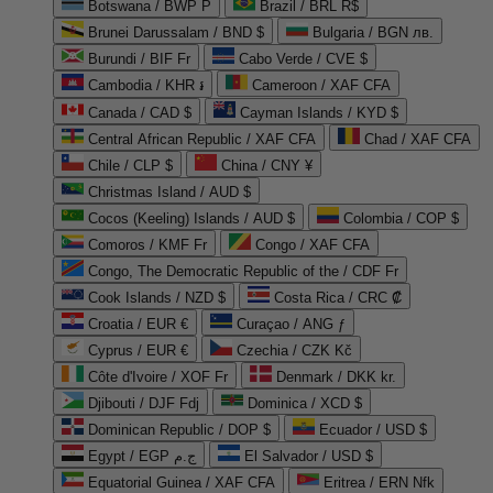
Botswana / BWP P
Brazil / BRL R$
Brunei Darussalam / BND $
Bulgaria / BGN лв.
Burundi / BIF Fr
Cabo Verde / CVE $
Cambodia / KHR ៛
Cameroon / XAF CFA
Canada / CAD $
Cayman Islands / KYD $
Central African Republic / XAF CFA
Chad / XAF CFA
Chile / CLP $
China / CNY ¥
Christmas Island / AUD $
Cocos (Keeling) Islands / AUD $
Colombia / COP $
Comoros / KMF Fr
Congo / XAF CFA
Congo, The Democratic Republic of the / CDF Fr
Cook Islands / NZD $
Costa Rica / CRC ₡
Croatia / EUR €
Curaçao / ANG ƒ
Cyprus / EUR €
Czechia / CZK Kč
Côte d'Ivoire / XOF Fr
Denmark / DKK kr.
Djibouti / DJF Fdj
Dominica / XCD $
Dominican Republic / DOP $
Ecuador / USD $
Egypt / EGP ج.م
El Salvador / USD $
Equatorial Guinea / XAF CFA
Eritrea / ERN Nfk