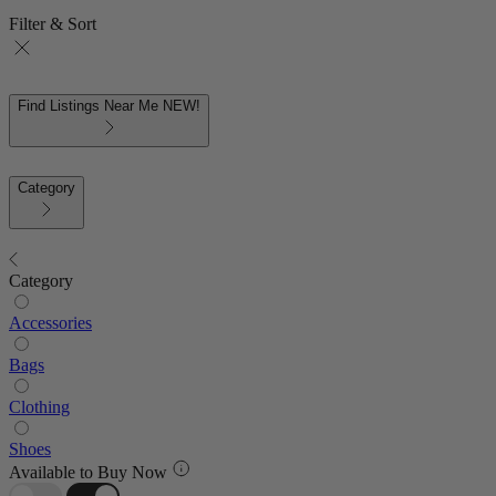
Filter & Sort
Find Listings Near Me
NEW!
Category
Category
Accessories
Bags
Clothing
Shoes
Available to Buy Now