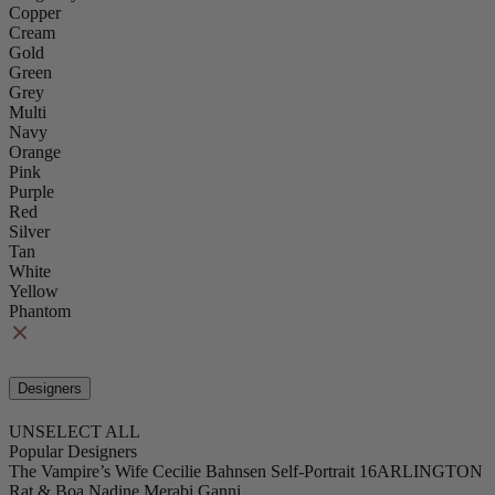
Copper
Cream
Gold
Green
Grey
Multi
Navy
Orange
Pink
Purple
Red
Silver
Tan
White
Yellow
Phantom
Designers
UNSELECT ALL
Popular Designers
The Vampire’s Wife
Cecilie Bahnsen
Self-Portrait
16ARLINGTON
Rat & Boa
Nadine Merabi
Ganni