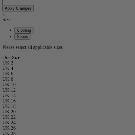
Apply Changes
Size
Clothing
Shoes
Please select all applicable sizes
One-Size
UK 2
UK 4
UK 6
UK 8
UK 10
UK 12
UK 14
UK 16
UK 18
UK 20
UK 22
UK 24
UK 26
UK 28