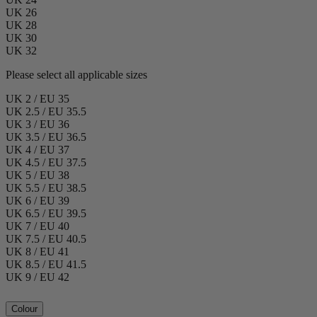
UK 26
UK 28
UK 30
UK 32
Please select all applicable sizes
UK 2 / EU 35
UK 2.5 / EU 35.5
UK 3 / EU 36
UK 3.5 / EU 36.5
UK 4 / EU 37
UK 4.5 / EU 37.5
UK 5 / EU 38
UK 5.5 / EU 38.5
UK 6 / EU 39
UK 6.5 / EU 39.5
UK 7 / EU 40
UK 7.5 / EU 40.5
UK 8 / EU 41
UK 8.5 / EU 41.5
UK 9 / EU 42
Colour