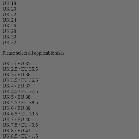
UK 18
UK 20
UK 22
UK 24
UK 26
UK 28
UK 30
UK 32
Please select all applicable sizes
UK 2 / EU 35
UK 2.5 / EU 35.5
UK 3 / EU 36
UK 3.5 / EU 36.5
UK 4 / EU 37
UK 4.5 / EU 37.5
UK 5 / EU 38
UK 5.5 / EU 38.5
UK 6 / EU 39
UK 6.5 / EU 39.5
UK 7 / EU 40
UK 7.5 / EU 40.5
UK 8 / EU 41
UK 8.5 / EU 41.5