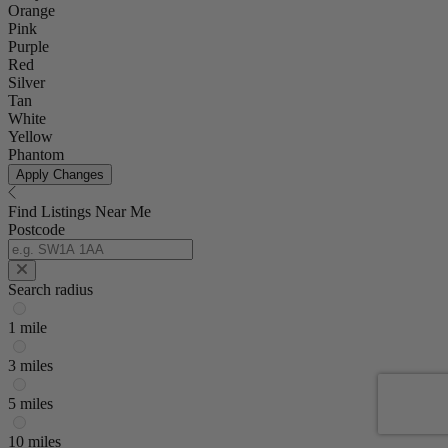
Orange
Pink
Purple
Red
Silver
Tan
White
Yellow
Phantom
Apply Changes
Find Listings Near Me
Postcode
Search radius
1 mile
3 miles
5 miles
10 miles