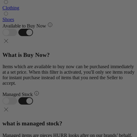
Clothing
Shoes
Available to Buy Now
What is Buy Now?
Items which are available to buy now can be purchased immediately
at a set price. When this filter is activated, you'll only see items ready
for instant purchase instead of items that you need the Seller to
accept.
Managed Stock
what is managed stock?
Managed items are pieces HURR looks after on our brands’ behalf.