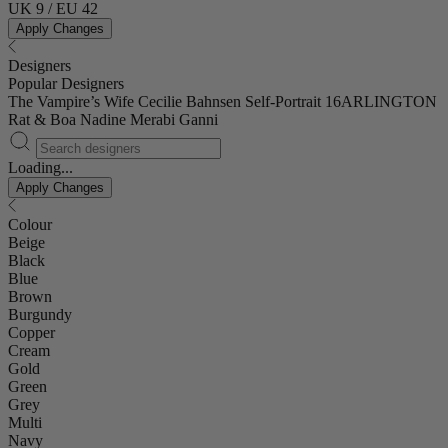
UK 9 / EU 42
Apply Changes
Designers
Popular Designers
The Vampire’s Wife
Cecilie Bahnsen
Self-Portrait
16ARLINGTON
Rat & Boa
Nadine Merabi
Ganni
Loading...
Apply Changes
Colour
Beige
Black
Blue
Brown
Burgundy
Copper
Cream
Gold
Green
Grey
Multi
Navy