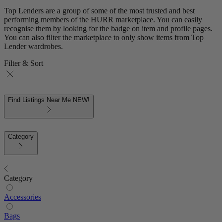
Top Lenders are a group of some of the most trusted and best
performing members of the HURR marketplace. You can easily
recognise them by looking for the badge on item and profile pages.
You can also filter the marketplace to only show items from Top
Lender wardrobes.
Filter & Sort
Find Listings Near Me
NEW!
Category
Category
Accessories
Bags