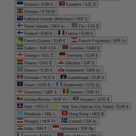
Estonia / EUR €
Eswatini / SZL E
Ethiopia / ETB Br
Falkland Islands (Malvinas) / FKP £
Faroe Islands / DKK kr.
Fiji / FJD $
Finland / EUR €
France / EUR €
French Guiana / EUR €
French Polynesia / XPF Fr
Gabon / XAF CFA
Gambia / GMD D
Georgia / GEL ₾
Germany / EUR €
Ghana / GHS ₵
Gibraltar / GIP £
Greece / EUR €
Greenland / DKK kr.
Grenada / XCD $
Guadeloupe / EUR €
Guam / USD $
Guatemala / GTQ Q
Guernsey / GBP £
Guinea / GNF Fr
Guinea-Bissau / XOF Fr
Guyana / GYD $
Haiti / HTG G
Holy See (Vatican City State) / EUR €
Honduras / HNL L
Hong Kong / HKD $
Hungary / HUF Ft
Iceland / ISK kr.
India / INR ₹
Indonesia / IDR Rp