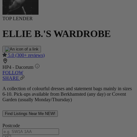
TOP LENDER
ELLIE B.'S WARDROBE
5.0
(300+ reviews)
HP4 - Dacorum
FOLLOW
SHARE
A collection of colourful dresses and statement bags mainly in sizes
6-10. Pick-ups available from Berkhamsted (any day) or Covent
Garden (usually Monday/Thursday)
Find Listings Near Me
NEW!
Postcode