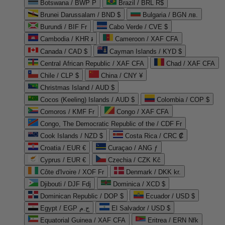
Botswana / BWP P
Brazil / BRL R$
Brunei Darussalam / BND $
Bulgaria / BGN лв.
Burundi / BIF Fr
Cabo Verde / CVE $
Cambodia / KHR ៛
Cameroon / XAF CFA
Canada / CAD $
Cayman Islands / KYD $
Central African Republic / XAF CFA
Chad / XAF CFA
Chile / CLP $
China / CNY ¥
Christmas Island / AUD $
Cocos (Keeling) Islands / AUD $
Colombia / COP $
Comoros / KMF Fr
Congo / XAF CFA
Congo, The Democratic Republic of the / CDF Fr
Cook Islands / NZD $
Costa Rica / CRC ₡
Croatia / EUR €
Curaçao / ANG ƒ
Cyprus / EUR €
Czechia / CZK Kč
Côte d'Ivoire / XOF Fr
Denmark / DKK kr.
Djibouti / DJF Fdj
Dominica / XCD $
Dominican Republic / DOP $
Ecuador / USD $
Egypt / EGP ج.م
El Salvador / USD $
Equatorial Guinea / XAF CFA
Eritrea / ERN Nfk