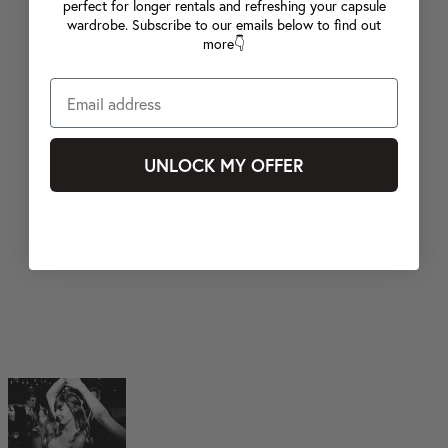
perfect for longer rentals and refreshing your capsule
wardrobe. Subscribe to our emails below to find out
more👇
UNLOCK MY OFFER