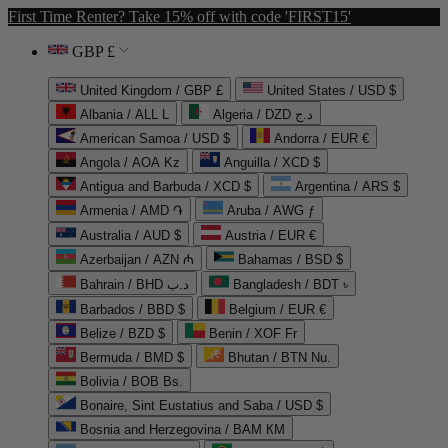
First Time Renter? Take 15% off with code 'FIRST15'
GBP £
United Kingdom / GBP £
United States / USD $
Albania / ALL L
Algeria / DZD د.ج
American Samoa / USD $
Andorra / EUR €
Angola / AOA Kz
Anguilla / XCD $
Antigua and Barbuda / XCD $
Argentina / ARS $
Armenia / AMD ֏
Aruba / AWG ƒ
Australia / AUD $
Austria / EUR €
Azerbaijan / AZN ₼
Bahamas / BSD $
Bahrain / BHD د.ب
Bangladesh / BDT ৳
Barbados / BBD $
Belgium / EUR €
Belize / BZD $
Benin / XOF Fr
Bermuda / BMD $
Bhutan / BTN Nu.
Bolivia / BOB Bs.
Bonaire, Sint Eustatius and Saba / USD $
Bosnia and Herzegovina / BAM КМ