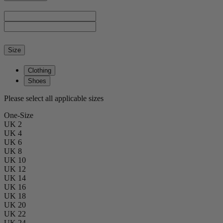
Size
Clothing
Shoes
Please select all applicable sizes
One-Size
UK 2
UK 4
UK 6
UK 8
UK 10
UK 12
UK 14
UK 16
UK 18
UK 20
UK 22
UK 24