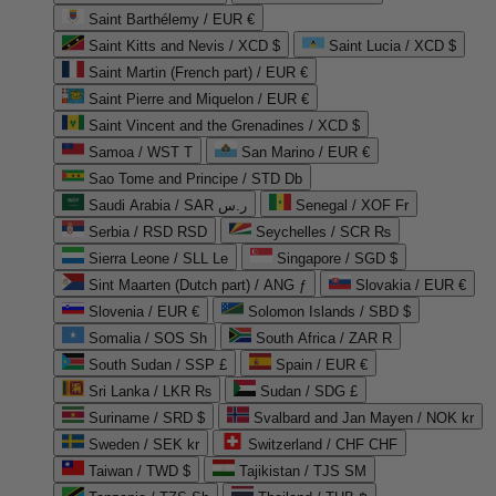
Saint Barthélemy / EUR €
Saint Kitts and Nevis / XCD $
Saint Lucia / XCD $
Saint Martin (French part) / EUR €
Saint Pierre and Miquelon / EUR €
Saint Vincent and the Grenadines / XCD $
Samoa / WST T
San Marino / EUR €
Sao Tome and Principe / STD Db
Saudi Arabia / SAR ر.س
Senegal / XOF Fr
Serbia / RSD RSD
Seychelles / SCR ₨
Sierra Leone / SLL Le
Singapore / SGD $
Sint Maarten (Dutch part) / ANG ƒ
Slovakia / EUR €
Slovenia / EUR €
Solomon Islands / SBD $
Somalia / SOS Sh
South Africa / ZAR R
South Sudan / SSP £
Spain / EUR €
Sri Lanka / LKR ₨
Sudan / SDG £
Suriname / SRD $
Svalbard and Jan Mayen / NOK kr
Sweden / SEK kr
Switzerland / CHF CHF
Taiwan / TWD $
Tajikistan / TJS ЅМ