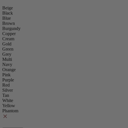
Beige
Black
Blue
Brown
Burgundy
Copper
Cream
Gold
Green
Grey
Multi
Navy
Orange
Pink
Purple
Red
Silver
Tan
White
Yellow
Phantom