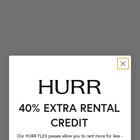
40% EXTRA RENTAL
CREDIT
Our HURR FLEX passes allow you to rent more for less -