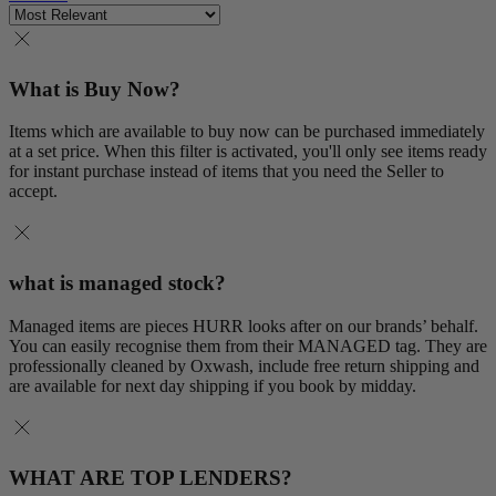
What is Buy Now?
Items which are available to buy now can be purchased immediately
at a set price. When this filter is activated, you'll only see items ready
for instant purchase instead of items that you need the Seller to
accept.
what is managed stock?
Managed items are pieces HURR looks after on our brands’ behalf.
You can easily recognise them from their MANAGED tag. They are
professionally cleaned by Oxwash, include free return shipping and
are available for next day shipping if you book by midday.
WHAT ARE TOP LENDERS?