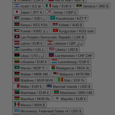
Ireland / EUR €
Isle of Man / GBP £
Israel / ILS ₪
Italy / EUR €
Jamaica / JMD $
Japan / JPY ¥
Jersey / GBP £
Jordan / JOD د.ا
Kazakhstan / KZT ₸
Kenya / KES KSh
Kiribati / AUD $
Kuwait / KWD د.ك
Kyrgyzstan / KGS som
Lao People's Democratic Republic / LAK ₭
Latvia / EUR €
Lebanon / LBP ل.ل
Lesotho / LSL L
Liberia / LRD $
Libya / LYD ل.د
Liechtenstein / CHF CHF
Lithuania / EUR €
Luxembourg / EUR €
Macao / MOP P
Madagascar / MGA Ar
Malawi / MWK MK
Malaysia / MYR RM
Maldives / MVR MVR
Mali / XOF Fr
Malta / EUR €
Marshall Islands / USD $
Martinique / EUR €
Mauritania / MRU UM
Mauritius / MUR ₨
Mayotte / EUR €
Mexico / MXN $
Micronesia, Federated States of / USD $