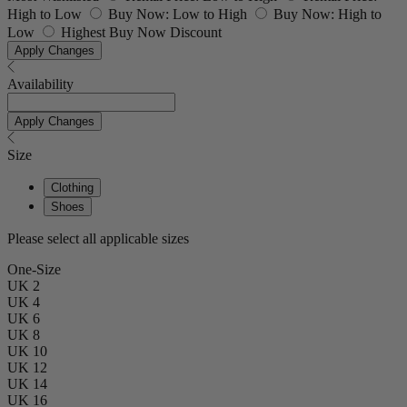
High to Low
Buy Now: Low to High
Buy Now: High to
Low
Highest Buy Now Discount
Apply Changes
Availability
Apply Changes
Size
Clothing
Shoes
Please select all applicable sizes
One-Size
UK 2
UK 4
UK 6
UK 8
UK 10
UK 12
UK 14
UK 16