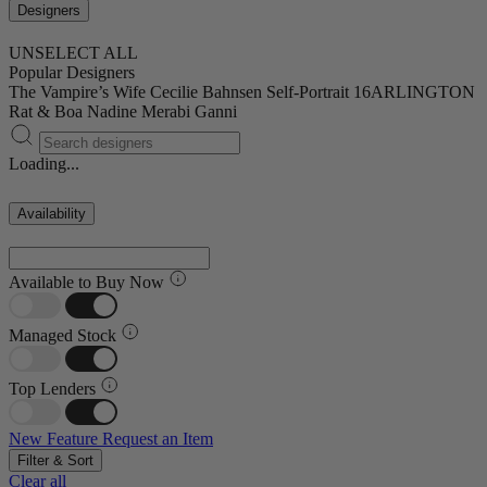
Designers
UNSELECT ALL
Popular Designers
The Vampire’s Wife
Cecilie Bahnsen
Self-Portrait
16ARLINGTON
Rat & Boa
Nadine Merabi
Ganni
Loading...
Availability
Available to Buy Now
Managed Stock
Top Lenders
New Feature
Request an Item
Filter & Sort
Clear all