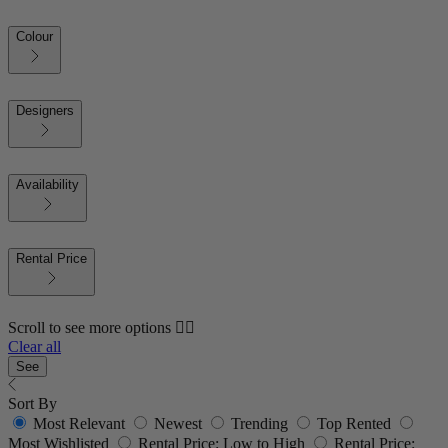
Colour
Designers
Availability
Rental Price
Scroll to see more options 👇🏼
Clear all
See
Sort By
Most Relevant
Newest
Trending
Top Rented
Most Wishlisted
Rental Price: Low to High
Rental Price: