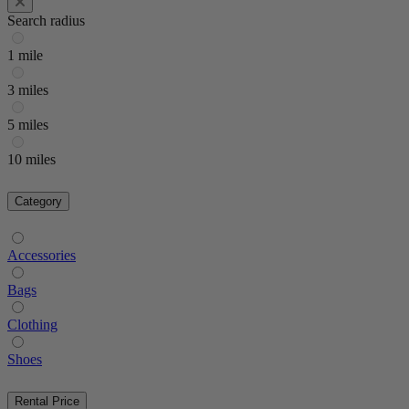
Search radius
1 mile
3 miles
5 miles
10 miles
Category
Accessories
Bags
Clothing
Shoes
Rental Price