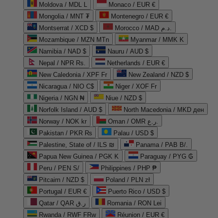
Moldova / MDL L
Monaco / EUR €
Mongolia / MNT ₮
Montenegro / EUR €
Montserrat / XCD $
Morocco / MAD د.م.
Mozambique / MZN MTn
Myanmar / MMK K
Namibia / NAD $
Nauru / AUD $
Nepal / NPR Rs.
Netherlands / EUR €
New Caledonia / XPF Fr
New Zealand / NZD $
Nicaragua / NIO C$
Niger / XOF Fr
Nigeria / NGN ₦
Niue / NZD $
Norfolk Island / AUD $
North Macedonia / MKD ден
Norway / NOK kr
Oman / OMR ر.ع.
Pakistan / PKR ₨
Palau / USD $
Palestine, State of / ILS ₪
Panama / PAB B/.
Papua New Guinea / PGK K
Paraguay / PYG ₲
Peru / PEN S/
Philippines / PHP ₱
Pitcairn / NZD $
Poland / PLN zł
Portugal / EUR €
Puerto Rico / USD $
Qatar / QAR ر.ق
Romania / RON Lei
Rwanda / RWF FRw
Réunion / EUR €