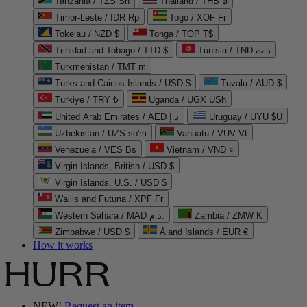
Tanzania / TZS Sh
Thailand / THB ฿
Timor-Leste / IDR Rp
Togo / XOF Fr
Tokelau / NZD $
Tonga / TOP T$
Trinidad and Tobago / TTD $
Tunisia / TND د.ت
Turkmenistan / TMT m
Turks and Caicos Islands / USD $
Tuvalu / AUD $
Türkiye / TRY ₺
Uganda / UGX USh
United Arab Emirates / AED د.إ
Uruguay / UYU $U
Uzbekistan / UZS so'm
Vanuatu / VUV Vt
Venezuela / VES Bs
Vietnam / VND ₫
Virgin Islands, British / USD $
Virgin Islands, U.S. / USD $
Wallis and Futuna / XPF Fr
Western Sahara / MAD د.م.
Zambia / ZMW K
Zimbabwe / USD $
Åland Islands / EUR €
How it works
NEW!
Request an item