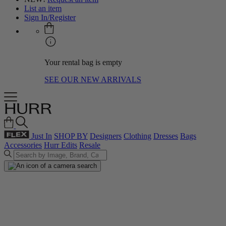
List an item
Sign In/Register
Your rental bag is empty
SEE OUR NEW ARRIVALS
Just In
SHOP BY
Designers
Clothing
Dresses
Bags
Accessories
Hurr Edits
Resale