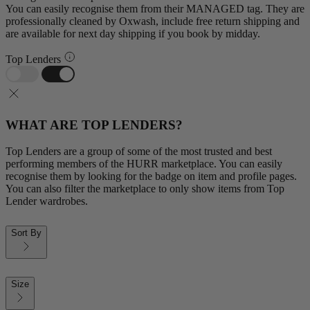
You can easily recognise them from their MANAGED tag. They are
professionally cleaned by Oxwash, include free return shipping and
are available for next day shipping if you book by midday.
Top Lenders
WHAT ARE TOP LENDERS?
Top Lenders are a group of some of the most trusted and best
performing members of the HURR marketplace. You can easily
recognise them by looking for the badge on item and profile pages.
You can also filter the marketplace to only show items from Top
Lender wardrobes.
Sort By
Size