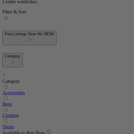
Lender wardrobes.
Filter & Sort
Find Listings Near Me
NEW!
Category
Category
Accessories
Bags
Clothing
Shoes
Available to Buy Now