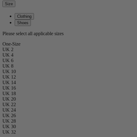
Size
Clothing
Shoes
Please select all applicable sizes
One-Size
UK 2
UK 4
UK 6
UK 8
UK 10
UK 12
UK 14
UK 16
UK 18
UK 20
UK 22
UK 24
UK 26
UK 28
UK 30
UK 32