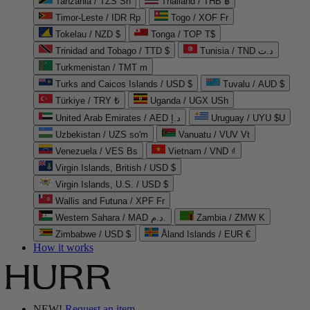
Tanzania / TZS Sh
Thailand / THB ฿
Timor-Leste / IDR Rp
Togo / XOF Fr
Tokelau / NZD $
Tonga / TOP T$
Trinidad and Tobago / TTD $
Tunisia / TND د.ت
Turkmenistan / TMT m
Turks and Caicos Islands / USD $
Tuvalu / AUD $
Türkiye / TRY ₺
Uganda / UGX USh
United Arab Emirates / AED د.إ
Uruguay / UYU $U
Uzbekistan / UZS so'm
Vanuatu / VUV Vt
Venezuela / VES Bs
Vietnam / VND ₫
Virgin Islands, British / USD $
Virgin Islands, U.S. / USD $
Wallis and Futuna / XPF Fr
Western Sahara / MAD د.م.
Zambia / ZMW K
Zimbabwe / USD $
Åland Islands / EUR €
How it works
NEW!
Request an item