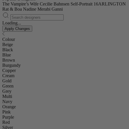
The Vampire’s Wife
Cecilie Bahnsen
Self-Portrait
16ARLINGTON
Rat & Boa
Nadine Merabi
Ganni
Loading...
Apply Changes
Colour
Beige
Black
Blue
Brown
Burgundy
Copper
Cream
Gold
Green
Grey
Multi
Navy
Orange
Pink
Purple
Red
Silver