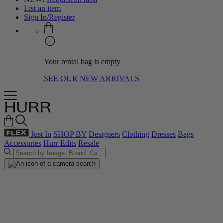
List an item
Sign In/Register
Your rental bag is empty
SEE OUR NEW ARRIVALS
Just In
SHOP BY
Designers
Clothing
Dresses
Bags
Accessories
Hurr Edits
Resale