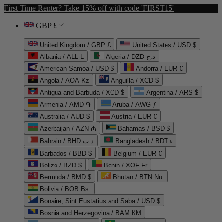
First Time Renter? Take 15% off with code 'FIRST15'
GBP £
United Kingdom / GBP £
United States / USD $
Albania / ALL L
Algeria / DZD د.ج
American Samoa / USD $
Andorra / EUR €
Angola / AOA Kz
Anguilla / XCD $
Antigua and Barbuda / XCD $
Argentina / ARS $
Armenia / AMD ֏
Aruba / AWG ƒ
Australia / AUD $
Austria / EUR €
Azerbaijan / AZN ₼
Bahamas / BSD $
Bahrain / BHD د.ب
Bangladesh / BDT ৳
Barbados / BBD $
Belgium / EUR €
Belize / BZD $
Benin / XOF Fr
Bermuda / BMD $
Bhutan / BTN Nu.
Bolivia / BOB Bs.
Bonaire, Sint Eustatius and Saba / USD $
Bosnia and Herzegovina / BAM КМ