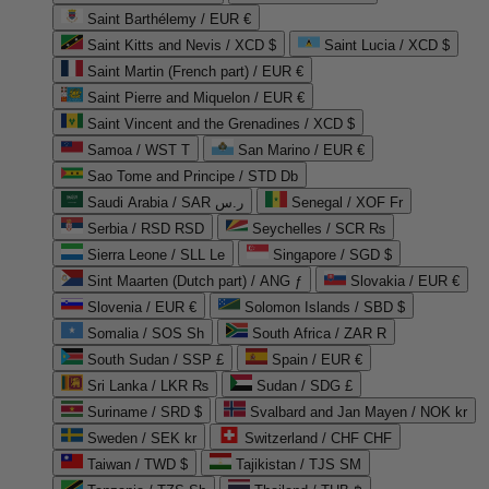
Saint Barthélemy / EUR €
Saint Kitts and Nevis / XCD $
Saint Lucia / XCD $
Saint Martin (French part) / EUR €
Saint Pierre and Miquelon / EUR €
Saint Vincent and the Grenadines / XCD $
Samoa / WST T
San Marino / EUR €
Sao Tome and Principe / STD Db
Saudi Arabia / SAR ر.س
Senegal / XOF Fr
Serbia / RSD RSD
Seychelles / SCR ₨
Sierra Leone / SLL Le
Singapore / SGD $
Sint Maarten (Dutch part) / ANG ƒ
Slovakia / EUR €
Slovenia / EUR €
Solomon Islands / SBD $
Somalia / SOS Sh
South Africa / ZAR R
South Sudan / SSP £
Spain / EUR €
Sri Lanka / LKR ₨
Sudan / SDG £
Suriname / SRD $
Svalbard and Jan Mayen / NOK kr
Sweden / SEK kr
Switzerland / CHF CHF
Taiwan / TWD $
Tajikistan / TJS ЅМ