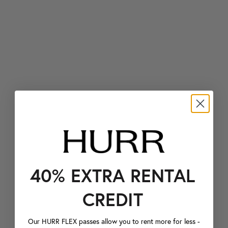
40% EXTRA RENTAL
CREDIT
Our HURR FLEX passes allow you to rent more for less -