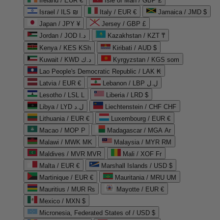
Ireland / EUR €
Isle of Man / GBP £
Israel / ILS ₪
Italy / EUR €
Jamaica / JMD $
Japan / JPY ¥
Jersey / GBP £
Jordan / JOD د.ا
Kazakhstan / KZT ₸
Kenya / KES KSh
Kiribati / AUD $
Kuwait / KWD د.ك
Kyrgyzstan / KGS som
Lao People's Democratic Republic / LAK ₭
Latvia / EUR €
Lebanon / LBP ل.ل
Lesotho / LSL L
Liberia / LRD $
Libya / LYD ل.د
Liechtenstein / CHF CHF
Lithuania / EUR €
Luxembourg / EUR €
Macao / MOP P
Madagascar / MGA Ar
Malawi / MWK MK
Malaysia / MYR RM
Maldives / MVR MVR
Mali / XOF Fr
Malta / EUR €
Marshall Islands / USD $
Martinique / EUR €
Mauritania / MRU UM
Mauritius / MUR ₨
Mayotte / EUR €
Mexico / MXN $
Micronesia, Federated States of / USD $