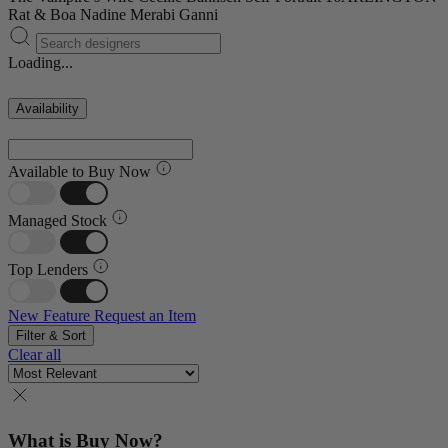
Rat & Boa
Nadine Merabi
Ganni
Loading...
Availability
Available to Buy Now
Managed Stock
Top Lenders
New Feature
Request an Item
Filter & Sort
Clear all
What is Buy Now?