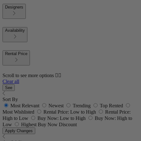
Designers
Availability
Rental Price
Scroll to see more options 👇🏼
Clear all
See
Sort By
Most Relevant
Newest
Trending
Top Rented
Most Wishlisted
Rental Price: Low to High
Rental Price:
High to Low
Buy Now: Low to High
Buy Now: High to
Low
Highest Buy Now Discount
Apply Changes