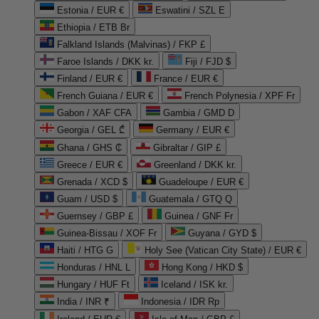
Estonia / EUR €
Eswatini / SZL E
Ethiopia / ETB Br
Falkland Islands (Malvinas) / FKP £
Faroe Islands / DKK kr.
Fiji / FJD $
Finland / EUR €
France / EUR €
French Guiana / EUR €
French Polynesia / XPF Fr
Gabon / XAF CFA
Gambia / GMD D
Georgia / GEL ₾
Germany / EUR €
Ghana / GHS ₵
Gibraltar / GIP £
Greece / EUR €
Greenland / DKK kr.
Grenada / XCD $
Guadeloupe / EUR €
Guam / USD $
Guatemala / GTQ Q
Guernsey / GBP £
Guinea / GNF Fr
Guinea-Bissau / XOF Fr
Guyana / GYD $
Haiti / HTG G
Holy See (Vatican City State) / EUR €
Honduras / HNL L
Hong Kong / HKD $
Hungary / HUF Ft
Iceland / ISK kr.
India / INR ₹
Indonesia / IDR Rp