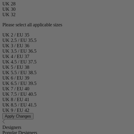
UK 28
UK 30
UK 32
Please select all applicable sizes
UK 2 / EU 35
UK 2.5 / EU 35.5
UK 3 / EU 36
UK 3.5 / EU 36.5
UK 4 / EU 37
UK 4.5 / EU 37.5
UK 5 / EU 38
UK 5.5 / EU 38.5
UK 6 / EU 39
UK 6.5 / EU 39.5
UK 7 / EU 40
UK 7.5 / EU 40.5
UK 8 / EU 41
UK 8.5 / EU 41.5
UK 9 / EU 42
Apply Changes
Designers
Popular Designers