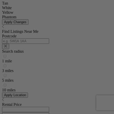
Tan
White
Yellow
Phantom
Apply Changes
Find Listings Near Me
Postcode
Search radius
1 mile
3 miles
5 miles
10 miles
Apply Location
Rental Price