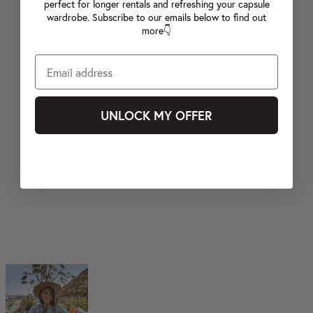
perfect for longer rentals and refreshing your capsule
wardrobe. Subscribe to our emails below to find out
more👇
UNLOCK MY OFFER