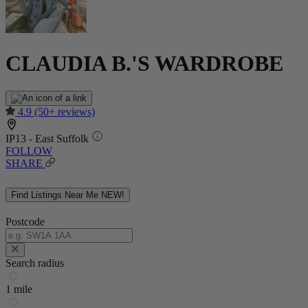
CLAUDIA B.'S WARDROBE
4.9
(50+ reviews)
IP13 - East Suffolk
FOLLOW
SHARE
Find Listings Near Me
NEW!
Postcode
Search radius
1 mile