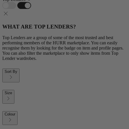
WHAT ARE TOP LENDERS?
Top Lenders are a group of some of the most trusted and best
performing members of the HURR marketplace. You can easily
recognise them by looking for the badge on item and profile pages.
You can also filter the marketplace to only show items from Top
Lender wardrobes.
Sort By
Size
Colour