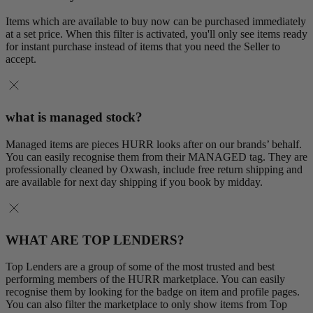
Items which are available to buy now can be purchased immediately
at a set price. When this filter is activated, you'll only see items ready
for instant purchase instead of items that you need the Seller to
accept.
what is managed stock?
Managed items are pieces HURR looks after on our brands’ behalf.
You can easily recognise them from their MANAGED tag. They are
professionally cleaned by Oxwash, include free return shipping and
are available for next day shipping if you book by midday.
WHAT ARE TOP LENDERS?
Top Lenders are a group of some of the most trusted and best
performing members of the HURR marketplace. You can easily
recognise them by looking for the badge on item and profile pages.
You can also filter the marketplace to only show items from Top