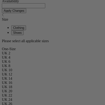
Availability
Apply Changes
Size
Clothing
Shoes
Please select all applicable sizes
One-Size
UK 2
UK 4
UK 6
UK 8
UK 10
UK 12
UK 14
UK 16
UK 18
UK 20
UK 22
UK 24
UK 26