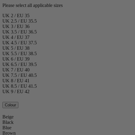
Please select all applicable sizes
UK 2 / EU 35
UK 2.5 / EU 35.5
UK 3 / EU 36
UK 3.5 / EU 36.5
UK 4 / EU 37
UK 4.5 / EU 37.5
UK 5 / EU 38
UK 5.5 / EU 38.5
UK 6 / EU 39
UK 6.5 / EU 39.5
UK 7 / EU 40
UK 7.5 / EU 40.5
UK 8 / EU 41
UK 8.5 / EU 41.5
UK 9 / EU 42
Colour
Beige
Black
Blue
Brown