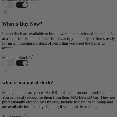
What is Buy Now?
Items which are available to buy now can be purchased immediately
at a set price. When this filter is activated, you'll only see items ready
for instant purchase instead of items that you need the Seller to
accept.
Managed Stock
what is managed stock?
Managed items are pieces HURR looks after on our brands’ behalf.
You can easily recognise them from their MANAGED tag. They are
professionally cleaned by Oxwash, include free return shipping and
are available for next day shipping if you book by midday.
Top Lenders