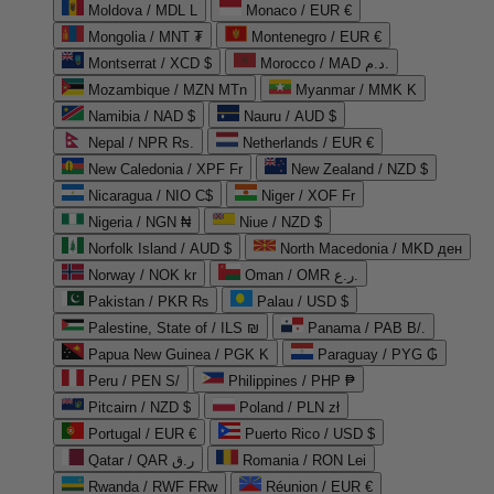
Moldova / MDL L
Monaco / EUR €
Mongolia / MNT ₮
Montenegro / EUR €
Montserrat / XCD $
Morocco / MAD د.م.
Mozambique / MZN MTn
Myanmar / MMK K
Namibia / NAD $
Nauru / AUD $
Nepal / NPR Rs.
Netherlands / EUR €
New Caledonia / XPF Fr
New Zealand / NZD $
Nicaragua / NIO C$
Niger / XOF Fr
Nigeria / NGN ₦
Niue / NZD $
Norfolk Island / AUD $
North Macedonia / MKD ден
Norway / NOK kr
Oman / OMR ر.ع.
Pakistan / PKR ₨
Palau / USD $
Palestine, State of / ILS ₪
Panama / PAB B/.
Papua New Guinea / PGK K
Paraguay / PYG ₲
Peru / PEN S/
Philippines / PHP ₱
Pitcairn / NZD $
Poland / PLN zł
Portugal / EUR €
Puerto Rico / USD $
Qatar / QAR ر.ق
Romania / RON Lei
Rwanda / RWF FRw
Réunion / EUR €