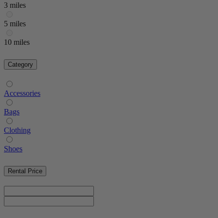
3 miles
5 miles
10 miles
Category
Accessories
Bags
Clothing
Shoes
Rental Price