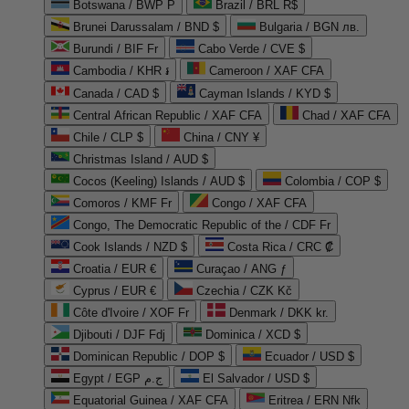
Botswana / BWP P
Brazil / BRL R$
Brunei Darussalam / BND $
Bulgaria / BGN лв.
Burundi / BIF Fr
Cabo Verde / CVE $
Cambodia / KHR ៛
Cameroon / XAF CFA
Canada / CAD $
Cayman Islands / KYD $
Central African Republic / XAF CFA
Chad / XAF CFA
Chile / CLP $
China / CNY ¥
Christmas Island / AUD $
Cocos (Keeling) Islands / AUD $
Colombia / COP $
Comoros / KMF Fr
Congo / XAF CFA
Congo, The Democratic Republic of the / CDF Fr
Cook Islands / NZD $
Costa Rica / CRC ₡
Croatia / EUR €
Curaçao / ANG ƒ
Cyprus / EUR €
Czechia / CZK Kč
Côte d'Ivoire / XOF Fr
Denmark / DKK kr.
Djibouti / DJF Fdj
Dominica / XCD $
Dominican Republic / DOP $
Ecuador / USD $
Egypt / EGP ج.م
El Salvador / USD $
Equatorial Guinea / XAF CFA
Eritrea / ERN Nfk