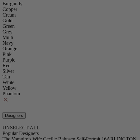
Burgundy
Copper
Cream
Gold
Green
Grey
Multi
Navy
Orange
Pink
Purple
Red
Silver
Tan
White
Yellow
Phantom
Designers
UNSELECT ALL
Popular Designers
The Vampire’s Wife
Cecilie Bahnsen
Self-Portrait
16ARLINGTON