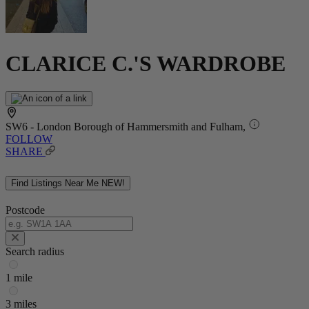
CLARICE C.'S WARDROBE
SW6 - London Borough of Hammersmith and Fulham,
FOLLOW
SHARE
Find Listings Near Me
NEW!
Postcode
Search radius
1 mile
3 miles