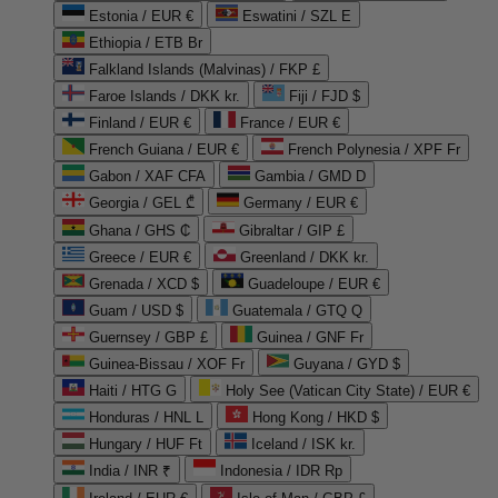
Estonia / EUR €
Eswatini / SZL E
Ethiopia / ETB Br
Falkland Islands (Malvinas) / FKP £
Faroe Islands / DKK kr.
Fiji / FJD $
Finland / EUR €
France / EUR €
French Guiana / EUR €
French Polynesia / XPF Fr
Gabon / XAF CFA
Gambia / GMD D
Georgia / GEL ₾
Germany / EUR €
Ghana / GHS ₵
Gibraltar / GIP £
Greece / EUR €
Greenland / DKK kr.
Grenada / XCD $
Guadeloupe / EUR €
Guam / USD $
Guatemala / GTQ Q
Guernsey / GBP £
Guinea / GNF Fr
Guinea-Bissau / XOF Fr
Guyana / GYD $
Haiti / HTG G
Holy See (Vatican City State) / EUR €
Honduras / HNL L
Hong Kong / HKD $
Hungary / HUF Ft
Iceland / ISK kr.
India / INR ₹
Indonesia / IDR Rp