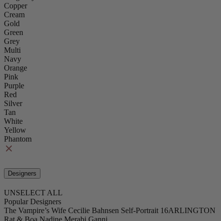
Copper
Cream
Gold
Green
Grey
Multi
Navy
Orange
Pink
Purple
Red
Silver
Tan
White
Yellow
Phantom
Designers
UNSELECT ALL
Popular Designers
The Vampire’s Wife
Cecilie Bahnsen
Self-Portrait
16ARLINGTON
Rat & Boa
Nadine Merabi
Ganni