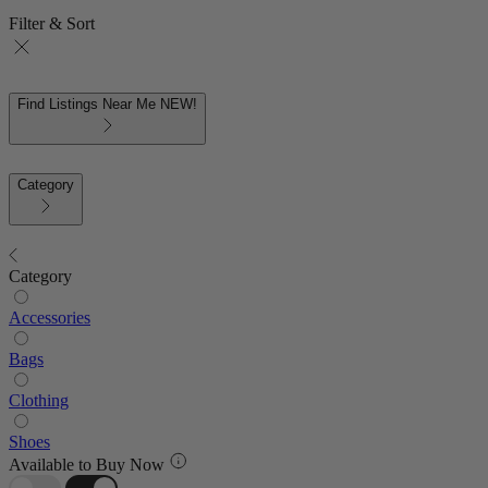
Filter & Sort
Find Listings Near Me
NEW!
Category
Category
Accessories
Bags
Clothing
Shoes
Available to Buy Now