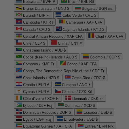
Botswana / BWP P
Brazil / BRL R$
Brunei Darussalam / BND $
Bulgaria / BGN лв.
Burundi / BIF Fr
Cabo Verde / CVE $
Cambodia / KHR ៛
Cameroon / XAF CFA
Canada / CAD $
Cayman Islands / KYD $
Central African Republic / XAF CFA
Chad / XAF CFA
Chile / CLP $
China / CNY ¥
Christmas Island / AUD $
Cocos (Keeling) Islands / AUD $
Colombia / COP $
Comoros / KMF Fr
Congo / XAF CFA
Congo, The Democratic Republic of the / CDF Fr
Cook Islands / NZD $
Costa Rica / CRC ₡
Croatia / EUR €
Curaçao / ANG ƒ
Cyprus / EUR €
Czechia / CZK Kč
Côte d'Ivoire / XOF Fr
Denmark / DKK kr.
Djibouti / DJF Fdj
Dominica / XCD $
Dominican Republic / DOP $
Ecuador / USD $
Egypt / EGP ج.م
El Salvador / USD $
Equatorial Guinea / XAF CFA
Eritrea / ERN Nfk