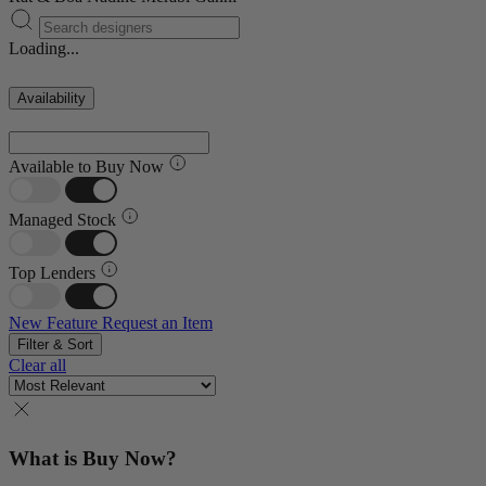
Loading...
Availability
Available to Buy Now
Managed Stock
Top Lenders
New Feature
Request an Item
Filter & Sort
Clear all
What is Buy Now?