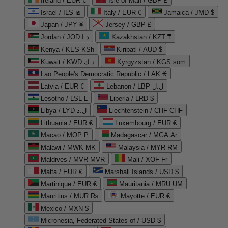
Ireland / EUR €
Isle of Man / GBP £
Israel / ILS ₪
Italy / EUR €
Jamaica / JMD $
Japan / JPY ¥
Jersey / GBP £
Jordan / JOD د.ا
Kazakhstan / KZT ₸
Kenya / KES KSh
Kiribati / AUD $
Kuwait / KWD د.ك
Kyrgyzstan / KGS som
Lao People's Democratic Republic / LAK ₭
Latvia / EUR €
Lebanon / LBP ل.ل
Lesotho / LSL L
Liberia / LRD $
Libya / LYD ل.د
Liechtenstein / CHF CHF
Lithuania / EUR €
Luxembourg / EUR €
Macao / MOP P
Madagascar / MGA Ar
Malawi / MWK MK
Malaysia / MYR RM
Maldives / MVR MVR
Mali / XOF Fr
Malta / EUR €
Marshall Islands / USD $
Martinique / EUR €
Mauritania / MRU UM
Mauritius / MUR ₨
Mayotte / EUR €
Mexico / MXN $
Micronesia, Federated States of / USD $