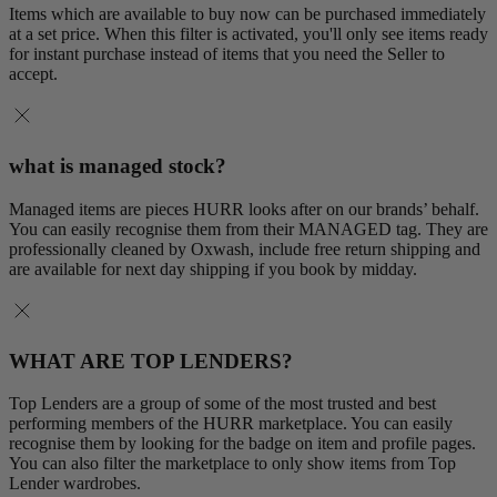
Items which are available to buy now can be purchased immediately
at a set price. When this filter is activated, you'll only see items ready
for instant purchase instead of items that you need the Seller to
accept.
what is managed stock?
Managed items are pieces HURR looks after on our brands’ behalf.
You can easily recognise them from their MANAGED tag. They are
professionally cleaned by Oxwash, include free return shipping and
are available for next day shipping if you book by midday.
WHAT ARE TOP LENDERS?
Top Lenders are a group of some of the most trusted and best
performing members of the HURR marketplace. You can easily
recognise them by looking for the badge on item and profile pages.
You can also filter the marketplace to only show items from Top
Lender wardrobes.