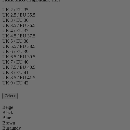
UK 2 / EU 35
UK 2.5 / EU 35.5
UK 3 / EU 36
UK 3.5 / EU 36.5
UK 4 / EU 37
UK 4.5 / EU 37.5
UK 5 / EU 38
UK 5.5 / EU 38.5
UK 6 / EU 39
UK 6.5 / EU 39.5
UK 7 / EU 40
UK 7.5 / EU 40.5
UK 8 / EU 41
UK 8.5 / EU 41.5
UK 9 / EU 42
Colour
Beige
Black
Blue
Brown
Burgundy