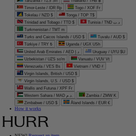
Tanzania / TZS Sh
Thailand / THB ฿
Timor-Leste / IDR Rp
Togo / XOF Fr
Tokelau / NZD $
Tonga / TOP T$
Trinidad and Tobago / TTD $
Tunisia / TND د.ت
Turkmenistan / TMT m
Turks and Caicos Islands / USD $
Tuvalu / AUD $
Türkiye / TRY ₺
Uganda / UGX USh
United Arab Emirates / AED د.إ
Uruguay / UYU $U
Uzbekistan / UZS so'm
Vanuatu / VUV Vt
Venezuela / VES Bs
Vietnam / VND ₫
Virgin Islands, British / USD $
Virgin Islands, U.S. / USD $
Wallis and Futuna / XPF Fr
Western Sahara / MAD د.م.
Zambia / ZMW K
Zimbabwe / USD $
Åland Islands / EUR €
How it works
NEW!
Request an item