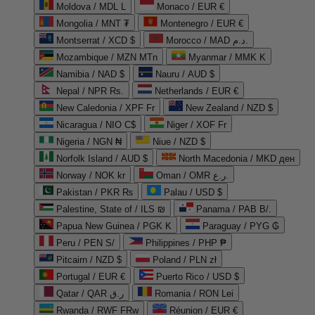
Moldova / MDL L
Monaco / EUR €
Mongolia / MNT ₮
Montenegro / EUR €
Montserrat / XCD $
Morocco / MAD د.م.
Mozambique / MZN MTn
Myanmar / MMK K
Namibia / NAD $
Nauru / AUD $
Nepal / NPR Rs.
Netherlands / EUR €
New Caledonia / XPF Fr
New Zealand / NZD $
Nicaragua / NIO C$
Niger / XOF Fr
Nigeria / NGN ₦
Niue / NZD $
Norfolk Island / AUD $
North Macedonia / MKD ден
Norway / NOK kr
Oman / OMR ر.ع.
Pakistan / PKR ₨
Palau / USD $
Palestine, State of / ILS ₪
Panama / PAB B/.
Papua New Guinea / PGK K
Paraguay / PYG ₲
Peru / PEN S/
Philippines / PHP ₱
Pitcairn / NZD $
Poland / PLN zł
Portugal / EUR €
Puerto Rico / USD $
Qatar / QAR ر.ق
Romania / RON Lei
Rwanda / RWF FRw
Réunion / EUR €