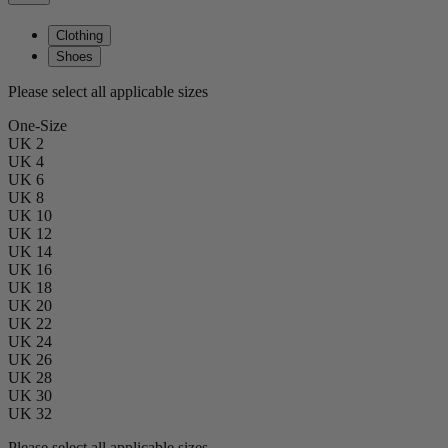
Clothing
Shoes
Please select all applicable sizes
One-Size
UK 2
UK 4
UK 6
UK 8
UK 10
UK 12
UK 14
UK 16
UK 18
UK 20
UK 22
UK 24
UK 26
UK 28
UK 30
UK 32
Please select all applicable sizes