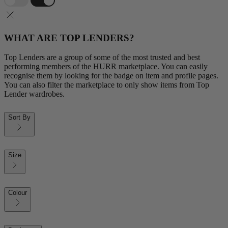
WHAT ARE TOP LENDERS?
Top Lenders are a group of some of the most trusted and best
performing members of the HURR marketplace. You can easily
recognise them by looking for the badge on item and profile pages.
You can also filter the marketplace to only show items from Top
Lender wardrobes.
Sort By
Size
Colour