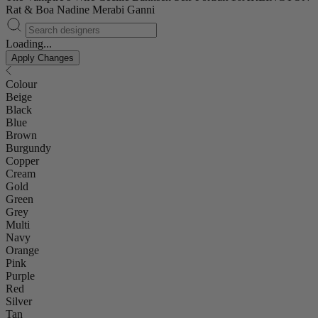
Rat & Boa
Nadine Merabi
Ganni
Loading...
Apply Changes
Colour
Beige
Black
Blue
Brown
Burgundy
Copper
Cream
Gold
Green
Grey
Multi
Navy
Orange
Pink
Purple
Red
Silver
Tan