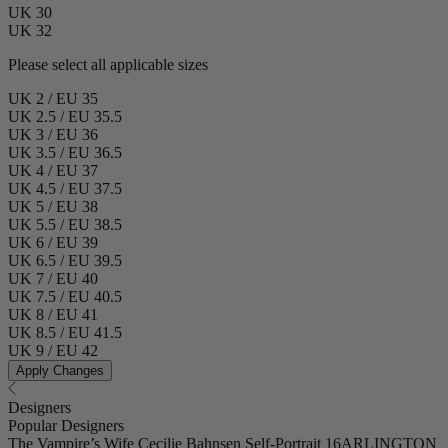
UK 30
UK 32
Please select all applicable sizes
UK 2 / EU 35
UK 2.5 / EU 35.5
UK 3 / EU 36
UK 3.5 / EU 36.5
UK 4 / EU 37
UK 4.5 / EU 37.5
UK 5 / EU 38
UK 5.5 / EU 38.5
UK 6 / EU 39
UK 6.5 / EU 39.5
UK 7 / EU 40
UK 7.5 / EU 40.5
UK 8 / EU 41
UK 8.5 / EU 41.5
UK 9 / EU 42
Apply Changes
Designers
Popular Designers
The Vampire’s Wife
Cecilie Bahnsen
Self-Portrait
16ARLINGTON