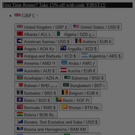
First Time Renter? Take 15% off with code 'FIRST15'
GBP £
United Kingdom / GBP £
United States / USD $
Albania / ALL L
Algeria / DZD د.ج
American Samoa / USD $
Andorra / EUR €
Angola / AOA Kz
Anguilla / XCD $
Antigua and Barbuda / XCD $
Argentina / ARS $
Armenia / AMD ֏
Aruba / AWG ƒ
Australia / AUD $
Austria / EUR €
Azerbaijan / AZN ₼
Bahamas / BSD $
Bahrain / BHD د.ب
Bangladesh / BDT ৳
Barbados / BBD $
Belgium / EUR €
Belize / BZD $
Benin / XOF Fr
Bermuda / BMD $
Bhutan / BTN Nu.
Bolivia / BOB Bs.
Bonaire, Sint Eustatius and Saba / USD $
Bosnia and Herzegovina / BAM КМ