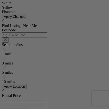
White
Yellow
Phantom
Apply Changes
Find Listings Near Me
Postcode
Search radius
1 mile
3 miles
5 miles
10 miles
Apply Location
Rental Price