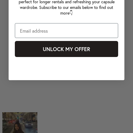
perfect for longer rentals and refreshing your capsule
wardrobe. Subscribe to our emails below to find out
more👇
UNLOCK MY OFFER