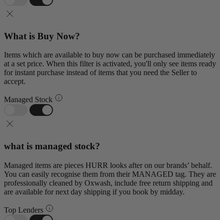
What is Buy Now?
Items which are available to buy now can be purchased immediately
at a set price. When this filter is activated, you'll only see items ready
for instant purchase instead of items that you need the Seller to
accept.
Managed Stock
what is managed stock?
Managed items are pieces HURR looks after on our brands’ behalf.
You can easily recognise them from their MANAGED tag. They are
professionally cleaned by Oxwash, include free return shipping and
are available for next day shipping if you book by midday.
Top Lenders