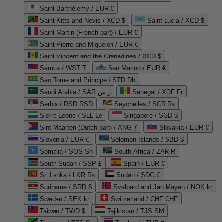
Saint Barthélemy / EUR €
Saint Kitts and Nevis / XCD $
Saint Lucia / XCD $
Saint Martin (French part) / EUR €
Saint Pierre and Miquelon / EUR €
Saint Vincent and the Grenadines / XCD $
Samoa / WST T
San Marino / EUR €
Sao Tome and Principe / STD Db
Saudi Arabia / SAR ر.س
Senegal / XOF Fr
Serbia / RSD RSD
Seychelles / SCR ₨
Sierra Leone / SLL Le
Singapore / SGD $
Sint Maarten (Dutch part) / ANG ƒ
Slovakia / EUR €
Slovenia / EUR €
Solomon Islands / SBD $
Somalia / SOS Sh
South Africa / ZAR R
South Sudan / SSP £
Spain / EUR €
Sri Lanka / LKR ₨
Sudan / SDG £
Suriname / SRD $
Svalbard and Jan Mayen / NOK kr
Sweden / SEK kr
Switzerland / CHF CHF
Taiwan / TWD $
Tajikistan / TJS ЅМ