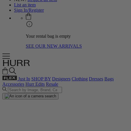
List an item
Sign In/Register
Your rental bag is empty
SEE OUR NEW ARRIVALS
Just In
SHOP BY
Designers
Clothing
Dresses
Bags
Accessories
Hurr Edits
Resale