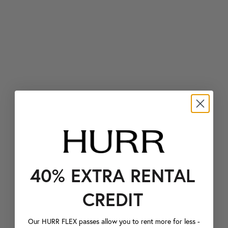
40% EXTRA RENTAL
CREDIT
Our HURR FLEX passes allow you to rent more for less -