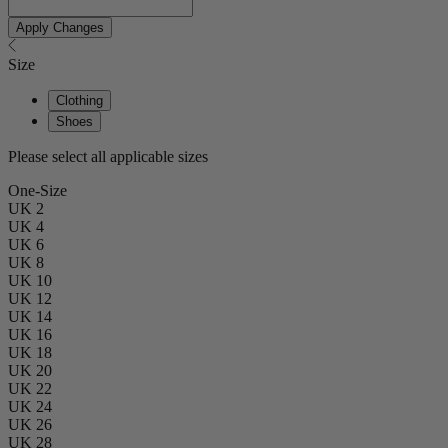
Apply Changes
Size
Clothing
Shoes
Please select all applicable sizes
One-Size
UK 2
UK 4
UK 6
UK 8
UK 10
UK 12
UK 14
UK 16
UK 18
UK 20
UK 22
UK 24
UK 26
UK 28