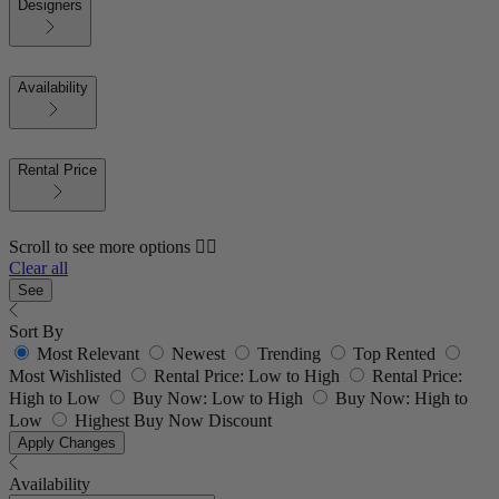
Designers
Availability
Rental Price
Scroll to see more options 👇🏼
Clear all
See
Sort By
Most Relevant
Newest
Trending
Top Rented
Most Wishlisted
Rental Price: Low to High
Rental Price:
High to Low
Buy Now: Low to High
Buy Now: High to
Low
Highest Buy Now Discount
Apply Changes
Availability