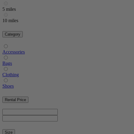
5 miles
10 miles
Category
Accessories
Bags
Clothing
Shoes
Rental Price
Size