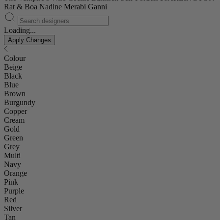
Rat & Boa
Nadine Merabi
Ganni
Loading...
Apply Changes
Colour
Beige
Black
Blue
Brown
Burgundy
Copper
Cream
Gold
Green
Grey
Multi
Navy
Orange
Pink
Purple
Red
Silver
Tan