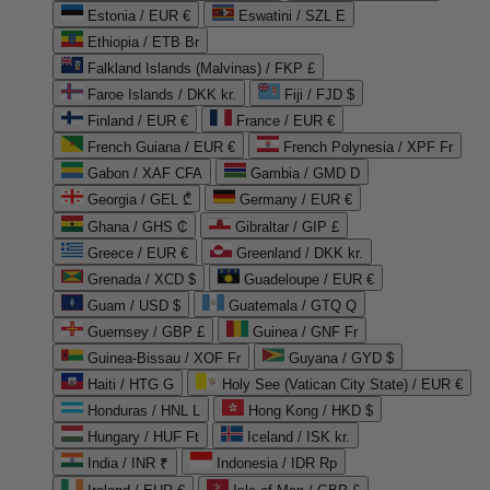
Estonia / EUR €
Eswatini / SZL E
Ethiopia / ETB Br
Falkland Islands (Malvinas) / FKP £
Faroe Islands / DKK kr.
Fiji / FJD $
Finland / EUR €
France / EUR €
French Guiana / EUR €
French Polynesia / XPF Fr
Gabon / XAF CFA
Gambia / GMD D
Georgia / GEL ₾
Germany / EUR €
Ghana / GHS ₵
Gibraltar / GIP £
Greece / EUR €
Greenland / DKK kr.
Grenada / XCD $
Guadeloupe / EUR €
Guam / USD $
Guatemala / GTQ Q
Guernsey / GBP £
Guinea / GNF Fr
Guinea-Bissau / XOF Fr
Guyana / GYD $
Haiti / HTG G
Holy See (Vatican City State) / EUR €
Honduras / HNL L
Hong Kong / HKD $
Hungary / HUF Ft
Iceland / ISK kr.
India / INR ₹
Indonesia / IDR Rp