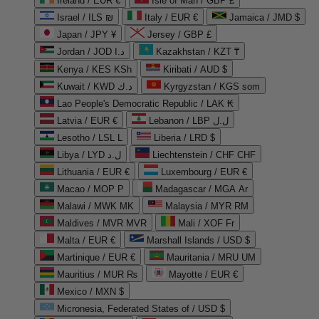
Ireland / EUR €
Isle of Man / GBP £
Israel / ILS ₪
Italy / EUR €
Jamaica / JMD $
Japan / JPY ¥
Jersey / GBP £
Jordan / JOD د.ا
Kazakhstan / KZT ₸
Kenya / KES KSh
Kiribati / AUD $
Kuwait / KWD د.ك
Kyrgyzstan / KGS som
Lao People's Democratic Republic / LAK ₭
Latvia / EUR €
Lebanon / LBP ل.ل
Lesotho / LSL L
Liberia / LRD $
Libya / LYD ل.د
Liechtenstein / CHF CHF
Lithuania / EUR €
Luxembourg / EUR €
Macao / MOP P
Madagascar / MGA Ar
Malawi / MWK MK
Malaysia / MYR RM
Maldives / MVR MVR
Mali / XOF Fr
Malta / EUR €
Marshall Islands / USD $
Martinique / EUR €
Mauritania / MRU UM
Mauritius / MUR ₨
Mayotte / EUR €
Mexico / MXN $
Micronesia, Federated States of / USD $