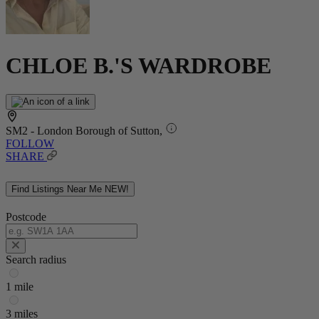
CHLOE B.'S WARDROBE
SM2 - London Borough of Sutton,
FOLLOW
SHARE
Find Listings Near Me
NEW!
Postcode
Search radius
1 mile
3 miles