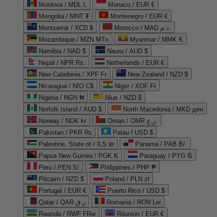
Moldova / MDL L
Monaco / EUR €
Mongolia / MNT ₮
Montenegro / EUR €
Montserrat / XCD $
Morocco / MAD د.م.
Mozambique / MZN MTn
Myanmar / MMK K
Namibia / NAD $
Nauru / AUD $
Nepal / NPR Rs.
Netherlands / EUR €
New Caledonia / XPF Fr
New Zealand / NZD $
Nicaragua / NIO C$
Niger / XOF Fr
Nigeria / NGN ₦
Niue / NZD $
Norfolk Island / AUD $
North Macedonia / MKD ден
Norway / NOK kr
Oman / OMR ر.ع.
Pakistan / PKR ₨
Palau / USD $
Palestine, State of / ILS ₪
Panama / PAB B/.
Papua New Guinea / PGK K
Paraguay / PYG ₲
Peru / PEN S/
Philippines / PHP ₱
Pitcairn / NZD $
Poland / PLN zł
Portugal / EUR €
Puerto Rico / USD $
Qatar / QAR ر.ق
Romania / RON Lei
Rwanda / RWF FRw
Réunion / EUR €