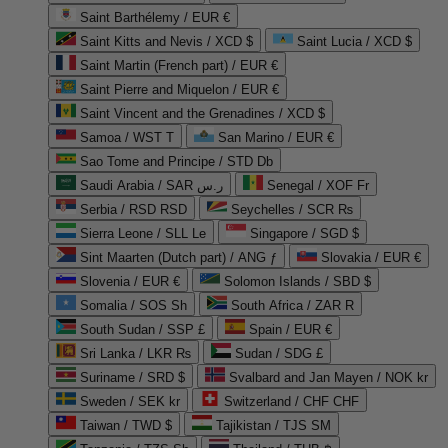
Saint Barthélemy / EUR €
Saint Kitts and Nevis / XCD $
Saint Lucia / XCD $
Saint Martin (French part) / EUR €
Saint Pierre and Miquelon / EUR €
Saint Vincent and the Grenadines / XCD $
Samoa / WST T
San Marino / EUR €
Sao Tome and Principe / STD Db
Saudi Arabia / SAR ر.س
Senegal / XOF Fr
Serbia / RSD RSD
Seychelles / SCR ₨
Sierra Leone / SLL Le
Singapore / SGD $
Sint Maarten (Dutch part) / ANG ƒ
Slovakia / EUR €
Slovenia / EUR €
Solomon Islands / SBD $
Somalia / SOS Sh
South Africa / ZAR R
South Sudan / SSP £
Spain / EUR €
Sri Lanka / LKR ₨
Sudan / SDG £
Suriname / SRD $
Svalbard and Jan Mayen / NOK kr
Sweden / SEK kr
Switzerland / CHF CHF
Taiwan / TWD $
Tajikistan / TJS ЅМ