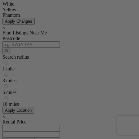
White
Yellow
Phantom
Apply Changes
Find Listings Near Me
Postcode
Search radius
1 mile
3 miles
5 miles
10 miles
Apply Location
Rental Price