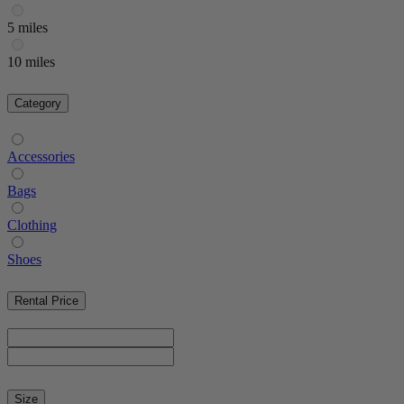
5 miles
10 miles
Category
Accessories
Bags
Clothing
Shoes
Rental Price
Size