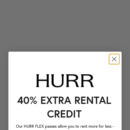
40% EXTRA RENTAL
CREDIT
Our HURR FLEX passes allow you to rent more for less -