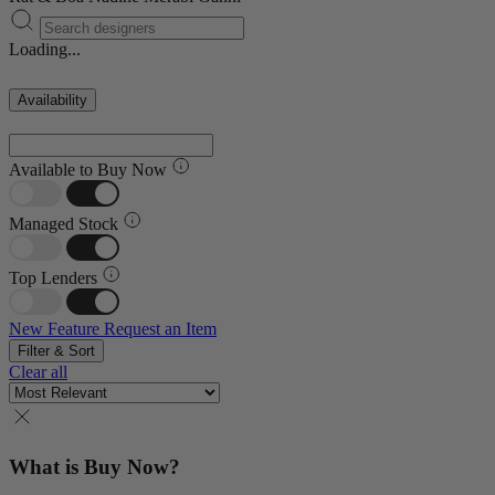
Loading...
Availability
Available to Buy Now
Managed Stock
Top Lenders
New Feature
Request an Item
Filter & Sort
Clear all
What is Buy Now?