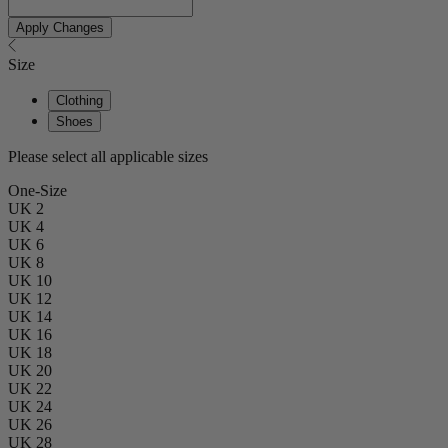
Apply Changes
Size
Clothing
Shoes
Please select all applicable sizes
One-Size
UK 2
UK 4
UK 6
UK 8
UK 10
UK 12
UK 14
UK 16
UK 18
UK 20
UK 22
UK 24
UK 26
UK 28