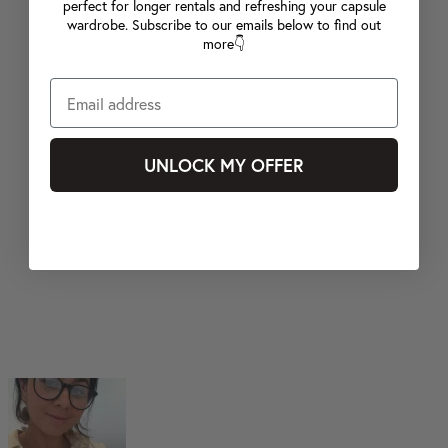
perfect for longer rentals and refreshing your capsule
wardrobe. Subscribe to our emails below to find out
more👇
UNLOCK MY OFFER