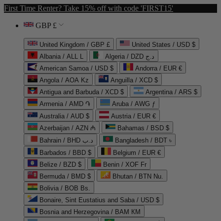
First Time Renter? Take 15% off with code 'FIRST15'
GBP £
United Kingdom / GBP £
United States / USD $
Albania / ALL L
Algeria / DZD د.ج
American Samoa / USD $
Andorra / EUR €
Angola / AOA Kz
Anguilla / XCD $
Antigua and Barbuda / XCD $
Argentina / ARS $
Armenia / AMD ֏
Aruba / AWG ƒ
Australia / AUD $
Austria / EUR €
Azerbaijan / AZN ₼
Bahamas / BSD $
Bahrain / BHD د.ب
Bangladesh / BDT ৳
Barbados / BBD $
Belgium / EUR €
Belize / BZD $
Benin / XOF Fr
Bermuda / BMD $
Bhutan / BTN Nu.
Bolivia / BOB Bs.
Bonaire, Sint Eustatius and Saba / USD $
Bosnia and Herzegovina / BAM КМ