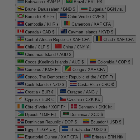
Botswana / BWP P
Brazil / BRL R$
Brunei Darussalam / BND $
Bulgaria / BGN лв.
Burundi / BIF Fr
Cabo Verde / CVE $
Cambodia / KHR ៛
Cameroon / XAF CFA
Canada / CAD $
Cayman Islands / KYD $
Central African Republic / XAF CFA
Chad / XAF CFA
Chile / CLP $
China / CNY ¥
Christmas Island / AUD $
Cocos (Keeling) Islands / AUD $
Colombia / COP $
Comoros / KMF Fr
Congo / XAF CFA
Congo, The Democratic Republic of the / CDF Fr
Cook Islands / NZD $
Costa Rica / CRC ₡
Croatia / EUR €
Curaçao / ANG ƒ
Cyprus / EUR €
Czechia / CZK Kč
Côte d'Ivoire / XOF Fr
Denmark / DKK kr.
Djibouti / DJF Fdj
Dominica / XCD $
Dominican Republic / DOP $
Ecuador / USD $
Egypt / EGP ج.م
El Salvador / USD $
Equatorial Guinea / XAF CFA
Eritrea / ERN Nfk