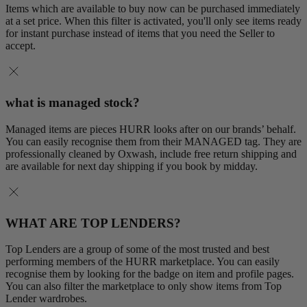
Items which are available to buy now can be purchased immediately
at a set price. When this filter is activated, you'll only see items ready
for instant purchase instead of items that you need the Seller to
accept.
what is managed stock?
Managed items are pieces HURR looks after on our brands’ behalf.
You can easily recognise them from their MANAGED tag. They are
professionally cleaned by Oxwash, include free return shipping and
are available for next day shipping if you book by midday.
WHAT ARE TOP LENDERS?
Top Lenders are a group of some of the most trusted and best
performing members of the HURR marketplace. You can easily
recognise them by looking for the badge on item and profile pages.
You can also filter the marketplace to only show items from Top
Lender wardrobes.