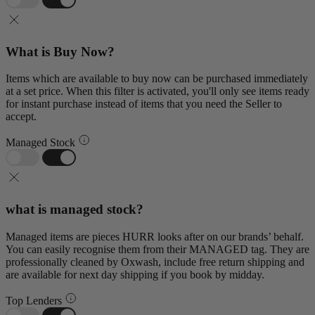
What is Buy Now?
Items which are available to buy now can be purchased immediately
at a set price. When this filter is activated, you'll only see items ready
for instant purchase instead of items that you need the Seller to
accept.
Managed Stock
what is managed stock?
Managed items are pieces HURR looks after on our brands’ behalf.
You can easily recognise them from their MANAGED tag. They are
professionally cleaned by Oxwash, include free return shipping and
are available for next day shipping if you book by midday.
Top Lenders