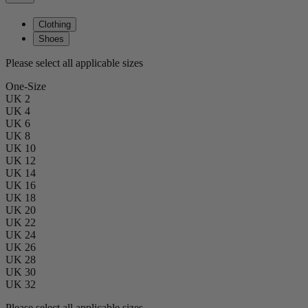
Clothing
Shoes
Please select all applicable sizes
One-Size
UK 2
UK 4
UK 6
UK 8
UK 10
UK 12
UK 14
UK 16
UK 18
UK 20
UK 22
UK 24
UK 26
UK 28
UK 30
UK 32
Please select all applicable sizes