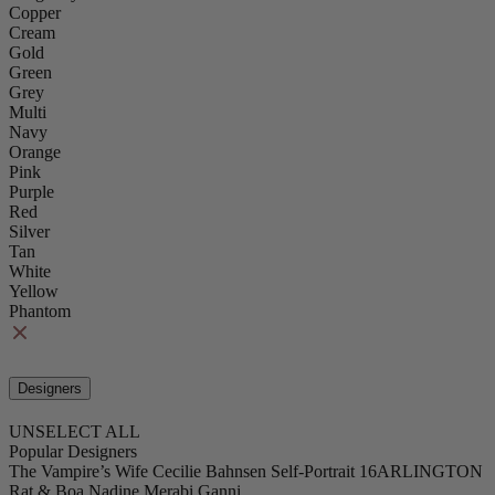
Copper
Cream
Gold
Green
Grey
Multi
Navy
Orange
Pink
Purple
Red
Silver
Tan
White
Yellow
Phantom
Designers
UNSELECT ALL
Popular Designers
The Vampire’s Wife
Cecilie Bahnsen
Self-Portrait
16ARLINGTON
Rat & Boa
Nadine Merabi
Ganni