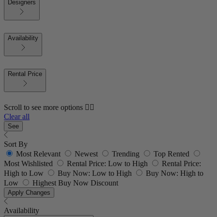
Designers
Availability
Rental Price
Scroll to see more options 👇🏼
Clear all
See
Sort By
Most Relevant
Newest
Trending
Top Rented
Most Wishlisted
Rental Price: Low to High
Rental Price:
High to Low
Buy Now: Low to High
Buy Now: High to
Low
Highest Buy Now Discount
Apply Changes
Availability