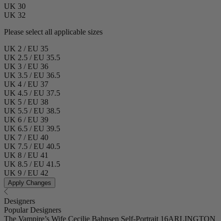
UK 30
UK 32
Please select all applicable sizes
UK 2 / EU 35
UK 2.5 / EU 35.5
UK 3 / EU 36
UK 3.5 / EU 36.5
UK 4 / EU 37
UK 4.5 / EU 37.5
UK 5 / EU 38
UK 5.5 / EU 38.5
UK 6 / EU 39
UK 6.5 / EU 39.5
UK 7 / EU 40
UK 7.5 / EU 40.5
UK 8 / EU 41
UK 8.5 / EU 41.5
UK 9 / EU 42
Apply Changes
Designers
Popular Designers
The Vampire’s Wife
Cecilie Bahnsen
Self-Portrait
16ARLINGTON