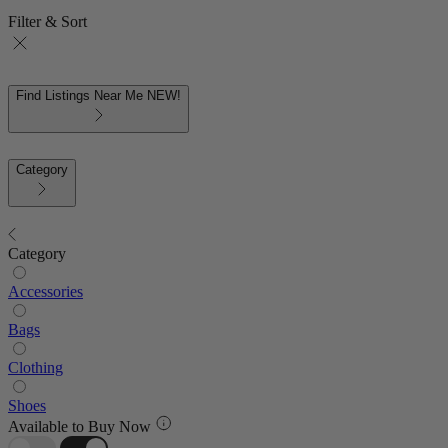
Filter & Sort
Find Listings Near Me
NEW!
Category
Category
Accessories
Bags
Clothing
Shoes
Available to Buy Now