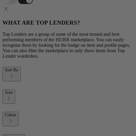
WHAT ARE TOP LENDERS?
Top Lenders are a group of some of the most trusted and best
performing members of the HURR marketplace. You can easily
recognise them by looking for the badge on item and profile pages.
You can also filter the marketplace to only show items from Top
Lender wardrobes.
Sort By
Size
Colour