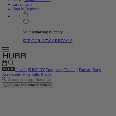
List an item
Sign In/Register
Your rental bag is empty
SEE OUR NEW ARRIVALS
Just In
SHOP BY
Designers
Clothing
Dresses
Bags
Accessories
Hurr Edits
Resale