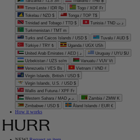
Tanzania / TZS Sh
Thailand / THB ฿
Timor-Leste / IDR Rp
Togo / XOF Fr
Tokelau / NZD $
Tonga / TOP T$
Trinidad and Tobago / TTD $
Tunisia / TND د.ت
Turkmenistan / TMT m
Turks and Caicos Islands / USD $
Tuvalu / AUD $
Türkiye / TRY ₺
Uganda / UGX USh
United Arab Emirates / AED د.إ
Uruguay / UYU $U
Uzbekistan / UZS so'm
Vanuatu / VUV Vt
Venezuela / VES Bs
Vietnam / VND ₫
Virgin Islands, British / USD $
Virgin Islands, U.S. / USD $
Wallis and Futuna / XPF Fr
Western Sahara / MAD د.م.
Zambia / ZMW K
Zimbabwe / USD $
Åland Islands / EUR €
How it works
NEW!
Request an item