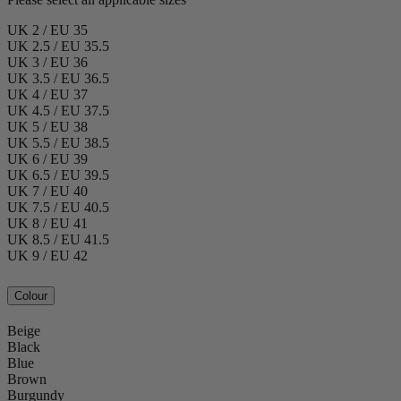
UK 2 / EU 35
UK 2.5 / EU 35.5
UK 3 / EU 36
UK 3.5 / EU 36.5
UK 4 / EU 37
UK 4.5 / EU 37.5
UK 5 / EU 38
UK 5.5 / EU 38.5
UK 6 / EU 39
UK 6.5 / EU 39.5
UK 7 / EU 40
UK 7.5 / EU 40.5
UK 8 / EU 41
UK 8.5 / EU 41.5
UK 9 / EU 42
Colour
Beige
Black
Blue
Brown
Burgundy