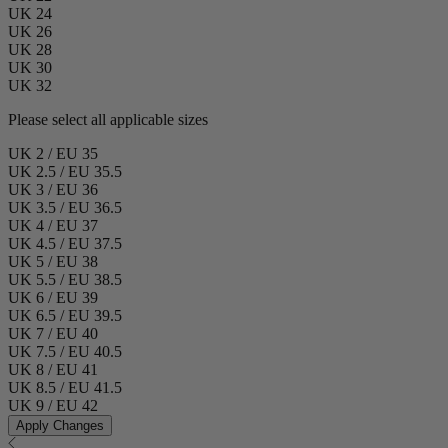
UK 24
UK 26
UK 28
UK 30
UK 32
Please select all applicable sizes
UK 2 / EU 35
UK 2.5 / EU 35.5
UK 3 / EU 36
UK 3.5 / EU 36.5
UK 4 / EU 37
UK 4.5 / EU 37.5
UK 5 / EU 38
UK 5.5 / EU 38.5
UK 6 / EU 39
UK 6.5 / EU 39.5
UK 7 / EU 40
UK 7.5 / EU 40.5
UK 8 / EU 41
UK 8.5 / EU 41.5
UK 9 / EU 42
Apply Changes