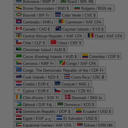
Botswana / BWP P
Brazil / BRL R$
Brunei Darussalam / BND $
Bulgaria / BGN лв.
Burundi / BIF Fr
Cabo Verde / CVE $
Cambodia / KHR ៛
Cameroon / XAF CFA
Canada / CAD $
Cayman Islands / KYD $
Central African Republic / XAF CFA
Chad / XAF CFA
Chile / CLP $
China / CNY ¥
Christmas Island / AUD $
Cocos (Keeling) Islands / AUD $
Colombia / COP $
Comoros / KMF Fr
Congo / XAF CFA
Congo, The Democratic Republic of the / CDF Fr
Cook Islands / NZD $
Costa Rica / CRC ₡
Croatia / EUR €
Curaçao / ANG ƒ
Cyprus / EUR €
Czechia / CZK Kč
Côte d'Ivoire / XOF Fr
Denmark / DKK kr.
Djibouti / DJF Fdj
Dominica / XCD $
Dominican Republic / DOP $
Ecuador / USD $
Egypt / EGP ج.م
El Salvador / USD $
Equatorial Guinea / XAF CFA
Eritrea / ERN Nfk