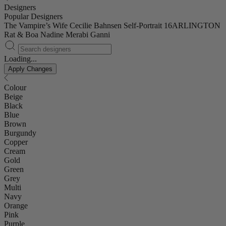
Designers
Popular Designers
The Vampire’s Wife
Cecilie Bahnsen
Self-Portrait
16ARLINGTON
Rat & Boa
Nadine Merabi
Ganni
Loading...
Apply Changes
Colour
Beige
Black
Blue
Brown
Burgundy
Copper
Cream
Gold
Green
Grey
Multi
Navy
Orange
Pink
Purple