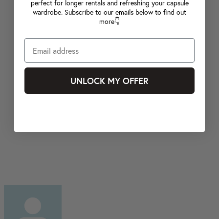
perfect for longer rentals and refreshing your capsule
wardrobe. Subscribe to our emails below to find out
more👇
UNLOCK MY OFFER