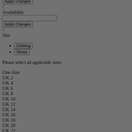
Apply Changes
Availability
Apply Changes
Size
Clothing
Shoes
Please select all applicable sizes
One-Size
UK 2
UK 4
UK 6
UK 8
UK 10
UK 12
UK 14
UK 16
UK 18
UK 20
UK 22