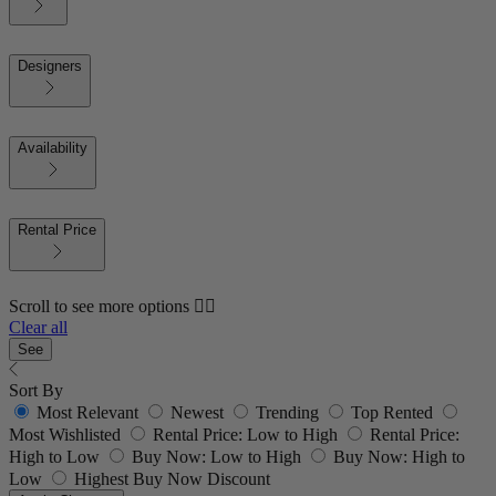
Designers
Availability
Rental Price
Scroll to see more options 👇🏼
Clear all
See
Sort By
Most Relevant
Newest
Trending
Top Rented
Most Wishlisted
Rental Price: Low to High
Rental Price:
High to Low
Buy Now: Low to High
Buy Now: High to
Low
Highest Buy Now Discount