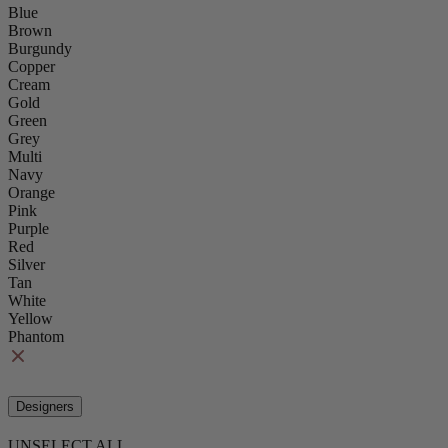
Blue
Brown
Burgundy
Copper
Cream
Gold
Green
Grey
Multi
Navy
Orange
Pink
Purple
Red
Silver
Tan
White
Yellow
Phantom
Designers
UNSELECT ALL