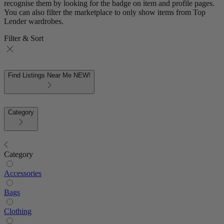
recognise them by looking for the badge on item and profile pages.
You can also filter the marketplace to only show items from Top
Lender wardrobes.
Filter & Sort
Find Listings Near Me
NEW!
Category
Category
Accessories
Bags
Clothing