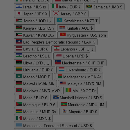
Ireland / EUR €
Isle of Man / GBP £
Israel / ILS ₪
Italy / EUR €
Jamaica / JMD $
Japan / JPY ¥
Jersey / GBP £
Jordan / JOD د.ا
Kazakhstan / KZT ₸
Kenya / KES KSh
Kiribati / AUD $
Kuwait / KWD د.ك
Kyrgyzstan / KGS som
Lao People's Democratic Republic / LAK ₭
Latvia / EUR €
Lebanon / LBP ل.ل
Lesotho / LSL L
Liberia / LRD $
Libya / LYD ل.د
Liechtenstein / CHF CHF
Lithuania / EUR €
Luxembourg / EUR €
Macao / MOP P
Madagascar / MGA Ar
Malawi / MWK MK
Malaysia / MYR RM
Maldives / MVR MVR
Mali / XOF Fr
Malta / EUR €
Marshall Islands / USD $
Martinique / EUR €
Mauritania / MRU UM
Mauritius / MUR ₨
Mayotte / EUR €
Mexico / MXN $
Micronesia, Federated States of / USD $