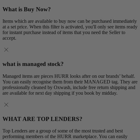
What is Buy Now?
Items which are available to buy now can be purchased immediately
at a set price. When this filter is activated, you'll only see items ready
for instant purchase instead of items that you need the Seller to
accept.
what is managed stock?
Managed items are pieces HURR looks after on our brands’ behalf.
You can easily recognise them from their MANAGED tag. They are
professionally cleaned by Oxwash, include free return shipping and
are available for next day shipping if you book by midday.
WHAT ARE TOP LENDERS?
Top Lenders are a group of some of the most trusted and best
performing members of the HURR marketplace. You can easily