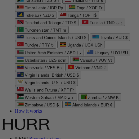
Tanzania / TZS Sh
Thailand / THB ฿
Timor-Leste / IDR Rp
Togo / XOF Fr
Tokelau / NZD $
Tonga / TOP T$
Trinidad and Tobago / TTD $
Tunisia / TND د.ت
Turkmenistan / TMT m
Turks and Caicos Islands / USD $
Tuvalu / AUD $
Türkiye / TRY ₺
Uganda / UGX USh
United Arab Emirates / AED د.إ
Uruguay / UYU $U
Uzbekistan / UZS so'm
Vanuatu / VUV Vt
Venezuela / VES Bs
Vietnam / VND ₫
Virgin Islands, British / USD $
Virgin Islands, U.S. / USD $
Wallis and Futuna / XPF Fr
Western Sahara / MAD د.م.
Zambia / ZMW K
Zimbabwe / USD $
Åland Islands / EUR €
How it works
NEW!
Request an item