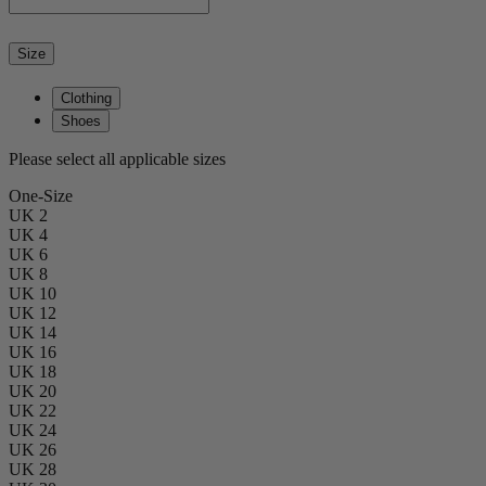
Size
Clothing
Shoes
Please select all applicable sizes
One-Size
UK 2
UK 4
UK 6
UK 8
UK 10
UK 12
UK 14
UK 16
UK 18
UK 20
UK 22
UK 24
UK 26
UK 28