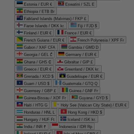
Estonia / EUR €
Eswatini / SZL E
Ethiopia / ETB Br
Falkland Islands (Malvinas) / FKP £
Faroe Islands / DKK kr.
Fiji / FJD $
Finland / EUR €
France / EUR €
French Guiana / EUR €
French Polynesia / XPF Fr
Gabon / XAF CFA
Gambia / GMD D
Georgia / GEL ₾
Germany / EUR €
Ghana / GHS ₵
Gibraltar / GIP £
Greece / EUR €
Greenland / DKK kr.
Grenada / XCD $
Guadeloupe / EUR €
Guam / USD $
Guatemala / GTQ Q
Guernsey / GBP £
Guinea / GNF Fr
Guinea-Bissau / XOF Fr
Guyana / GYD $
Haiti / HTG G
Holy See (Vatican City State) / EUR €
Honduras / HNL L
Hong Kong / HKD $
Hungary / HUF Ft
Iceland / ISK kr.
India / INR ₹
Indonesia / IDR Rp