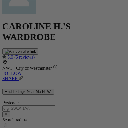
CAROLINE H.'S
WARDROBE
5.0
(5 reviews)
NW1 - City of Westminster
FOLLOW
SHARE
Find Listings Near Me
NEW!
Postcode
Search radius