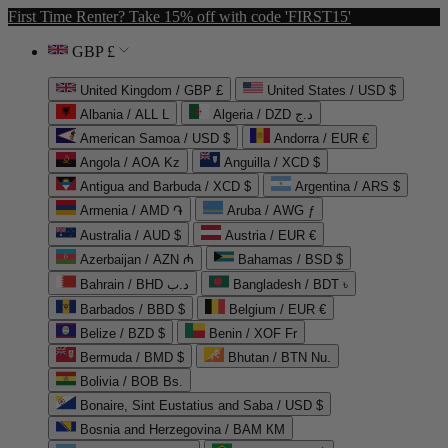
First Time Renter? Take 15% off with code 'FIRST15'
GBP £
United Kingdom / GBP £
United States / USD $
Albania / ALL L
Algeria / DZD د.ج
American Samoa / USD $
Andorra / EUR €
Angola / AOA Kz
Anguilla / XCD $
Antigua and Barbuda / XCD $
Argentina / ARS $
Armenia / AMD ֏
Aruba / AWG ƒ
Australia / AUD $
Austria / EUR €
Azerbaijan / AZN ₼
Bahamas / BSD $
Bahrain / BHD د.ب
Bangladesh / BDT ৳
Barbados / BBD $
Belgium / EUR €
Belize / BZD $
Benin / XOF Fr
Bermuda / BMD $
Bhutan / BTN Nu.
Bolivia / BOB Bs.
Bonaire, Sint Eustatius and Saba / USD $
Bosnia and Herzegovina / BAM КМ