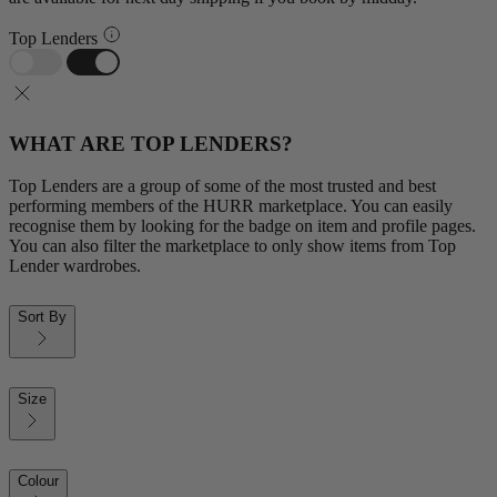
Top Lenders
WHAT ARE TOP LENDERS?
Top Lenders are a group of some of the most trusted and best
performing members of the HURR marketplace. You can easily
recognise them by looking for the badge on item and profile pages.
You can also filter the marketplace to only show items from Top
Lender wardrobes.
Sort By
Size
Colour