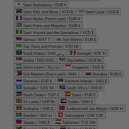
Saint Barthélemy / EUR €
Saint Kitts and Nevis / XCD $
Saint Lucia / XCD $
Saint Martin (French part) / EUR €
Saint Pierre and Miquelon / EUR €
Saint Vincent and the Grenadines / XCD $
Samoa / WST T
San Marino / EUR €
Sao Tome and Principe / STD Db
Saudi Arabia / SAR ر.س
Senegal / XOF Fr
Serbia / RSD RSD
Seychelles / SCR ₨
Sierra Leone / SLL Le
Singapore / SGD $
Sint Maarten (Dutch part) / ANG ƒ
Slovakia / EUR €
Slovenia / EUR €
Solomon Islands / SBD $
Somalia / SOS Sh
South Africa / ZAR R
South Sudan / SSP £
Spain / EUR €
Sri Lanka / LKR ₨
Sudan / SDG £
Suriname / SRD $
Svalbard and Jan Mayen / NOK kr
Sweden / SEK kr
Switzerland / CHF CHF
Taiwan / TWD $
Tajikistan / TJS ЅМ