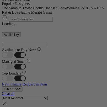
Popular Designers
The Vampire’s Wife
Cecilie Bahnsen
Self-Portrait
16ARLINGTON
Rat & Boa
Nadine Merabi
Ganni
Loading...
Availability
Available to Buy Now
Managed Stock
Top Lenders
New Feature
Request an Item
Filter & Sort
Clear all