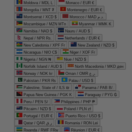
Moldova / MDL L
Monaco / EUR €
Mongolia / MNT ₮
Montenegro / EUR €
Montserrat / XCD $
Morocco / MAD د.م.
Mozambique / MZN MTn
Myanmar / MMK K
Namibia / NAD $
Nauru / AUD $
Nepal / NPR Rs.
Netherlands / EUR €
New Caledonia / XPF Fr
New Zealand / NZD $
Nicaragua / NIO C$
Niger / XOF Fr
Nigeria / NGN ₦
Niue / NZD $
Norfolk Island / AUD $
North Macedonia / MKD ден
Norway / NOK kr
Oman / OMR ر.ع.
Pakistan / PKR ₨
Palau / USD $
Palestine, State of / ILS ₪
Panama / PAB B/.
Papua New Guinea / PGK K
Paraguay / PYG ₲
Peru / PEN S/
Philippines / PHP ₱
Pitcairn / NZD $
Poland / PLN zł
Portugal / EUR €
Puerto Rico / USD $
Qatar / QAR ر.ق
Romania / RON Lei
Rwanda / RWF FRw
Réunion / EUR €