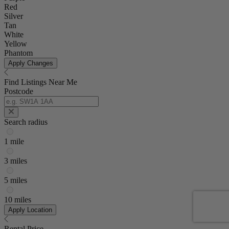
Red
Silver
Tan
White
Yellow
Phantom
Apply Changes
Find Listings Near Me
Postcode
Search radius
1 mile
3 miles
5 miles
10 miles
Apply Location
Rental Price