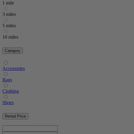
1 mile
3 miles
5 miles
10 miles
Category
Accessories
Bags
Clothing
Shoes
Rental Price