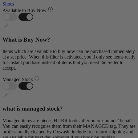
Shoes
Available to Buy Now
What is Buy Now?
Items which are available to buy now can be purchased immediately
at a set price. When this filter is activated, you'll only see items ready
for instant purchase instead of items that you need the Seller to
accept.
Managed Stock
what is managed stock?
Managed items are pieces HURR looks after on our brands’ behalf.
You can easily recognise them from their MANAGED tag. They are
professionally cleaned by Oxwash, include free return shipping and
are available for next day shipping if you book by midday.