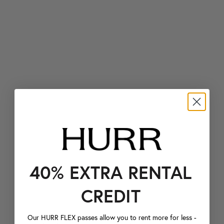
40% EXTRA RENTAL
CREDIT
Our HURR FLEX passes allow you to rent more for less -