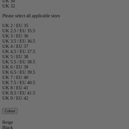
UK 30
UK 32
Please select all applicable sizes
UK 2 / EU 35
UK 2.5 / EU 35.5
UK 3 / EU 36
UK 3.5 / EU 36.5
UK 4 / EU 37
UK 4.5 / EU 37.5
UK 5 / EU 38
UK 5.5 / EU 38.5
UK 6 / EU 39
UK 6.5 / EU 39.5
UK 7 / EU 40
UK 7.5 / EU 40.5
UK 8 / EU 41
UK 8.5 / EU 41.5
UK 9 / EU 42
Colour
Beige
Black