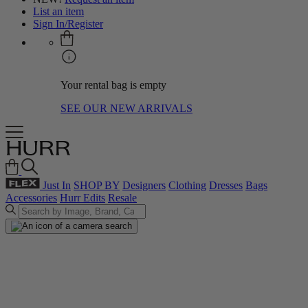
List an item
Sign In/Register
Your rental bag is empty
SEE OUR NEW ARRIVALS
Just In
SHOP BY
Designers
Clothing
Dresses
Bags
Accessories
Hurr Edits
Resale