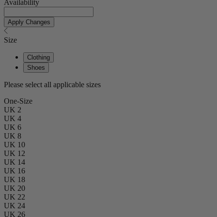
Availability
Apply Changes
Size
Clothing
Shoes
Please select all applicable sizes
One-Size
UK 2
UK 4
UK 6
UK 8
UK 10
UK 12
UK 14
UK 16
UK 18
UK 20
UK 22
UK 24
UK 26