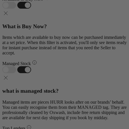
What is Buy Now?
Items which are available to buy now can be purchased immediately
at a set price. When this filter is activated, you'll only see items ready
for instant purchase instead of items that you need the Seller to
accept.
Managed Stock
what is managed stock?
Managed items are pieces HURR looks after on our brands’ behalf.
You can easily recognise them from their MANAGED tag. They are
professionally cleaned by Oxwash, include free return shipping and
are available for next day shipping if you book by midday.
Top Lenders