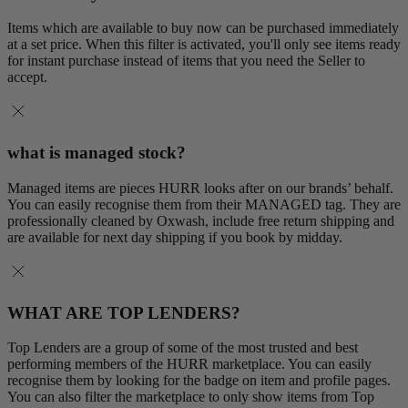
Items which are available to buy now can be purchased immediately
at a set price. When this filter is activated, you'll only see items ready
for instant purchase instead of items that you need the Seller to
accept.
what is managed stock?
Managed items are pieces HURR looks after on our brands’ behalf.
You can easily recognise them from their MANAGED tag. They are
professionally cleaned by Oxwash, include free return shipping and
are available for next day shipping if you book by midday.
WHAT ARE TOP LENDERS?
Top Lenders are a group of some of the most trusted and best
performing members of the HURR marketplace. You can easily
recognise them by looking for the badge on item and profile pages.
You can also filter the marketplace to only show items from Top