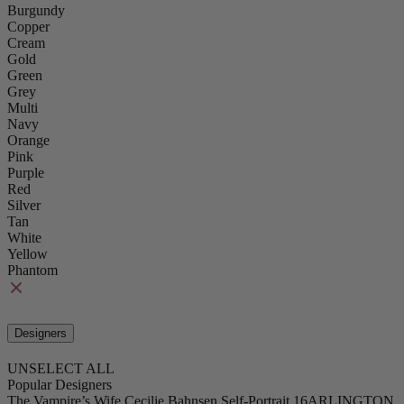
Burgundy
Copper
Cream
Gold
Green
Grey
Multi
Navy
Orange
Pink
Purple
Red
Silver
Tan
White
Yellow
Phantom
Designers
UNSELECT ALL
Popular Designers
The Vampire’s Wife
Cecilie Bahnsen
Self-Portrait
16ARLINGTON