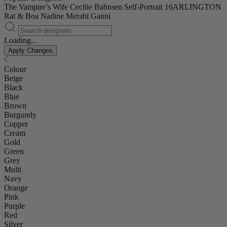
The Vampire’s Wife
Cecilie Bahnsen
Self-Portrait
16ARLINGTON
Rat & Boa
Nadine Merabi
Ganni
Loading...
Apply Changes
Colour
Beige
Black
Blue
Brown
Burgundy
Copper
Cream
Gold
Green
Grey
Multi
Navy
Orange
Pink
Purple
Red
Silver