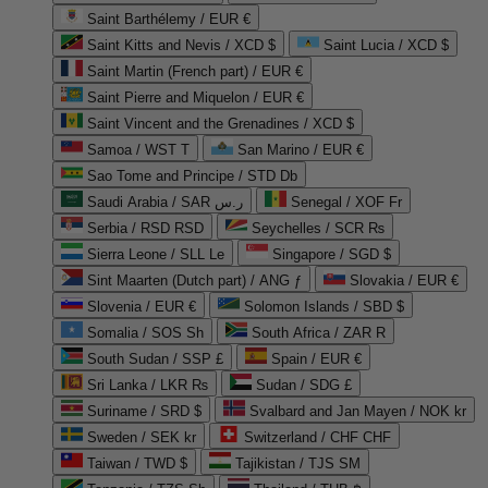
Saint Barthélemy / EUR €
Saint Kitts and Nevis / XCD $
Saint Lucia / XCD $
Saint Martin (French part) / EUR €
Saint Pierre and Miquelon / EUR €
Saint Vincent and the Grenadines / XCD $
Samoa / WST T
San Marino / EUR €
Sao Tome and Principe / STD Db
Saudi Arabia / SAR ر.س
Senegal / XOF Fr
Serbia / RSD RSD
Seychelles / SCR ₨
Sierra Leone / SLL Le
Singapore / SGD $
Sint Maarten (Dutch part) / ANG ƒ
Slovakia / EUR €
Slovenia / EUR €
Solomon Islands / SBD $
Somalia / SOS Sh
South Africa / ZAR R
South Sudan / SSP £
Spain / EUR €
Sri Lanka / LKR ₨
Sudan / SDG £
Suriname / SRD $
Svalbard and Jan Mayen / NOK kr
Sweden / SEK kr
Switzerland / CHF CHF
Taiwan / TWD $
Tajikistan / TJS ЅМ