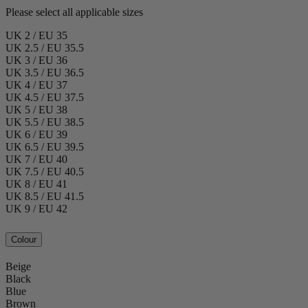
Please select all applicable sizes
UK 2 / EU 35
UK 2.5 / EU 35.5
UK 3 / EU 36
UK 3.5 / EU 36.5
UK 4 / EU 37
UK 4.5 / EU 37.5
UK 5 / EU 38
UK 5.5 / EU 38.5
UK 6 / EU 39
UK 6.5 / EU 39.5
UK 7 / EU 40
UK 7.5 / EU 40.5
UK 8 / EU 41
UK 8.5 / EU 41.5
UK 9 / EU 42
Colour
Beige
Black
Blue
Brown