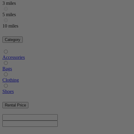
3 miles
5 miles
10 miles
Category
Accessories
Bags
Clothing
Shoes
Rental Price