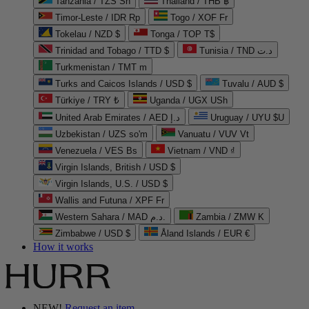
Tanzania / TZS Sh
Thailand / THB ฿
Timor-Leste / IDR Rp
Togo / XOF Fr
Tokelau / NZD $
Tonga / TOP T$
Trinidad and Tobago / TTD $
Tunisia / TND د.ت
Turkmenistan / TMT m
Turks and Caicos Islands / USD $
Tuvalu / AUD $
Türkiye / TRY ₺
Uganda / UGX USh
United Arab Emirates / AED د.إ
Uruguay / UYU $U
Uzbekistan / UZS so'm
Vanuatu / VUV Vt
Venezuela / VES Bs
Vietnam / VND ₫
Virgin Islands, British / USD $
Virgin Islands, U.S. / USD $
Wallis and Futuna / XPF Fr
Western Sahara / MAD د.م.
Zambia / ZMW K
Zimbabwe / USD $
Åland Islands / EUR €
How it works
NEW!
Request an item