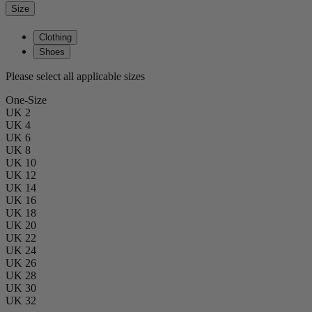
Size
Clothing
Shoes
Please select all applicable sizes
One-Size
UK 2
UK 4
UK 6
UK 8
UK 10
UK 12
UK 14
UK 16
UK 18
UK 20
UK 22
UK 24
UK 26
UK 28
UK 30
UK 32