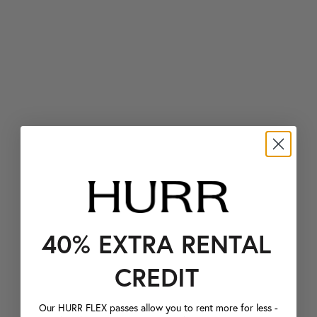
40% EXTRA RENTAL
CREDIT
Our HURR FLEX passes allow you to rent more for less -