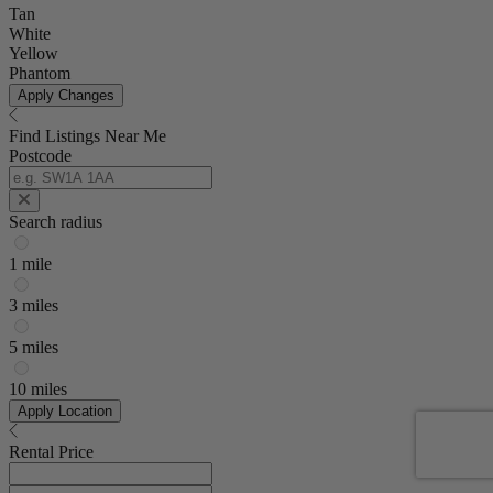
Tan
White
Yellow
Phantom
Apply Changes
Find Listings Near Me
Postcode
Search radius
1 mile
3 miles
5 miles
10 miles
Apply Location
Rental Price