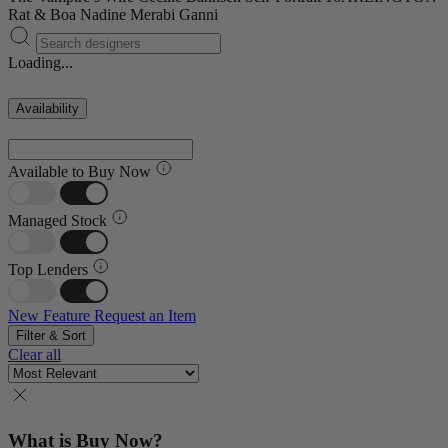
Rat & Boa
Nadine Merabi
Ganni
Loading...
Availability
Available to Buy Now
Managed Stock
Top Lenders
New Feature
Request an Item
Filter & Sort
Clear all
What is Buy Now?