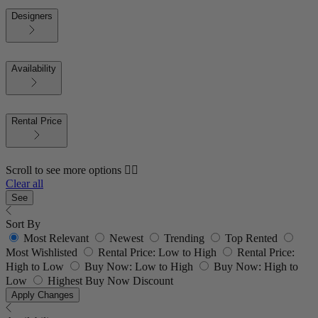
Designers
Availability
Rental Price
Scroll to see more options 👇🏼
Clear all
See
Sort By
Most Relevant
Newest
Trending
Top Rented
Most Wishlisted
Rental Price: Low to High
Rental Price:
High to Low
Buy Now: Low to High
Buy Now: High to
Low
Highest Buy Now Discount
Apply Changes