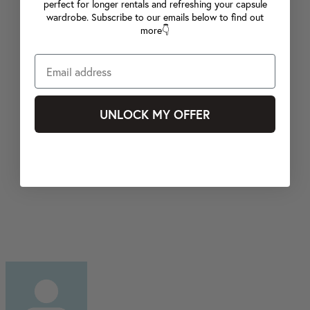
perfect for longer rentals and refreshing your capsule
wardrobe. Subscribe to our emails below to find out
more👇
UNLOCK MY OFFER