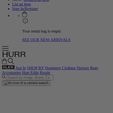
List an item
Sign In/Register
Your rental bag is empty
SEE OUR NEW ARRIVALS
Just In
SHOP BY
Designers
Clothing
Dresses
Bags
Accessories
Hurr Edits
Resale