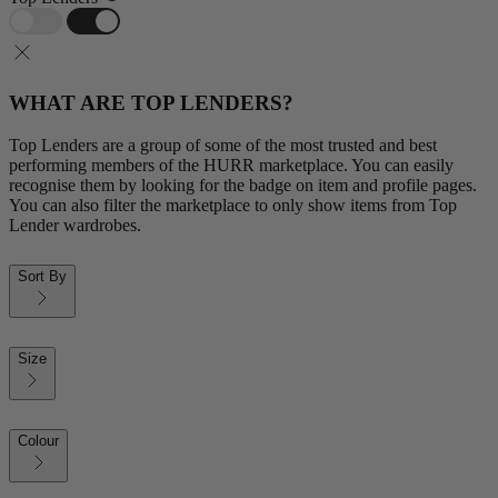
WHAT ARE TOP LENDERS?
Top Lenders are a group of some of the most trusted and best
performing members of the HURR marketplace. You can easily
recognise them by looking for the badge on item and profile pages.
You can also filter the marketplace to only show items from Top
Lender wardrobes.
Sort By
Size
Colour