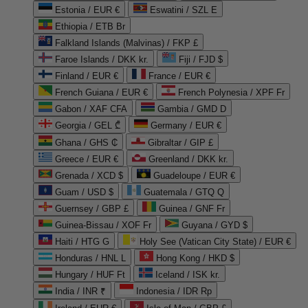
Estonia / EUR €
Eswatini / SZL E
Ethiopia / ETB Br
Falkland Islands (Malvinas) / FKP £
Faroe Islands / DKK kr.
Fiji / FJD $
Finland / EUR €
France / EUR €
French Guiana / EUR €
French Polynesia / XPF Fr
Gabon / XAF CFA
Gambia / GMD D
Georgia / GEL ₾
Germany / EUR €
Ghana / GHS ₵
Gibraltar / GIP £
Greece / EUR €
Greenland / DKK kr.
Grenada / XCD $
Guadeloupe / EUR €
Guam / USD $
Guatemala / GTQ Q
Guernsey / GBP £
Guinea / GNF Fr
Guinea-Bissau / XOF Fr
Guyana / GYD $
Haiti / HTG G
Holy See (Vatican City State) / EUR €
Honduras / HNL L
Hong Kong / HKD $
Hungary / HUF Ft
Iceland / ISK kr.
India / INR ₹
Indonesia / IDR Rp