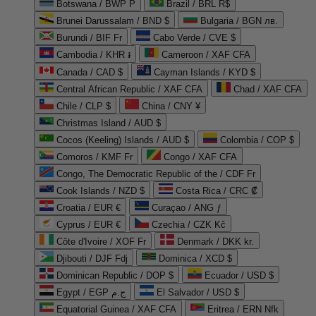
Botswana / BWP P
Brazil / BRL R$
Brunei Darussalam / BND $
Bulgaria / BGN лв.
Burundi / BIF Fr
Cabo Verde / CVE $
Cambodia / KHR ៛
Cameroon / XAF CFA
Canada / CAD $
Cayman Islands / KYD $
Central African Republic / XAF CFA
Chad / XAF CFA
Chile / CLP $
China / CNY ¥
Christmas Island / AUD $
Cocos (Keeling) Islands / AUD $
Colombia / COP $
Comoros / KMF Fr
Congo / XAF CFA
Congo, The Democratic Republic of the / CDF Fr
Cook Islands / NZD $
Costa Rica / CRC ₡
Croatia / EUR €
Curaçao / ANG ƒ
Cyprus / EUR €
Czechia / CZK Kč
Côte d'Ivoire / XOF Fr
Denmark / DKK kr.
Djibouti / DJF Fdj
Dominica / XCD $
Dominican Republic / DOP $
Ecuador / USD $
Egypt / EGP ج.م
El Salvador / USD $
Equatorial Guinea / XAF CFA
Eritrea / ERN Nfk