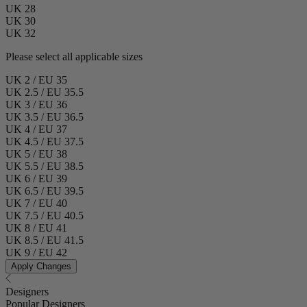
UK 28
UK 30
UK 32
Please select all applicable sizes
UK 2 / EU 35
UK 2.5 / EU 35.5
UK 3 / EU 36
UK 3.5 / EU 36.5
UK 4 / EU 37
UK 4.5 / EU 37.5
UK 5 / EU 38
UK 5.5 / EU 38.5
UK 6 / EU 39
UK 6.5 / EU 39.5
UK 7 / EU 40
UK 7.5 / EU 40.5
UK 8 / EU 41
UK 8.5 / EU 41.5
UK 9 / EU 42
Apply Changes
Designers
Popular Designers