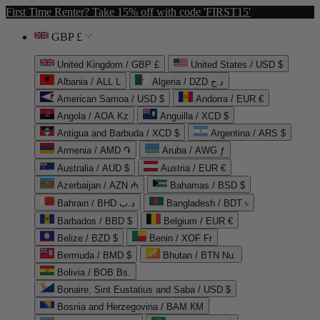
First Time Renter? Take 15% off with code 'FIRST15'
GBP £
United Kingdom / GBP £
United States / USD $
Albania / ALL L
Algeria / DZD د.ج
American Samoa / USD $
Andorra / EUR €
Angola / AOA Kz
Anguilla / XCD $
Antigua and Barbuda / XCD $
Argentina / ARS $
Armenia / AMD ֏
Aruba / AWG ƒ
Australia / AUD $
Austria / EUR €
Azerbaijan / AZN ₼
Bahamas / BSD $
Bahrain / BHD د.ب
Bangladesh / BDT ৳
Barbados / BBD $
Belgium / EUR €
Belize / BZD $
Benin / XOF Fr
Bermuda / BMD $
Bhutan / BTN Nu.
Bolivia / BOB Bs.
Bonaire, Sint Eustatius and Saba / USD $
Bosnia and Herzegovina / BAM КМ