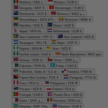
Moldova / MDL L
Monaco / EUR €
Mongolia / MNT ₮
Montenegro / EUR €
Montserrat / XCD $
Morocco / MAD د.م.
Mozambique / MZN MTn
Myanmar / MMK K
Namibia / NAD $
Nauru / AUD $
Nepal / NPR Rs.
Netherlands / EUR €
New Caledonia / XPF Fr
New Zealand / NZD $
Nicaragua / NIO C$
Niger / XOF Fr
Nigeria / NGN ₦
Niue / NZD $
Norfolk Island / AUD $
North Macedonia / MKD ден
Norway / NOK kr
Oman / OMR ر.ع.
Pakistan / PKR ₨
Palau / USD $
Palestine, State of / ILS ₪
Panama / PAB B/.
Papua New Guinea / PGK K
Paraguay / PYG ₲
Peru / PEN S/
Philippines / PHP ₱
Pitcairn / NZD $
Poland / PLN zł
Portugal / EUR €
Puerto Rico / USD $
Qatar / QAR ر.ق
Romania / RON Lei
Rwanda / RWF FRw
Réunion / EUR €