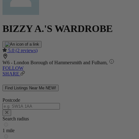
BIZZY A.'S WARDROBE
5.0
(2 reviews)
W6 - London Borough of Hammersmith and Fulham,
FOLLOW
SHARE
Find Listings Near Me
NEW!
Postcode
Search radius
1 mile