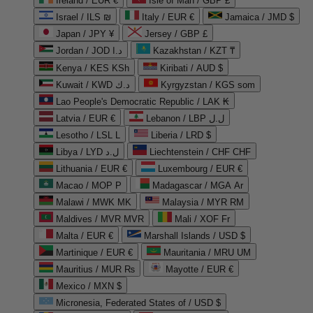
Ireland / EUR €
Isle of Man / GBP £
Israel / ILS ₪
Italy / EUR €
Jamaica / JMD $
Japan / JPY ¥
Jersey / GBP £
Jordan / JOD د.ا
Kazakhstan / KZT ₸
Kenya / KES KSh
Kiribati / AUD $
Kuwait / KWD د.ك
Kyrgyzstan / KGS som
Lao People's Democratic Republic / LAK ₭
Latvia / EUR €
Lebanon / LBP ل.ل
Lesotho / LSL L
Liberia / LRD $
Libya / LYD ل.د
Liechtenstein / CHF CHF
Lithuania / EUR €
Luxembourg / EUR €
Macao / MOP P
Madagascar / MGA Ar
Malawi / MWK MK
Malaysia / MYR RM
Maldives / MVR MVR
Mali / XOF Fr
Malta / EUR €
Marshall Islands / USD $
Martinique / EUR €
Mauritania / MRU UM
Mauritius / MUR ₨
Mayotte / EUR €
Mexico / MXN $
Micronesia, Federated States of / USD $