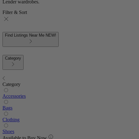
Lender wardrobes.
Filter & Sort
Find Listings Near Me
NEW!
Category
Category
Accessories
Bags
Clothing
Shoes
Available to Buy Now