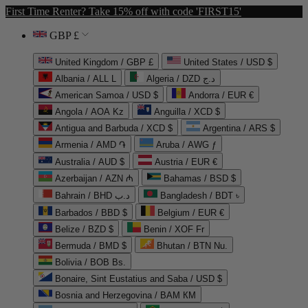
First Time Renter? Take 15% off with code 'FIRST15'
GBP £
United Kingdom / GBP £
United States / USD $
Albania / ALL L
Algeria / DZD د.ج
American Samoa / USD $
Andorra / EUR €
Angola / AOA Kz
Anguilla / XCD $
Antigua and Barbuda / XCD $
Argentina / ARS $
Armenia / AMD ֏
Aruba / AWG ƒ
Australia / AUD $
Austria / EUR €
Azerbaijan / AZN ₼
Bahamas / BSD $
Bahrain / BHD د.ب
Bangladesh / BDT ৳
Barbados / BBD $
Belgium / EUR €
Belize / BZD $
Benin / XOF Fr
Bermuda / BMD $
Bhutan / BTN Nu.
Bolivia / BOB Bs.
Bonaire, Sint Eustatius and Saba / USD $
Bosnia and Herzegovina / BAM КМ