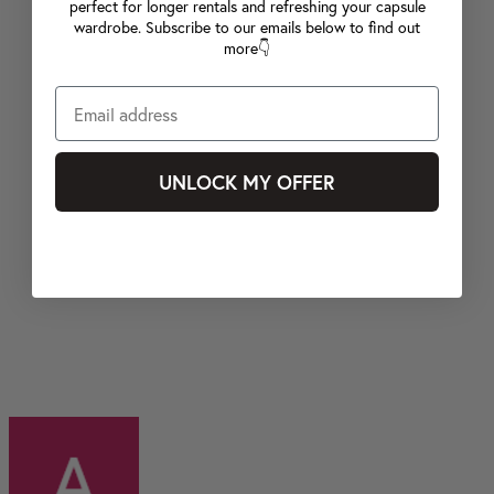
perfect for longer rentals and refreshing your capsule
wardrobe. Subscribe to our emails below to find out
more👇
UNLOCK MY OFFER