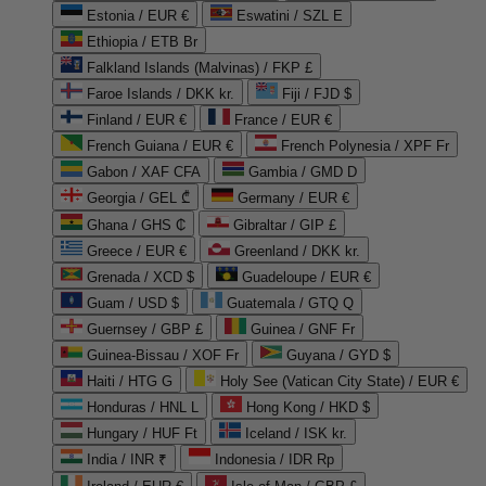
Estonia / EUR €
Eswatini / SZL E
Ethiopia / ETB Br
Falkland Islands (Malvinas) / FKP £
Faroe Islands / DKK kr.
Fiji / FJD $
Finland / EUR €
France / EUR €
French Guiana / EUR €
French Polynesia / XPF Fr
Gabon / XAF CFA
Gambia / GMD D
Georgia / GEL ₾
Germany / EUR €
Ghana / GHS ₵
Gibraltar / GIP £
Greece / EUR €
Greenland / DKK kr.
Grenada / XCD $
Guadeloupe / EUR €
Guam / USD $
Guatemala / GTQ Q
Guernsey / GBP £
Guinea / GNF Fr
Guinea-Bissau / XOF Fr
Guyana / GYD $
Haiti / HTG G
Holy See (Vatican City State) / EUR €
Honduras / HNL L
Hong Kong / HKD $
Hungary / HUF Ft
Iceland / ISK kr.
India / INR ₹
Indonesia / IDR Rp