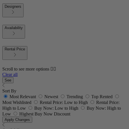
Designers
Availability
Rental Price
Scroll to see more options 👇🏼
Clear all
See
Sort By
Most Relevant
Newest
Trending
Top Rented
Most Wishlisted
Rental Price: Low to High
Rental Price:
High to Low
Buy Now: Low to High
Buy Now: High to
Low
Highest Buy Now Discount
Apply Changes