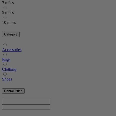
3 miles
5 miles
10 miles
Category
Accessories
Bags
Clothing
Shoes
Rental Price