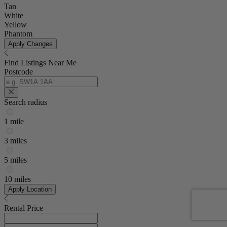
Tan
White
Yellow
Phantom
Apply Changes
Find Listings Near Me
Postcode
Search radius
1 mile
3 miles
5 miles
10 miles
Apply Location
Rental Price