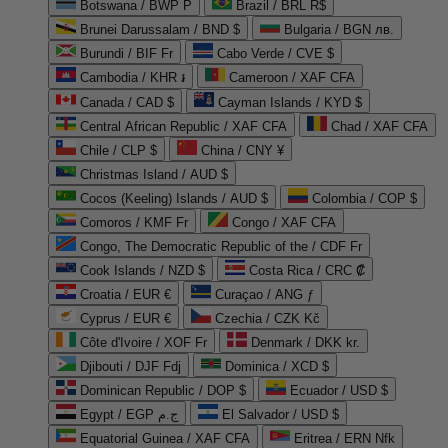
Botswana / BWP P
Brazil / BRL R$
Brunei Darussalam / BND $
Bulgaria / BGN лв.
Burundi / BIF Fr
Cabo Verde / CVE $
Cambodia / KHR ៛
Cameroon / XAF CFA
Canada / CAD $
Cayman Islands / KYD $
Central African Republic / XAF CFA
Chad / XAF CFA
Chile / CLP $
China / CNY ¥
Christmas Island / AUD $
Cocos (Keeling) Islands / AUD $
Colombia / COP $
Comoros / KMF Fr
Congo / XAF CFA
Congo, The Democratic Republic of the / CDF Fr
Cook Islands / NZD $
Costa Rica / CRC ₡
Croatia / EUR €
Curaçao / ANG ƒ
Cyprus / EUR €
Czechia / CZK Kč
Côte d'Ivoire / XOF Fr
Denmark / DKK kr.
Djibouti / DJF Fdj
Dominica / XCD $
Dominican Republic / DOP $
Ecuador / USD $
Egypt / EGP ج.م
El Salvador / USD $
Equatorial Guinea / XAF CFA
Eritrea / ERN Nfk