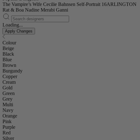
The Vampire’s Wife
Cecilie Bahnsen
Self-Portrait
16ARLINGTON
Rat & Boa
Nadine Merabi
Ganni
Loading...
Apply Changes
Colour
Beige
Black
Blue
Brown
Burgundy
Copper
Cream
Gold
Green
Grey
Multi
Navy
Orange
Pink
Purple
Red
Silver