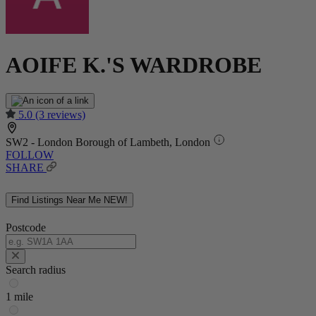
AOIFE K.'S WARDROBE
5.0
(3 reviews)
SW2 - London Borough of Lambeth, London
FOLLOW
SHARE
Find Listings Near Me
NEW!
Postcode
Search radius
1 mile