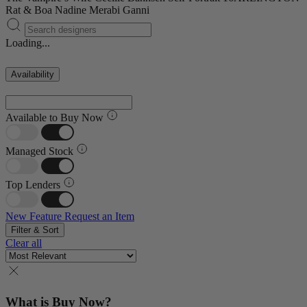
Rat & Boa
Nadine Merabi
Ganni
Loading...
Availability
Available to Buy Now
Managed Stock
Top Lenders
New Feature
Request an Item
Filter & Sort
Clear all
What is Buy Now?