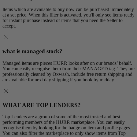
Items which are available to buy now can be purchased immediately
at a set price. When this filter is activated, you'll only see items ready
for instant purchase instead of items that you need the Seller to
accept.
what is managed stock?
Managed items are pieces HURR looks after on our brands’ behalf.
You can easily recognise them from their MANAGED tag. They are
professionally cleaned by Oxwash, include free return shipping and
are available for next day shipping if you book by midday.
WHAT ARE TOP LENDERS?
Top Lenders are a group of some of the most trusted and best
performing members of the HURR marketplace. You can easily
recognise them by looking for the badge on item and profile pages.
You can also filter the marketplace to only show items from Top