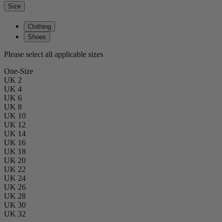
Size
Clothing
Shoes
Please select all applicable sizes
One-Size
UK 2
UK 4
UK 6
UK 8
UK 10
UK 12
UK 14
UK 16
UK 18
UK 20
UK 22
UK 24
UK 26
UK 28
UK 30
UK 32