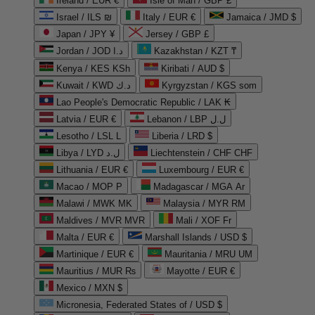
Ireland / EUR €
Isle of Man / GBP £
Israel / ILS ₪
Italy / EUR €
Jamaica / JMD $
Japan / JPY ¥
Jersey / GBP £
Jordan / JOD د.ا
Kazakhstan / KZT ₸
Kenya / KES KSh
Kiribati / AUD $
Kuwait / KWD د.ك
Kyrgyzstan / KGS som
Lao People's Democratic Republic / LAK ₭
Latvia / EUR €
Lebanon / LBP ل.ل
Lesotho / LSL L
Liberia / LRD $
Libya / LYD ل.د
Liechtenstein / CHF CHF
Lithuania / EUR €
Luxembourg / EUR €
Macao / MOP P
Madagascar / MGA Ar
Malawi / MWK MK
Malaysia / MYR RM
Maldives / MVR MVR
Mali / XOF Fr
Malta / EUR €
Marshall Islands / USD $
Martinique / EUR €
Mauritania / MRU UM
Mauritius / MUR ₨
Mayotte / EUR €
Mexico / MXN $
Micronesia, Federated States of / USD $