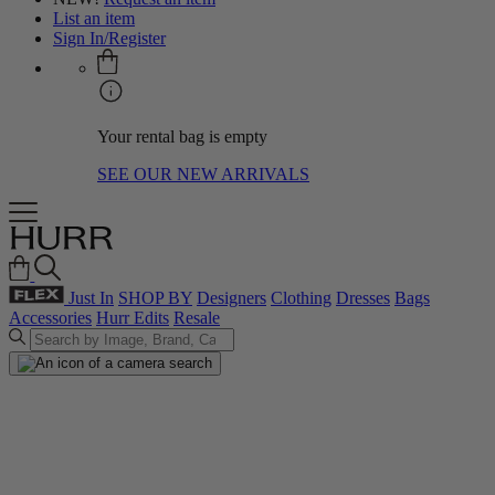
List an item
Sign In/Register
Your rental bag is empty
SEE OUR NEW ARRIVALS
Just In
SHOP BY
Designers
Clothing
Dresses
Bags
Accessories
Hurr Edits
Resale