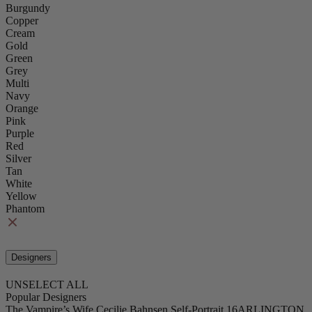
Burgundy
Copper
Cream
Gold
Green
Grey
Multi
Navy
Orange
Pink
Purple
Red
Silver
Tan
White
Yellow
Phantom
Designers
UNSELECT ALL
Popular Designers
The Vampire’s Wife
Cecilie Bahnsen
Self-Portrait
16ARLINGTON