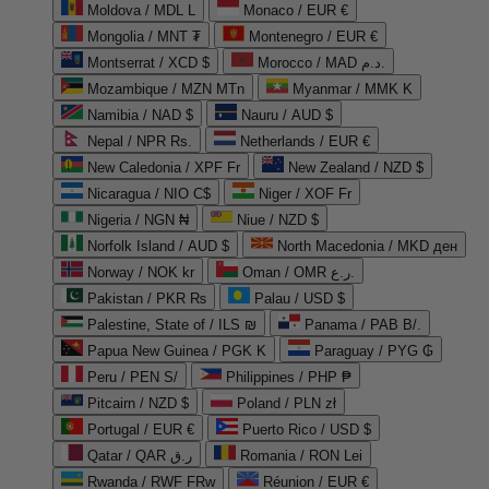
Moldova / MDL L
Monaco / EUR €
Mongolia / MNT ₮
Montenegro / EUR €
Montserrat / XCD $
Morocco / MAD د.م.
Mozambique / MZN MTn
Myanmar / MMK K
Namibia / NAD $
Nauru / AUD $
Nepal / NPR Rs.
Netherlands / EUR €
New Caledonia / XPF Fr
New Zealand / NZD $
Nicaragua / NIO C$
Niger / XOF Fr
Nigeria / NGN ₦
Niue / NZD $
Norfolk Island / AUD $
North Macedonia / MKD ден
Norway / NOK kr
Oman / OMR ر.ع.
Pakistan / PKR ₨
Palau / USD $
Palestine, State of / ILS ₪
Panama / PAB B/.
Papua New Guinea / PGK K
Paraguay / PYG ₲
Peru / PEN S/
Philippines / PHP ₱
Pitcairn / NZD $
Poland / PLN zł
Portugal / EUR €
Puerto Rico / USD $
Qatar / QAR ر.ق
Romania / RON Lei
Rwanda / RWF FRw
Réunion / EUR €