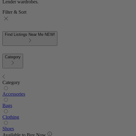
Lender wardrobes.
Filter & Sort
Find Listings Near Me
NEW!
Category
Category
Accessories
Bags
Clothing
Shoes
Available to Buy Now