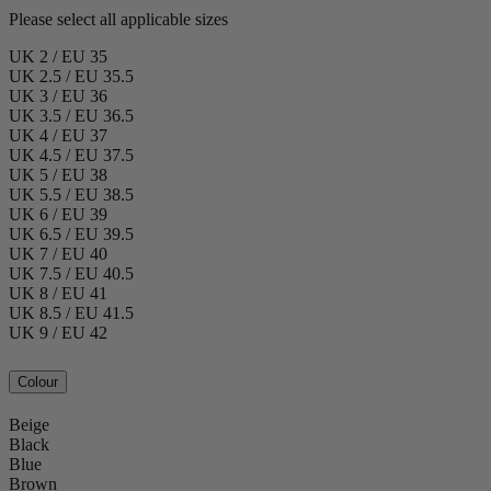
Please select all applicable sizes
UK 2 / EU 35
UK 2.5 / EU 35.5
UK 3 / EU 36
UK 3.5 / EU 36.5
UK 4 / EU 37
UK 4.5 / EU 37.5
UK 5 / EU 38
UK 5.5 / EU 38.5
UK 6 / EU 39
UK 6.5 / EU 39.5
UK 7 / EU 40
UK 7.5 / EU 40.5
UK 8 / EU 41
UK 8.5 / EU 41.5
UK 9 / EU 42
Colour
Beige
Black
Blue
Brown