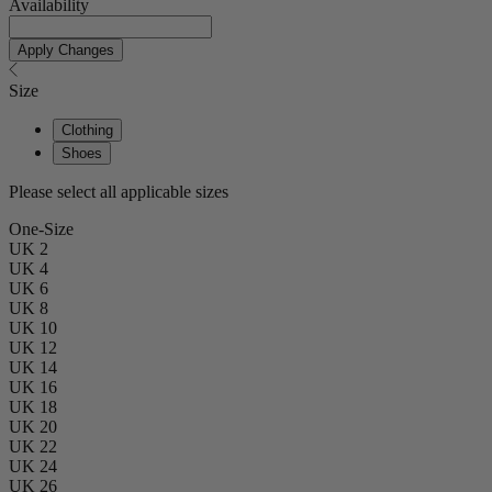
Availability
Apply Changes
Size
Clothing
Shoes
Please select all applicable sizes
One-Size
UK 2
UK 4
UK 6
UK 8
UK 10
UK 12
UK 14
UK 16
UK 18
UK 20
UK 22
UK 24
UK 26