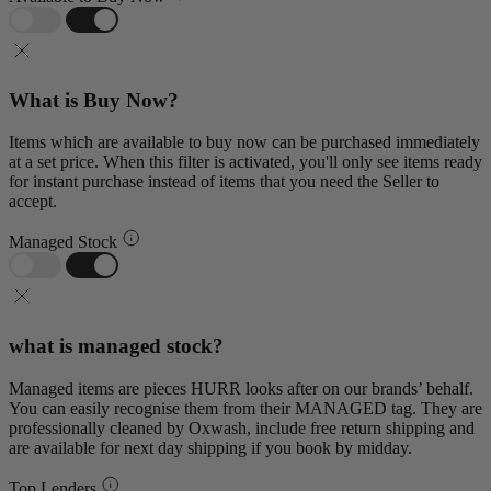
What is Buy Now?
Items which are available to buy now can be purchased immediately
at a set price. When this filter is activated, you'll only see items ready
for instant purchase instead of items that you need the Seller to
accept.
Managed Stock
what is managed stock?
Managed items are pieces HURR looks after on our brands’ behalf.
You can easily recognise them from their MANAGED tag. They are
professionally cleaned by Oxwash, include free return shipping and
are available for next day shipping if you book by midday.
Top Lenders