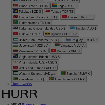
Tanzania / TZS Sh
Thailand / THB ฿
Timor-Leste / IDR Rp
Togo / XOF Fr
Tokelau / NZD $
Tonga / TOP T$
Trinidad and Tobago / TTD $
Tunisia / TND د.ت
Turkmenistan / TMT m
Turks and Caicos Islands / USD $
Tuvalu / AUD $
Türkiye / TRY ₺
Uganda / UGX USh
United Arab Emirates / AED د.إ
Uruguay / UYU $U
Uzbekistan / UZS so'm
Vanuatu / VUV Vt
Venezuela / VES Bs
Vietnam / VND ₫
Virgin Islands, British / USD $
Virgin Islands, U.S. / USD $
Wallis and Futuna / XPF Fr
Western Sahara / MAD د.م.
Zambia / ZMW K
Zimbabwe / USD $
Åland Islands / EUR €
How it works
NEW!
Request an item