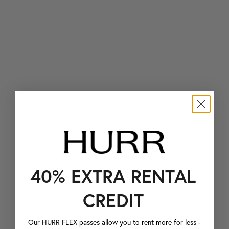
40% EXTRA RENTAL
CREDIT
Our HURR FLEX passes allow you to rent more for less -