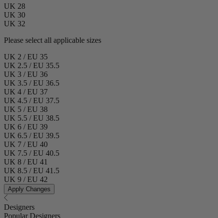
UK 28
UK 30
UK 32
Please select all applicable sizes
UK 2 / EU 35
UK 2.5 / EU 35.5
UK 3 / EU 36
UK 3.5 / EU 36.5
UK 4 / EU 37
UK 4.5 / EU 37.5
UK 5 / EU 38
UK 5.5 / EU 38.5
UK 6 / EU 39
UK 6.5 / EU 39.5
UK 7 / EU 40
UK 7.5 / EU 40.5
UK 8 / EU 41
UK 8.5 / EU 41.5
UK 9 / EU 42
Apply Changes
Designers
Popular Designers