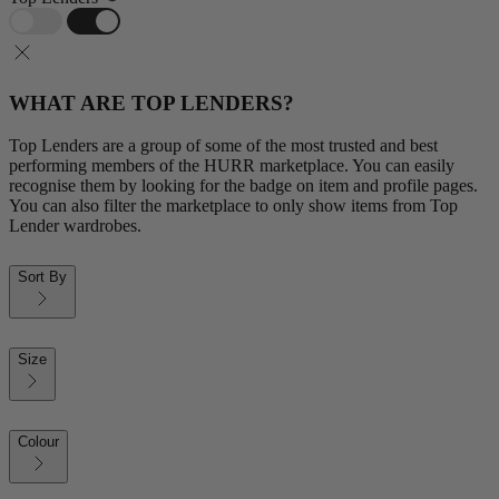
WHAT ARE TOP LENDERS?
Top Lenders are a group of some of the most trusted and best
performing members of the HURR marketplace. You can easily
recognise them by looking for the badge on item and profile pages.
You can also filter the marketplace to only show items from Top
Lender wardrobes.
Sort By
Size
Colour