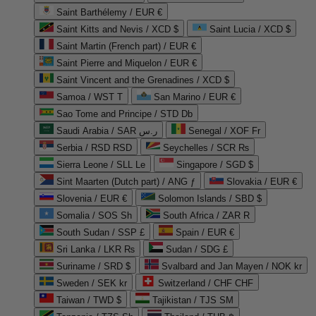
Saint Barthélemy / EUR €
Saint Kitts and Nevis / XCD $
Saint Lucia / XCD $
Saint Martin (French part) / EUR €
Saint Pierre and Miquelon / EUR €
Saint Vincent and the Grenadines / XCD $
Samoa / WST T
San Marino / EUR €
Sao Tome and Principe / STD Db
Saudi Arabia / SAR ر.س
Senegal / XOF Fr
Serbia / RSD RSD
Seychelles / SCR ₨
Sierra Leone / SLL Le
Singapore / SGD $
Sint Maarten (Dutch part) / ANG ƒ
Slovakia / EUR €
Slovenia / EUR €
Solomon Islands / SBD $
Somalia / SOS Sh
South Africa / ZAR R
South Sudan / SSP £
Spain / EUR €
Sri Lanka / LKR ₨
Sudan / SDG £
Suriname / SRD $
Svalbard and Jan Mayen / NOK kr
Sweden / SEK kr
Switzerland / CHF CHF
Taiwan / TWD $
Tajikistan / TJS ЅМ