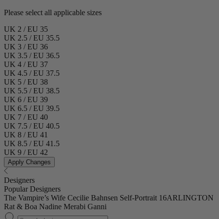
Please select all applicable sizes
UK 2 / EU 35
UK 2.5 / EU 35.5
UK 3 / EU 36
UK 3.5 / EU 36.5
UK 4 / EU 37
UK 4.5 / EU 37.5
UK 5 / EU 38
UK 5.5 / EU 38.5
UK 6 / EU 39
UK 6.5 / EU 39.5
UK 7 / EU 40
UK 7.5 / EU 40.5
UK 8 / EU 41
UK 8.5 / EU 41.5
UK 9 / EU 42
Apply Changes
Designers
Popular Designers
The Vampire’s Wife
Cecilie Bahnsen
Self-Portrait
16ARLINGTON
Rat & Boa
Nadine Merabi
Ganni