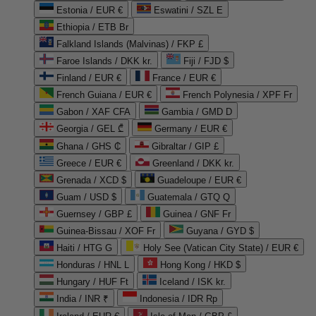
Estonia / EUR €
Eswatini / SZL E
Ethiopia / ETB Br
Falkland Islands (Malvinas) / FKP £
Faroe Islands / DKK kr.
Fiji / FJD $
Finland / EUR €
France / EUR €
French Guiana / EUR €
French Polynesia / XPF Fr
Gabon / XAF CFA
Gambia / GMD D
Georgia / GEL ₾
Germany / EUR €
Ghana / GHS ₵
Gibraltar / GIP £
Greece / EUR €
Greenland / DKK kr.
Grenada / XCD $
Guadeloupe / EUR €
Guam / USD $
Guatemala / GTQ Q
Guernsey / GBP £
Guinea / GNF Fr
Guinea-Bissau / XOF Fr
Guyana / GYD $
Haiti / HTG G
Holy See (Vatican City State) / EUR €
Honduras / HNL L
Hong Kong / HKD $
Hungary / HUF Ft
Iceland / ISK kr.
India / INR ₹
Indonesia / IDR Rp