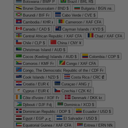
Botswana / BWP P
Brazil / BRL R$
Brunei Darussalam / BND $
Bulgaria / BGN лв.
Burundi / BIF Fr
Cabo Verde / CVE $
Cambodia / KHR ៛
Cameroon / XAF CFA
Canada / CAD $
Cayman Islands / KYD $
Central African Republic / XAF CFA
Chad / XAF CFA
Chile / CLP $
China / CNY ¥
Christmas Island / AUD $
Cocos (Keeling) Islands / AUD $
Colombia / COP $
Comoros / KMF Fr
Congo / XAF CFA
Congo, The Democratic Republic of the / CDF Fr
Cook Islands / NZD $
Costa Rica / CRC ₡
Croatia / EUR €
Curaçao / ANG ƒ
Cyprus / EUR €
Czechia / CZK Kč
Côte d'Ivoire / XOF Fr
Denmark / DKK kr.
Djibouti / DJF Fdj
Dominica / XCD $
Dominican Republic / DOP $
Ecuador / USD $
Egypt / EGP ج.م
El Salvador / USD $
Equatorial Guinea / XAF CFA
Eritrea / ERN Nfk