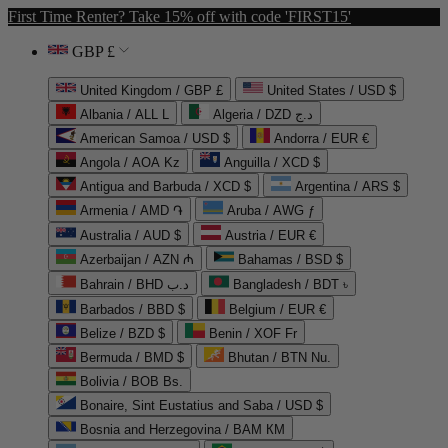
First Time Renter? Take 15% off with code 'FIRST15'
GBP £
United Kingdom / GBP £
United States / USD $
Albania / ALL L
Algeria / DZD د.ج
American Samoa / USD $
Andorra / EUR €
Angola / AOA Kz
Anguilla / XCD $
Antigua and Barbuda / XCD $
Argentina / ARS $
Armenia / AMD ֏
Aruba / AWG ƒ
Australia / AUD $
Austria / EUR €
Azerbaijan / AZN ₼
Bahamas / BSD $
Bahrain / BHD د.ب
Bangladesh / BDT ৳
Barbados / BBD $
Belgium / EUR €
Belize / BZD $
Benin / XOF Fr
Bermuda / BMD $
Bhutan / BTN Nu.
Bolivia / BOB Bs.
Bonaire, Sint Eustatius and Saba / USD $
Bosnia and Herzegovina / BAM КМ