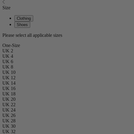
Size
Clothing
Shoes
Please select all applicable sizes
One-Size
UK 2
UK 4
UK 6
UK 8
UK 10
UK 12
UK 14
UK 16
UK 18
UK 20
UK 22
UK 24
UK 26
UK 28
UK 30
UK 32