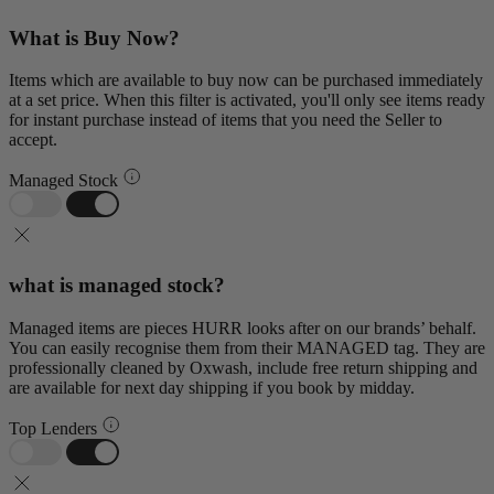
What is Buy Now?
Items which are available to buy now can be purchased immediately
at a set price. When this filter is activated, you'll only see items ready
for instant purchase instead of items that you need the Seller to
accept.
Managed Stock
what is managed stock?
Managed items are pieces HURR looks after on our brands’ behalf.
You can easily recognise them from their MANAGED tag. They are
professionally cleaned by Oxwash, include free return shipping and
are available for next day shipping if you book by midday.
Top Lenders