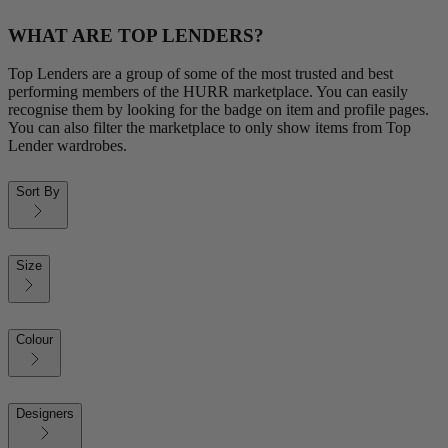
WHAT ARE TOP LENDERS?
Top Lenders are a group of some of the most trusted and best
performing members of the HURR marketplace. You can easily
recognise them by looking for the badge on item and profile pages.
You can also filter the marketplace to only show items from Top
Lender wardrobes.
Sort By
Size
Colour
Designers