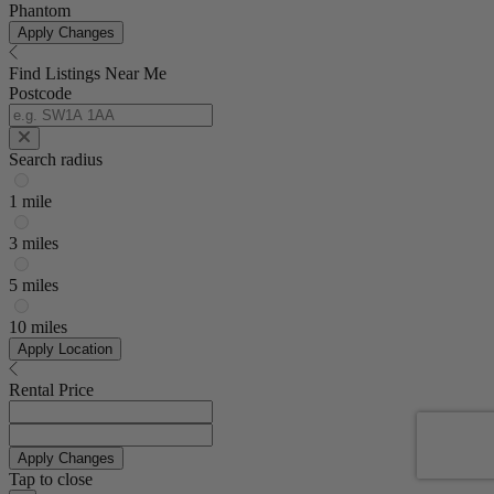
Phantom
Apply Changes
Find Listings Near Me
Postcode
Search radius
1 mile
3 miles
5 miles
10 miles
Apply Location
Rental Price
Apply Changes
Tap to close