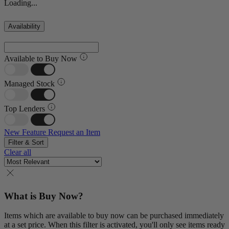
Loading...
Availability
Available to Buy Now
Managed Stock
Top Lenders
New Feature
Request an Item
Filter & Sort
Clear all
What is Buy Now?
Items which are available to buy now can be purchased immediately
at a set price. When this filter is activated, you'll only see items ready