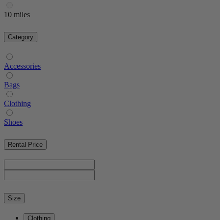
10 miles
Category
Accessories
Bags
Clothing
Shoes
Rental Price
Size
Clothing