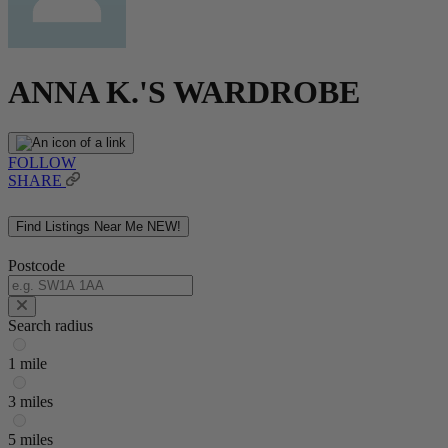
ANNA K.'S WARDROBE
FOLLOW
SHARE
Find Listings Near Me
NEW!
Postcode
Search radius
1 mile
3 miles
5 miles