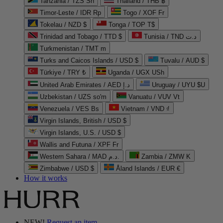
Tanzania / TZS Sh
Thailand / THB ฿
Timor-Leste / IDR Rp
Togo / XOF Fr
Tokelau / NZD $
Tonga / TOP T$
Trinidad and Tobago / TTD $
Tunisia / TND د.ت
Turkmenistan / TMT m
Turks and Caicos Islands / USD $
Tuvalu / AUD $
Türkiye / TRY ₺
Uganda / UGX USh
United Arab Emirates / AED د.إ
Uruguay / UYU $U
Uzbekistan / UZS so'm
Vanuatu / VUV Vt
Venezuela / VES Bs
Vietnam / VND ₫
Virgin Islands, British / USD $
Virgin Islands, U.S. / USD $
Wallis and Futuna / XPF Fr
Western Sahara / MAD د.م.
Zambia / ZMW K
Zimbabwe / USD $
Åland Islands / EUR €
How it works
NEW!
Request an item