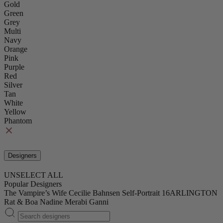
Gold
Green
Grey
Multi
Navy
Orange
Pink
Purple
Red
Silver
Tan
White
Yellow
Phantom
Designers
UNSELECT ALL
Popular Designers
The Vampire’s Wife
Cecilie Bahnsen
Self-Portrait
16ARLINGTON
Rat & Boa
Nadine Merabi
Ganni