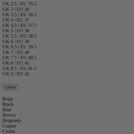
UK 2.5 / EU 35.5
UK 3 / EU 36
UK 3.5 / EU 36.5
UK 4 / EU 37
UK 4.5 / EU 37.5
UK 5 / EU 38
UK 5.5 / EU 38.5
UK 6 / EU 39
UK 6.5 / EU 39.5
UK 7 / EU 40
UK 7.5 / EU 40.5
UK 8 / EU 41
UK 8.5 / EU 41.5
UK 9 / EU 42
Colour
Beige
Black
Blue
Brown
Burgundy
Copper
Cream