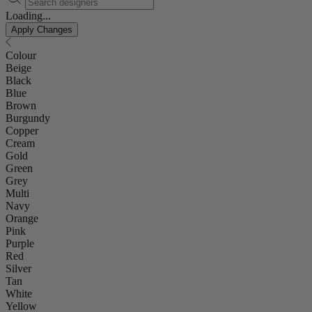
Loading...
Apply Changes
Colour
Beige
Black
Blue
Brown
Burgundy
Copper
Cream
Gold
Green
Grey
Multi
Navy
Orange
Pink
Purple
Red
Silver
Tan
White
Yellow