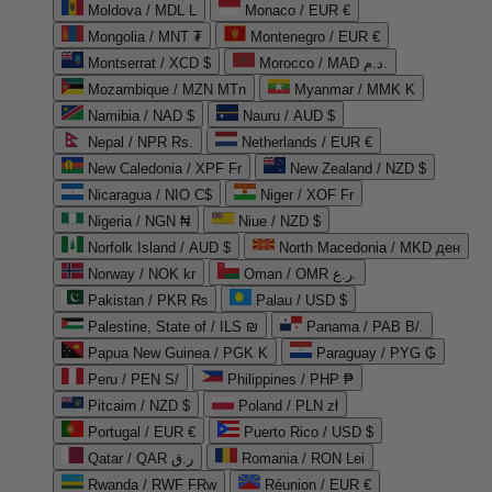
Moldova / MDL L
Monaco / EUR €
Mongolia / MNT ₮
Montenegro / EUR €
Montserrat / XCD $
Morocco / MAD د.م.
Mozambique / MZN MTn
Myanmar / MMK K
Namibia / NAD $
Nauru / AUD $
Nepal / NPR Rs.
Netherlands / EUR €
New Caledonia / XPF Fr
New Zealand / NZD $
Nicaragua / NIO C$
Niger / XOF Fr
Nigeria / NGN ₦
Niue / NZD $
Norfolk Island / AUD $
North Macedonia / MKD ден
Norway / NOK kr
Oman / OMR ر.ع.
Pakistan / PKR ₨
Palau / USD $
Palestine, State of / ILS ₪
Panama / PAB B/.
Papua New Guinea / PGK K
Paraguay / PYG ₲
Peru / PEN S/
Philippines / PHP ₱
Pitcairn / NZD $
Poland / PLN zł
Portugal / EUR €
Puerto Rico / USD $
Qatar / QAR ر.ق
Romania / RON Lei
Rwanda / RWF FRw
Réunion / EUR €