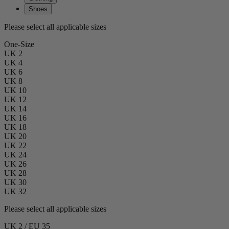
Shoes
Please select all applicable sizes
One-Size
UK 2
UK 4
UK 6
UK 8
UK 10
UK 12
UK 14
UK 16
UK 18
UK 20
UK 22
UK 24
UK 26
UK 28
UK 30
UK 32
Please select all applicable sizes
UK 2 / EU 35