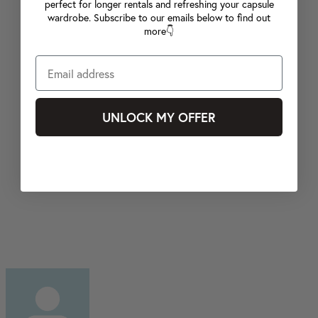
perfect for longer rentals and refreshing your capsule
wardrobe. Subscribe to our emails below to find out
more👇
UNLOCK MY OFFER