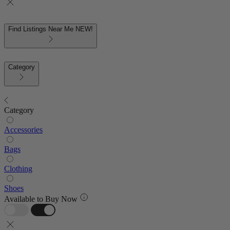
Find Listings Near Me
NEW!
Category
Category
Accessories
Bags
Clothing
Shoes
Available to Buy Now