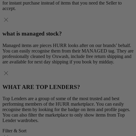
for instant purchase instead of items that you need the Seller to
accept.
what is managed stock?
Managed items are pieces HURR looks after on our brands’ behalf.
You can easily recognise them from their MANAGED tag. They are
professionally cleaned by Oxwash, include free return shipping and
are available for next day shipping if you book by midday.
WHAT ARE TOP LENDERS?
Top Lenders are a group of some of the most trusted and best
performing members of the HURR marketplace. You can easily
recognise them by looking for the badge on item and profile pages.
You can also filter the marketplace to only show items from Top
Lender wardrobes.
Filter & Sort