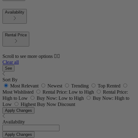
Availability
Rental Price
Scroll to see more options 👇🏼
Clear all
See
Sort By
Most Relevant
Newest
Trending
Top Rented
Most Wishlisted
Rental Price: Low to High
Rental Price:
High to Low
Buy Now: Low to High
Buy Now: High to
Low
Highest Buy Now Discount
Apply Changes
Availability
Apply Changes