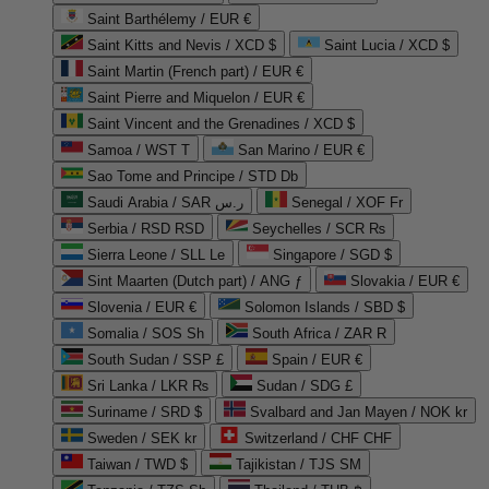
Saint Barthélemy / EUR €
Saint Kitts and Nevis / XCD $
Saint Lucia / XCD $
Saint Martin (French part) / EUR €
Saint Pierre and Miquelon / EUR €
Saint Vincent and the Grenadines / XCD $
Samoa / WST T
San Marino / EUR €
Sao Tome and Principe / STD Db
Saudi Arabia / SAR ر.س
Senegal / XOF Fr
Serbia / RSD RSD
Seychelles / SCR ₨
Sierra Leone / SLL Le
Singapore / SGD $
Sint Maarten (Dutch part) / ANG ƒ
Slovakia / EUR €
Slovenia / EUR €
Solomon Islands / SBD $
Somalia / SOS Sh
South Africa / ZAR R
South Sudan / SSP £
Spain / EUR €
Sri Lanka / LKR ₨
Sudan / SDG £
Suriname / SRD $
Svalbard and Jan Mayen / NOK kr
Sweden / SEK kr
Switzerland / CHF CHF
Taiwan / TWD $
Tajikistan / TJS ЅМ