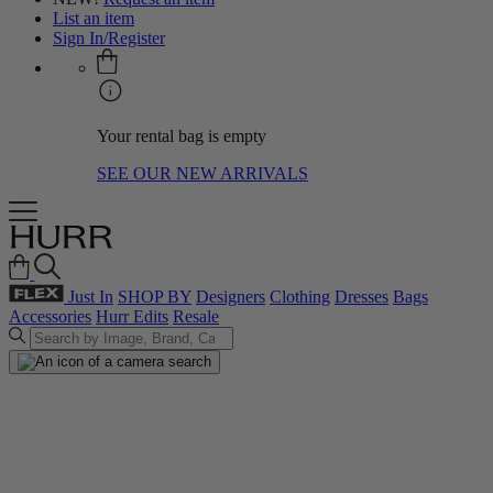
List an item
Sign In/Register
Your rental bag is empty
SEE OUR NEW ARRIVALS
Just In
SHOP BY
Designers
Clothing
Dresses
Bags
Accessories
Hurr Edits
Resale