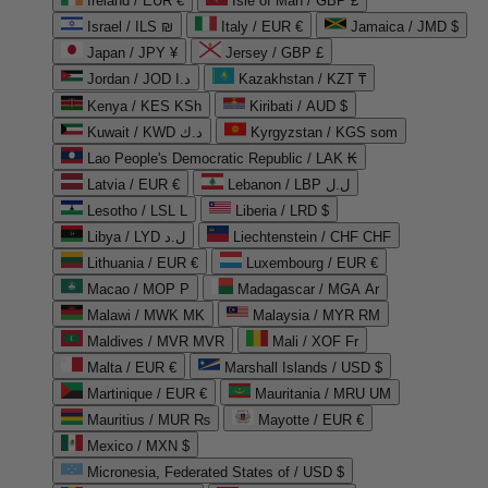
Ireland / EUR €
Isle of Man / GBP £
Israel / ILS ₪
Italy / EUR €
Jamaica / JMD $
Japan / JPY ¥
Jersey / GBP £
Jordan / JOD د.ا
Kazakhstan / KZT ₸
Kenya / KES KSh
Kiribati / AUD $
Kuwait / KWD د.ك
Kyrgyzstan / KGS som
Lao People's Democratic Republic / LAK ₭
Latvia / EUR €
Lebanon / LBP ل.ل
Lesotho / LSL L
Liberia / LRD $
Libya / LYD ل.د
Liechtenstein / CHF CHF
Lithuania / EUR €
Luxembourg / EUR €
Macao / MOP P
Madagascar / MGA Ar
Malawi / MWK MK
Malaysia / MYR RM
Maldives / MVR MVR
Mali / XOF Fr
Malta / EUR €
Marshall Islands / USD $
Martinique / EUR €
Mauritania / MRU UM
Mauritius / MUR ₨
Mayotte / EUR €
Mexico / MXN $
Micronesia, Federated States of / USD $