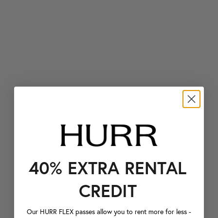
40% EXTRA RENTAL
CREDIT
Our HURR FLEX passes allow you to rent more for less -