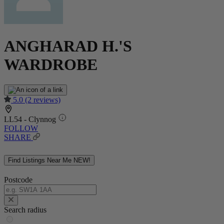
ANGHARAD H.'S
WARDROBE
5.0
(2 reviews)
LL54 - Clynnog
FOLLOW
SHARE
Find Listings Near Me
NEW!
Postcode
Search radius