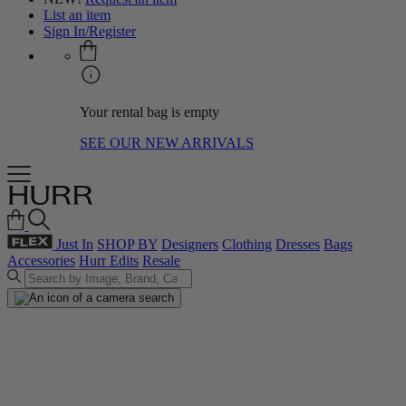
List an item
Sign In/Register
Your rental bag is empty
SEE OUR NEW ARRIVALS
Just In
SHOP BY
Designers
Clothing
Dresses
Bags
Accessories
Hurr Edits
Resale