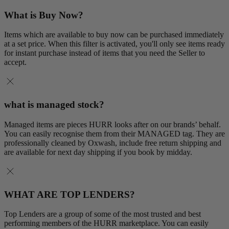
What is Buy Now?
Items which are available to buy now can be purchased immediately
at a set price. When this filter is activated, you'll only see items ready
for instant purchase instead of items that you need the Seller to
accept.
what is managed stock?
Managed items are pieces HURR looks after on our brands’ behalf.
You can easily recognise them from their MANAGED tag. They are
professionally cleaned by Oxwash, include free return shipping and
are available for next day shipping if you book by midday.
WHAT ARE TOP LENDERS?
Top Lenders are a group of some of the most trusted and best
performing members of the HURR marketplace. You can easily