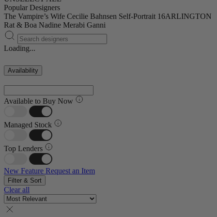
Popular Designers
The Vampire’s Wife
Cecilie Bahnsen
Self-Portrait
16ARLINGTON
Rat & Boa
Nadine Merabi
Ganni
Loading...
Availability
Available to Buy Now
Managed Stock
Top Lenders
New Feature
Request an Item
Filter & Sort
Clear all