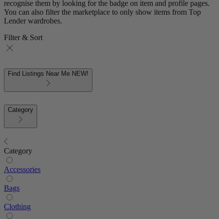
recognise them by looking for the badge on item and profile pages.
You can also filter the marketplace to only show items from Top
Lender wardrobes.
Filter & Sort
Find Listings Near Me
NEW!
Category
Category
Accessories
Bags
Clothing