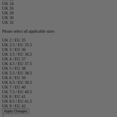
UK 24
UK 26
UK 28
UK 30
UK 32
Please select all applicable sizes
UK 2 / EU 35
UK 2.5 / EU 35.5
UK 3 / EU 36
UK 3.5 / EU 36.5
UK 4 / EU 37
UK 4.5 / EU 37.5
UK 5 / EU 38
UK 5.5 / EU 38.5
UK 6 / EU 39
UK 6.5 / EU 39.5
UK 7 / EU 40
UK 7.5 / EU 40.5
UK 8 / EU 41
UK 8.5 / EU 41.5
UK 9 / EU 42
Apply Changes