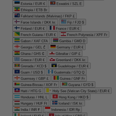
Estonia / EUR €
Eswatini / SZL E
Ethiopia / ETB Br
Falkland Islands (Malvinas) / FKP £
Faroe Islands / DKK kr.
Fiji / FJD $
Finland / EUR €
France / EUR €
French Guiana / EUR €
French Polynesia / XPF Fr
Gabon / XAF CFA
Gambia / GMD D
Georgia / GEL ₾
Germany / EUR €
Ghana / GHS ₵
Gibraltar / GIP £
Greece / EUR €
Greenland / DKK kr.
Grenada / XCD $
Guadeloupe / EUR €
Guam / USD $
Guatemala / GTQ Q
Guernsey / GBP £
Guinea / GNF Fr
Guinea-Bissau / XOF Fr
Guyana / GYD $
Haiti / HTG G
Holy See (Vatican City State) / EUR €
Honduras / HNL L
Hong Kong / HKD $
Hungary / HUF Ft
Iceland / ISK kr.
India / INR ₹
Indonesia / IDR Rp