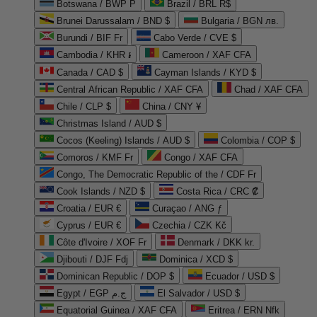
Botswana / BWP P
Brazil / BRL R$
Brunei Darussalam / BND $
Bulgaria / BGN лв.
Burundi / BIF Fr
Cabo Verde / CVE $
Cambodia / KHR ៛
Cameroon / XAF CFA
Canada / CAD $
Cayman Islands / KYD $
Central African Republic / XAF CFA
Chad / XAF CFA
Chile / CLP $
China / CNY ¥
Christmas Island / AUD $
Cocos (Keeling) Islands / AUD $
Colombia / COP $
Comoros / KMF Fr
Congo / XAF CFA
Congo, The Democratic Republic of the / CDF Fr
Cook Islands / NZD $
Costa Rica / CRC ₡
Croatia / EUR €
Curaçao / ANG ƒ
Cyprus / EUR €
Czechia / CZK Kč
Côte d'Ivoire / XOF Fr
Denmark / DKK kr.
Djibouti / DJF Fdj
Dominica / XCD $
Dominican Republic / DOP $
Ecuador / USD $
Egypt / EGP ج.م
El Salvador / USD $
Equatorial Guinea / XAF CFA
Eritrea / ERN Nfk