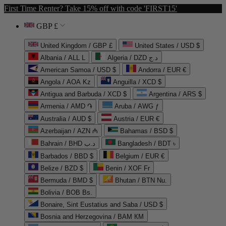
First Time Renter? Take 15% off with code 'FIRST15'
GBP £
United Kingdom / GBP £
United States / USD $
Albania / ALL L
Algeria / DZD د.ج
American Samoa / USD $
Andorra / EUR €
Angola / AOA Kz
Anguilla / XCD $
Antigua and Barbuda / XCD $
Argentina / ARS $
Armenia / AMD ֏
Aruba / AWG ƒ
Australia / AUD $
Austria / EUR €
Azerbaijan / AZN ₼
Bahamas / BSD $
Bahrain / BHD د.ب
Bangladesh / BDT ৳
Barbados / BBD $
Belgium / EUR €
Belize / BZD $
Benin / XOF Fr
Bermuda / BMD $
Bhutan / BTN Nu.
Bolivia / BOB Bs.
Bonaire, Sint Eustatius and Saba / USD $
Bosnia and Herzegovina / BAM КМ