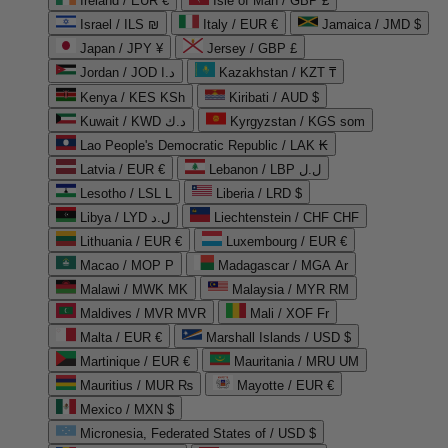
Ireland / EUR €
Isle of Man / GBP £
Israel / ILS ₪
Italy / EUR €
Jamaica / JMD $
Japan / JPY ¥
Jersey / GBP £
Jordan / JOD د.ا
Kazakhstan / KZT ₸
Kenya / KES KSh
Kiribati / AUD $
Kuwait / KWD د.ك
Kyrgyzstan / KGS som
Lao People's Democratic Republic / LAK ₭
Latvia / EUR €
Lebanon / LBP ل.ل
Lesotho / LSL L
Liberia / LRD $
Libya / LYD ل.د
Liechtenstein / CHF CHF
Lithuania / EUR €
Luxembourg / EUR €
Macao / MOP P
Madagascar / MGA Ar
Malawi / MWK MK
Malaysia / MYR RM
Maldives / MVR MVR
Mali / XOF Fr
Malta / EUR €
Marshall Islands / USD $
Martinique / EUR €
Mauritania / MRU UM
Mauritius / MUR ₨
Mayotte / EUR €
Mexico / MXN $
Micronesia, Federated States of / USD $