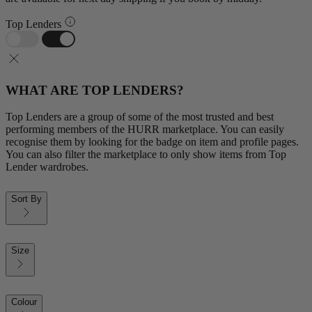
Top Lenders
WHAT ARE TOP LENDERS?
Top Lenders are a group of some of the most trusted and best
performing members of the HURR marketplace. You can easily
recognise them by looking for the badge on item and profile pages.
You can also filter the marketplace to only show items from Top
Lender wardrobes.
Sort By
Size
Colour