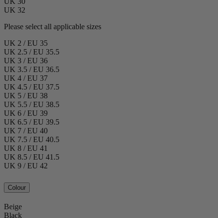
UK 30
UK 32
Please select all applicable sizes
UK 2 / EU 35
UK 2.5 / EU 35.5
UK 3 / EU 36
UK 3.5 / EU 36.5
UK 4 / EU 37
UK 4.5 / EU 37.5
UK 5 / EU 38
UK 5.5 / EU 38.5
UK 6 / EU 39
UK 6.5 / EU 39.5
UK 7 / EU 40
UK 7.5 / EU 40.5
UK 8 / EU 41
UK 8.5 / EU 41.5
UK 9 / EU 42
Colour
Beige
Black