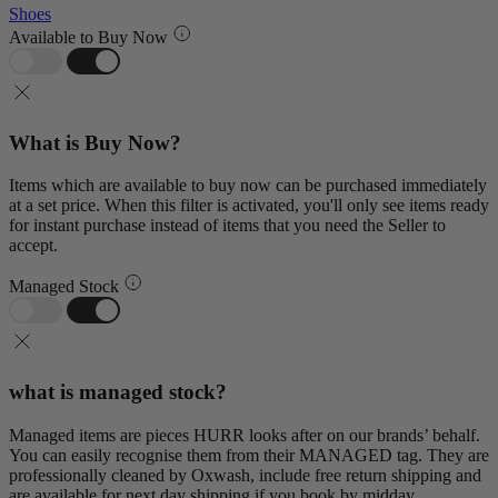
Shoes
Available to Buy Now
What is Buy Now?
Items which are available to buy now can be purchased immediately
at a set price. When this filter is activated, you'll only see items ready
for instant purchase instead of items that you need the Seller to
accept.
Managed Stock
what is managed stock?
Managed items are pieces HURR looks after on our brands’ behalf.
You can easily recognise them from their MANAGED tag. They are
professionally cleaned by Oxwash, include free return shipping and
are available for next day shipping if you book by midday.