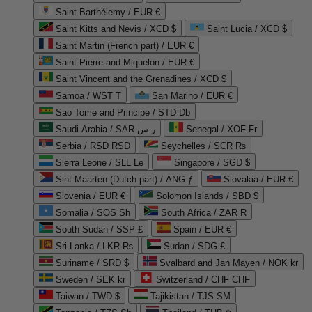
Saint Barthélemy / EUR €
Saint Kitts and Nevis / XCD $
Saint Lucia / XCD $
Saint Martin (French part) / EUR €
Saint Pierre and Miquelon / EUR €
Saint Vincent and the Grenadines / XCD $
Samoa / WST T
San Marino / EUR €
Sao Tome and Principe / STD Db
Saudi Arabia / SAR ر.س
Senegal / XOF Fr
Serbia / RSD RSD
Seychelles / SCR ₨
Sierra Leone / SLL Le
Singapore / SGD $
Sint Maarten (Dutch part) / ANG ƒ
Slovakia / EUR €
Slovenia / EUR €
Solomon Islands / SBD $
Somalia / SOS Sh
South Africa / ZAR R
South Sudan / SSP £
Spain / EUR €
Sri Lanka / LKR ₨
Sudan / SDG £
Suriname / SRD $
Svalbard and Jan Mayen / NOK kr
Sweden / SEK kr
Switzerland / CHF CHF
Taiwan / TWD $
Tajikistan / TJS ЅМ