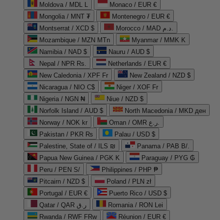
Moldova / MDL L
Monaco / EUR €
Mongolia / MNT ₮
Montenegro / EUR €
Montserrat / XCD $
Morocco / MAD د.م.
Mozambique / MZN MTn
Myanmar / MMK K
Namibia / NAD $
Nauru / AUD $
Nepal / NPR Rs.
Netherlands / EUR €
New Caledonia / XPF Fr
New Zealand / NZD $
Nicaragua / NIO C$
Niger / XOF Fr
Nigeria / NGN ₦
Niue / NZD $
Norfolk Island / AUD $
North Macedonia / MKD ден
Norway / NOK kr
Oman / OMR ر.ع.
Pakistan / PKR ₨
Palau / USD $
Palestine, State of / ILS ₪
Panama / PAB B/.
Papua New Guinea / PGK K
Paraguay / PYG ₲
Peru / PEN S/
Philippines / PHP ₱
Pitcairn / NZD $
Poland / PLN zł
Portugal / EUR €
Puerto Rico / USD $
Qatar / QAR ر.ق
Romania / RON Lei
Rwanda / RWF FRw
Réunion / EUR €