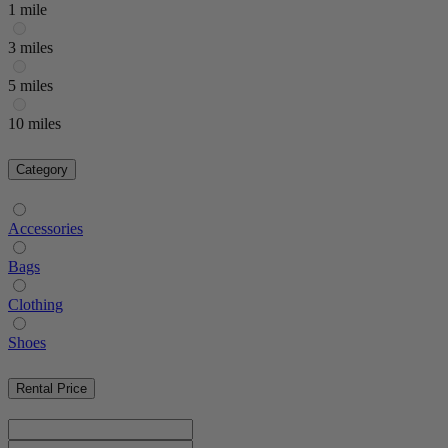
1 mile
3 miles
5 miles
10 miles
Category
Accessories
Bags
Clothing
Shoes
Rental Price