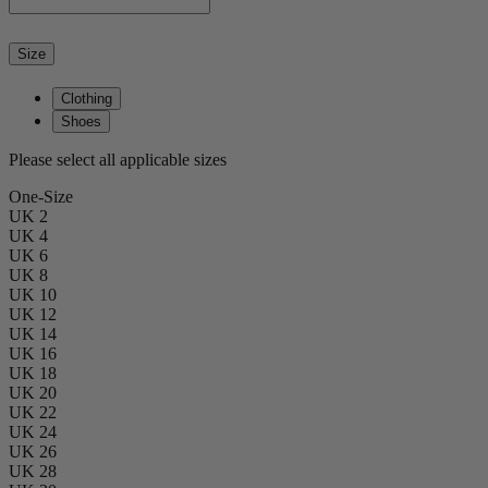
Size
Clothing
Shoes
Please select all applicable sizes
One-Size
UK 2
UK 4
UK 6
UK 8
UK 10
UK 12
UK 14
UK 16
UK 18
UK 20
UK 22
UK 24
UK 26
UK 28