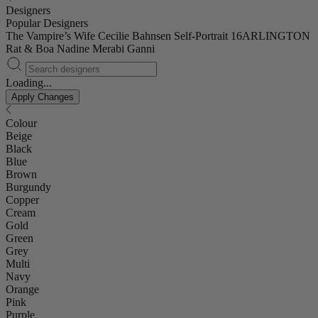
Designers
Popular Designers
The Vampire’s Wife
Cecilie Bahnsen
Self-Portrait
16ARLINGTON
Rat & Boa
Nadine Merabi
Ganni
Loading...
Apply Changes
Colour
Beige
Black
Blue
Brown
Burgundy
Copper
Cream
Gold
Green
Grey
Multi
Navy
Orange
Pink
Purple