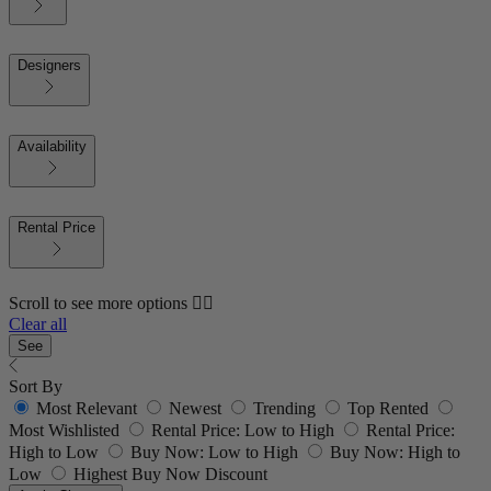
Designers
Availability
Rental Price
Scroll to see more options 👇🏼
Clear all
See
Sort By
Most Relevant
Newest
Trending
Top Rented
Most Wishlisted
Rental Price: Low to High
Rental Price:
High to Low
Buy Now: Low to High
Buy Now: High to
Low
Highest Buy Now Discount