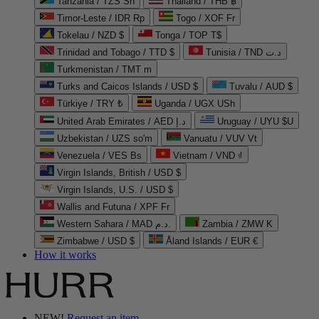
Tanzania / TZS Sh
Thailand / THB ฿
Timor-Leste / IDR Rp
Togo / XOF Fr
Tokelau / NZD $
Tonga / TOP T$
Trinidad and Tobago / TTD $
Tunisia / TND د.ت
Turkmenistan / TMT m
Turks and Caicos Islands / USD $
Tuvalu / AUD $
Türkiye / TRY ₺
Uganda / UGX USh
United Arab Emirates / AED د.إ
Uruguay / UYU $U
Uzbekistan / UZS so'm
Vanuatu / VUV Vt
Venezuela / VES Bs
Vietnam / VND ₫
Virgin Islands, British / USD $
Virgin Islands, U.S. / USD $
Wallis and Futuna / XPF Fr
Western Sahara / MAD د.م.
Zambia / ZMW K
Zimbabwe / USD $
Åland Islands / EUR €
How it works
NEW!
Request an item