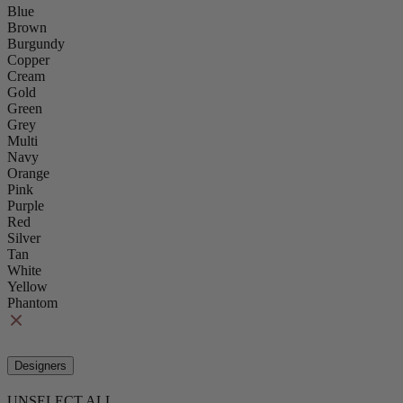
Blue
Brown
Burgundy
Copper
Cream
Gold
Green
Grey
Multi
Navy
Orange
Pink
Purple
Red
Silver
Tan
White
Yellow
Phantom
Designers
UNSELECT ALL