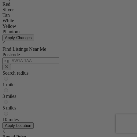
Red
Silver
Tan
White
Yellow
Phantom
Apply Changes
Find Listings Near Me
Postcode
Search radius
1 mile
3 miles
5 miles
10 miles
Apply Location
Rental Price