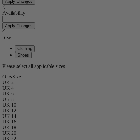
Apply Changes
Availability
Apply Changes
Size
Clothing
Shoes
Please select all applicable sizes
One-Size
UK 2
UK 4
UK 6
UK 8
UK 10
UK 12
UK 14
UK 16
UK 18
UK 20
UK 22