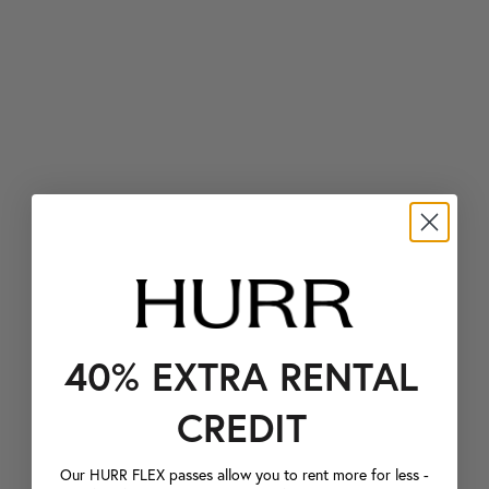
40% EXTRA RENTAL
CREDIT
Our HURR FLEX passes allow you to rent more for less -