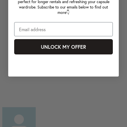
perfect for longer rentals and refreshing your capsule
wardrobe. Subscribe to our emails below to find out
more👇
UNLOCK MY OFFER