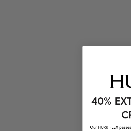
40% EX
C
Our HURR FLEX passes a