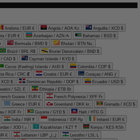
Andorra / EUR €
Angola / AOA Kz
Anguilla / XCD $
ria / EUR €
Azerbaijan / AZN ₼
Bahamas / BSD $
r
Bermuda / BMD $
Bhutan / BTN Nu.
Brazil / BRL R$
Brunei Darussalam / BND $
 / CAD $
Cayman Islands / KYD $
Cocos (Keeling) Islands / AUD $
Colombia / COP $
ta Rica / CRC ₡
Croatia / EUR €
Curaçao / ANG ƒ
/ XCD $
Dominican Republic / DOP $
Ecuador / USD $
watini / SZL E
Ethiopia / ETB Br
French Guiana / EUR €
French Polynesia / XPF Fr
Greece / EUR €
Greenland / DKK kr.
Grenada / XCD $
au / XOF Fr
Guyana / GYD $
Haiti / HTG G
India / INR ₹
Indonesia / IDR Rp
Ireland / EUR €
Jordan / JOD د.ا
Kazakhstan / KZT ₸
Kenya / KES KSh
UR €
Lebanon / LBP ل.ل
Lesotho / LSL L