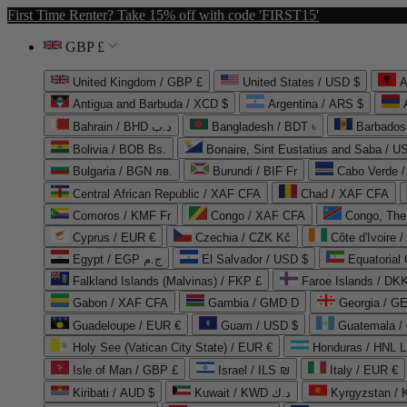
First Time Renter? Take 15% off with code 'FIRST15'
GBP £
United Kingdom / GBP £
United States / USD $
A
Antigua and Barbuda / XCD $
Argentina / ARS $
Bahrain / BHD د.ب
Bangladesh / BDT ৳
Barbados
Bolivia / BOB Bs.
Bonaire, Sint Eustatius and Saba / U
Bulgaria / BGN лв.
Burundi / BIF Fr
Cabo Verde 
Central African Republic / XAF CFA
Chad / XAF CFA
Comoros / KMF Fr
Congo / XAF CFA
Congo, The 
Cyprus / EUR €
Czechia / CZK Kč
Côte d'Ivoire 
Egypt / EGP ج.م
El Salvador / USD $
Equatorial
Falkland Islands (Malvinas) / FKP £
Faroe Islands / DKK
Gabon / XAF CFA
Gambia / GMD D
Georgia / G
Guadeloupe / EUR €
Guam / USD $
Guatemala /
Holy See (Vatican City State) / EUR €
Honduras / HNL L
Isle of Man / GBP £
Israel / ILS ₪
Italy / EUR €
Kiribati / AUD $
Kuwait / KWD د.ك
Kyrgyzstan /