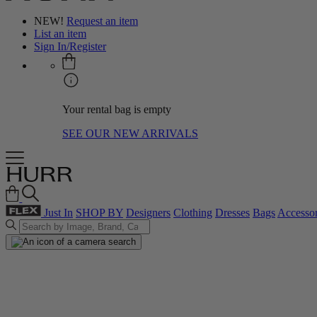
NEW!
Request an item
List an item
Sign In/Register
Your rental bag is empty
SEE OUR NEW ARRIVALS
Just In
SHOP BY
Designers
Clothing
Dresses
Bags
Accessor