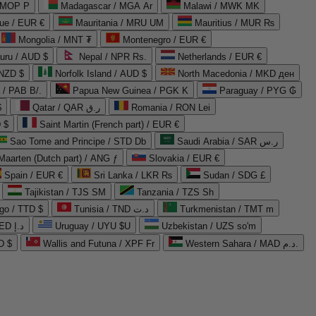
 MOP P
Madagascar / MGA Ar
Malawi / MWK MK
que / EUR €
Mauritania / MRU UM
Mauritius / MUR ₨
Mongolia / MNT ₮
Montenegro / EUR €
uru / AUD $
Nepal / NPR Rs.
Netherlands / EUR €
 NZD $
Norfolk Island / AUD $
North Macedonia / MKD ден
/ PAB B/.
Papua New Guinea / PGK K
Paraguay / PYG ₲
$
Qatar / QAR ر.ق
Romania / RON Lei
 $
Saint Martin (French part) / EUR €
Sao Tome and Principe / STD Db
Saudi Arabia / SAR ر.س
Maarten (Dutch part) / ANG ƒ
Slovakia / EUR €
Spain / EUR €
Sri Lanka / LKR ₨
Sudan / SDG £
Tajikistan / TJS ЅМ
Tanzania / TZS Sh
go / TTD $
Tunisia / TND د.ت
Turkmenistan / TMT m
United Arab Emirates / AED د.إ
Uruguay / UYU $U
Uzbekistan / UZS so'm
D $
Wallis and Futuna / XPF Fr
Western Sahara / MAD د.م.