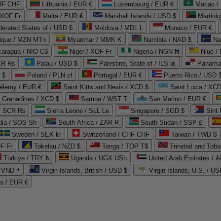
CHF CHF
Lithuania / EUR €
Luxembourg / EUR €
Macao /
 XOF Fr
Malta / EUR €
Marshall Islands / USD $
Martini
derated States of / USD $
Moldova / MDL L
Monaco / EUR €
que / MZN MTn
Myanmar / MMK K
Namibia / NAD $
Na
caragua / NIO C$
Niger / XOF Fr
Nigeria / NGN ₦
Niue /
PKR ₨
Palau / USD $
Palestine, State of / ILS ₪
Panama 
 $
Poland / PLN zł
Portugal / EUR €
Puerto Rico / USD 
hélemy / EUR €
Saint Kitts and Nevis / XCD $
Saint Lucia / XCD
e Grenadines / XCD $
Samoa / WST T
San Marino / EUR €
 / SCR ₨
Sierra Leone / SLL Le
Singapore / SGD $
Sint 
lia / SOS Sh
South Africa / ZAR R
South Sudan / SSP £
Sweden / SEK kr
Switzerland / CHF CHF
Taiwan / TWD $
F Fr
Tokelau / NZD $
Tonga / TOP T$
Trinidad and Toba
Türkiye / TRY ₺
Uganda / UGX USh
/ VND ₫
Virgin Islands, British / USD $
Virgin Islands, U.S. / US
ds / EUR €