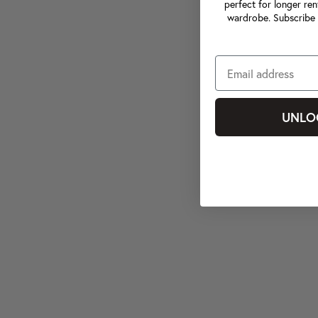
perfect for longer ren
wardrobe. Subscribe 
UNLO