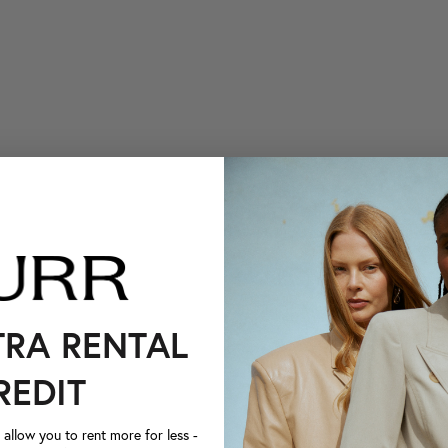
TRA RENTAL
REDIT
llow you to rent more for less -