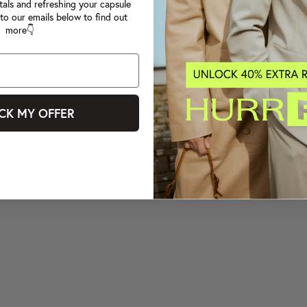
tals and refreshing your capsule
to our emails below to find out
more👇
CK MY OFFER