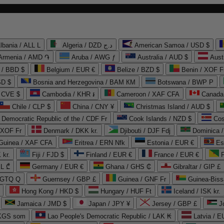
lbania / ALL L
Algeria / DZD د.ج
American Samoa / USD $
Armenia / AMD ֏
Aruba / AWG ƒ
Australia / AUD $
Aust
 / BBD $
Belgium / EUR €
Belize / BZD $
Benin / XOF F
SD $
Bosnia and Herzegovina / BAM КМ
Botswana / BWP P
/ CVE $
Cambodia / KHR ៛
Cameroon / XAF CFA
Canada
Chile / CLP $
China / CNY ¥
Christmas Island / AUD $
Democratic Republic of the / CDF Fr
Cook Islands / NZD $
Cos
/ XOF Fr
Denmark / DKK kr.
Djibouti / DJF Fdj
Dominica 
 Guinea / XAF CFA
Eritrea / ERN Nfk
Estonia / EUR €
Es
 kr.
Fiji / FJD $
Finland / EUR €
France / EUR €
EL ₾
Germany / EUR €
Ghana / GHS ₵
Gibraltar / GIP £
 GTQ Q
Guernsey / GBP £
Guinea / GNF Fr
Guinea-Biss
Hong Kong / HKD $
Hungary / HUF Ft
Iceland / ISK kr.
Jamaica / JMD $
Japan / JPY ¥
Jersey / GBP £
 KGS som
Lao People's Democratic Republic / LAK ₭
Latvia / E