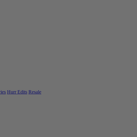
ies
Hurr Edits
Resale