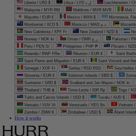
Liberia / LRD $
Libya / LYD ل.د
Liechtenstein / 
Malaysia / MYR RM
Maldives / MVR MVR
Mali /
Mayotte / EUR €
Mexico / MXN $
Micronesia, Fe
Montserrat / XCD $
Morocco / MAD د.م.
Mozambi
New Caledonia / XPF Fr
New Zealand / NZD $
Ni
Norway / NOK kr
Oman / OMR ر.ع.
Pakistan / 
Peru / PEN S/
Philippines / PHP ₱
Pitcairn / NZD
Rwanda / RWF FRw
Réunion / EUR €
Saint Bart
Saint Pierre and Miquelon / EUR €
Saint Vincent and th
Senegal / XOF Fr
Serbia / RSD RSD
Seychelles
Slovenia / EUR €
Solomon Islands / SBD $
Soma
Suriname / SRD $
Svalbard and Jan Mayen / NOK kr
Thailand / THB ฿
Timor-Leste / IDR Rp
Togo / XO
Turks and Caicos Islands / USD $
Tuvalu / AUD $
Vanuatu / VUV Vt
Venezuela / VES Bs
Vietnam 
Zambia / ZMW K
Zimbabwe / USD $
Åland Islan
How it works