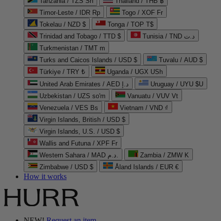
Tanzania / TZS Sh
Thailand / THB ฿
Timor-Leste / IDR Rp
Togo / XOF Fr
Tokelau / NZD $
Tonga / TOP T$
Trinidad and Tobago / TTD $
Tunisia / TND د.ت
Turkmenistan / TMT m
Turks and Caicos Islands / USD $
Tuvalu / AUD $
Türkiye / TRY ₺
Uganda / UGX USh
United Arab Emirates / AED د.إ
Uruguay / UYU $U
Uzbekistan / UZS so'm
Vanuatu / VUV Vt
Venezuela / VES Bs
Vietnam / VND ₫
Virgin Islands, British / USD $
Virgin Islands, U.S. / USD $
Wallis and Futuna / XPF Fr
Western Sahara / MAD د.م.
Zambia / ZMW K
Zimbabwe / USD $
Åland Islands / EUR €
How it works
NEW!
Request an item