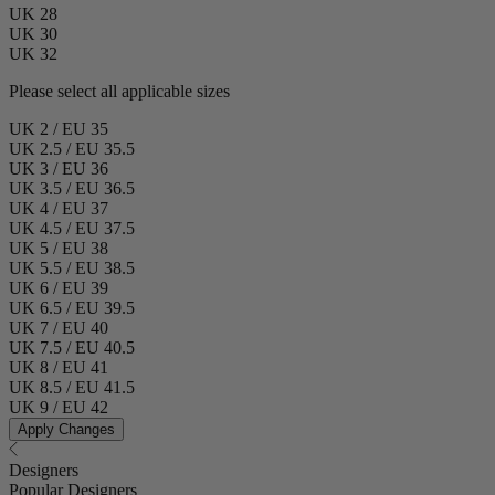
UK 28
UK 30
UK 32
Please select all applicable sizes
UK 2 / EU 35
UK 2.5 / EU 35.5
UK 3 / EU 36
UK 3.5 / EU 36.5
UK 4 / EU 37
UK 4.5 / EU 37.5
UK 5 / EU 38
UK 5.5 / EU 38.5
UK 6 / EU 39
UK 6.5 / EU 39.5
UK 7 / EU 40
UK 7.5 / EU 40.5
UK 8 / EU 41
UK 8.5 / EU 41.5
UK 9 / EU 42
Apply Changes
Designers
Popular Designers