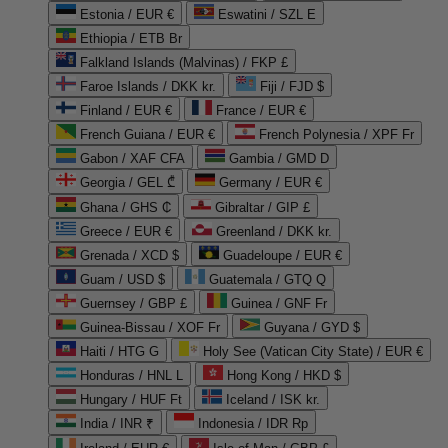
Estonia / EUR €
Eswatini / SZL E
Ethiopia / ETB Br
Falkland Islands (Malvinas) / FKP £
Faroe Islands / DKK kr.
Fiji / FJD $
Finland / EUR €
France / EUR €
French Guiana / EUR €
French Polynesia / XPF Fr
Gabon / XAF CFA
Gambia / GMD D
Georgia / GEL ₾
Germany / EUR €
Ghana / GHS ₵
Gibraltar / GIP £
Greece / EUR €
Greenland / DKK kr.
Grenada / XCD $
Guadeloupe / EUR €
Guam / USD $
Guatemala / GTQ Q
Guernsey / GBP £
Guinea / GNF Fr
Guinea-Bissau / XOF Fr
Guyana / GYD $
Haiti / HTG G
Holy See (Vatican City State) / EUR €
Honduras / HNL L
Hong Kong / HKD $
Hungary / HUF Ft
Iceland / ISK kr.
India / INR ₹
Indonesia / IDR Rp