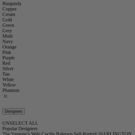
Burgundy
Copper
Cream
Gold
Green
Grey
Multi
Navy
Orange
Pink
Purple
Red
Silver
Tan
White
Yellow
Phantom
Designers
UNSELECT ALL
Popular Designers
The Vampire’s Wife
Cecilie Bahnsen
Self-Portrait
16ARLINGTON