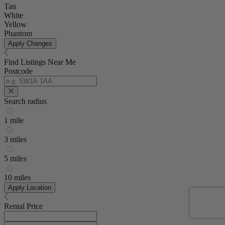
Tan
White
Yellow
Phantom
Apply Changes
Find Listings Near Me
Postcode
Search radius
1 mile
3 miles
5 miles
10 miles
Apply Location
Rental Price