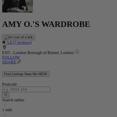
AMY O.'S WARDROBE
5.0
(7 reviews)
EN5 - London Borough of Barnet, London
FOLLOW
SHARE
Find Listings Near Me
NEW!
Postcode
Search radius
1 mile