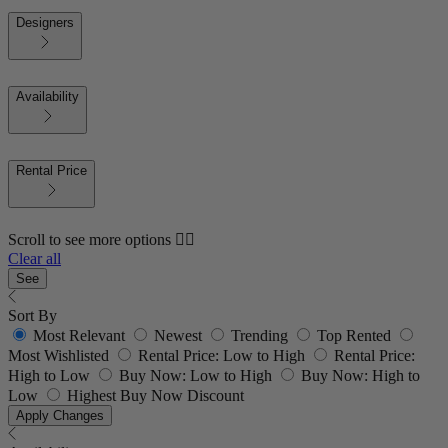
Designers
Availability
Rental Price
Scroll to see more options 👇🏼
Clear all
See
Sort By
Most Relevant
Newest
Trending
Top Rented
Most Wishlisted
Rental Price: Low to High
Rental Price:
High to Low
Buy Now: Low to High
Buy Now: High to
Low
Highest Buy Now Discount
Apply Changes