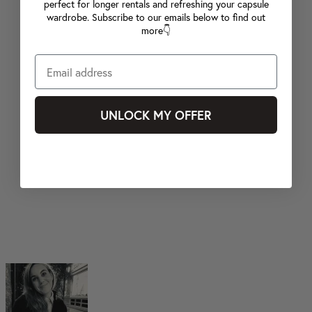
perfect for longer rentals and refreshing your capsule
wardrobe. Subscribe to our emails below to find out
more👇
UNLOCK MY OFFER