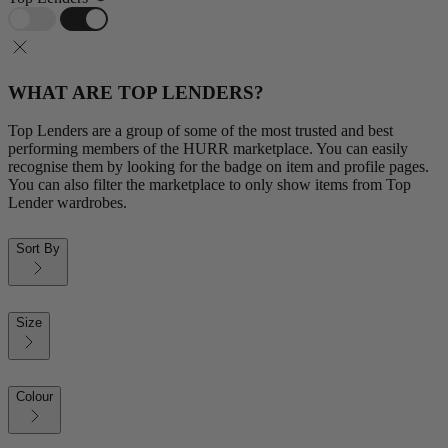
WHAT ARE TOP LENDERS?
Top Lenders are a group of some of the most trusted and best
performing members of the HURR marketplace. You can easily
recognise them by looking for the badge on item and profile pages.
You can also filter the marketplace to only show items from Top
Lender wardrobes.
Sort By
Size
Colour