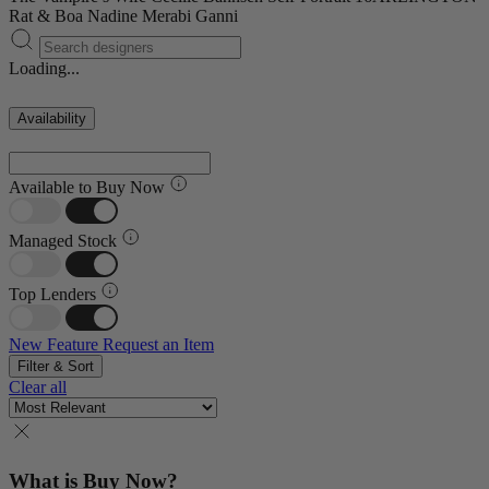
Rat & Boa
Nadine Merabi
Ganni
Loading...
Availability
Available to Buy Now
Managed Stock
Top Lenders
New Feature
Request an Item
Filter & Sort
Clear all
What is Buy Now?