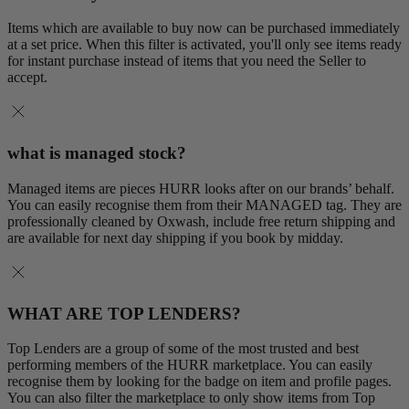
Items which are available to buy now can be purchased immediately
at a set price. When this filter is activated, you'll only see items ready
for instant purchase instead of items that you need the Seller to
accept.
what is managed stock?
Managed items are pieces HURR looks after on our brands’ behalf.
You can easily recognise them from their MANAGED tag. They are
professionally cleaned by Oxwash, include free return shipping and
are available for next day shipping if you book by midday.
WHAT ARE TOP LENDERS?
Top Lenders are a group of some of the most trusted and best
performing members of the HURR marketplace. You can easily
recognise them by looking for the badge on item and profile pages.
You can also filter the marketplace to only show items from Top