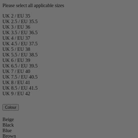
Please select all applicable sizes
UK 2 / EU 35
UK 2.5 / EU 35.5
UK 3 / EU 36
UK 3.5 / EU 36.5
UK 4 / EU 37
UK 4.5 / EU 37.5
UK 5 / EU 38
UK 5.5 / EU 38.5
UK 6 / EU 39
UK 6.5 / EU 39.5
UK 7 / EU 40
UK 7.5 / EU 40.5
UK 8 / EU 41
UK 8.5 / EU 41.5
UK 9 / EU 42
Colour
Beige
Black
Blue
Brown