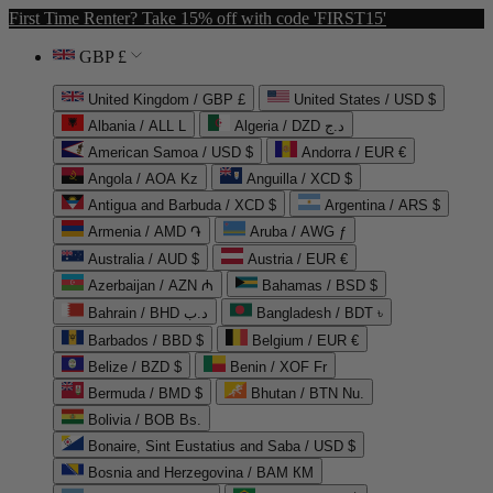
First Time Renter? Take 15% off with code 'FIRST15'
GBP £
United Kingdom / GBP £
United States / USD $
Albania / ALL L
Algeria / DZD د.ج
American Samoa / USD $
Andorra / EUR €
Angola / AOA Kz
Anguilla / XCD $
Antigua and Barbuda / XCD $
Argentina / ARS $
Armenia / AMD ֏
Aruba / AWG ƒ
Australia / AUD $
Austria / EUR €
Azerbaijan / AZN ₼
Bahamas / BSD $
Bahrain / BHD د.ب
Bangladesh / BDT ৳
Barbados / BBD $
Belgium / EUR €
Belize / BZD $
Benin / XOF Fr
Bermuda / BMD $
Bhutan / BTN Nu.
Bolivia / BOB Bs.
Bonaire, Sint Eustatius and Saba / USD $
Bosnia and Herzegovina / BAM КМ