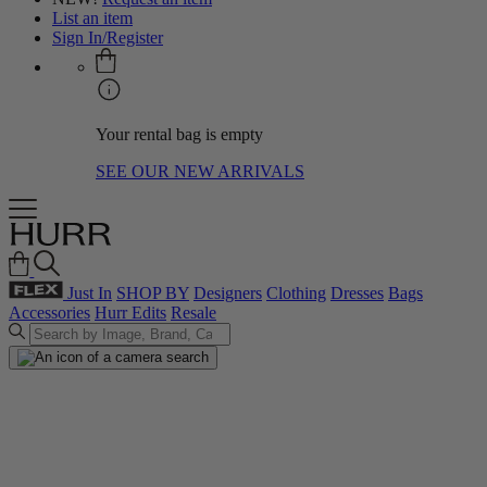
List an item
Sign In/Register
Your rental bag is empty
SEE OUR NEW ARRIVALS
Just In
SHOP BY
Designers
Clothing
Dresses
Bags
Accessories
Hurr Edits
Resale