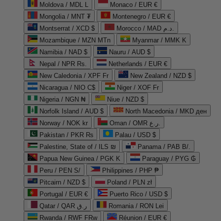
Moldova / MDL L
Monaco / EUR €
Mongolia / MNT ₮
Montenegro / EUR €
Montserrat / XCD $
Morocco / MAD د.م.
Mozambique / MZN MTn
Myanmar / MMK K
Namibia / NAD $
Nauru / AUD $
Nepal / NPR Rs.
Netherlands / EUR €
New Caledonia / XPF Fr
New Zealand / NZD $
Nicaragua / NIO C$
Niger / XOF Fr
Nigeria / NGN ₦
Niue / NZD $
Norfolk Island / AUD $
North Macedonia / MKD ден
Norway / NOK kr
Oman / OMR ر.ع.
Pakistan / PKR ₨
Palau / USD $
Palestine, State of / ILS ₪
Panama / PAB B/.
Papua New Guinea / PGK K
Paraguay / PYG ₲
Peru / PEN S/
Philippines / PHP ₱
Pitcairn / NZD $
Poland / PLN zł
Portugal / EUR €
Puerto Rico / USD $
Qatar / QAR ر.ق
Romania / RON Lei
Rwanda / RWF FRw
Réunion / EUR €