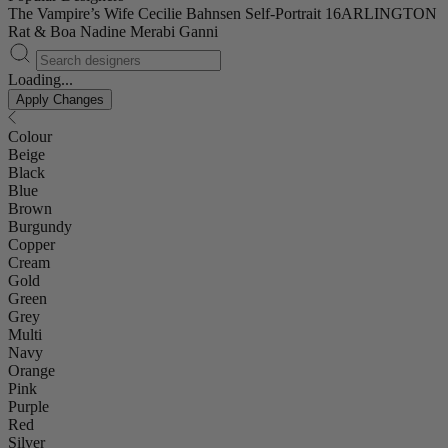
The Vampire’s Wife
Cecilie Bahnsen
Self-Portrait
16ARLINGTON
Rat & Boa
Nadine Merabi
Ganni
Loading...
Apply Changes
Colour
Beige
Black
Blue
Brown
Burgundy
Copper
Cream
Gold
Green
Grey
Multi
Navy
Orange
Pink
Purple
Red
Silver