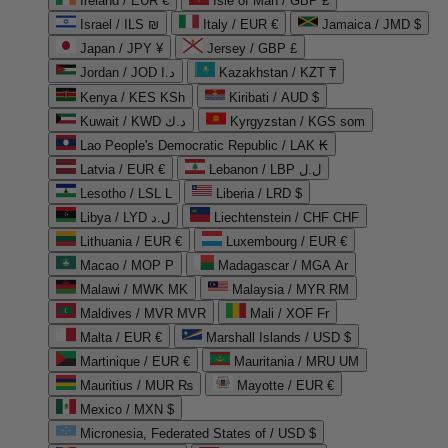
Ireland / EUR €
Isle of Man / GBP £
Israel / ILS ₪
Italy / EUR €
Jamaica / JMD $
Japan / JPY ¥
Jersey / GBP £
Jordan / JOD د.ا
Kazakhstan / KZT ₸
Kenya / KES KSh
Kiribati / AUD $
Kuwait / KWD د.ك
Kyrgyzstan / KGS som
Lao People's Democratic Republic / LAK ₭
Latvia / EUR €
Lebanon / LBP ل.ل
Lesotho / LSL L
Liberia / LRD $
Libya / LYD ل.د
Liechtenstein / CHF CHF
Lithuania / EUR €
Luxembourg / EUR €
Macao / MOP P
Madagascar / MGA Ar
Malawi / MWK MK
Malaysia / MYR RM
Maldives / MVR MVR
Mali / XOF Fr
Malta / EUR €
Marshall Islands / USD $
Martinique / EUR €
Mauritania / MRU UM
Mauritius / MUR ₨
Mayotte / EUR €
Mexico / MXN $
Micronesia, Federated States of / USD $