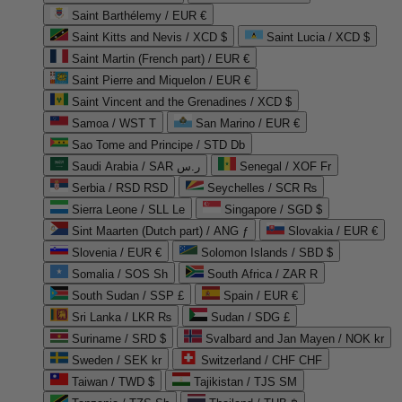
Saint Barthélemy / EUR €
Saint Kitts and Nevis / XCD $
Saint Lucia / XCD $
Saint Martin (French part) / EUR €
Saint Pierre and Miquelon / EUR €
Saint Vincent and the Grenadines / XCD $
Samoa / WST T
San Marino / EUR €
Sao Tome and Principe / STD Db
Saudi Arabia / SAR ر.س
Senegal / XOF Fr
Serbia / RSD RSD
Seychelles / SCR ₨
Sierra Leone / SLL Le
Singapore / SGD $
Sint Maarten (Dutch part) / ANG ƒ
Slovakia / EUR €
Slovenia / EUR €
Solomon Islands / SBD $
Somalia / SOS Sh
South Africa / ZAR R
South Sudan / SSP £
Spain / EUR €
Sri Lanka / LKR ₨
Sudan / SDG £
Suriname / SRD $
Svalbard and Jan Mayen / NOK kr
Sweden / SEK kr
Switzerland / CHF CHF
Taiwan / TWD $
Tajikistan / TJS ЅМ