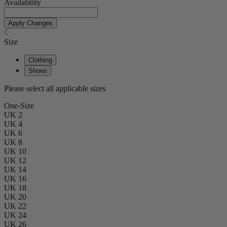
Availability
Apply Changes
Size
Clothing
Shoes
Please select all applicable sizes
One-Size
UK 2
UK 4
UK 6
UK 8
UK 10
UK 12
UK 14
UK 16
UK 18
UK 20
UK 22
UK 24
UK 26