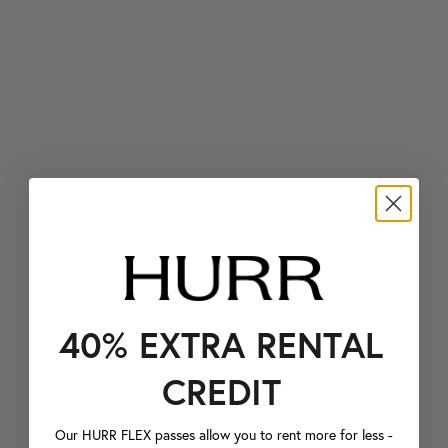
40% EXTRA RENTAL
CREDIT
Our HURR FLEX passes allow you to rent more for less -