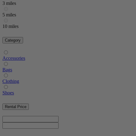
3 miles
5 miles
10 miles
Category
Accessories
Bags
Clothing
Shoes
Rental Price