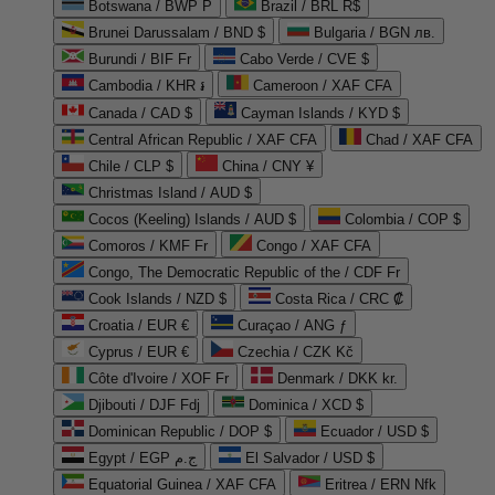
Botswana / BWP P
Brazil / BRL R$
Brunei Darussalam / BND $
Bulgaria / BGN лв.
Burundi / BIF Fr
Cabo Verde / CVE $
Cambodia / KHR ៛
Cameroon / XAF CFA
Canada / CAD $
Cayman Islands / KYD $
Central African Republic / XAF CFA
Chad / XAF CFA
Chile / CLP $
China / CNY ¥
Christmas Island / AUD $
Cocos (Keeling) Islands / AUD $
Colombia / COP $
Comoros / KMF Fr
Congo / XAF CFA
Congo, The Democratic Republic of the / CDF Fr
Cook Islands / NZD $
Costa Rica / CRC ₡
Croatia / EUR €
Curaçao / ANG ƒ
Cyprus / EUR €
Czechia / CZK Kč
Côte d'Ivoire / XOF Fr
Denmark / DKK kr.
Djibouti / DJF Fdj
Dominica / XCD $
Dominican Republic / DOP $
Ecuador / USD $
Egypt / EGP ج.م
El Salvador / USD $
Equatorial Guinea / XAF CFA
Eritrea / ERN Nfk