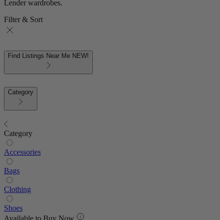
Lender wardrobes.
Filter & Sort
Find Listings Near Me
NEW!
Category
Category
Accessories
Bags
Clothing
Shoes
Available to Buy Now