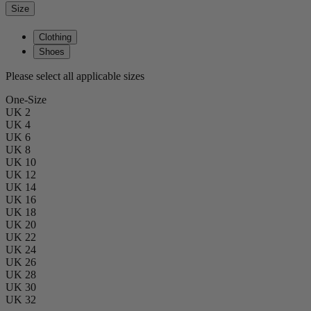
Size
Clothing
Shoes
Please select all applicable sizes
One-Size
UK 2
UK 4
UK 6
UK 8
UK 10
UK 12
UK 14
UK 16
UK 18
UK 20
UK 22
UK 24
UK 26
UK 28
UK 30
UK 32