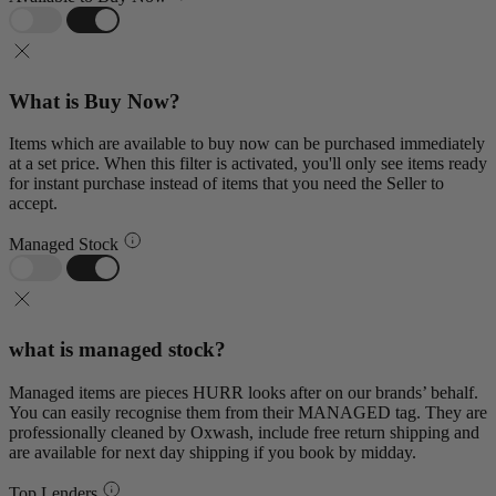
What is Buy Now?
Items which are available to buy now can be purchased immediately
at a set price. When this filter is activated, you'll only see items ready
for instant purchase instead of items that you need the Seller to
accept.
Managed Stock
what is managed stock?
Managed items are pieces HURR looks after on our brands’ behalf.
You can easily recognise them from their MANAGED tag. They are
professionally cleaned by Oxwash, include free return shipping and
are available for next day shipping if you book by midday.
Top Lenders