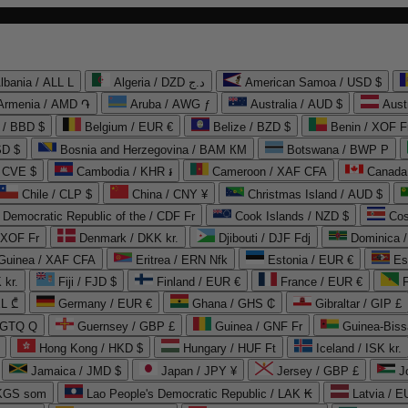
lbania / ALL L
Algeria / DZD د.ج
American Samoa / USD $
Armenia / AMD ֏
Aruba / AWG ƒ
Australia / AUD $
Aust
 / BBD $
Belgium / EUR €
Belize / BZD $
Benin / XOF F
SD $
Bosnia and Herzegovina / BAM КМ
Botswana / BWP P
/ CVE $
Cambodia / KHR ៛
Cameroon / XAF CFA
Canada
Chile / CLP $
China / CNY ¥
Christmas Island / AUD $
Democratic Republic of the / CDF Fr
Cook Islands / NZD $
Cos
/ XOF Fr
Denmark / DKK kr.
Djibouti / DJF Fdj
Dominica 
 Guinea / XAF CFA
Eritrea / ERN Nfk
Estonia / EUR €
Es
 kr.
Fiji / FJD $
Finland / EUR €
France / EUR €
EL ₾
Germany / EUR €
Ghana / GHS ₵
Gibraltar / GIP £
 GTQ Q
Guernsey / GBP £
Guinea / GNF Fr
Guinea-Biss
Hong Kong / HKD $
Hungary / HUF Ft
Iceland / ISK kr.
Jamaica / JMD $
Japan / JPY ¥
Jersey / GBP £
 KGS som
Lao People's Democratic Republic / LAK ₭
Latvia / E