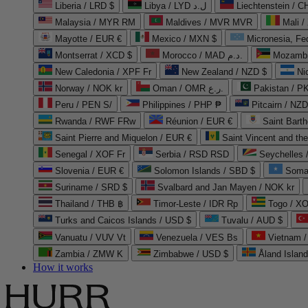
Liberia / LRD $
Libya / LYD ل.د
Liechtenstein / 
Malaysia / MYR RM
Maldives / MVR MVR
Mali /
Mayotte / EUR €
Mexico / MXN $
Micronesia, Fe
Montserrat / XCD $
Morocco / MAD د.م.
Mozambi
New Caledonia / XPF Fr
New Zealand / NZD $
Ni
Norway / NOK kr
Oman / OMR ر.ع.
Pakistan / 
Peru / PEN S/
Philippines / PHP ₱
Pitcairn / NZD
Rwanda / RWF FRw
Réunion / EUR €
Saint Bart
Saint Pierre and Miquelon / EUR €
Saint Vincent and th
Senegal / XOF Fr
Serbia / RSD RSD
Seychelles
Slovenia / EUR €
Solomon Islands / SBD $
Soma
Suriname / SRD $
Svalbard and Jan Mayen / NOK kr
Thailand / THB ฿
Timor-Leste / IDR Rp
Togo / XO
Turks and Caicos Islands / USD $
Tuvalu / AUD $
Vanuatu / VUV Vt
Venezuela / VES Bs
Vietnam 
Zambia / ZMW K
Zimbabwe / USD $
Åland Islan
How it works