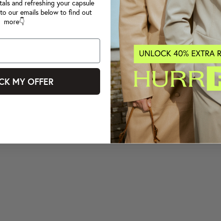
tals and refreshing your capsule
to our emails below to find out
more👇
CK MY OFFER