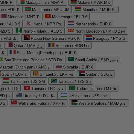
 MOP P
Madagascar / MGA Ar
Malawi / MWK MK
que / EUR €
Mauritania / MRU UM
Mauritius / MUR ₨
Mongolia / MNT ₮
Montenegro / EUR €
uru / AUD $
Nepal / NPR Rs.
Netherlands / EUR €
 NZD $
Norfolk Island / AUD $
North Macedonia / MKD ден
/ PAB B/.
Papua New Guinea / PGK K
Paraguay / PYG ₲
$
Qatar / QAR ر.ق
Romania / RON Lei
 $
Saint Martin (French part) / EUR €
Sao Tome and Principe / STD Db
Saudi Arabia / SAR ر.س
Maarten (Dutch part) / ANG ƒ
Slovakia / EUR €
Spain / EUR €
Sri Lanka / LKR ₨
Sudan / SDG £
Tajikistan / TJS ЅМ
Tanzania / TZS Sh
go / TTD $
Tunisia / TND د.ت
Turkmenistan / TMT m
United Arab Emirates / AED د.إ
Uruguay / UYU $U
Uzbekistan / UZS so'm
D $
Wallis and Futuna / XPF Fr
Western Sahara / MAD د.م.