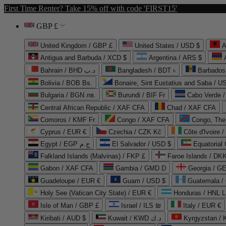
First Time Renter? Take 15% off with code 'FIRST15'
GBP £
United Kingdom / GBP £
United States / USD $
A
Antigua and Barbuda / XCD $
Argentina / ARS $
Bahrain / BHD د.ب
Bangladesh / BDT ৳
Barbados
Bolivia / BOB Bs.
Bonaire, Sint Eustatius and Saba / U
Bulgaria / BGN лв.
Burundi / BIF Fr
Cabo Verde 
Central African Republic / XAF CFA
Chad / XAF CFA
Comoros / KMF Fr
Congo / XAF CFA
Congo, The 
Cyprus / EUR €
Czechia / CZK Kč
Côte d'Ivoire 
Egypt / EGP ج.م
El Salvador / USD $
Equatorial
Falkland Islands (Malvinas) / FKP £
Faroe Islands / DKK
Gabon / XAF CFA
Gambia / GMD D
Georgia / G
Guadeloupe / EUR €
Guam / USD $
Guatemala /
Holy See (Vatican City State) / EUR €
Honduras / HNL L
Isle of Man / GBP £
Israel / ILS ₪
Italy / EUR €
Kiribati / AUD $
Kuwait / KWD د.ك
Kyrgyzstan /