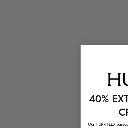
40% EX
C
Our HURR FLEX passes a