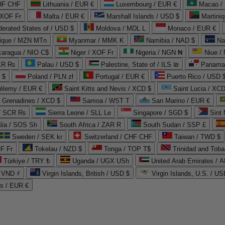
CHF CHF
Lithuania / EUR €
Luxembourg / EUR €
Macao /
 XOF Fr
Malta / EUR €
Marshall Islands / USD $
Martini
derated States of / USD $
Moldova / MDL L
Monaco / EUR €
que / MZN MTn
Myanmar / MMK K
Namibia / NAD $
Na
caragua / NIO C$
Niger / XOF Fr
Nigeria / NGN ₦
Niue /
PKR ₨
Palau / USD $
Palestine, State of / ILS ₪
Panama 
 $
Poland / PLN zł
Portugal / EUR €
Puerto Rico / USD 
hélemy / EUR €
Saint Kitts and Nevis / XCD $
Saint Lucia / XCD
e Grenadines / XCD $
Samoa / WST T
San Marino / EUR €
 / SCR ₨
Sierra Leone / SLL Le
Singapore / SGD $
Sint 
lia / SOS Sh
South Africa / ZAR R
South Sudan / SSP £
Sweden / SEK kr
Switzerland / CHF CHF
Taiwan / TWD $
F Fr
Tokelau / NZD $
Tonga / TOP T$
Trinidad and Toba
Türkiye / TRY ₺
Uganda / UGX USh
/ VND ₫
Virgin Islands, British / USD $
Virgin Islands, U.S. / US
ds / EUR €