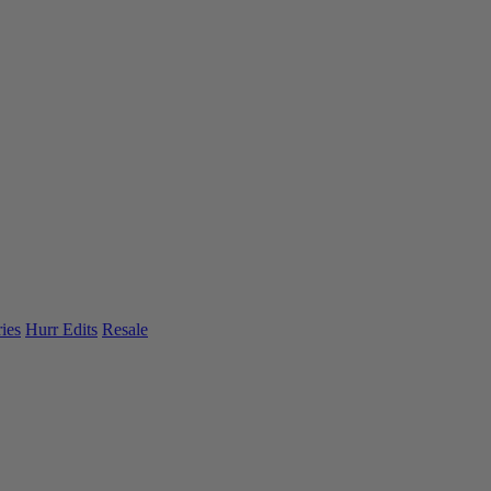
ies
Hurr Edits
Resale