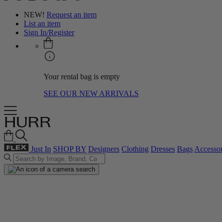
NEW!
Request an item
List an item
Sign In/Register
Your rental bag is empty
SEE OUR NEW ARRIVALS
Just In
SHOP BY
Designers
Clothing
Dresses
Bags
Accessor