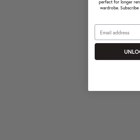
perfect for longer ren
wardrobe. Subscribe 
UNLO