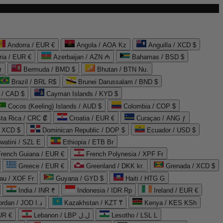
Andorra / EUR €
Angola / AOA Kz
Anguilla / XCD $
ria / EUR €
Azerbaijan / AZN ₼
Bahamas / BSD $
r
Bermuda / BMD $
Bhutan / BTN Nu.
Brazil / BRL R$
Brunei Darussalam / BND $
 / CAD $
Cayman Islands / KYD $
Cocos (Keeling) Islands / AUD $
Colombia / COP $
ta Rica / CRC ₡
Croatia / EUR €
Curaçao / ANG ƒ
/ XCD $
Dominican Republic / DOP $
Ecuador / USD $
watini / SZL E
Ethiopia / ETB Br
French Guiana / EUR €
French Polynesia / XPF Fr
Greece / EUR €
Greenland / DKK kr.
Grenada / XCD $
au / XOF Fr
Guyana / GYD $
Haiti / HTG G
India / INR ₹
Indonesia / IDR Rp
Ireland / EUR €
Jordan / JOD د.ا
Kazakhstan / KZT ₸
Kenya / KES KSh
UR €
Lebanon / LBP ل.ل
Lesotho / LSL L