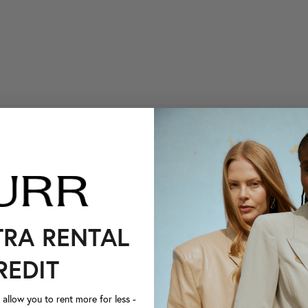
TRA RENTAL
REDIT
llow you to rent more for less -