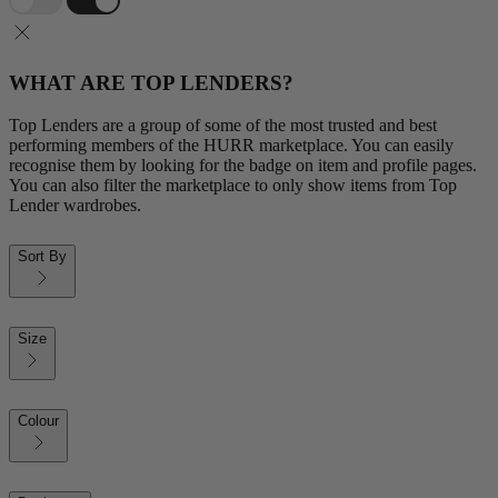
WHAT ARE TOP LENDERS?
Top Lenders are a group of some of the most trusted and best
performing members of the HURR marketplace. You can easily
recognise them by looking for the badge on item and profile pages.
You can also filter the marketplace to only show items from Top
Lender wardrobes.
Sort By
Size
Colour