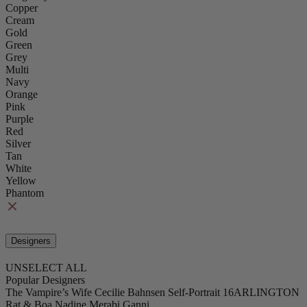
Copper
Cream
Gold
Green
Grey
Multi
Navy
Orange
Pink
Purple
Red
Silver
Tan
White
Yellow
Phantom
Designers
UNSELECT ALL
Popular Designers
The Vampire’s Wife
Cecilie Bahnsen
Self-Portrait
16ARLINGTON
Rat & Boa
Nadine Merabi
Ganni