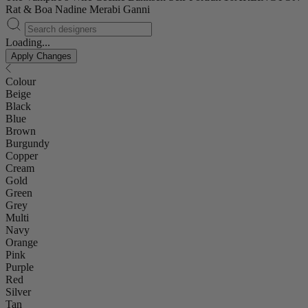
Rat & Boa
Nadine Merabi
Ganni
Loading...
Apply Changes
Colour
Beige
Black
Blue
Brown
Burgundy
Copper
Cream
Gold
Green
Grey
Multi
Navy
Orange
Pink
Purple
Red
Silver
Tan