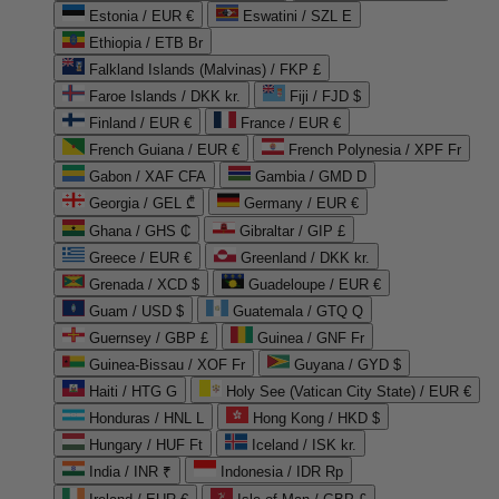
Estonia / EUR €
Eswatini / SZL E
Ethiopia / ETB Br
Falkland Islands (Malvinas) / FKP £
Faroe Islands / DKK kr.
Fiji / FJD $
Finland / EUR €
France / EUR €
French Guiana / EUR €
French Polynesia / XPF Fr
Gabon / XAF CFA
Gambia / GMD D
Georgia / GEL ₾
Germany / EUR €
Ghana / GHS ₵
Gibraltar / GIP £
Greece / EUR €
Greenland / DKK kr.
Grenada / XCD $
Guadeloupe / EUR €
Guam / USD $
Guatemala / GTQ Q
Guernsey / GBP £
Guinea / GNF Fr
Guinea-Bissau / XOF Fr
Guyana / GYD $
Haiti / HTG G
Holy See (Vatican City State) / EUR €
Honduras / HNL L
Hong Kong / HKD $
Hungary / HUF Ft
Iceland / ISK kr.
India / INR ₹
Indonesia / IDR Rp