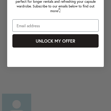
perfect for longer rentals and refreshing your capsule
wardrobe. Subscribe to our emails below to find out
more👇
UNLOCK MY OFFER