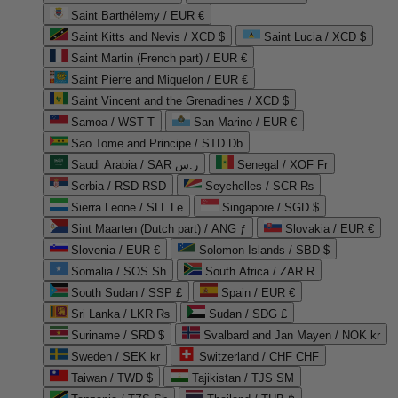
Saint Barthélemy / EUR €
Saint Kitts and Nevis / XCD $
Saint Lucia / XCD $
Saint Martin (French part) / EUR €
Saint Pierre and Miquelon / EUR €
Saint Vincent and the Grenadines / XCD $
Samoa / WST T
San Marino / EUR €
Sao Tome and Principe / STD Db
Saudi Arabia / SAR ر.س
Senegal / XOF Fr
Serbia / RSD RSD
Seychelles / SCR ₨
Sierra Leone / SLL Le
Singapore / SGD $
Sint Maarten (Dutch part) / ANG ƒ
Slovakia / EUR €
Slovenia / EUR €
Solomon Islands / SBD $
Somalia / SOS Sh
South Africa / ZAR R
South Sudan / SSP £
Spain / EUR €
Sri Lanka / LKR ₨
Sudan / SDG £
Suriname / SRD $
Svalbard and Jan Mayen / NOK kr
Sweden / SEK kr
Switzerland / CHF CHF
Taiwan / TWD $
Tajikistan / TJS ЅМ