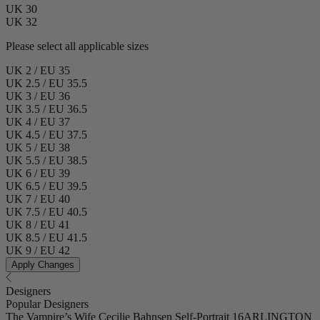
UK 30
UK 32
Please select all applicable sizes
UK 2 / EU 35
UK 2.5 / EU 35.5
UK 3 / EU 36
UK 3.5 / EU 36.5
UK 4 / EU 37
UK 4.5 / EU 37.5
UK 5 / EU 38
UK 5.5 / EU 38.5
UK 6 / EU 39
UK 6.5 / EU 39.5
UK 7 / EU 40
UK 7.5 / EU 40.5
UK 8 / EU 41
UK 8.5 / EU 41.5
UK 9 / EU 42
Apply Changes
Designers
Popular Designers
The Vampire’s Wife
Cecilie Bahnsen
Self-Portrait
16ARLINGTON