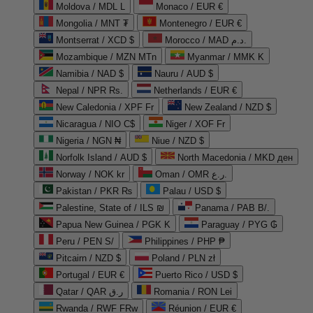
Moldova / MDL L
Monaco / EUR €
Mongolia / MNT ₮
Montenegro / EUR €
Montserrat / XCD $
Morocco / MAD د.م.
Mozambique / MZN MTn
Myanmar / MMK K
Namibia / NAD $
Nauru / AUD $
Nepal / NPR Rs.
Netherlands / EUR €
New Caledonia / XPF Fr
New Zealand / NZD $
Nicaragua / NIO C$
Niger / XOF Fr
Nigeria / NGN ₦
Niue / NZD $
Norfolk Island / AUD $
North Macedonia / MKD ден
Norway / NOK kr
Oman / OMR ر.ع.
Pakistan / PKR ₨
Palau / USD $
Palestine, State of / ILS ₪
Panama / PAB B/.
Papua New Guinea / PGK K
Paraguay / PYG ₲
Peru / PEN S/
Philippines / PHP ₱
Pitcairn / NZD $
Poland / PLN zł
Portugal / EUR €
Puerto Rico / USD $
Qatar / QAR ر.ق
Romania / RON Lei
Rwanda / RWF FRw
Réunion / EUR €