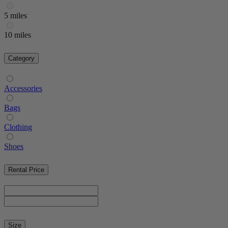
5 miles
10 miles
Category
Accessories
Bags
Clothing
Shoes
Rental Price
Size