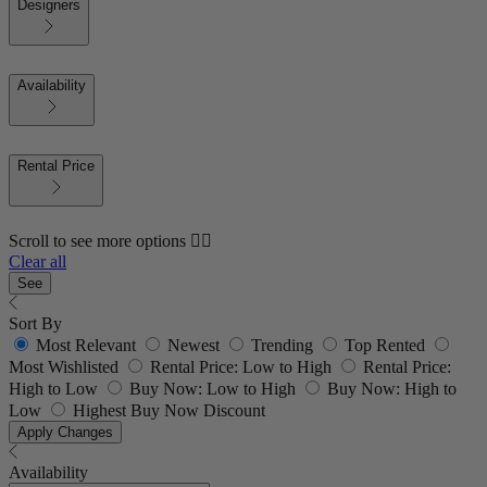
Designers
Availability
Rental Price
Scroll to see more options 👇🏼
Clear all
See
Sort By
Most Relevant
Newest
Trending
Top Rented
Most Wishlisted
Rental Price: Low to High
Rental Price:
High to Low
Buy Now: Low to High
Buy Now: High to
Low
Highest Buy Now Discount
Apply Changes
Availability