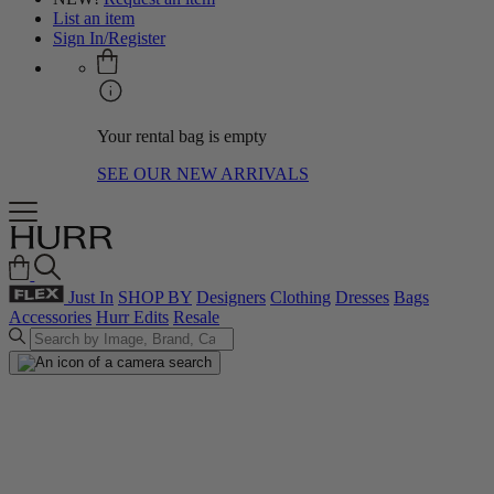
List an item
Sign In/Register
Your rental bag is empty
SEE OUR NEW ARRIVALS
Just In
SHOP BY
Designers
Clothing
Dresses
Bags
Accessories
Hurr Edits
Resale