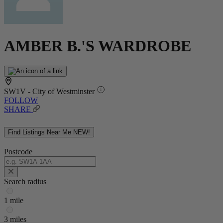
AMBER B.'S WARDROBE
SW1V - City of Westminster
FOLLOW
SHARE
Find Listings Near Me
NEW!
Postcode
Search radius
1 mile
3 miles