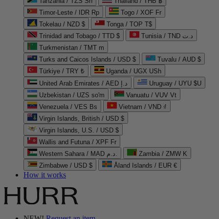
Tanzania / TZS Sh
Thailand / THB ฿
Timor-Leste / IDR Rp
Togo / XOF Fr
Tokelau / NZD $
Tonga / TOP T$
Trinidad and Tobago / TTD $
Tunisia / TND د.ت
Turkmenistan / TMT m
Turks and Caicos Islands / USD $
Tuvalu / AUD $
Türkiye / TRY ₺
Uganda / UGX USh
United Arab Emirates / AED د.إ
Uruguay / UYU $U
Uzbekistan / UZS so'm
Vanuatu / VUV Vt
Venezuela / VES Bs
Vietnam / VND ₫
Virgin Islands, British / USD $
Virgin Islands, U.S. / USD $
Wallis and Futuna / XPF Fr
Western Sahara / MAD د.م.
Zambia / ZMW K
Zimbabwe / USD $
Åland Islands / EUR €
How it works
NEW!
Request an item