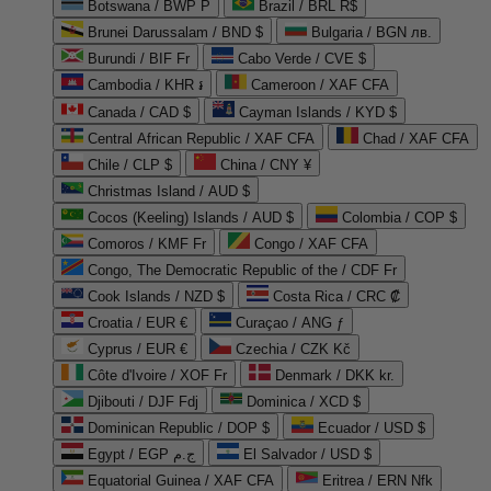
Botswana / BWP P
Brazil / BRL R$
Brunei Darussalam / BND $
Bulgaria / BGN лв.
Burundi / BIF Fr
Cabo Verde / CVE $
Cambodia / KHR ៛
Cameroon / XAF CFA
Canada / CAD $
Cayman Islands / KYD $
Central African Republic / XAF CFA
Chad / XAF CFA
Chile / CLP $
China / CNY ¥
Christmas Island / AUD $
Cocos (Keeling) Islands / AUD $
Colombia / COP $
Comoros / KMF Fr
Congo / XAF CFA
Congo, The Democratic Republic of the / CDF Fr
Cook Islands / NZD $
Costa Rica / CRC ₡
Croatia / EUR €
Curaçao / ANG ƒ
Cyprus / EUR €
Czechia / CZK Kč
Côte d'Ivoire / XOF Fr
Denmark / DKK kr.
Djibouti / DJF Fdj
Dominica / XCD $
Dominican Republic / DOP $
Ecuador / USD $
Egypt / EGP ج.م
El Salvador / USD $
Equatorial Guinea / XAF CFA
Eritrea / ERN Nfk