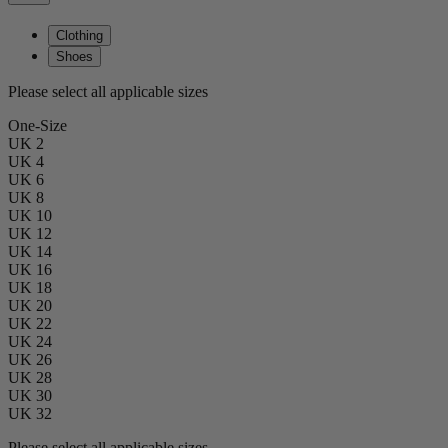
Clothing
Shoes
Please select all applicable sizes
One-Size
UK 2
UK 4
UK 6
UK 8
UK 10
UK 12
UK 14
UK 16
UK 18
UK 20
UK 22
UK 24
UK 26
UK 28
UK 30
UK 32
Please select all applicable sizes