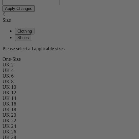
Apply Changes
Size
Clothing
Shoes
Please select all applicable sizes
One-Size
UK 2
UK 4
UK 6
UK 8
UK 10
UK 12
UK 14
UK 16
UK 18
UK 20
UK 22
UK 24
UK 26
UK 28