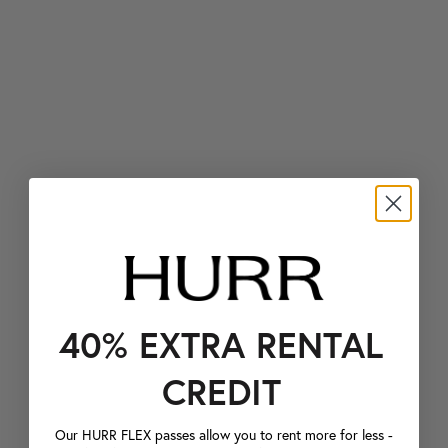
40% EXTRA RENTAL
CREDIT
Our HURR FLEX passes allow you to rent more for less -