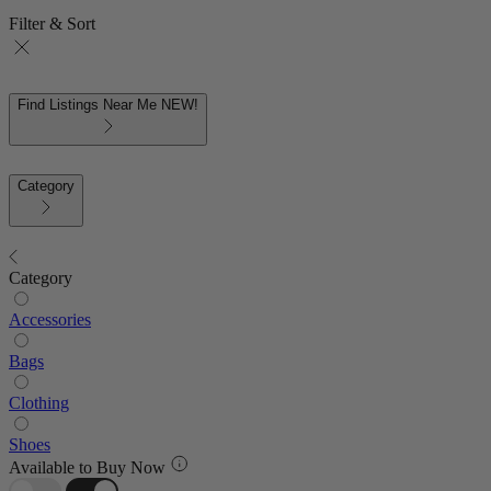
Filter & Sort
Find Listings Near Me
NEW!
Category
Category
Accessories
Bags
Clothing
Shoes
Available to Buy Now