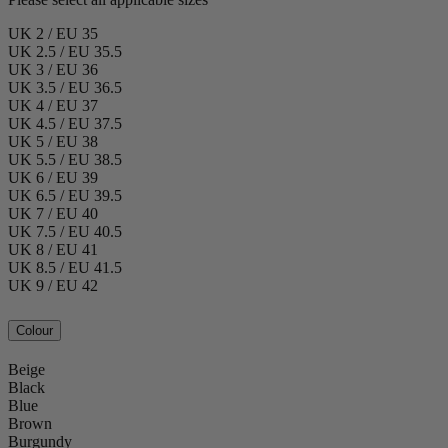
UK 2 / EU 35
UK 2.5 / EU 35.5
UK 3 / EU 36
UK 3.5 / EU 36.5
UK 4 / EU 37
UK 4.5 / EU 37.5
UK 5 / EU 38
UK 5.5 / EU 38.5
UK 6 / EU 39
UK 6.5 / EU 39.5
UK 7 / EU 40
UK 7.5 / EU 40.5
UK 8 / EU 41
UK 8.5 / EU 41.5
UK 9 / EU 42
Colour
Beige
Black
Blue
Brown
Burgundy