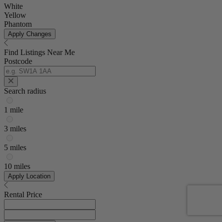
White
Yellow
Phantom
Apply Changes
Find Listings Near Me
Postcode
Search radius
1 mile
3 miles
5 miles
10 miles
Apply Location
Rental Price