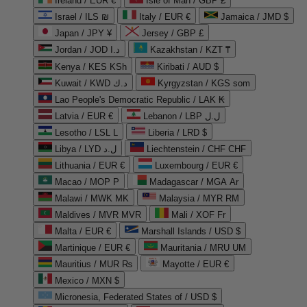
Ireland / EUR €
Isle of Man / GBP £
Israel / ILS ₪
Italy / EUR €
Jamaica / JMD $
Japan / JPY ¥
Jersey / GBP £
Jordan / JOD د.ا
Kazakhstan / KZT ₸
Kenya / KES KSh
Kiribati / AUD $
Kuwait / KWD د.ك
Kyrgyzstan / KGS som
Lao People's Democratic Republic / LAK ₭
Latvia / EUR €
Lebanon / LBP ل.ل
Lesotho / LSL L
Liberia / LRD $
Libya / LYD ل.د
Liechtenstein / CHF CHF
Lithuania / EUR €
Luxembourg / EUR €
Macao / MOP P
Madagascar / MGA Ar
Malawi / MWK MK
Malaysia / MYR RM
Maldives / MVR MVR
Mali / XOF Fr
Malta / EUR €
Marshall Islands / USD $
Martinique / EUR €
Mauritania / MRU UM
Mauritius / MUR ₨
Mayotte / EUR €
Mexico / MXN $
Micronesia, Federated States of / USD $