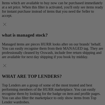
Items which are available to buy now can be purchased immediately
at a set price. When this filter is activated, you'll only see items ready
for instant purchase instead of items that you need the Seller to
accept.
what is managed stock?
Managed items are pieces HURR looks after on our brands’ behalf.
You can easily recognise them from their MANAGED tag. They are
professionally cleaned by Oxwash, include free return shipping and
are available for next day shipping if you book by midday.
WHAT ARE TOP LENDERS?
Top Lenders are a group of some of the most trusted and best
performing members of the HURR marketplace. You can easily
recognise them by looking for the badge on item and profile pages.
You can also filter the marketplace to only show items from Top
Lender wardrobes.