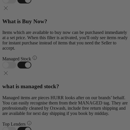
What is Buy Now?
Items which are available to buy now can be purchased immediately
at a set price. When this filter is activated, you'll only see items ready
for instant purchase instead of items that you need the Seller to
accept.
Managed Stock
what is managed stock?
Managed items are pieces HURR looks after on our brands’ behalf.
You can easily recognise them from their MANAGED tag. They are
professionally cleaned by Oxwash, include free return shipping and
are available for next day shipping if you book by midday.
Top Lenders