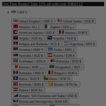
First Time Renter? Take 15% off with code 'FIRST15'
GBP £
United Kingdom / GBP £
United States / USD $
Albania / ALL L
Algeria / DZD د.ج
American Samoa / USD $
Andorra / EUR €
Angola / AOA Kz
Anguilla / XCD $
Antigua and Barbuda / XCD $
Argentina / ARS $
Armenia / AMD ֏
Aruba / AWG ƒ
Australia / AUD $
Austria / EUR €
Azerbaijan / AZN ₼
Bahamas / BSD $
Bahrain / BHD د.ب
Bangladesh / BDT ৳
Barbados / BBD $
Belgium / EUR €
Belize / BZD $
Benin / XOF Fr
Bermuda / BMD $
Bhutan / BTN Nu.
Bolivia / BOB Bs.
Bonaire, Sint Eustatius and Saba / USD $
Bosnia and Herzegovina / BAM КМ