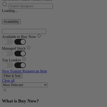
Loading...
Availability
Available to Buy Now
Managed Stock
Top Lenders
New Feature
Request an Item
Filter & Sort
Clear all
What is Buy Now?