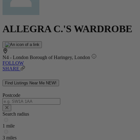
ALLEGRA C.'S WARDROBE
N4 - London Borough of Haringey, London
FOLLOW
SHARE
Find Listings Near Me
NEW!
Postcode
Search radius
1 mile
3 miles