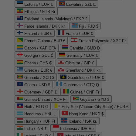
Estonia / EUR €
Eswatini / SZL E
Ethiopia / ETB Br
Falkland Islands (Malvinas) / FKP £
Faroe Islands / DKK kr.
Fiji / FJD $
Finland / EUR €
France / EUR €
French Guiana / EUR €
French Polynesia / XPF Fr
Gabon / XAF CFA
Gambia / GMD D
Georgia / GEL ₾
Germany / EUR €
Ghana / GHS ₵
Gibraltar / GIP £
Greece / EUR €
Greenland / DKK kr.
Grenada / XCD $
Guadeloupe / EUR €
Guam / USD $
Guatemala / GTQ Q
Guernsey / GBP £
Guinea / GNF Fr
Guinea-Bissau / XOF Fr
Guyana / GYD $
Haiti / HTG G
Holy See (Vatican City State) / EUR €
Honduras / HNL L
Hong Kong / HKD $
Hungary / HUF Ft
Iceland / ISK kr.
India / INR ₹
Indonesia / IDR Rp