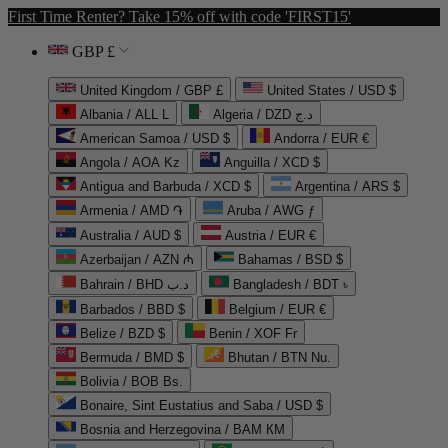
First Time Renter? Take 15% off with code 'FIRST15'
GBP £
United Kingdom / GBP £
United States / USD $
Albania / ALL L
Algeria / DZD د.ج
American Samoa / USD $
Andorra / EUR €
Angola / AOA Kz
Anguilla / XCD $
Antigua and Barbuda / XCD $
Argentina / ARS $
Armenia / AMD ֏
Aruba / AWG ƒ
Australia / AUD $
Austria / EUR €
Azerbaijan / AZN ₼
Bahamas / BSD $
Bahrain / BHD د.ب
Bangladesh / BDT ৳
Barbados / BBD $
Belgium / EUR €
Belize / BZD $
Benin / XOF Fr
Bermuda / BMD $
Bhutan / BTN Nu.
Bolivia / BOB Bs.
Bonaire, Sint Eustatius and Saba / USD $
Bosnia and Herzegovina / BAM КМ