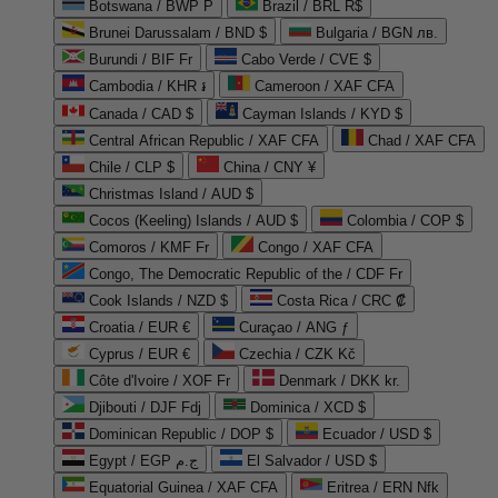
Botswana / BWP P
Brazil / BRL R$
Brunei Darussalam / BND $
Bulgaria / BGN лв.
Burundi / BIF Fr
Cabo Verde / CVE $
Cambodia / KHR ៛
Cameroon / XAF CFA
Canada / CAD $
Cayman Islands / KYD $
Central African Republic / XAF CFA
Chad / XAF CFA
Chile / CLP $
China / CNY ¥
Christmas Island / AUD $
Cocos (Keeling) Islands / AUD $
Colombia / COP $
Comoros / KMF Fr
Congo / XAF CFA
Congo, The Democratic Republic of the / CDF Fr
Cook Islands / NZD $
Costa Rica / CRC ₡
Croatia / EUR €
Curaçao / ANG ƒ
Cyprus / EUR €
Czechia / CZK Kč
Côte d'Ivoire / XOF Fr
Denmark / DKK kr.
Djibouti / DJF Fdj
Dominica / XCD $
Dominican Republic / DOP $
Ecuador / USD $
Egypt / EGP ج.م
El Salvador / USD $
Equatorial Guinea / XAF CFA
Eritrea / ERN Nfk