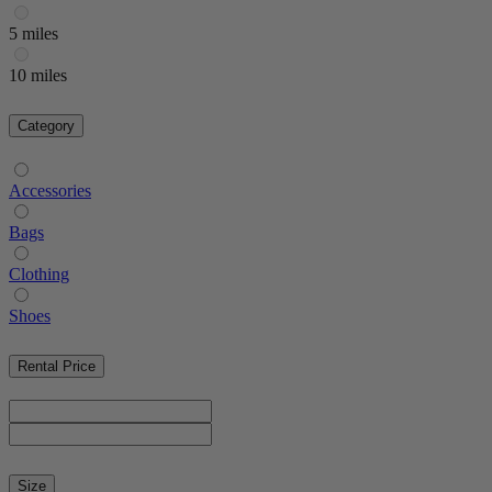
5 miles
10 miles
Category
Accessories
Bags
Clothing
Shoes
Rental Price
Size