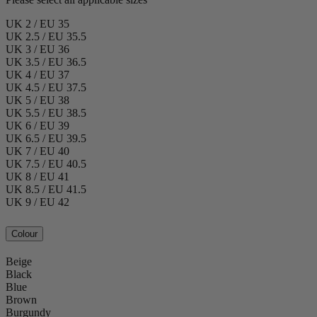
UK 2 / EU 35
UK 2.5 / EU 35.5
UK 3 / EU 36
UK 3.5 / EU 36.5
UK 4 / EU 37
UK 4.5 / EU 37.5
UK 5 / EU 38
UK 5.5 / EU 38.5
UK 6 / EU 39
UK 6.5 / EU 39.5
UK 7 / EU 40
UK 7.5 / EU 40.5
UK 8 / EU 41
UK 8.5 / EU 41.5
UK 9 / EU 42
Colour
Beige
Black
Blue
Brown
Burgundy