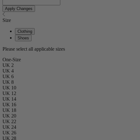
Apply Changes
Size
Clothing
Shoes
Please select all applicable sizes
One-Size
UK 2
UK 4
UK 6
UK 8
UK 10
UK 12
UK 14
UK 16
UK 18
UK 20
UK 22
UK 24
UK 26
UK 28