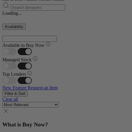
Loading...
Availability
Available to Buy Now
Managed Stock
Top Lenders
New Feature
Request an Item
Filter & Sort
Clear all
What is Buy Now?