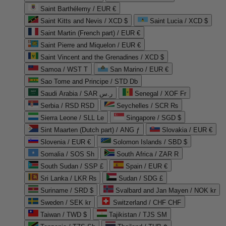
Saint Barthélemy / EUR €
Saint Kitts and Nevis / XCD $
Saint Lucia / XCD $
Saint Martin (French part) / EUR €
Saint Pierre and Miquelon / EUR €
Saint Vincent and the Grenadines / XCD $
Samoa / WST T
San Marino / EUR €
Sao Tome and Principe / STD Db
Saudi Arabia / SAR ر.س
Senegal / XOF Fr
Serbia / RSD RSD
Seychelles / SCR ₨
Sierra Leone / SLL Le
Singapore / SGD $
Sint Maarten (Dutch part) / ANG ƒ
Slovakia / EUR €
Slovenia / EUR €
Solomon Islands / SBD $
Somalia / SOS Sh
South Africa / ZAR R
South Sudan / SSP £
Spain / EUR €
Sri Lanka / LKR ₨
Sudan / SDG £
Suriname / SRD $
Svalbard and Jan Mayen / NOK kr
Sweden / SEK kr
Switzerland / CHF CHF
Taiwan / TWD $
Tajikistan / TJS ЅМ