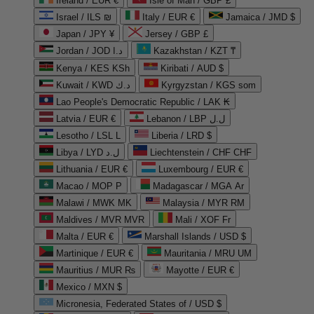
Ireland / EUR €
Isle of Man / GBP £
Israel / ILS ₪
Italy / EUR €
Jamaica / JMD $
Japan / JPY ¥
Jersey / GBP £
Jordan / JOD د.ا
Kazakhstan / KZT ₸
Kenya / KES KSh
Kiribati / AUD $
Kuwait / KWD د.ك
Kyrgyzstan / KGS som
Lao People's Democratic Republic / LAK ₭
Latvia / EUR €
Lebanon / LBP ل.ل
Lesotho / LSL L
Liberia / LRD $
Libya / LYD ل.د
Liechtenstein / CHF CHF
Lithuania / EUR €
Luxembourg / EUR €
Macao / MOP P
Madagascar / MGA Ar
Malawi / MWK MK
Malaysia / MYR RM
Maldives / MVR MVR
Mali / XOF Fr
Malta / EUR €
Marshall Islands / USD $
Martinique / EUR €
Mauritania / MRU UM
Mauritius / MUR ₨
Mayotte / EUR €
Mexico / MXN $
Micronesia, Federated States of / USD $