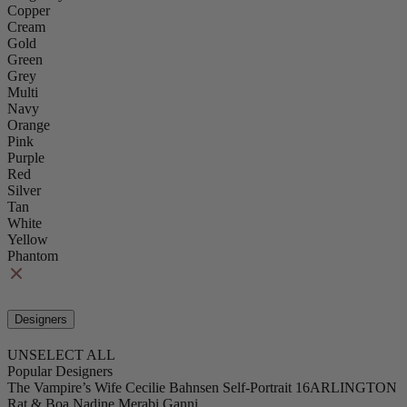
Copper
Cream
Gold
Green
Grey
Multi
Navy
Orange
Pink
Purple
Red
Silver
Tan
White
Yellow
Phantom
Designers
UNSELECT ALL
Popular Designers
The Vampire’s Wife
Cecilie Bahnsen
Self-Portrait
16ARLINGTON
Rat & Boa
Nadine Merabi
Ganni