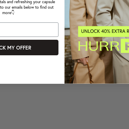
tals and refreshing your capsule
to our emails below to find out
more👇
CK MY OFFER