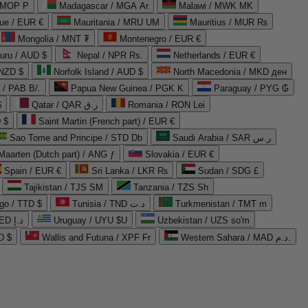
 MOP P
Madagascar / MGA Ar
Malawi / MWK MK
que / EUR €
Mauritania / MRU UM
Mauritius / MUR ₨
Mongolia / MNT ₮
Montenegro / EUR €
uru / AUD $
Nepal / NPR Rs.
Netherlands / EUR €
 NZD $
Norfolk Island / AUD $
North Macedonia / MKD ден
/ PAB B/.
Papua New Guinea / PGK K
Paraguay / PYG ₲
$
Qatar / QAR ر.ق
Romania / RON Lei
 $
Saint Martin (French part) / EUR €
Sao Tome and Principe / STD Db
Saudi Arabia / SAR ر.س
Maarten (Dutch part) / ANG ƒ
Slovakia / EUR €
Spain / EUR €
Sri Lanka / LKR ₨
Sudan / SDG £
Tajikistan / TJS ЅМ
Tanzania / TZS Sh
go / TTD $
Tunisia / TND د.ت
Turkmenistan / TMT m
United Arab Emirates / AED د.إ
Uruguay / UYU $U
Uzbekistan / UZS so'm
D $
Wallis and Futuna / XPF Fr
Western Sahara / MAD د.م.