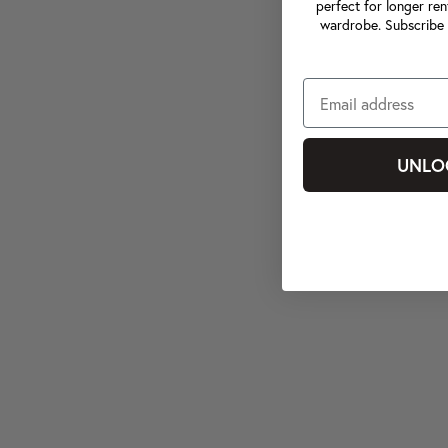
perfect for longer ren
wardrobe. Subscribe 
UNLO