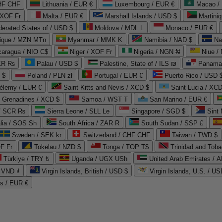
CHF CHF
Lithuania / EUR €
Luxembourg / EUR €
Macao /
 XOF Fr
Malta / EUR €
Marshall Islands / USD $
Martini
derated States of / USD $
Moldova / MDL L
Monaco / EUR €
que / MZN MTn
Myanmar / MMK K
Namibia / NAD $
Na
caragua / NIO C$
Niger / XOF Fr
Nigeria / NGN ₦
Niue /
PKR ₨
Palau / USD $
Palestine, State of / ILS ₪
Panama 
 $
Poland / PLN zł
Portugal / EUR €
Puerto Rico / USD 
hélemy / EUR €
Saint Kitts and Nevis / XCD $
Saint Lucia / XCD
e Grenadines / XCD $
Samoa / WST T
San Marino / EUR €
 / SCR ₨
Sierra Leone / SLL Le
Singapore / SGD $
Sint 
lia / SOS Sh
South Africa / ZAR R
South Sudan / SSP £
Sweden / SEK kr
Switzerland / CHF CHF
Taiwan / TWD $
F Fr
Tokelau / NZD $
Tonga / TOP T$
Trinidad and Toba
Türkiye / TRY ₺
Uganda / UGX USh
/ VND ₫
Virgin Islands, British / USD $
Virgin Islands, U.S. / US
ds / EUR €