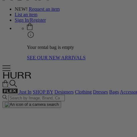
NEW!
Request an item
List an item
Sign In/Register
Your rental bag is empty
SEE OUR NEW ARRIVALS
Just In
SHOP BY
Designers
Clothing
Dresses
Bags
Accessor