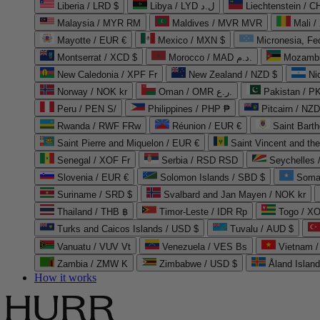
Liberia / LRD $
Libya / LYD ل.د
Liechtenstein / 
Malaysia / MYR RM
Maldives / MVR MVR
Mali /
Mayotte / EUR €
Mexico / MXN $
Micronesia, Fe
Montserrat / XCD $
Morocco / MAD د.م.
Mozambi
New Caledonia / XPF Fr
New Zealand / NZD $
Ni
Norway / NOK kr
Oman / OMR ر.ع.
Pakistan / 
Peru / PEN S/
Philippines / PHP ₱
Pitcairn / NZD
Rwanda / RWF FRw
Réunion / EUR €
Saint Bart
Saint Pierre and Miquelon / EUR €
Saint Vincent and th
Senegal / XOF Fr
Serbia / RSD RSD
Seychelles
Slovenia / EUR €
Solomon Islands / SBD $
Soma
Suriname / SRD $
Svalbard and Jan Mayen / NOK kr
Thailand / THB ฿
Timor-Leste / IDR Rp
Togo / XO
Turks and Caicos Islands / USD $
Tuvalu / AUD $
Vanuatu / VUV Vt
Venezuela / VES Bs
Vietnam 
Zambia / ZMW K
Zimbabwe / USD $
Åland Islan
How it works