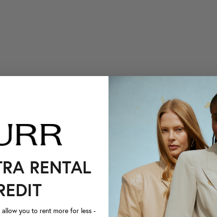
TRA RENTAL
REDIT
llow you to rent more for less -