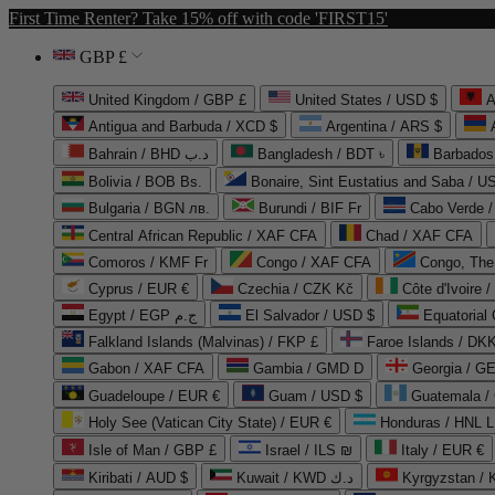
First Time Renter? Take 15% off with code 'FIRST15'
GBP £
United Kingdom / GBP £
United States / USD $
A
Antigua and Barbuda / XCD $
Argentina / ARS $
Bahrain / BHD د.ب
Bangladesh / BDT ৳
Barbados
Bolivia / BOB Bs.
Bonaire, Sint Eustatius and Saba / U
Bulgaria / BGN лв.
Burundi / BIF Fr
Cabo Verde 
Central African Republic / XAF CFA
Chad / XAF CFA
Comoros / KMF Fr
Congo / XAF CFA
Congo, The 
Cyprus / EUR €
Czechia / CZK Kč
Côte d'Ivoire 
Egypt / EGP ج.م
El Salvador / USD $
Equatorial
Falkland Islands (Malvinas) / FKP £
Faroe Islands / DKK
Gabon / XAF CFA
Gambia / GMD D
Georgia / G
Guadeloupe / EUR €
Guam / USD $
Guatemala /
Holy See (Vatican City State) / EUR €
Honduras / HNL L
Isle of Man / GBP £
Israel / ILS ₪
Italy / EUR €
Kiribati / AUD $
Kuwait / KWD د.ك
Kyrgyzstan /