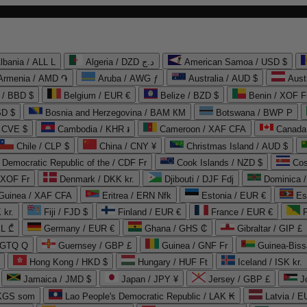
lbania / ALL L
Algeria / DZD د.ج
American Samoa / USD $
Armenia / AMD ֏
Aruba / AWG ƒ
Australia / AUD $
Aust
 / BBD $
Belgium / EUR €
Belize / BZD $
Benin / XOF F
SD $
Bosnia and Herzegovina / BAM КМ
Botswana / BWP P
/ CVE $
Cambodia / KHR ៛
Cameroon / XAF CFA
Canada
Chile / CLP $
China / CNY ¥
Christmas Island / AUD $
Democratic Republic of the / CDF Fr
Cook Islands / NZD $
Cos
/ XOF Fr
Denmark / DKK kr.
Djibouti / DJF Fdj
Dominica 
 Guinea / XAF CFA
Eritrea / ERN Nfk
Estonia / EUR €
Es
 kr.
Fiji / FJD $
Finland / EUR €
France / EUR €
EL ₾
Germany / EUR €
Ghana / GHS ₵
Gibraltar / GIP £
 GTQ Q
Guernsey / GBP £
Guinea / GNF Fr
Guinea-Biss
Hong Kong / HKD $
Hungary / HUF Ft
Iceland / ISK kr.
Jamaica / JMD $
Japan / JPY ¥
Jersey / GBP £
 KGS som
Lao People's Democratic Republic / LAK ₭
Latvia / E