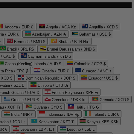
Andorra / EUR €
Angola / AOA Kz
Anguilla / XCD $
ria / EUR €
Azerbaijan / AZN ₼
Bahamas / BSD $
r
Bermuda / BMD $
Bhutan / BTN Nu.
Brazil / BRL R$
Brunei Darussalam / BND $
 / CAD $
Cayman Islands / KYD $
Cocos (Keeling) Islands / AUD $
Colombia / COP $
ta Rica / CRC ₡
Croatia / EUR €
Curaçao / ANG ƒ
/ XCD $
Dominican Republic / DOP $
Ecuador / USD $
watini / SZL E
Ethiopia / ETB Br
French Guiana / EUR €
French Polynesia / XPF Fr
Greece / EUR €
Greenland / DKK kr.
Grenada / XCD $
au / XOF Fr
Guyana / GYD $
Haiti / HTG G
India / INR ₹
Indonesia / IDR Rp
Ireland / EUR €
Jordan / JOD د.ا
Kazakhstan / KZT ₸
Kenya / KES KSh
UR €
Lebanon / LBP ل.ل
Lesotho / LSL L