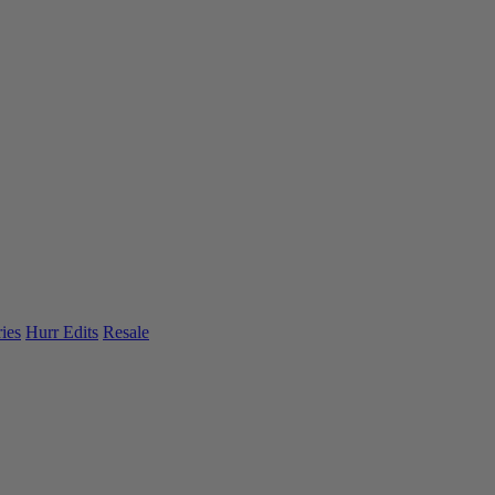
ies
Hurr Edits
Resale