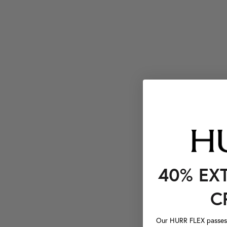
40% EX
C
Our HURR FLEX passes a