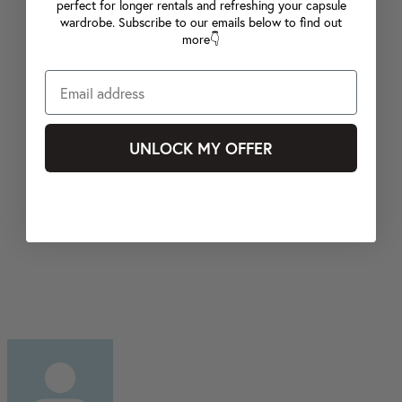
perfect for longer rentals and refreshing your capsule
wardrobe. Subscribe to our emails below to find out
more👇
UNLOCK MY OFFER