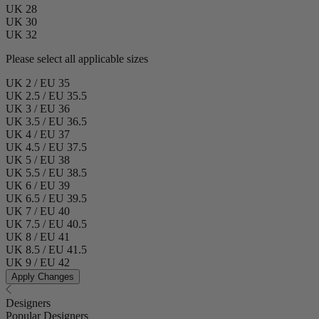
UK 28
UK 30
UK 32
Please select all applicable sizes
UK 2 / EU 35
UK 2.5 / EU 35.5
UK 3 / EU 36
UK 3.5 / EU 36.5
UK 4 / EU 37
UK 4.5 / EU 37.5
UK 5 / EU 38
UK 5.5 / EU 38.5
UK 6 / EU 39
UK 6.5 / EU 39.5
UK 7 / EU 40
UK 7.5 / EU 40.5
UK 8 / EU 41
UK 8.5 / EU 41.5
UK 9 / EU 42
Apply Changes
Designers
Popular Designers