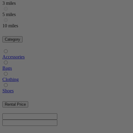
3 miles
5 miles
10 miles
Category
Accessories
Bags
Clothing
Shoes
Rental Price