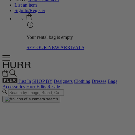
List an item
Sign In/Register
Your rental bag is empty
SEE OUR NEW ARRIVALS
Just In
SHOP BY
Designers
Clothing
Dresses
Bags
Accessories
Hurr Edits
Resale