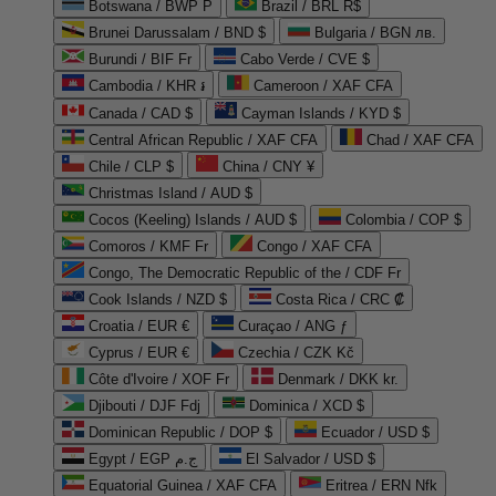
Botswana / BWP P
Brazil / BRL R$
Brunei Darussalam / BND $
Bulgaria / BGN лв.
Burundi / BIF Fr
Cabo Verde / CVE $
Cambodia / KHR ៛
Cameroon / XAF CFA
Canada / CAD $
Cayman Islands / KYD $
Central African Republic / XAF CFA
Chad / XAF CFA
Chile / CLP $
China / CNY ¥
Christmas Island / AUD $
Cocos (Keeling) Islands / AUD $
Colombia / COP $
Comoros / KMF Fr
Congo / XAF CFA
Congo, The Democratic Republic of the / CDF Fr
Cook Islands / NZD $
Costa Rica / CRC ₡
Croatia / EUR €
Curaçao / ANG ƒ
Cyprus / EUR €
Czechia / CZK Kč
Côte d'Ivoire / XOF Fr
Denmark / DKK kr.
Djibouti / DJF Fdj
Dominica / XCD $
Dominican Republic / DOP $
Ecuador / USD $
Egypt / EGP ج.م
El Salvador / USD $
Equatorial Guinea / XAF CFA
Eritrea / ERN Nfk