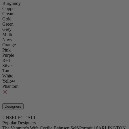
Burgundy
Copper
Cream
Gold
Green
Grey
Multi
Navy
Orange
Pink
Purple
Red
Silver
Tan
White
Yellow
Phantom
Designers
UNSELECT ALL
Popular Designers
The Vampire’s Wife
Cecilie Bahnsen
Self-Portrait
16ARLINGTON