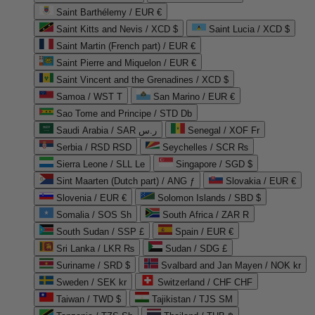
Saint Barthélemy / EUR €
Saint Kitts and Nevis / XCD $
Saint Lucia / XCD $
Saint Martin (French part) / EUR €
Saint Pierre and Miquelon / EUR €
Saint Vincent and the Grenadines / XCD $
Samoa / WST T
San Marino / EUR €
Sao Tome and Principe / STD Db
Saudi Arabia / SAR ر.س
Senegal / XOF Fr
Serbia / RSD RSD
Seychelles / SCR ₨
Sierra Leone / SLL Le
Singapore / SGD $
Sint Maarten (Dutch part) / ANG ƒ
Slovakia / EUR €
Slovenia / EUR €
Solomon Islands / SBD $
Somalia / SOS Sh
South Africa / ZAR R
South Sudan / SSP £
Spain / EUR €
Sri Lanka / LKR ₨
Sudan / SDG £
Suriname / SRD $
Svalbard and Jan Mayen / NOK kr
Sweden / SEK kr
Switzerland / CHF CHF
Taiwan / TWD $
Tajikistan / TJS ЅМ