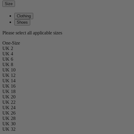
Size
Clothing
Shoes
Please select all applicable sizes
One-Size
UK 2
UK 4
UK 6
UK 8
UK 10
UK 12
UK 14
UK 16
UK 18
UK 20
UK 22
UK 24
UK 26
UK 28
UK 30
UK 32