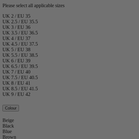
Please select all applicable sizes
UK 2 / EU 35
UK 2.5 / EU 35.5
UK 3 / EU 36
UK 3.5 / EU 36.5
UK 4 / EU 37
UK 4.5 / EU 37.5
UK 5 / EU 38
UK 5.5 / EU 38.5
UK 6 / EU 39
UK 6.5 / EU 39.5
UK 7 / EU 40
UK 7.5 / EU 40.5
UK 8 / EU 41
UK 8.5 / EU 41.5
UK 9 / EU 42
Colour
Beige
Black
Blue
Brown