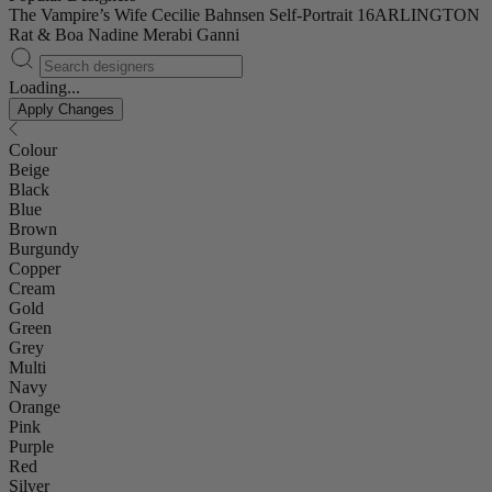
The Vampire’s Wife
Cecilie Bahnsen
Self-Portrait
16ARLINGTON
Rat & Boa
Nadine Merabi
Ganni
Loading...
Apply Changes
Colour
Beige
Black
Blue
Brown
Burgundy
Copper
Cream
Gold
Green
Grey
Multi
Navy
Orange
Pink
Purple
Red
Silver