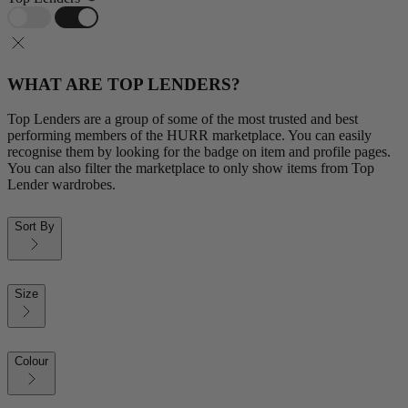
WHAT ARE TOP LENDERS?
Top Lenders are a group of some of the most trusted and best
performing members of the HURR marketplace. You can easily
recognise them by looking for the badge on item and profile pages.
You can also filter the marketplace to only show items from Top
Lender wardrobes.
Sort By
Size
Colour