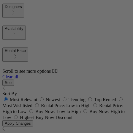
Designers
Availability
Rental Price
Scroll to see more options 👇🏼
Clear all
See
Sort By
Most Relevant
Newest
Trending
Top Rented
Most Wishlisted
Rental Price: Low to High
Rental Price:
High to Low
Buy Now: Low to High
Buy Now: High to
Low
Highest Buy Now Discount
Apply Changes