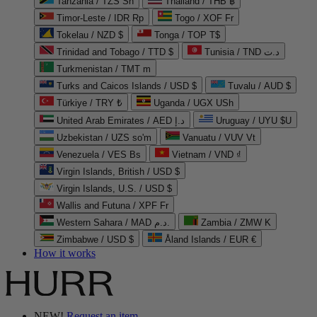
Tanzania / TZS Sh
Thailand / THB ฿
Timor-Leste / IDR Rp
Togo / XOF Fr
Tokelau / NZD $
Tonga / TOP T$
Trinidad and Tobago / TTD $
Tunisia / TND د.ت
Turkmenistan / TMT m
Turks and Caicos Islands / USD $
Tuvalu / AUD $
Türkiye / TRY ₺
Uganda / UGX USh
United Arab Emirates / AED د.إ
Uruguay / UYU $U
Uzbekistan / UZS so'm
Vanuatu / VUV Vt
Venezuela / VES Bs
Vietnam / VND ₫
Virgin Islands, British / USD $
Virgin Islands, U.S. / USD $
Wallis and Futuna / XPF Fr
Western Sahara / MAD د.م.
Zambia / ZMW K
Zimbabwe / USD $
Åland Islands / EUR €
How it works
NEW!
Request an item