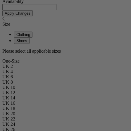
Availability
Apply Changes
Size
Clothing
Shoes
Please select all applicable sizes
One-Size
UK 2
UK 4
UK 6
UK 8
UK 10
UK 12
UK 14
UK 16
UK 18
UK 20
UK 22
UK 24
UK 26