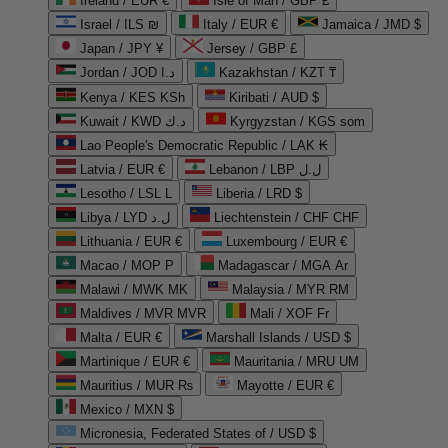
Ireland / EUR €
Isle of Man / GBP £
Israel / ILS ₪
Italy / EUR €
Jamaica / JMD $
Japan / JPY ¥
Jersey / GBP £
Jordan / JOD د.ا
Kazakhstan / KZT ₸
Kenya / KES KSh
Kiribati / AUD $
Kuwait / KWD د.ك
Kyrgyzstan / KGS som
Lao People's Democratic Republic / LAK ₭
Latvia / EUR €
Lebanon / LBP ل.ل
Lesotho / LSL L
Liberia / LRD $
Libya / LYD ل.د
Liechtenstein / CHF CHF
Lithuania / EUR €
Luxembourg / EUR €
Macao / MOP P
Madagascar / MGA Ar
Malawi / MWK MK
Malaysia / MYR RM
Maldives / MVR MVR
Mali / XOF Fr
Malta / EUR €
Marshall Islands / USD $
Martinique / EUR €
Mauritania / MRU UM
Mauritius / MUR ₨
Mayotte / EUR €
Mexico / MXN $
Micronesia, Federated States of / USD $