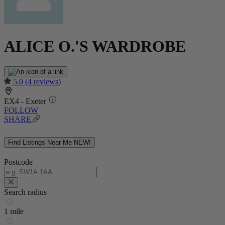
ALICE O.'S WARDROBE
5.0
(4 reviews)
EX4 - Exeter
FOLLOW
SHARE
Find Listings Near Me
NEW!
Postcode
Search radius
1 mile