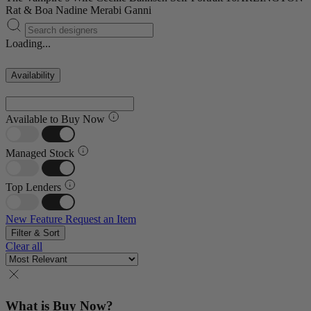
Rat & Boa
Nadine Merabi
Ganni
Loading...
Availability
Available to Buy Now
Managed Stock
Top Lenders
New Feature
Request an Item
Filter & Sort
Clear all
What is Buy Now?