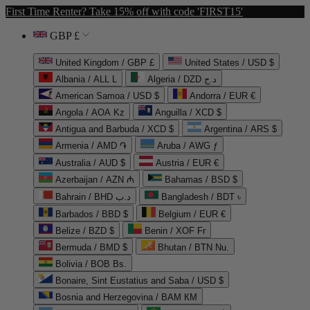
First Time Renter? Take 15% off with code 'FIRST15'
GBP £
United Kingdom / GBP £
United States / USD $
Albania / ALL L
Algeria / DZD د.ج
American Samoa / USD $
Andorra / EUR €
Angola / AOA Kz
Anguilla / XCD $
Antigua and Barbuda / XCD $
Argentina / ARS $
Armenia / AMD ֏
Aruba / AWG ƒ
Australia / AUD $
Austria / EUR €
Azerbaijan / AZN ₼
Bahamas / BSD $
Bahrain / BHD د.ب
Bangladesh / BDT ৳
Barbados / BBD $
Belgium / EUR €
Belize / BZD $
Benin / XOF Fr
Bermuda / BMD $
Bhutan / BTN Nu.
Bolivia / BOB Bs.
Bonaire, Sint Eustatius and Saba / USD $
Bosnia and Herzegovina / BAM КМ