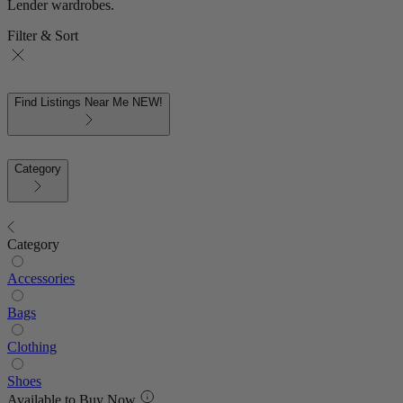
Lender wardrobes.
Filter & Sort
Find Listings Near Me
NEW!
Category
Category
Accessories
Bags
Clothing
Shoes
Available to Buy Now