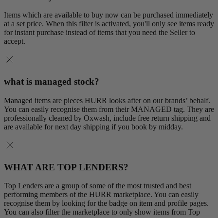
Items which are available to buy now can be purchased immediately
at a set price. When this filter is activated, you'll only see items ready
for instant purchase instead of items that you need the Seller to
accept.
what is managed stock?
Managed items are pieces HURR looks after on our brands’ behalf.
You can easily recognise them from their MANAGED tag. They are
professionally cleaned by Oxwash, include free return shipping and
are available for next day shipping if you book by midday.
WHAT ARE TOP LENDERS?
Top Lenders are a group of some of the most trusted and best
performing members of the HURR marketplace. You can easily
recognise them by looking for the badge on item and profile pages.
You can also filter the marketplace to only show items from Top