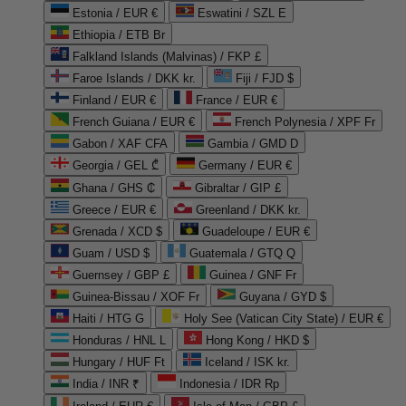
Estonia / EUR €
Eswatini / SZL E
Ethiopia / ETB Br
Falkland Islands (Malvinas) / FKP £
Faroe Islands / DKK kr.
Fiji / FJD $
Finland / EUR €
France / EUR €
French Guiana / EUR €
French Polynesia / XPF Fr
Gabon / XAF CFA
Gambia / GMD D
Georgia / GEL ₾
Germany / EUR €
Ghana / GHS ₵
Gibraltar / GIP £
Greece / EUR €
Greenland / DKK kr.
Grenada / XCD $
Guadeloupe / EUR €
Guam / USD $
Guatemala / GTQ Q
Guernsey / GBP £
Guinea / GNF Fr
Guinea-Bissau / XOF Fr
Guyana / GYD $
Haiti / HTG G
Holy See (Vatican City State) / EUR €
Honduras / HNL L
Hong Kong / HKD $
Hungary / HUF Ft
Iceland / ISK kr.
India / INR ₹
Indonesia / IDR Rp