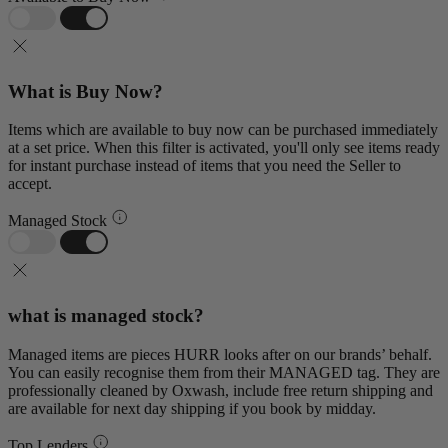
What is Buy Now?
Items which are available to buy now can be purchased immediately
at a set price. When this filter is activated, you'll only see items ready
for instant purchase instead of items that you need the Seller to
accept.
Managed Stock
what is managed stock?
Managed items are pieces HURR looks after on our brands’ behalf.
You can easily recognise them from their MANAGED tag. They are
professionally cleaned by Oxwash, include free return shipping and
are available for next day shipping if you book by midday.
Top Lenders