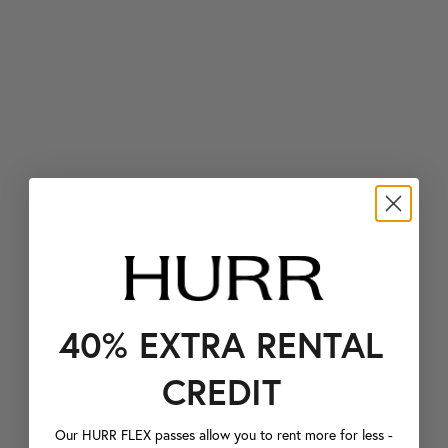
40% EXTRA RENTAL
CREDIT
Our HURR FLEX passes allow you to rent more for less -