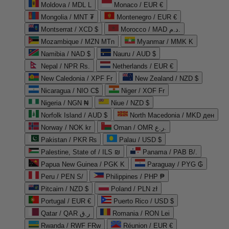
Moldova / MDL L
Monaco / EUR €
Mongolia / MNT ₮
Montenegro / EUR €
Montserrat / XCD $
Morocco / MAD د.م.
Mozambique / MZN MTn
Myanmar / MMK K
Namibia / NAD $
Nauru / AUD $
Nepal / NPR Rs.
Netherlands / EUR €
New Caledonia / XPF Fr
New Zealand / NZD $
Nicaragua / NIO C$
Niger / XOF Fr
Nigeria / NGN ₦
Niue / NZD $
Norfolk Island / AUD $
North Macedonia / MKD ден
Norway / NOK kr
Oman / OMR ر.ع.
Pakistan / PKR ₨
Palau / USD $
Palestine, State of / ILS ₪
Panama / PAB B/.
Papua New Guinea / PGK K
Paraguay / PYG ₲
Peru / PEN S/
Philippines / PHP ₱
Pitcairn / NZD $
Poland / PLN zł
Portugal / EUR €
Puerto Rico / USD $
Qatar / QAR ر.ق
Romania / RON Lei
Rwanda / RWF FRw
Réunion / EUR €