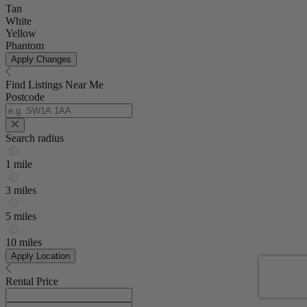
Tan
White
Yellow
Phantom
Apply Changes
Find Listings Near Me
Postcode
Search radius
1 mile
3 miles
5 miles
10 miles
Apply Location
Rental Price