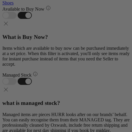
Shoes
Available to Buy Now
What is Buy Now?
Items which are available to buy now can be purchased immediately
at a set price. When this filter is activated, you'll only see items ready
for instant purchase instead of items that you need the Seller to
accept.
Managed Stock
what is managed stock?
Managed items are pieces HURR looks after on our brands’ behalf.
You can easily recognise them from their MANAGED tag. They are
professionally cleaned by Oxwash, include free return shipping and
are available for next day shipping if you book by midday.