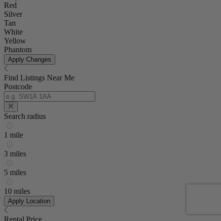
Red
Silver
Tan
White
Yellow
Phantom
Apply Changes
Find Listings Near Me
Postcode
Search radius
1 mile
3 miles
5 miles
10 miles
Apply Location
Rental Price