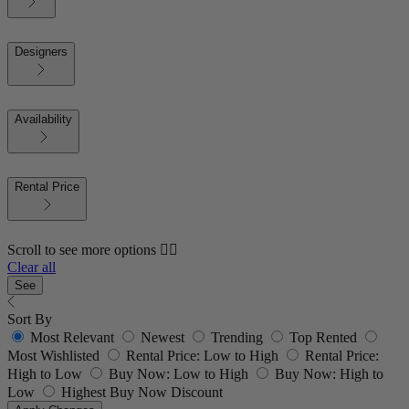
Designers
Availability
Rental Price
Scroll to see more options 👇🏼
Clear all
See
Sort By
Most Relevant
Newest
Trending
Top Rented
Most Wishlisted
Rental Price: Low to High
Rental Price:
High to Low
Buy Now: Low to High
Buy Now: High to
Low
Highest Buy Now Discount