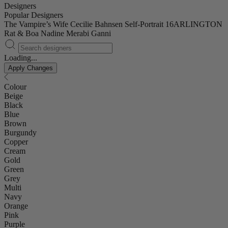
Designers
Popular Designers
The Vampire’s Wife
Cecilie Bahnsen
Self-Portrait
16ARLINGTON
Rat & Boa
Nadine Merabi
Ganni
Loading...
Apply Changes
Colour
Beige
Black
Blue
Brown
Burgundy
Copper
Cream
Gold
Green
Grey
Multi
Navy
Orange
Pink
Purple