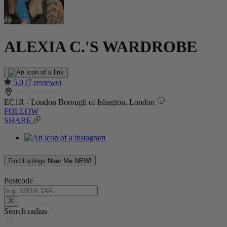
ALEXIA C.'S WARDROBE
5.0
(7 reviews)
EC1R - London Borough of Islington, London
FOLLOW
SHARE
Find Listings Near Me
NEW!
Postcode
Search radius