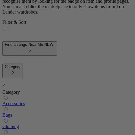
recognise them by looking for the badge on item and profile pages.
You can also filter the marketplace to only show items from Top
Lender wardrobes.
Filter & Sort
Find Listings Near Me
NEW!
Category
Category
Accessories
Bags
Clothing