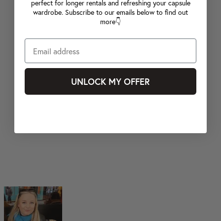
perfect for longer rentals and refreshing your capsule
wardrobe. Subscribe to our emails below to find out
more👇
UNLOCK MY OFFER