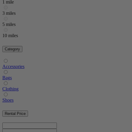
1 mile
3 miles
5 miles
10 miles
Category
Accessories
Bags
Clothing
Shoes
Rental Price