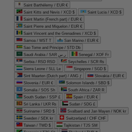
Saint Barthélemy / EUR €
Saint Kitts and Nevis / XCD $
Saint Lucia / XCD $
Saint Martin (French part) / EUR €
Saint Pierre and Miquelon / EUR €
Saint Vincent and the Grenadines / XCD $
Samoa / WST T
San Marino / EUR €
Sao Tome and Principe / STD Db
Saudi Arabia / SAR ر.س
Senegal / XOF Fr
Serbia / RSD RSD
Seychelles / SCR ₨
Sierra Leone / SLL Le
Singapore / SGD $
Sint Maarten (Dutch part) / ANG ƒ
Slovakia / EUR €
Slovenia / EUR €
Solomon Islands / SBD $
Somalia / SOS Sh
South Africa / ZAR R
South Sudan / SSP £
Spain / EUR €
Sri Lanka / LKR ₨
Sudan / SDG £
Suriname / SRD $
Svalbard and Jan Mayen / NOK kr
Sweden / SEK kr
Switzerland / CHF CHF
Taiwan / TWD $
Tajikistan / TJS ЅМ