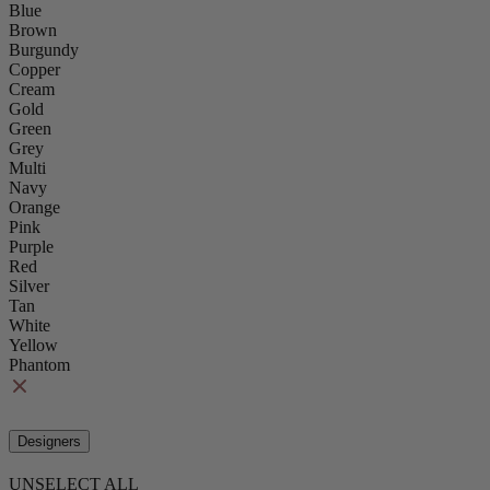
Blue
Brown
Burgundy
Copper
Cream
Gold
Green
Grey
Multi
Navy
Orange
Pink
Purple
Red
Silver
Tan
White
Yellow
Phantom
Designers
UNSELECT ALL