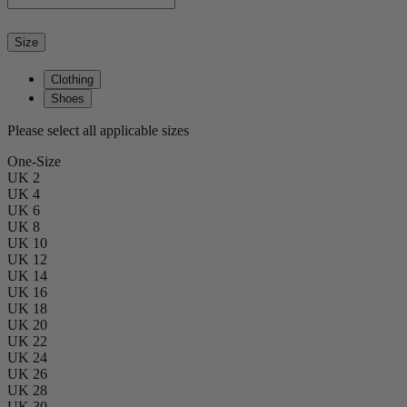
Size
Clothing
Shoes
Please select all applicable sizes
One-Size
UK 2
UK 4
UK 6
UK 8
UK 10
UK 12
UK 14
UK 16
UK 18
UK 20
UK 22
UK 24
UK 26
UK 28
UK 30