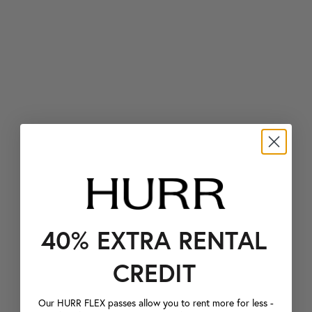
40% EXTRA RENTAL
CREDIT
Our HURR FLEX passes allow you to rent more for less -