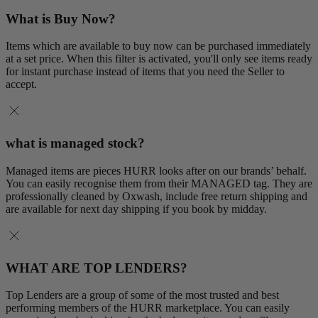
What is Buy Now?
Items which are available to buy now can be purchased immediately
at a set price. When this filter is activated, you'll only see items ready
for instant purchase instead of items that you need the Seller to
accept.
what is managed stock?
Managed items are pieces HURR looks after on our brands’ behalf.
You can easily recognise them from their MANAGED tag. They are
professionally cleaned by Oxwash, include free return shipping and
are available for next day shipping if you book by midday.
WHAT ARE TOP LENDERS?
Top Lenders are a group of some of the most trusted and best
performing members of the HURR marketplace. You can easily