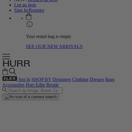
List an item
Sign In/Register
Your rental bag is empty
SEE OUR NEW ARRIVALS
Just In
SHOP BY
Designers
Clothing
Dresses
Bags
Accessories
Hurr Edits
Resale