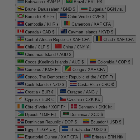
Botswana / BWP P
Brazil / BRL R$
Brunei Darussalam / BND $
Bulgaria / BGN лв.
Burundi / BIF Fr
Cabo Verde / CVE $
Cambodia / KHR ៛
Cameroon / XAF CFA
Canada / CAD $
Cayman Islands / KYD $
Central African Republic / XAF CFA
Chad / XAF CFA
Chile / CLP $
China / CNY ¥
Christmas Island / AUD $
Cocos (Keeling) Islands / AUD $
Colombia / COP $
Comoros / KMF Fr
Congo / XAF CFA
Congo, The Democratic Republic of the / CDF Fr
Cook Islands / NZD $
Costa Rica / CRC ₡
Croatia / EUR €
Curaçao / ANG ƒ
Cyprus / EUR €
Czechia / CZK Kč
Côte d'Ivoire / XOF Fr
Denmark / DKK kr.
Djibouti / DJF Fdj
Dominica / XCD $
Dominican Republic / DOP $
Ecuador / USD $
Egypt / EGP ج.م
El Salvador / USD $
Equatorial Guinea / XAF CFA
Eritrea / ERN Nfk