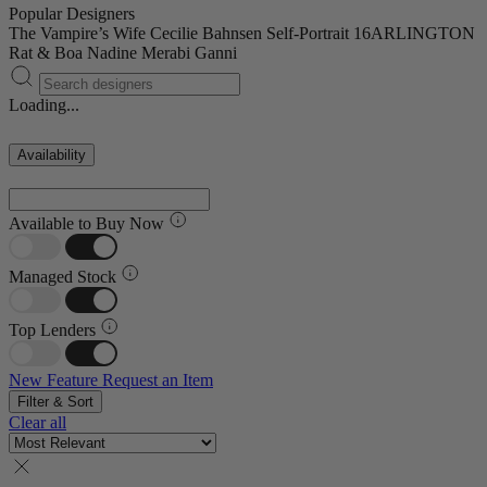
Popular Designers
The Vampire’s Wife
Cecilie Bahnsen
Self-Portrait
16ARLINGTON
Rat & Boa
Nadine Merabi
Ganni
Loading...
Availability
Available to Buy Now
Managed Stock
Top Lenders
New Feature
Request an Item
Filter & Sort
Clear all