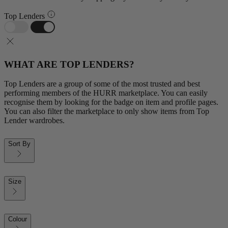
Top Lenders
WHAT ARE TOP LENDERS?
Top Lenders are a group of some of the most trusted and best
performing members of the HURR marketplace. You can easily
recognise them by looking for the badge on item and profile pages.
You can also filter the marketplace to only show items from Top
Lender wardrobes.
Sort By
Size
Colour