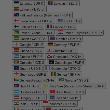
Estonia / EUR €
Eswatini / SZL E
Ethiopia / ETB Br
Falkland Islands (Malvinas) / FKP £
Faroe Islands / DKK kr.
Fiji / FJD $
Finland / EUR €
France / EUR €
French Guiana / EUR €
French Polynesia / XPF Fr
Gabon / XAF CFA
Gambia / GMD D
Georgia / GEL ₾
Germany / EUR €
Ghana / GHS ₵
Gibraltar / GIP £
Greece / EUR €
Greenland / DKK kr.
Grenada / XCD $
Guadeloupe / EUR €
Guam / USD $
Guatemala / GTQ Q
Guernsey / GBP £
Guinea / GNF Fr
Guinea-Bissau / XOF Fr
Guyana / GYD $
Haiti / HTG G
Holy See (Vatican City State) / EUR €
Honduras / HNL L
Hong Kong / HKD $
Hungary / HUF Ft
Iceland / ISK kr.
India / INR ₹
Indonesia / IDR Rp