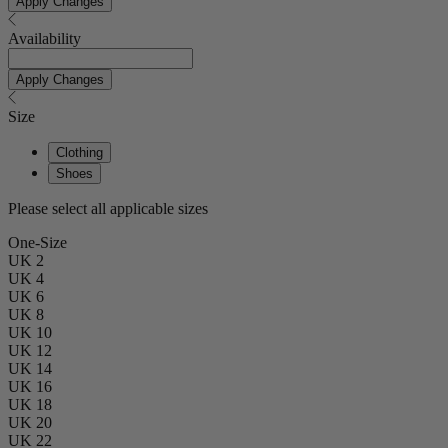
Apply Changes
Availability
Apply Changes
Size
Clothing
Shoes
Please select all applicable sizes
One-Size
UK 2
UK 4
UK 6
UK 8
UK 10
UK 12
UK 14
UK 16
UK 18
UK 20
UK 22