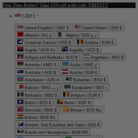
First Time Renter? Take 15% off with code 'FIRST15'
GBP £
United Kingdom / GBP £
United States / USD $
Albania / ALL L
Algeria / DZD د.ج
American Samoa / USD $
Andorra / EUR €
Angola / AOA Kz
Anguilla / XCD $
Antigua and Barbuda / XCD $
Argentina / ARS $
Armenia / AMD ֏
Aruba / AWG ƒ
Australia / AUD $
Austria / EUR €
Azerbaijan / AZN ₼
Bahamas / BSD $
Bahrain / BHD د.ب
Bangladesh / BDT ৳
Barbados / BBD $
Belgium / EUR €
Belize / BZD $
Benin / XOF Fr
Bermuda / BMD $
Bhutan / BTN Nu.
Bolivia / BOB Bs.
Bonaire, Sint Eustatius and Saba / USD $
Bosnia and Herzegovina / BAM КМ