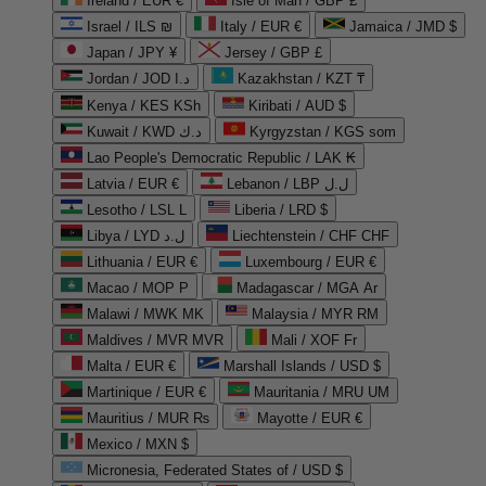
Ireland / EUR €
Isle of Man / GBP £
Israel / ILS ₪
Italy / EUR €
Jamaica / JMD $
Japan / JPY ¥
Jersey / GBP £
Jordan / JOD د.ا
Kazakhstan / KZT ₸
Kenya / KES KSh
Kiribati / AUD $
Kuwait / KWD د.ك
Kyrgyzstan / KGS som
Lao People's Democratic Republic / LAK ₭
Latvia / EUR €
Lebanon / LBP ل.ل
Lesotho / LSL L
Liberia / LRD $
Libya / LYD ل.د
Liechtenstein / CHF CHF
Lithuania / EUR €
Luxembourg / EUR €
Macao / MOP P
Madagascar / MGA Ar
Malawi / MWK MK
Malaysia / MYR RM
Maldives / MVR MVR
Mali / XOF Fr
Malta / EUR €
Marshall Islands / USD $
Martinique / EUR €
Mauritania / MRU UM
Mauritius / MUR ₨
Mayotte / EUR €
Mexico / MXN $
Micronesia, Federated States of / USD $