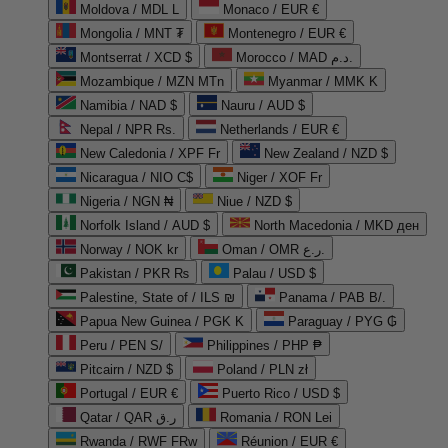
Moldova / MDL L
Monaco / EUR €
Mongolia / MNT ₮
Montenegro / EUR €
Montserrat / XCD $
Morocco / MAD د.م.
Mozambique / MZN MTn
Myanmar / MMK K
Namibia / NAD $
Nauru / AUD $
Nepal / NPR Rs.
Netherlands / EUR €
New Caledonia / XPF Fr
New Zealand / NZD $
Nicaragua / NIO C$
Niger / XOF Fr
Nigeria / NGN ₦
Niue / NZD $
Norfolk Island / AUD $
North Macedonia / MKD ден
Norway / NOK kr
Oman / OMR ر.ع.
Pakistan / PKR ₨
Palau / USD $
Palestine, State of / ILS ₪
Panama / PAB B/.
Papua New Guinea / PGK K
Paraguay / PYG ₲
Peru / PEN S/
Philippines / PHP ₱
Pitcairn / NZD $
Poland / PLN zł
Portugal / EUR €
Puerto Rico / USD $
Qatar / QAR ر.ق
Romania / RON Lei
Rwanda / RWF FRw
Réunion / EUR €