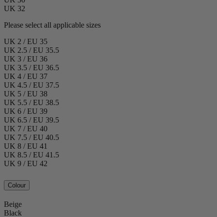
UK 32
Please select all applicable sizes
UK 2 / EU 35
UK 2.5 / EU 35.5
UK 3 / EU 36
UK 3.5 / EU 36.5
UK 4 / EU 37
UK 4.5 / EU 37.5
UK 5 / EU 38
UK 5.5 / EU 38.5
UK 6 / EU 39
UK 6.5 / EU 39.5
UK 7 / EU 40
UK 7.5 / EU 40.5
UK 8 / EU 41
UK 8.5 / EU 41.5
UK 9 / EU 42
Colour
Beige
Black