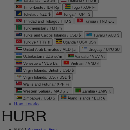
Tanzania / TZS Sh
Thailand / THB ฿
Timor-Leste / IDR Rp
Togo / XOF Fr
Tokelau / NZD $
Tonga / TOP T$
Trinidad and Tobago / TTD $
Tunisia / TND د.ت
Turkmenistan / TMT m
Turks and Caicos Islands / USD $
Tuvalu / AUD $
Türkiye / TRY ₺
Uganda / UGX USh
United Arab Emirates / AED د.إ
Uruguay / UYU $U
Uzbekistan / UZS so'm
Vanuatu / VUV Vt
Venezuela / VES Bs
Vietnam / VND ₫
Virgin Islands, British / USD $
Virgin Islands, U.S. / USD $
Wallis and Futuna / XPF Fr
Western Sahara / MAD د.م.
Zambia / ZMW K
Zimbabwe / USD $
Åland Islands / EUR €
How it works
NEW!
Request an item