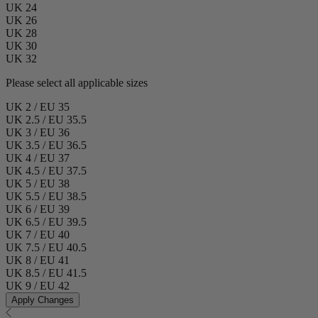
UK 24
UK 26
UK 28
UK 30
UK 32
Please select all applicable sizes
UK 2 / EU 35
UK 2.5 / EU 35.5
UK 3 / EU 36
UK 3.5 / EU 36.5
UK 4 / EU 37
UK 4.5 / EU 37.5
UK 5 / EU 38
UK 5.5 / EU 38.5
UK 6 / EU 39
UK 6.5 / EU 39.5
UK 7 / EU 40
UK 7.5 / EU 40.5
UK 8 / EU 41
UK 8.5 / EU 41.5
UK 9 / EU 42
Apply Changes