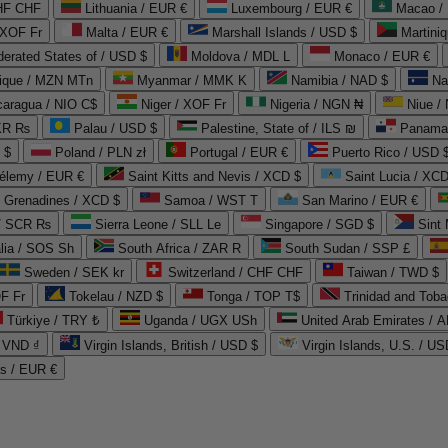
CHF CHF
Lithuania / EUR €
Luxembourg / EUR €
Macao /
 XOF Fr
Malta / EUR €
Marshall Islands / USD $
Martini
derated States of / USD $
Moldova / MDL L
Monaco / EUR €
que / MZN MTn
Myanmar / MMK K
Namibia / NAD $
Na
caragua / NIO C$
Niger / XOF Fr
Nigeria / NGN ₦
Niue /
PKR ₨
Palau / USD $
Palestine, State of / ILS ₪
Panama 
 $
Poland / PLN zł
Portugal / EUR €
Puerto Rico / USD 
hélemy / EUR €
Saint Kitts and Nevis / XCD $
Saint Lucia / XCD
e Grenadines / XCD $
Samoa / WST T
San Marino / EUR €
 / SCR ₨
Sierra Leone / SLL Le
Singapore / SGD $
Sint 
lia / SOS Sh
South Africa / ZAR R
South Sudan / SSP £
Sweden / SEK kr
Switzerland / CHF CHF
Taiwan / TWD $
F Fr
Tokelau / NZD $
Tonga / TOP T$
Trinidad and Toba
Türkiye / TRY ₺
Uganda / UGX USh
/ VND ₫
Virgin Islands, British / USD $
Virgin Islands, U.S. / US
ds / EUR €