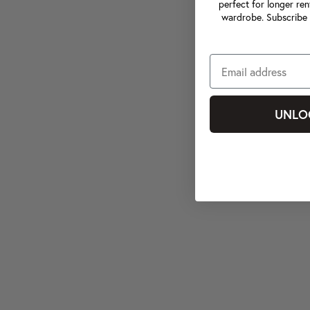
perfect for longer ren
wardrobe. Subscribe 
UNLO