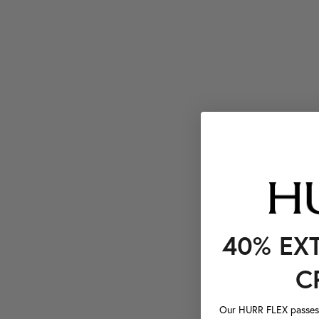
40% EX
C
Our HURR FLEX passes a