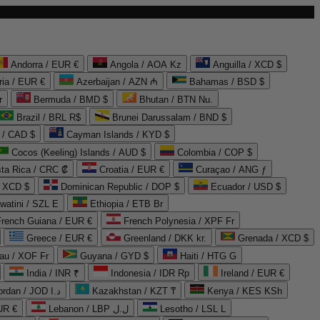
Andorra / EUR €
Angola / AOA Kz
Anguilla / XCD $
ria / EUR €
Azerbaijan / AZN ₼
Bahamas / BSD $
r
Bermuda / BMD $
Bhutan / BTN Nu.
Brazil / BRL R$
Brunei Darussalam / BND $
 / CAD $
Cayman Islands / KYD $
Cocos (Keeling) Islands / AUD $
Colombia / COP $
ta Rica / CRC ₡
Croatia / EUR €
Curaçao / ANG ƒ
/ XCD $
Dominican Republic / DOP $
Ecuador / USD $
watini / SZL E
Ethiopia / ETB Br
French Guiana / EUR €
French Polynesia / XPF Fr
Greece / EUR €
Greenland / DKK kr.
Grenada / XCD $
au / XOF Fr
Guyana / GYD $
Haiti / HTG G
India / INR ₹
Indonesia / IDR Rp
Ireland / EUR €
Jordan / JOD د.ا
Kazakhstan / KZT ₸
Kenya / KES KSh
UR €
Lebanon / LBP ل.ل
Lesotho / LSL L