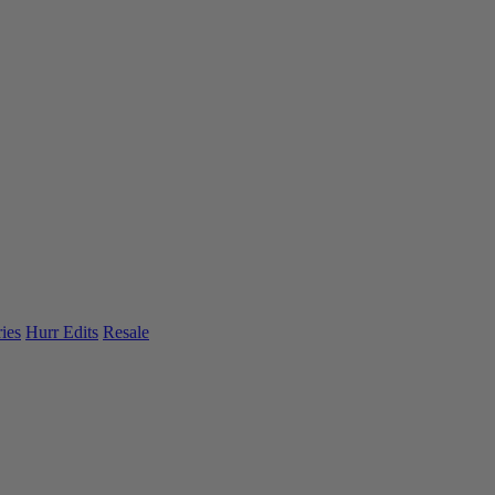
ies
Hurr Edits
Resale