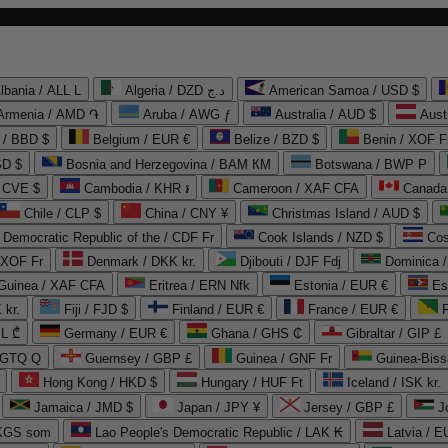
lbania / ALL L
Algeria / DZD د.ج
American Samoa / USD $
Armenia / AMD ֏
Aruba / AWG ƒ
Australia / AUD $
Aust
 / BBD $
Belgium / EUR €
Belize / BZD $
Benin / XOF F
SD $
Bosnia and Herzegovina / BAM КМ
Botswana / BWP P
/ CVE $
Cambodia / KHR ៛
Cameroon / XAF CFA
Canada
Chile / CLP $
China / CNY ¥
Christmas Island / AUD $
Democratic Republic of the / CDF Fr
Cook Islands / NZD $
Cos
/ XOF Fr
Denmark / DKK kr.
Djibouti / DJF Fdj
Dominica 
 Guinea / XAF CFA
Eritrea / ERN Nfk
Estonia / EUR €
Es
 kr.
Fiji / FJD $
Finland / EUR €
France / EUR €
EL ₾
Germany / EUR €
Ghana / GHS ₵
Gibraltar / GIP £
 GTQ Q
Guernsey / GBP £
Guinea / GNF Fr
Guinea-Biss
Hong Kong / HKD $
Hungary / HUF Ft
Iceland / ISK kr.
Jamaica / JMD $
Japan / JPY ¥
Jersey / GBP £
 KGS som
Lao People's Democratic Republic / LAK ₭
Latvia / E