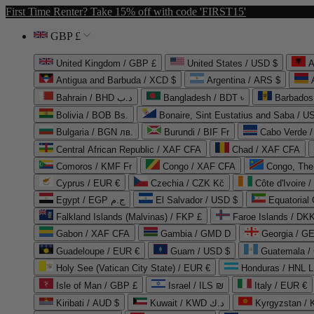
First Time Renter? Take 15% off with code 'FIRST15'
GBP £
United Kingdom / GBP £
United States / USD $
A
Antigua and Barbuda / XCD $
Argentina / ARS $
Bahrain / BHD د.ب
Bangladesh / BDT ৳
Barbados
Bolivia / BOB Bs.
Bonaire, Sint Eustatius and Saba / U
Bulgaria / BGN лв.
Burundi / BIF Fr
Cabo Verde 
Central African Republic / XAF CFA
Chad / XAF CFA
Comoros / KMF Fr
Congo / XAF CFA
Congo, The 
Cyprus / EUR €
Czechia / CZK Kč
Côte d'Ivoire 
Egypt / EGP ج.م
El Salvador / USD $
Equatorial
Falkland Islands (Malvinas) / FKP £
Faroe Islands / DKK
Gabon / XAF CFA
Gambia / GMD D
Georgia / G
Guadeloupe / EUR €
Guam / USD $
Guatemala /
Holy See (Vatican City State) / EUR €
Honduras / HNL L
Isle of Man / GBP £
Israel / ILS ₪
Italy / EUR €
Kiribati / AUD $
Kuwait / KWD د.ك
Kyrgyzstan /