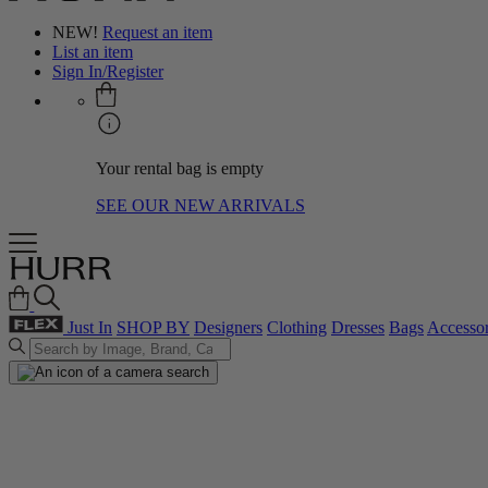
NEW!
Request an item
List an item
Sign In/Register
Your rental bag is empty
SEE OUR NEW ARRIVALS
Just In
SHOP BY
Designers
Clothing
Dresses
Bags
Accessor