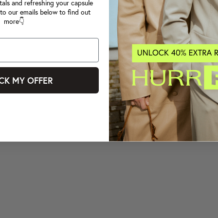
tals and refreshing your capsule
to our emails below to find out
more👇
CK MY OFFER