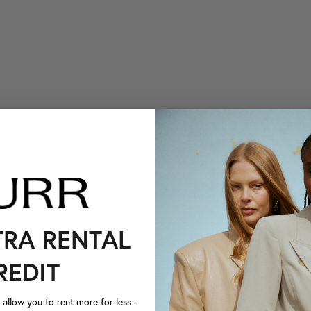
TRA RENTAL
REDIT
llow you to rent more for less -