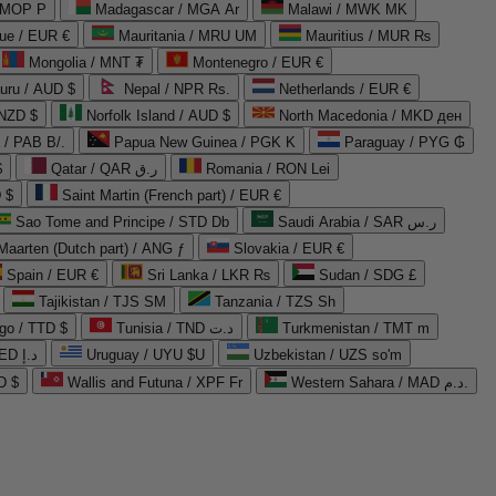
 MOP P
Madagascar / MGA Ar
Malawi / MWK MK
que / EUR €
Mauritania / MRU UM
Mauritius / MUR ₨
Mongolia / MNT ₮
Montenegro / EUR €
uru / AUD $
Nepal / NPR Rs.
Netherlands / EUR €
 NZD $
Norfolk Island / AUD $
North Macedonia / MKD ден
/ PAB B/.
Papua New Guinea / PGK K
Paraguay / PYG ₲
$
Qatar / QAR ر.ق
Romania / RON Lei
 $
Saint Martin (French part) / EUR €
Sao Tome and Principe / STD Db
Saudi Arabia / SAR ر.س
Maarten (Dutch part) / ANG ƒ
Slovakia / EUR €
Spain / EUR €
Sri Lanka / LKR ₨
Sudan / SDG £
Tajikistan / TJS ЅМ
Tanzania / TZS Sh
go / TTD $
Tunisia / TND د.ت
Turkmenistan / TMT m
United Arab Emirates / AED د.إ
Uruguay / UYU $U
Uzbekistan / UZS so'm
D $
Wallis and Futuna / XPF Fr
Western Sahara / MAD د.م.