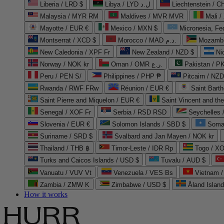
Liberia / LRD $
Libya / LYD ل.د
Liechtenstein / 
Malaysia / MYR RM
Maldives / MVR MVR
Mali /
Mayotte / EUR €
Mexico / MXN $
Micronesia, Fe
Montserrat / XCD $
Morocco / MAD د.م.
Mozambi
New Caledonia / XPF Fr
New Zealand / NZD $
Ni
Norway / NOK kr
Oman / OMR ر.ع.
Pakistan / 
Peru / PEN S/
Philippines / PHP ₱
Pitcairn / NZD
Rwanda / RWF FRw
Réunion / EUR €
Saint Bart
Saint Pierre and Miquelon / EUR €
Saint Vincent and th
Senegal / XOF Fr
Serbia / RSD RSD
Seychelles
Slovenia / EUR €
Solomon Islands / SBD $
Soma
Suriname / SRD $
Svalbard and Jan Mayen / NOK kr
Thailand / THB ฿
Timor-Leste / IDR Rp
Togo / XO
Turks and Caicos Islands / USD $
Tuvalu / AUD $
Vanuatu / VUV Vt
Venezuela / VES Bs
Vietnam 
Zambia / ZMW K
Zimbabwe / USD $
Åland Islan
How it works