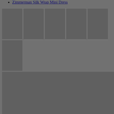
Zimmerman Silk Wrap Mini Dress