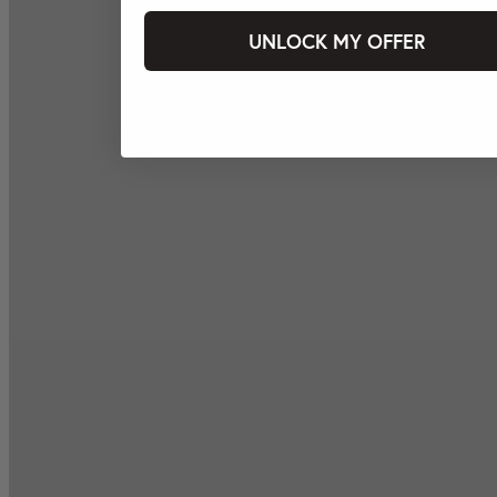
UNLOCK MY OFFER