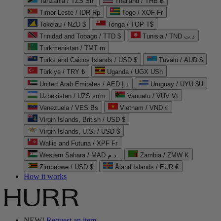
Tanzania / TZS Sh
Thailand / THB ฿
Timor-Leste / IDR Rp
Togo / XOF Fr
Tokelau / NZD $
Tonga / TOP T$
Trinidad and Tobago / TTD $
Tunisia / TND د.ت
Turkmenistan / TMT m
Turks and Caicos Islands / USD $
Tuvalu / AUD $
Türkiye / TRY ₺
Uganda / UGX USh
United Arab Emirates / AED د.إ
Uruguay / UYU $U
Uzbekistan / UZS so'm
Vanuatu / VUV Vt
Venezuela / VES Bs
Vietnam / VND ₫
Virgin Islands, British / USD $
Virgin Islands, U.S. / USD $
Wallis and Futuna / XPF Fr
Western Sahara / MAD د.م.
Zambia / ZMW K
Zimbabwe / USD $
Åland Islands / EUR €
How it works
NEW!
Request an item