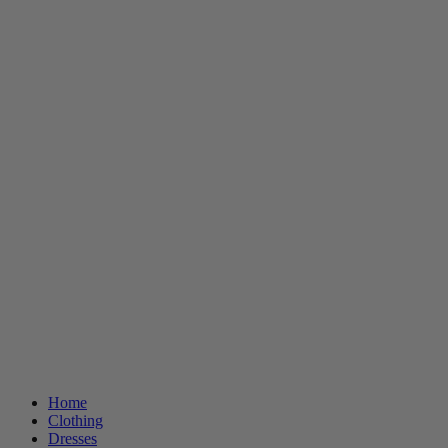
Home
Clothing
Dresses