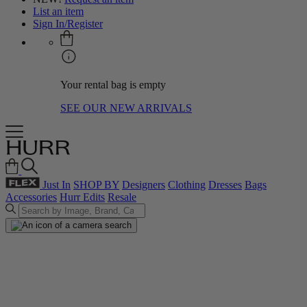
List an item
Sign In/Register
Your rental bag is empty
SEE OUR NEW ARRIVALS
Just In
SHOP BY
Designers
Clothing
Dresses
Bags
Accessories
Hurr Edits
Resale