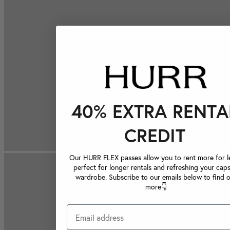
40% EXTRA RENTA
CREDIT
Our HURR FLEX passes allow you to rent more for le
perfect for longer rentals and refreshing your caps
wardrobe. Subscribe to our emails below to find 
more👇