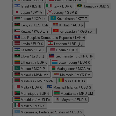
Ireland / EUR €
Isle of Man / GBP £
Israel / ILS ₪
Italy / EUR €
Jamaica / JMD $
Japan / JPY ¥
Jersey / GBP £
Jordan / JOD د.ا
Kazakhstan / KZT ₸
Kenya / KES KSh
Kiribati / AUD $
Kuwait / KWD د.ك
Kyrgyzstan / KGS som
Lao People's Democratic Republic / LAK ₭
Latvia / EUR €
Lebanon / LBP ل.ل
Lesotho / LSL L
Liberia / LRD $
Libya / LYD ل.د
Liechtenstein / CHF CHF
Lithuania / EUR €
Luxembourg / EUR €
Macao / MOP P
Madagascar / MGA Ar
Malawi / MWK MK
Malaysia / MYR RM
Maldives / MVR MVR
Mali / XOF Fr
Malta / EUR €
Marshall Islands / USD $
Martinique / EUR €
Mauritania / MRU UM
Mauritius / MUR ₨
Mayotte / EUR €
Mexico / MXN $
Micronesia, Federated States of / USD $