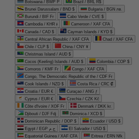
Botswana / BWP P
Brazil / BRL R$
Brunei Darussalam / BND $
Bulgaria / BGN лв.
Burundi / BIF Fr
Cabo Verde / CVE $
Cambodia / KHR ៛
Cameroon / XAF CFA
Canada / CAD $
Cayman Islands / KYD $
Central African Republic / XAF CFA
Chad / XAF CFA
Chile / CLP $
China / CNY ¥
Christmas Island / AUD $
Cocos (Keeling) Islands / AUD $
Colombia / COP $
Comoros / KMF Fr
Congo / XAF CFA
Congo, The Democratic Republic of the / CDF Fr
Cook Islands / NZD $
Costa Rica / CRC ₡
Croatia / EUR €
Curaçao / ANG ƒ
Cyprus / EUR €
Czechia / CZK Kč
Côte d'Ivoire / XOF Fr
Denmark / DKK kr.
Djibouti / DJF Fdj
Dominica / XCD $
Dominican Republic / DOP $
Ecuador / USD $
Egypt / EGP ج.م
El Salvador / USD $
Equatorial Guinea / XAF CFA
Eritrea / ERN Nfk