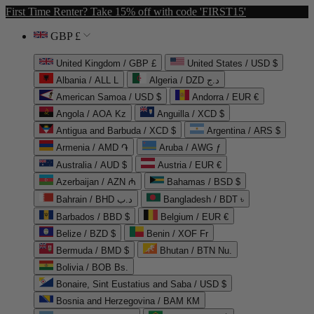
First Time Renter? Take 15% off with code 'FIRST15'
GBP £
United Kingdom / GBP £
United States / USD $
Albania / ALL L
Algeria / DZD د.ج
American Samoa / USD $
Andorra / EUR €
Angola / AOA Kz
Anguilla / XCD $
Antigua and Barbuda / XCD $
Argentina / ARS $
Armenia / AMD ֏
Aruba / AWG ƒ
Australia / AUD $
Austria / EUR €
Azerbaijan / AZN ₼
Bahamas / BSD $
Bahrain / BHD د.ب
Bangladesh / BDT ৳
Barbados / BBD $
Belgium / EUR €
Belize / BZD $
Benin / XOF Fr
Bermuda / BMD $
Bhutan / BTN Nu.
Bolivia / BOB Bs.
Bonaire, Sint Eustatius and Saba / USD $
Bosnia and Herzegovina / BAM КМ