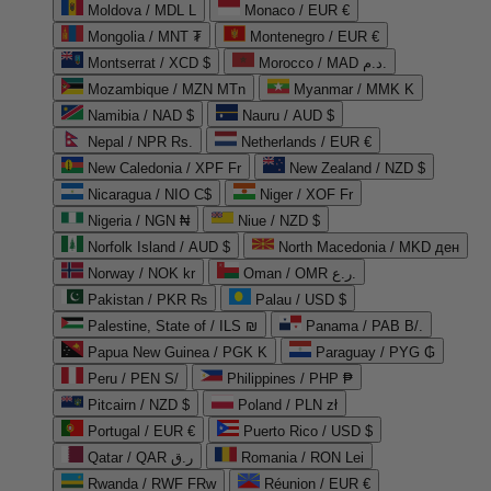
Moldova / MDL L
Monaco / EUR €
Mongolia / MNT ₮
Montenegro / EUR €
Montserrat / XCD $
Morocco / MAD د.م.
Mozambique / MZN MTn
Myanmar / MMK K
Namibia / NAD $
Nauru / AUD $
Nepal / NPR Rs.
Netherlands / EUR €
New Caledonia / XPF Fr
New Zealand / NZD $
Nicaragua / NIO C$
Niger / XOF Fr
Nigeria / NGN ₦
Niue / NZD $
Norfolk Island / AUD $
North Macedonia / MKD ден
Norway / NOK kr
Oman / OMR ر.ع.
Pakistan / PKR ₨
Palau / USD $
Palestine, State of / ILS ₪
Panama / PAB B/.
Papua New Guinea / PGK K
Paraguay / PYG ₲
Peru / PEN S/
Philippines / PHP ₱
Pitcairn / NZD $
Poland / PLN zł
Portugal / EUR €
Puerto Rico / USD $
Qatar / QAR ر.ق
Romania / RON Lei
Rwanda / RWF FRw
Réunion / EUR €