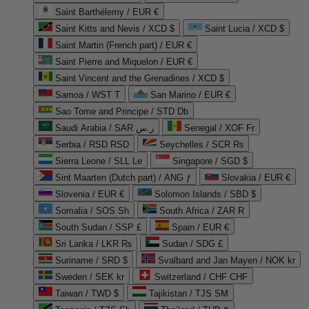
Saint Barthélemy / EUR €
Saint Kitts and Nevis / XCD $
Saint Lucia / XCD $
Saint Martin (French part) / EUR €
Saint Pierre and Miquelon / EUR €
Saint Vincent and the Grenadines / XCD $
Samoa / WST T
San Marino / EUR €
Sao Tome and Principe / STD Db
Saudi Arabia / SAR ر.س
Senegal / XOF Fr
Serbia / RSD RSD
Seychelles / SCR ₨
Sierra Leone / SLL Le
Singapore / SGD $
Sint Maarten (Dutch part) / ANG ƒ
Slovakia / EUR €
Slovenia / EUR €
Solomon Islands / SBD $
Somalia / SOS Sh
South Africa / ZAR R
South Sudan / SSP £
Spain / EUR €
Sri Lanka / LKR ₨
Sudan / SDG £
Suriname / SRD $
Svalbard and Jan Mayen / NOK kr
Sweden / SEK kr
Switzerland / CHF CHF
Taiwan / TWD $
Tajikistan / TJS ЅМ