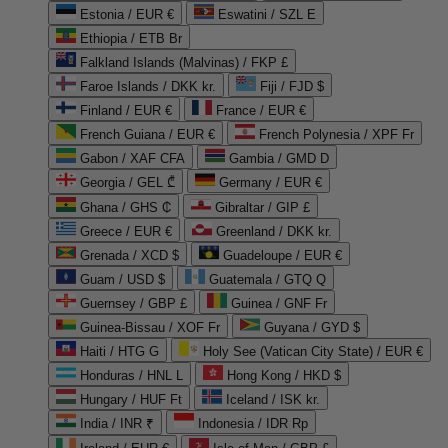
Estonia / EUR €
Eswatini / SZL E
Ethiopia / ETB Br
Falkland Islands (Malvinas) / FKP £
Faroe Islands / DKK kr.
Fiji / FJD $
Finland / EUR €
France / EUR €
French Guiana / EUR €
French Polynesia / XPF Fr
Gabon / XAF CFA
Gambia / GMD D
Georgia / GEL ₾
Germany / EUR €
Ghana / GHS ₵
Gibraltar / GIP £
Greece / EUR €
Greenland / DKK kr.
Grenada / XCD $
Guadeloupe / EUR €
Guam / USD $
Guatemala / GTQ Q
Guernsey / GBP £
Guinea / GNF Fr
Guinea-Bissau / XOF Fr
Guyana / GYD $
Haiti / HTG G
Holy See (Vatican City State) / EUR €
Honduras / HNL L
Hong Kong / HKD $
Hungary / HUF Ft
Iceland / ISK kr.
India / INR ₹
Indonesia / IDR Rp