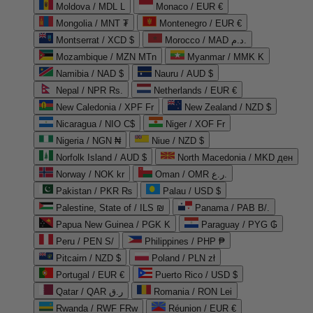
Moldova / MDL L
Monaco / EUR €
Mongolia / MNT ₮
Montenegro / EUR €
Montserrat / XCD $
Morocco / MAD د.م.
Mozambique / MZN MTn
Myanmar / MMK K
Namibia / NAD $
Nauru / AUD $
Nepal / NPR Rs.
Netherlands / EUR €
New Caledonia / XPF Fr
New Zealand / NZD $
Nicaragua / NIO C$
Niger / XOF Fr
Nigeria / NGN ₦
Niue / NZD $
Norfolk Island / AUD $
North Macedonia / MKD ден
Norway / NOK kr
Oman / OMR ر.ع.
Pakistan / PKR ₨
Palau / USD $
Palestine, State of / ILS ₪
Panama / PAB B/.
Papua New Guinea / PGK K
Paraguay / PYG ₲
Peru / PEN S/
Philippines / PHP ₱
Pitcairn / NZD $
Poland / PLN zł
Portugal / EUR €
Puerto Rico / USD $
Qatar / QAR ر.ق
Romania / RON Lei
Rwanda / RWF FRw
Réunion / EUR €