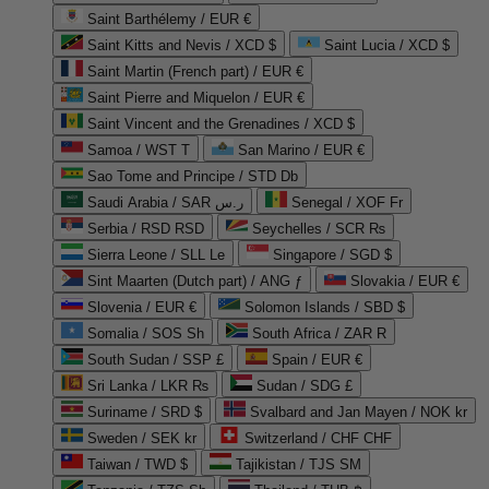
Saint Barthélemy / EUR €
Saint Kitts and Nevis / XCD $
Saint Lucia / XCD $
Saint Martin (French part) / EUR €
Saint Pierre and Miquelon / EUR €
Saint Vincent and the Grenadines / XCD $
Samoa / WST T
San Marino / EUR €
Sao Tome and Principe / STD Db
Saudi Arabia / SAR ر.س
Senegal / XOF Fr
Serbia / RSD RSD
Seychelles / SCR ₨
Sierra Leone / SLL Le
Singapore / SGD $
Sint Maarten (Dutch part) / ANG ƒ
Slovakia / EUR €
Slovenia / EUR €
Solomon Islands / SBD $
Somalia / SOS Sh
South Africa / ZAR R
South Sudan / SSP £
Spain / EUR €
Sri Lanka / LKR ₨
Sudan / SDG £
Suriname / SRD $
Svalbard and Jan Mayen / NOK kr
Sweden / SEK kr
Switzerland / CHF CHF
Taiwan / TWD $
Tajikistan / TJS ЅМ