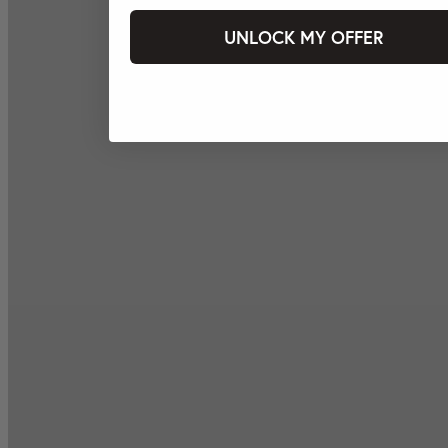
UNLOCK MY OFFER