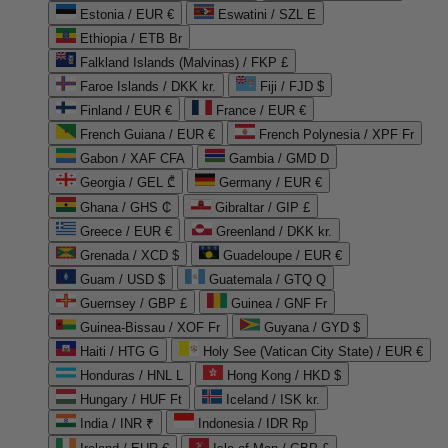
Estonia / EUR €
Eswatini / SZL E
Ethiopia / ETB Br
Falkland Islands (Malvinas) / FKP £
Faroe Islands / DKK kr.
Fiji / FJD $
Finland / EUR €
France / EUR €
French Guiana / EUR €
French Polynesia / XPF Fr
Gabon / XAF CFA
Gambia / GMD D
Georgia / GEL ₾
Germany / EUR €
Ghana / GHS ₵
Gibraltar / GIP £
Greece / EUR €
Greenland / DKK kr.
Grenada / XCD $
Guadeloupe / EUR €
Guam / USD $
Guatemala / GTQ Q
Guernsey / GBP £
Guinea / GNF Fr
Guinea-Bissau / XOF Fr
Guyana / GYD $
Haiti / HTG G
Holy See (Vatican City State) / EUR €
Honduras / HNL L
Hong Kong / HKD $
Hungary / HUF Ft
Iceland / ISK kr.
India / INR ₹
Indonesia / IDR Rp