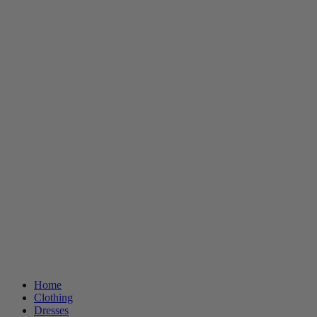
Home
Clothing
Dresses