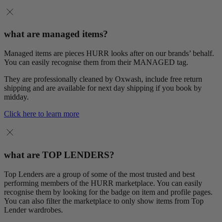
what are managed items?
Managed items are pieces HURR looks after on our brands’ behalf.
You can easily recognise them from their MANAGED tag.
They are professionally cleaned by Oxwash, include free return
shipping and are available for next day shipping if you book by
midday.
Click here to learn more
what are TOP LENDERS?
Top Lenders are a group of some of the most trusted and best
performing members of the HURR marketplace. You can easily
recognise them by looking for the badge on item and profile pages.
You can also filter the marketplace to only show items from Top
Lender wardrobes.