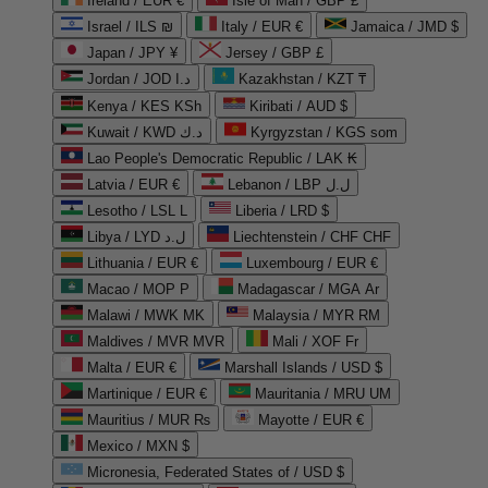
Ireland / EUR €
Isle of Man / GBP £
Israel / ILS ₪
Italy / EUR €
Jamaica / JMD $
Japan / JPY ¥
Jersey / GBP £
Jordan / JOD د.ا
Kazakhstan / KZT ₸
Kenya / KES KSh
Kiribati / AUD $
Kuwait / KWD د.ك
Kyrgyzstan / KGS som
Lao People's Democratic Republic / LAK ₭
Latvia / EUR €
Lebanon / LBP ل.ل
Lesotho / LSL L
Liberia / LRD $
Libya / LYD ل.د
Liechtenstein / CHF CHF
Lithuania / EUR €
Luxembourg / EUR €
Macao / MOP P
Madagascar / MGA Ar
Malawi / MWK MK
Malaysia / MYR RM
Maldives / MVR MVR
Mali / XOF Fr
Malta / EUR €
Marshall Islands / USD $
Martinique / EUR €
Mauritania / MRU UM
Mauritius / MUR ₨
Mayotte / EUR €
Mexico / MXN $
Micronesia, Federated States of / USD $