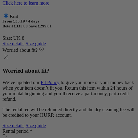
Click here to learn more
Rent
From £35.19 / 4 days
Retail £335.00
Save £299.81
Size: UK 8
Size details
Size guide
Worried about fit?
Worried about fit?
We’ve updated our
Fit Policy
to give you more of your money back
when your item doesn’t fit you. Return this item within 24 hours of
your rental beginning and you’ll receive a part-money, part-credit
refund.
The rental fee will be refunded directly and the dry cleaning fee will
be credited to your HURR account.
Size details
Size guide
Rental period *