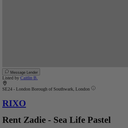
Message Lender
Listed by
Caitlin B.
SE24 - London Borough of Southwark, London
RIXO
Rent Zadie - Sea Life Pastel