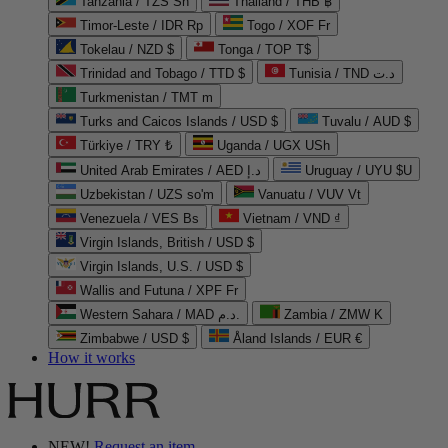
Tanzania / TZS Sh
Thailand / THB ฿
Timor-Leste / IDR Rp
Togo / XOF Fr
Tokelau / NZD $
Tonga / TOP T$
Trinidad and Tobago / TTD $
Tunisia / TND د.ت
Turkmenistan / TMT m
Turks and Caicos Islands / USD $
Tuvalu / AUD $
Türkiye / TRY ₺
Uganda / UGX USh
United Arab Emirates / AED د.إ
Uruguay / UYU $U
Uzbekistan / UZS so'm
Vanuatu / VUV Vt
Venezuela / VES Bs
Vietnam / VND ₫
Virgin Islands, British / USD $
Virgin Islands, U.S. / USD $
Wallis and Futuna / XPF Fr
Western Sahara / MAD د.م.
Zambia / ZMW K
Zimbabwe / USD $
Åland Islands / EUR €
How it works
NEW!
Request an item