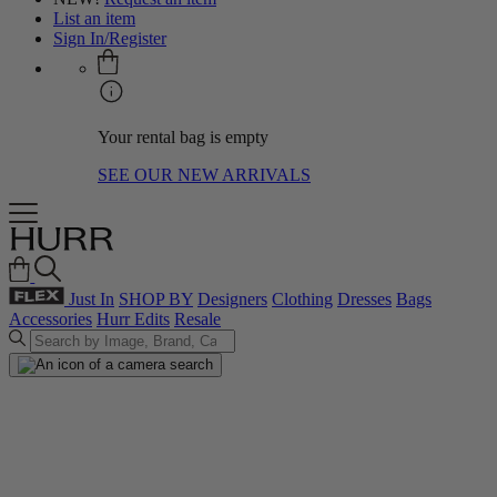
List an item
Sign In/Register
Your rental bag is empty
SEE OUR NEW ARRIVALS
Just In
SHOP BY
Designers
Clothing
Dresses
Bags
Accessories
Hurr Edits
Resale