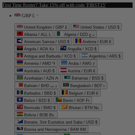
First Time Renter? Take 15% off with code 'FIRST15'
GBP £
United Kingdom / GBP £
United States / USD $
Albania / ALL L
Algeria / DZD د.ج
American Samoa / USD $
Andorra / EUR €
Angola / AOA Kz
Anguilla / XCD $
Antigua and Barbuda / XCD $
Argentina / ARS $
Armenia / AMD ֏
Aruba / AWG ƒ
Australia / AUD $
Austria / EUR €
Azerbaijan / AZN ₼
Bahamas / BSD $
Bahrain / BHD د.ب
Bangladesh / BDT ৳
Barbados / BBD $
Belgium / EUR €
Belize / BZD $
Benin / XOF Fr
Bermuda / BMD $
Bhutan / BTN Nu.
Bolivia / BOB Bs.
Bonaire, Sint Eustatius and Saba / USD $
Bosnia and Herzegovina / BAM КМ