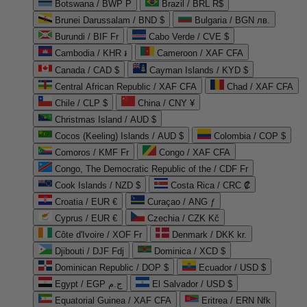
Botswana / BWP P
Brazil / BRL R$
Brunei Darussalam / BND $
Bulgaria / BGN лв.
Burundi / BIF Fr
Cabo Verde / CVE $
Cambodia / KHR ៛
Cameroon / XAF CFA
Canada / CAD $
Cayman Islands / KYD $
Central African Republic / XAF CFA
Chad / XAF CFA
Chile / CLP $
China / CNY ¥
Christmas Island / AUD $
Cocos (Keeling) Islands / AUD $
Colombia / COP $
Comoros / KMF Fr
Congo / XAF CFA
Congo, The Democratic Republic of the / CDF Fr
Cook Islands / NZD $
Costa Rica / CRC ₡
Croatia / EUR €
Curaçao / ANG ƒ
Cyprus / EUR €
Czechia / CZK Kč
Côte d'Ivoire / XOF Fr
Denmark / DKK kr.
Djibouti / DJF Fdj
Dominica / XCD $
Dominican Republic / DOP $
Ecuador / USD $
Egypt / EGP ج.م
El Salvador / USD $
Equatorial Guinea / XAF CFA
Eritrea / ERN Nfk