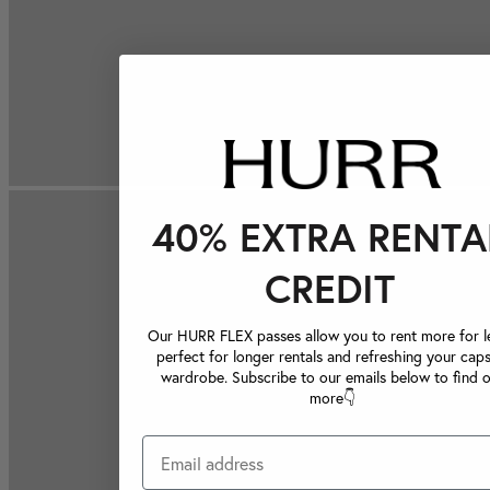
40% EXTRA RENTA
CREDIT
Our HURR FLEX passes allow you to rent more for le
perfect for longer rentals and refreshing your caps
wardrobe. Subscribe to our emails below to find 
more👇