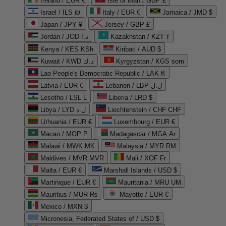
Ireland / EUR €
Isle of Man / GBP £
Israel / ILS ₪
Italy / EUR €
Jamaica / JMD $
Japan / JPY ¥
Jersey / GBP £
Jordan / JOD د.ا
Kazakhstan / KZT ₸
Kenya / KES KSh
Kiribati / AUD $
Kuwait / KWD د.ك
Kyrgyzstan / KGS som
Lao People's Democratic Republic / LAK ₭
Latvia / EUR €
Lebanon / LBP ل.ل
Lesotho / LSL L
Liberia / LRD $
Libya / LYD ل.د
Liechtenstein / CHF CHF
Lithuania / EUR €
Luxembourg / EUR €
Macao / MOP P
Madagascar / MGA Ar
Malawi / MWK MK
Malaysia / MYR RM
Maldives / MVR MVR
Mali / XOF Fr
Malta / EUR €
Marshall Islands / USD $
Martinique / EUR €
Mauritania / MRU UM
Mauritius / MUR ₨
Mayotte / EUR €
Mexico / MXN $
Micronesia, Federated States of / USD $