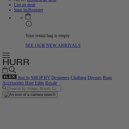
List an item
Sign In/Register
Your rental bag is empty
SEE OUR NEW ARRIVALS
Just In
SHOP BY
Designers
Clothing
Dresses
Bags
Accessories
Hurr Edits
Resale