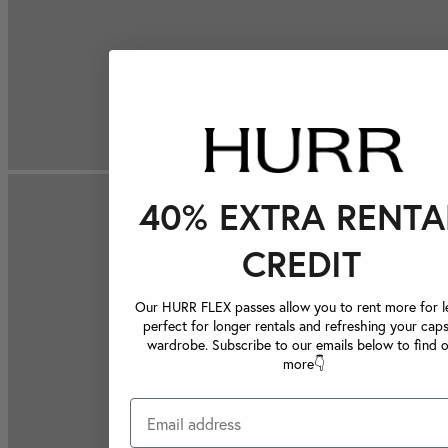
40% EXTRA RENTA
CREDIT
Our HURR FLEX passes allow you to rent more for le
perfect for longer rentals and refreshing your caps
wardrobe. Subscribe to our emails below to find 
more👇