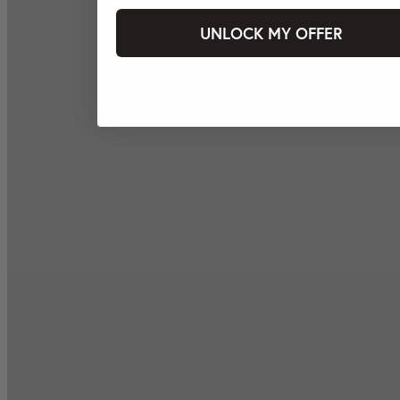
UNLOCK MY OFFER