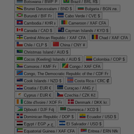
Botswana / BWP P
Brazil / BRL R$
Brunei Darussalam / BND $
Bulgaria / BGN лв.
Burundi / BIF Fr
Cabo Verde / CVE $
Cambodia / KHR ៛
Cameroon / XAF CFA
Canada / CAD $
Cayman Islands / KYD $
Central African Republic / XAF CFA
Chad / XAF CFA
Chile / CLP $
China / CNY ¥
Christmas Island / AUD $
Cocos (Keeling) Islands / AUD $
Colombia / COP $
Comoros / KMF Fr
Congo / XAF CFA
Congo, The Democratic Republic of the / CDF Fr
Cook Islands / NZD $
Costa Rica / CRC ₡
Croatia / EUR €
Curaçao / ANG ƒ
Cyprus / EUR €
Czechia / CZK Kč
Côte d'Ivoire / XOF Fr
Denmark / DKK kr.
Djibouti / DJF Fdj
Dominica / XCD $
Dominican Republic / DOP $
Ecuador / USD $
Egypt / EGP ج.م
El Salvador / USD $
Equatorial Guinea / XAF CFA
Eritrea / ERN Nfk