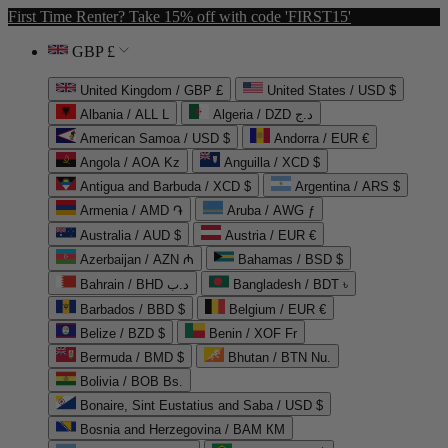
First Time Renter? Take 15% off with code 'FIRST15'
GBP £
United Kingdom / GBP £
United States / USD $
Albania / ALL L
Algeria / DZD د.ج
American Samoa / USD $
Andorra / EUR €
Angola / AOA Kz
Anguilla / XCD $
Antigua and Barbuda / XCD $
Argentina / ARS $
Armenia / AMD ֏
Aruba / AWG ƒ
Australia / AUD $
Austria / EUR €
Azerbaijan / AZN ₼
Bahamas / BSD $
Bahrain / BHD د.ب
Bangladesh / BDT ৳
Barbados / BBD $
Belgium / EUR €
Belize / BZD $
Benin / XOF Fr
Bermuda / BMD $
Bhutan / BTN Nu.
Bolivia / BOB Bs.
Bonaire, Sint Eustatius and Saba / USD $
Bosnia and Herzegovina / BAM КМ