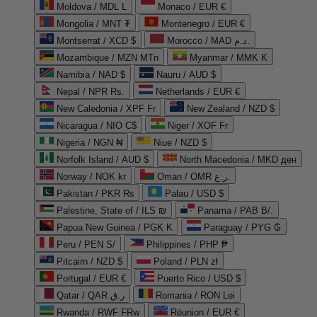
Moldova / MDL L
Monaco / EUR €
Mongolia / MNT ₮
Montenegro / EUR €
Montserrat / XCD $
Morocco / MAD د.م.
Mozambique / MZN MTn
Myanmar / MMK K
Namibia / NAD $
Nauru / AUD $
Nepal / NPR Rs.
Netherlands / EUR €
New Caledonia / XPF Fr
New Zealand / NZD $
Nicaragua / NIO C$
Niger / XOF Fr
Nigeria / NGN ₦
Niue / NZD $
Norfolk Island / AUD $
North Macedonia / MKD ден
Norway / NOK kr
Oman / OMR ر.ع.
Pakistan / PKR ₨
Palau / USD $
Palestine, State of / ILS ₪
Panama / PAB B/.
Papua New Guinea / PGK K
Paraguay / PYG ₲
Peru / PEN S/
Philippines / PHP ₱
Pitcairn / NZD $
Poland / PLN zł
Portugal / EUR €
Puerto Rico / USD $
Qatar / QAR ر.ق
Romania / RON Lei
Rwanda / RWF FRw
Réunion / EUR €