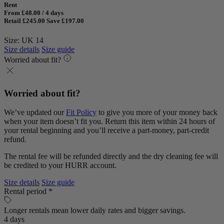
Rent
From £48.00 / 4 days
Retail £245.00
Save £197.00
Size: UK 14
Size details
Size guide
Worried about fit?
Worried about fit?
We’ve updated our
Fit Policy
to give you more of your money back
when your item doesn’t fit you. Return this item within 24 hours of
your rental beginning and you’ll receive a part-money, part-credit
refund.
The rental fee will be refunded directly and the dry cleaning fee will
be credited to your HURR account.
Size details
Size guide
Rental period *
Longer rentals mean lower daily rates and bigger savings.
4 days