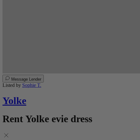
Message Lender
Listed by
Sophie T.
Yolke
Rent Yolke evie dress