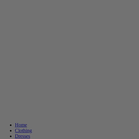
Home
Clothing
Dresses