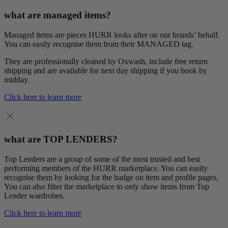
what are managed items?
Managed items are pieces HURR looks after on our brands’ behalf.
You can easily recognise them from their MANAGED tag.
They are professionally cleaned by Oxwash, include free return
shipping and are available for next day shipping if you book by
midday.
Click here to learn more
what are TOP LENDERS?
Top Lenders are a group of some of the most trusted and best
performing members of the HURR marketplace. You can easily
recognise them by looking for the badge on item and profile pages.
You can also filter the marketplace to only show items from Top
Lender wardrobes.
Click here to learn more