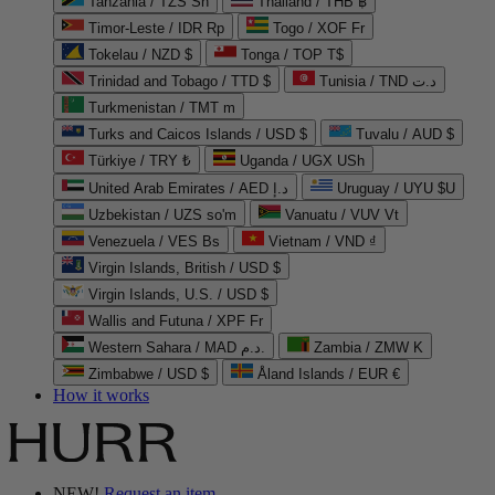
Tanzania / TZS Sh
Thailand / THB ฿
Timor-Leste / IDR Rp
Togo / XOF Fr
Tokelau / NZD $
Tonga / TOP T$
Trinidad and Tobago / TTD $
Tunisia / TND د.ت
Turkmenistan / TMT m
Turks and Caicos Islands / USD $
Tuvalu / AUD $
Türkiye / TRY ₺
Uganda / UGX USh
United Arab Emirates / AED د.إ
Uruguay / UYU $U
Uzbekistan / UZS so'm
Vanuatu / VUV Vt
Venezuela / VES Bs
Vietnam / VND ₫
Virgin Islands, British / USD $
Virgin Islands, U.S. / USD $
Wallis and Futuna / XPF Fr
Western Sahara / MAD د.م.
Zambia / ZMW K
Zimbabwe / USD $
Åland Islands / EUR €
How it works
NEW!
Request an item