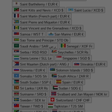
Saint Barthélemy / EUR €
Saint Kitts and Nevis / XCD $
Saint Lucia / XCD $
Saint Martin (French part) / EUR €
Saint Pierre and Miquelon / EUR €
Saint Vincent and the Grenadines / XCD $
Samoa / WST T
San Marino / EUR €
Sao Tome and Principe / STD Db
Saudi Arabia / SAR ر.س
Senegal / XOF Fr
Serbia / RSD RSD
Seychelles / SCR ₨
Sierra Leone / SLL Le
Singapore / SGD $
Sint Maarten (Dutch part) / ANG ƒ
Slovakia / EUR €
Slovenia / EUR €
Solomon Islands / SBD $
Somalia / SOS Sh
South Africa / ZAR R
South Sudan / SSP £
Spain / EUR €
Sri Lanka / LKR ₨
Sudan / SDG £
Suriname / SRD $
Svalbard and Jan Mayen / NOK kr
Sweden / SEK kr
Switzerland / CHF CHF
Taiwan / TWD $
Tajikistan / TJS ЅМ