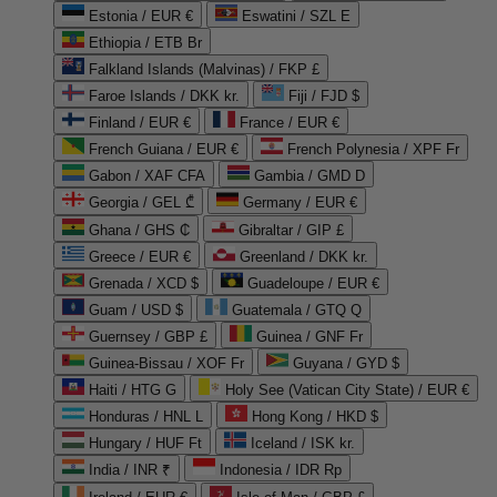
Estonia / EUR €
Eswatini / SZL E
Ethiopia / ETB Br
Falkland Islands (Malvinas) / FKP £
Faroe Islands / DKK kr.
Fiji / FJD $
Finland / EUR €
France / EUR €
French Guiana / EUR €
French Polynesia / XPF Fr
Gabon / XAF CFA
Gambia / GMD D
Georgia / GEL ₾
Germany / EUR €
Ghana / GHS ₵
Gibraltar / GIP £
Greece / EUR €
Greenland / DKK kr.
Grenada / XCD $
Guadeloupe / EUR €
Guam / USD $
Guatemala / GTQ Q
Guernsey / GBP £
Guinea / GNF Fr
Guinea-Bissau / XOF Fr
Guyana / GYD $
Haiti / HTG G
Holy See (Vatican City State) / EUR €
Honduras / HNL L
Hong Kong / HKD $
Hungary / HUF Ft
Iceland / ISK kr.
India / INR ₹
Indonesia / IDR Rp