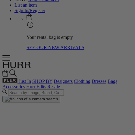
List an item
Sign In/Register
Your rental bag is empty
SEE OUR NEW ARRIVALS
Just In
SHOP BY
Designers
Clothing
Dresses
Bags
Accessories
Hurr Edits
Resale