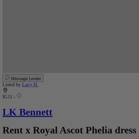
Message Lender
Listed by
Lucy H.
IG11 -
LK Bennett
Rent x Royal Ascot Phelia dress