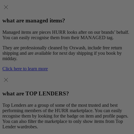
what are managed items?
Managed items are pieces HURR looks after on our brands’ behalf.
You can easily recognise them from their MANAGED tag.
They are professionally cleaned by Oxwash, include free return
shipping and are available for next day shipping if you book by
midday.
Click here to learn more
what are TOP LENDERS?
Top Lenders are a group of some of the most trusted and best
performing members of the HURR marketplace. You can easily
recognise them by looking for the badge on item and profile pages.
You can also filter the marketplace to only show items from Top
Lender wardrobes.