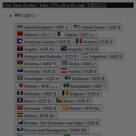
First Time Renter? Take 15% off with code 'FIRST15'
GBP £
United Kingdom / GBP £
United States / USD $
Albania / ALL L
Algeria / DZD د.ج
American Samoa / USD $
Andorra / EUR €
Angola / AOA Kz
Anguilla / XCD $
Antigua and Barbuda / XCD $
Argentina / ARS $
Armenia / AMD ֏
Aruba / AWG ƒ
Australia / AUD $
Austria / EUR €
Azerbaijan / AZN ₼
Bahamas / BSD $
Bahrain / BHD د.ب
Bangladesh / BDT ৳
Barbados / BBD $
Belgium / EUR €
Belize / BZD $
Benin / XOF Fr
Bermuda / BMD $
Bhutan / BTN Nu.
Bolivia / BOB Bs.
Bonaire, Sint Eustatius and Saba / USD $
Bosnia and Herzegovina / BAM КМ