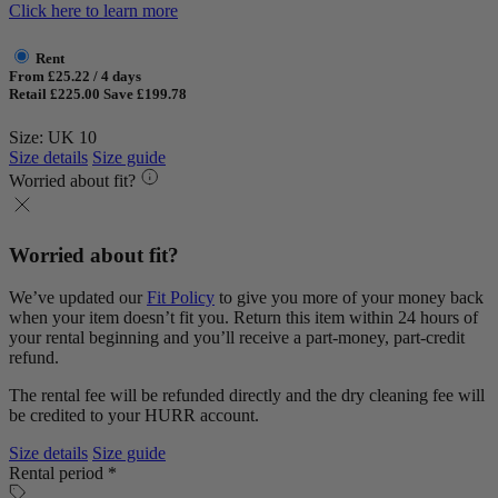
Click here to learn more
Rent
From £25.22 / 4 days
Retail £225.00
Save £199.78
Size: UK 10
Size details
Size guide
Worried about fit?
Worried about fit?
We’ve updated our
Fit Policy
to give you more of your money back
when your item doesn’t fit you. Return this item within 24 hours of
your rental beginning and you’ll receive a part-money, part-credit
refund.
The rental fee will be refunded directly and the dry cleaning fee will
be credited to your HURR account.
Size details
Size guide
Rental period *