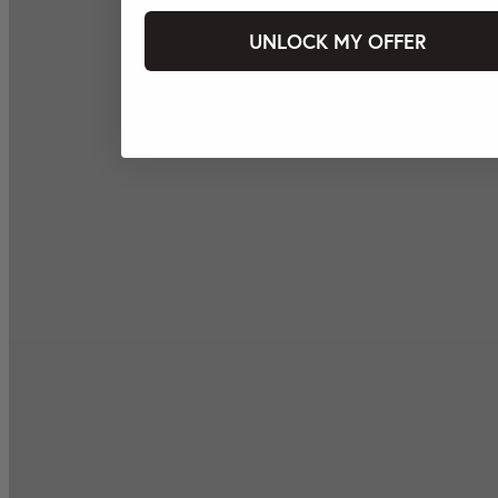
UNLOCK MY OFFER