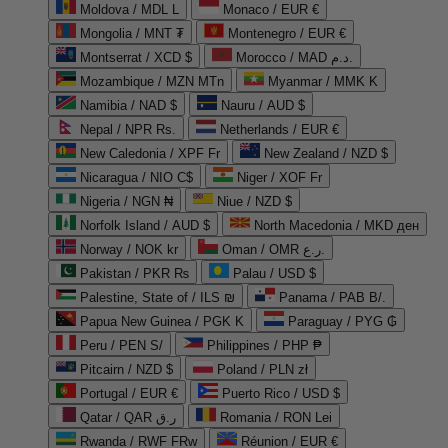
Moldova / MDL L
Monaco / EUR €
Mongolia / MNT ₮
Montenegro / EUR €
Montserrat / XCD $
Morocco / MAD د.م.
Mozambique / MZN MTn
Myanmar / MMK K
Namibia / NAD $
Nauru / AUD $
Nepal / NPR Rs.
Netherlands / EUR €
New Caledonia / XPF Fr
New Zealand / NZD $
Nicaragua / NIO C$
Niger / XOF Fr
Nigeria / NGN ₦
Niue / NZD $
Norfolk Island / AUD $
North Macedonia / MKD ден
Norway / NOK kr
Oman / OMR ر.ع.
Pakistan / PKR ₨
Palau / USD $
Palestine, State of / ILS ₪
Panama / PAB B/.
Papua New Guinea / PGK K
Paraguay / PYG ₲
Peru / PEN S/
Philippines / PHP ₱
Pitcairn / NZD $
Poland / PLN zł
Portugal / EUR €
Puerto Rico / USD $
Qatar / QAR ر.ق
Romania / RON Lei
Rwanda / RWF FRw
Réunion / EUR €