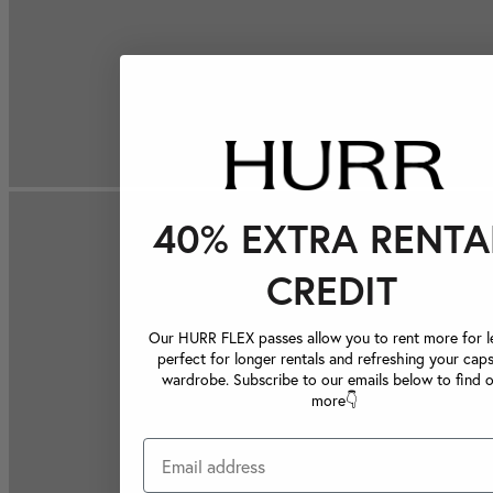
40% EXTRA RENTA
CREDIT
Our HURR FLEX passes allow you to rent more for le
perfect for longer rentals and refreshing your caps
wardrobe. Subscribe to our emails below to find 
more👇