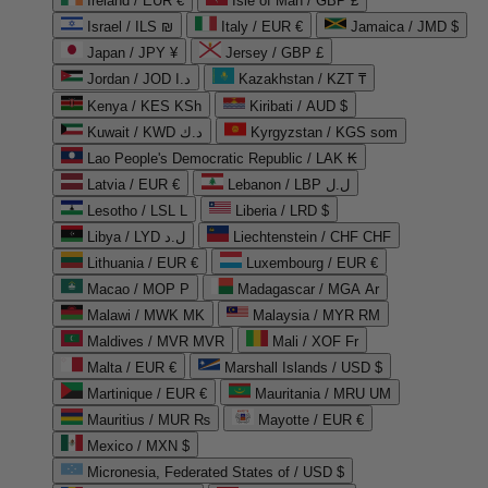
Ireland / EUR €
Isle of Man / GBP £
Israel / ILS ₪
Italy / EUR €
Jamaica / JMD $
Japan / JPY ¥
Jersey / GBP £
Jordan / JOD د.ا
Kazakhstan / KZT ₸
Kenya / KES KSh
Kiribati / AUD $
Kuwait / KWD د.ك
Kyrgyzstan / KGS som
Lao People's Democratic Republic / LAK ₭
Latvia / EUR €
Lebanon / LBP ل.ل
Lesotho / LSL L
Liberia / LRD $
Libya / LYD ل.د
Liechtenstein / CHF CHF
Lithuania / EUR €
Luxembourg / EUR €
Macao / MOP P
Madagascar / MGA Ar
Malawi / MWK MK
Malaysia / MYR RM
Maldives / MVR MVR
Mali / XOF Fr
Malta / EUR €
Marshall Islands / USD $
Martinique / EUR €
Mauritania / MRU UM
Mauritius / MUR ₨
Mayotte / EUR €
Mexico / MXN $
Micronesia, Federated States of / USD $