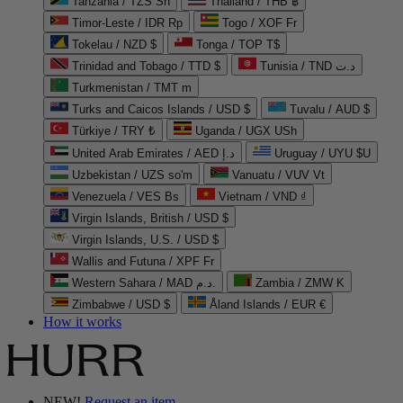
Tanzania / TZS Sh
Thailand / THB ฿
Timor-Leste / IDR Rp
Togo / XOF Fr
Tokelau / NZD $
Tonga / TOP T$
Trinidad and Tobago / TTD $
Tunisia / TND د.ت
Turkmenistan / TMT m
Turks and Caicos Islands / USD $
Tuvalu / AUD $
Türkiye / TRY ₺
Uganda / UGX USh
United Arab Emirates / AED د.إ
Uruguay / UYU $U
Uzbekistan / UZS so'm
Vanuatu / VUV Vt
Venezuela / VES Bs
Vietnam / VND ₫
Virgin Islands, British / USD $
Virgin Islands, U.S. / USD $
Wallis and Futuna / XPF Fr
Western Sahara / MAD د.م.
Zambia / ZMW K
Zimbabwe / USD $
Åland Islands / EUR €
How it works
NEW!
Request an item