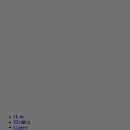
Home
Clothing
Dresses