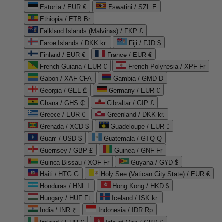
Estonia / EUR €
Eswatini / SZL E
Ethiopia / ETB Br
Falkland Islands (Malvinas) / FKP £
Faroe Islands / DKK kr.
Fiji / FJD $
Finland / EUR €
France / EUR €
French Guiana / EUR €
French Polynesia / XPF Fr
Gabon / XAF CFA
Gambia / GMD D
Georgia / GEL ₾
Germany / EUR €
Ghana / GHS ₵
Gibraltar / GIP £
Greece / EUR €
Greenland / DKK kr.
Grenada / XCD $
Guadeloupe / EUR €
Guam / USD $
Guatemala / GTQ Q
Guernsey / GBP £
Guinea / GNF Fr
Guinea-Bissau / XOF Fr
Guyana / GYD $
Haiti / HTG G
Holy See (Vatican City State) / EUR €
Honduras / HNL L
Hong Kong / HKD $
Hungary / HUF Ft
Iceland / ISK kr.
India / INR ₹
Indonesia / IDR Rp