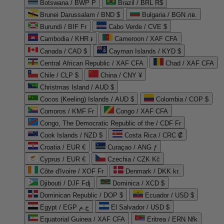
Botswana / BWP P
Brazil / BRL R$
Brunei Darussalam / BND $
Bulgaria / BGN лв.
Burundi / BIF Fr
Cabo Verde / CVE $
Cambodia / KHR ៛
Cameroon / XAF CFA
Canada / CAD $
Cayman Islands / KYD $
Central African Republic / XAF CFA
Chad / XAF CFA
Chile / CLP $
China / CNY ¥
Christmas Island / AUD $
Cocos (Keeling) Islands / AUD $
Colombia / COP $
Comoros / KMF Fr
Congo / XAF CFA
Congo, The Democratic Republic of the / CDF Fr
Cook Islands / NZD $
Costa Rica / CRC ₡
Croatia / EUR €
Curaçao / ANG ƒ
Cyprus / EUR €
Czechia / CZK Kč
Côte d'Ivoire / XOF Fr
Denmark / DKK kr.
Djibouti / DJF Fdj
Dominica / XCD $
Dominican Republic / DOP $
Ecuador / USD $
Egypt / EGP ج.م
El Salvador / USD $
Equatorial Guinea / XAF CFA
Eritrea / ERN Nfk