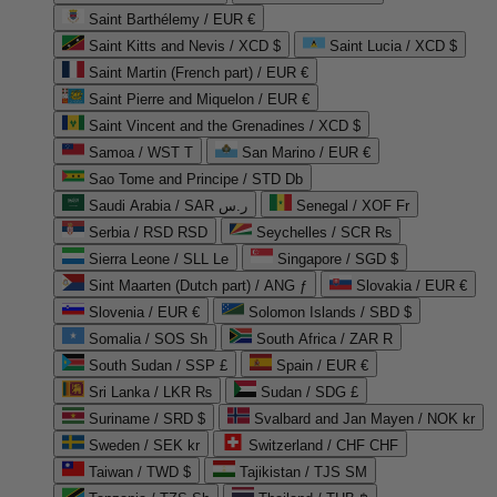
Saint Barthélemy / EUR €
Saint Kitts and Nevis / XCD $
Saint Lucia / XCD $
Saint Martin (French part) / EUR €
Saint Pierre and Miquelon / EUR €
Saint Vincent and the Grenadines / XCD $
Samoa / WST T
San Marino / EUR €
Sao Tome and Principe / STD Db
Saudi Arabia / SAR ر.س
Senegal / XOF Fr
Serbia / RSD RSD
Seychelles / SCR ₨
Sierra Leone / SLL Le
Singapore / SGD $
Sint Maarten (Dutch part) / ANG ƒ
Slovakia / EUR €
Slovenia / EUR €
Solomon Islands / SBD $
Somalia / SOS Sh
South Africa / ZAR R
South Sudan / SSP £
Spain / EUR €
Sri Lanka / LKR ₨
Sudan / SDG £
Suriname / SRD $
Svalbard and Jan Mayen / NOK kr
Sweden / SEK kr
Switzerland / CHF CHF
Taiwan / TWD $
Tajikistan / TJS ЅМ