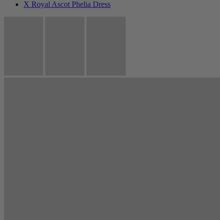
X Royal Ascot Phelia Dress