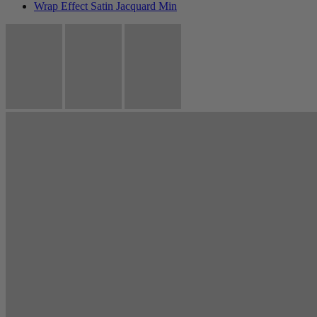
Wrap Effect Satin Jacquard Min