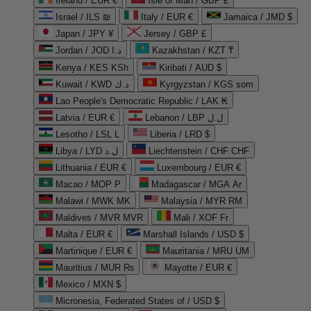
Ireland / EUR €
Isle of Man / GBP £
Israel / ILS ₪
Italy / EUR €
Jamaica / JMD $
Japan / JPY ¥
Jersey / GBP £
Jordan / JOD د.ا
Kazakhstan / KZT ₸
Kenya / KES KSh
Kiribati / AUD $
Kuwait / KWD د.ك
Kyrgyzstan / KGS som
Lao People's Democratic Republic / LAK ₭
Latvia / EUR €
Lebanon / LBP ل.ل
Lesotho / LSL L
Liberia / LRD $
Libya / LYD ل.د
Liechtenstein / CHF CHF
Lithuania / EUR €
Luxembourg / EUR €
Macao / MOP P
Madagascar / MGA Ar
Malawi / MWK MK
Malaysia / MYR RM
Maldives / MVR MVR
Mali / XOF Fr
Malta / EUR €
Marshall Islands / USD $
Martinique / EUR €
Mauritania / MRU UM
Mauritius / MUR ₨
Mayotte / EUR €
Mexico / MXN $
Micronesia, Federated States of / USD $