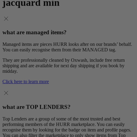
jacquard min
what are managed items?
Managed items are pieces HURR looks after on our brands’ behalf.
You can easily recognise them from their MANAGED tag.
They are professionally cleaned by Oxwash, include free return
shipping and are available for next day shipping if you book by
midday.
Click here to learn more
what are TOP LENDERS?
Top Lenders are a group of some of the most trusted and best
performing members of the HURR marketplace. You can easily
recognise them by looking for the badge on item and profile pages.
You can also filter the marketplace to only show items from Top