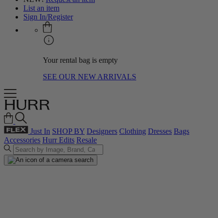
List an item
Sign In/Register
Your rental bag is empty
SEE OUR NEW ARRIVALS
Just In
SHOP BY
Designers
Clothing
Dresses
Bags
Accessories
Hurr Edits
Resale