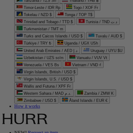
Tanzania / TZS Sh
Thailand / THB ฿
Timor-Leste / IDR Rp
Togo / XOF Fr
Tokelau / NZD $
Tonga / TOP T$
Trinidad and Tobago / TTD $
Tunisia / TND د.ت
Turkmenistan / TMT m
Turks and Caicos Islands / USD $
Tuvalu / AUD $
Türkiye / TRY ₺
Uganda / UGX USh
United Arab Emirates / AED د.إ
Uruguay / UYU $U
Uzbekistan / UZS so'm
Vanuatu / VUV Vt
Venezuela / VES Bs
Vietnam / VND ₫
Virgin Islands, British / USD $
Virgin Islands, U.S. / USD $
Wallis and Futuna / XPF Fr
Western Sahara / MAD د.م.
Zambia / ZMW K
Zimbabwe / USD $
Åland Islands / EUR €
How it works
NEW!
Request an item