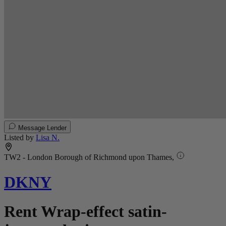
Message Lender
Listed by
Lisa N.
TW2 - London Borough of Richmond upon Thames,
DKNY
Rent Wrap-effect satin-