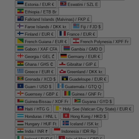
Estonia / EUR €
Eswatini / SZL E
Ethiopia / ETB Br
Falkland Islands (Malvinas) / FKP £
Faroe Islands / DKK kr.
Fiji / FJD $
Finland / EUR €
France / EUR €
French Guiana / EUR €
French Polynesia / XPF Fr
Gabon / XAF CFA
Gambia / GMD D
Georgia / GEL ₾
Germany / EUR €
Ghana / GHS ₵
Gibraltar / GIP £
Greece / EUR €
Greenland / DKK kr.
Grenada / XCD $
Guadeloupe / EUR €
Guam / USD $
Guatemala / GTQ Q
Guernsey / GBP £
Guinea / GNF Fr
Guinea-Bissau / XOF Fr
Guyana / GYD $
Haiti / HTG G
Holy See (Vatican City State) / EUR €
Honduras / HNL L
Hong Kong / HKD $
Hungary / HUF Ft
Iceland / ISK kr.
India / INR ₹
Indonesia / IDR Rp