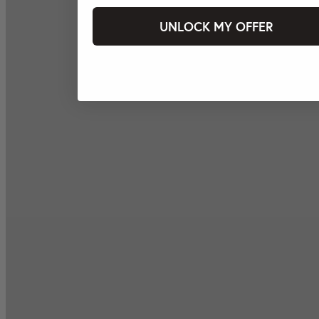
UNLOCK MY OFFER