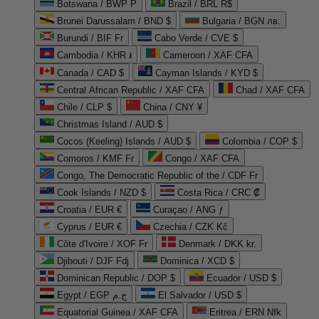
Botswana / BWP P
Brazil / BRL R$
Brunei Darussalam / BND $
Bulgaria / BGN лв.
Burundi / BIF Fr
Cabo Verde / CVE $
Cambodia / KHR ៛
Cameroon / XAF CFA
Canada / CAD $
Cayman Islands / KYD $
Central African Republic / XAF CFA
Chad / XAF CFA
Chile / CLP $
China / CNY ¥
Christmas Island / AUD $
Cocos (Keeling) Islands / AUD $
Colombia / COP $
Comoros / KMF Fr
Congo / XAF CFA
Congo, The Democratic Republic of the / CDF Fr
Cook Islands / NZD $
Costa Rica / CRC ₡
Croatia / EUR €
Curaçao / ANG ƒ
Cyprus / EUR €
Czechia / CZK Kč
Côte d'Ivoire / XOF Fr
Denmark / DKK kr.
Djibouti / DJF Fdj
Dominica / XCD $
Dominican Republic / DOP $
Ecuador / USD $
Egypt / EGP ج.م
El Salvador / USD $
Equatorial Guinea / XAF CFA
Eritrea / ERN Nfk