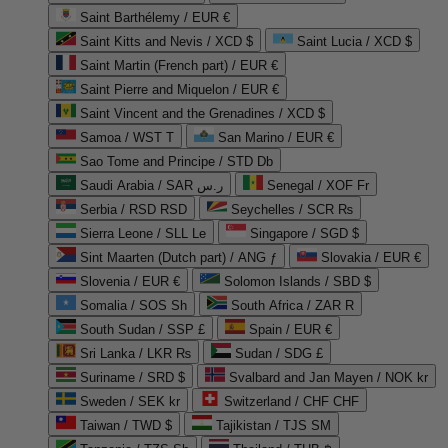
Saint Barthélemy / EUR €
Saint Kitts and Nevis / XCD $
Saint Lucia / XCD $
Saint Martin (French part) / EUR €
Saint Pierre and Miquelon / EUR €
Saint Vincent and the Grenadines / XCD $
Samoa / WST T
San Marino / EUR €
Sao Tome and Principe / STD Db
Saudi Arabia / SAR ر.س
Senegal / XOF Fr
Serbia / RSD RSD
Seychelles / SCR ₨
Sierra Leone / SLL Le
Singapore / SGD $
Sint Maarten (Dutch part) / ANG ƒ
Slovakia / EUR €
Slovenia / EUR €
Solomon Islands / SBD $
Somalia / SOS Sh
South Africa / ZAR R
South Sudan / SSP £
Spain / EUR €
Sri Lanka / LKR ₨
Sudan / SDG £
Suriname / SRD $
Svalbard and Jan Mayen / NOK kr
Sweden / SEK kr
Switzerland / CHF CHF
Taiwan / TWD $
Tajikistan / TJS ЅМ