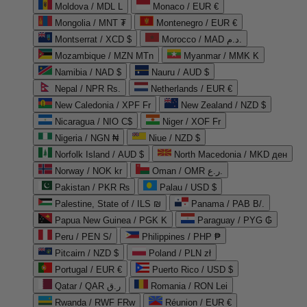
Moldova / MDL L
Monaco / EUR €
Mongolia / MNT ₮
Montenegro / EUR €
Montserrat / XCD $
Morocco / MAD د.م.
Mozambique / MZN MTn
Myanmar / MMK K
Namibia / NAD $
Nauru / AUD $
Nepal / NPR Rs.
Netherlands / EUR €
New Caledonia / XPF Fr
New Zealand / NZD $
Nicaragua / NIO C$
Niger / XOF Fr
Nigeria / NGN ₦
Niue / NZD $
Norfolk Island / AUD $
North Macedonia / MKD ден
Norway / NOK kr
Oman / OMR ر.ع.
Pakistan / PKR ₨
Palau / USD $
Palestine, State of / ILS ₪
Panama / PAB B/.
Papua New Guinea / PGK K
Paraguay / PYG ₲
Peru / PEN S/
Philippines / PHP ₱
Pitcairn / NZD $
Poland / PLN zł
Portugal / EUR €
Puerto Rico / USD $
Qatar / QAR ر.ق
Romania / RON Lei
Rwanda / RWF FRw
Réunion / EUR €