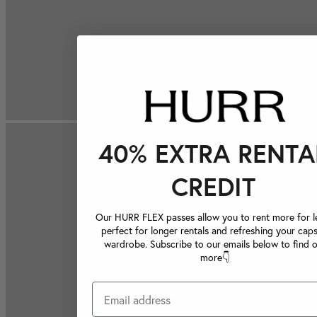
40% EXTRA RENTA
CREDIT
Our HURR FLEX passes allow you to rent more for le
perfect for longer rentals and refreshing your caps
wardrobe. Subscribe to our emails below to find 
more👇