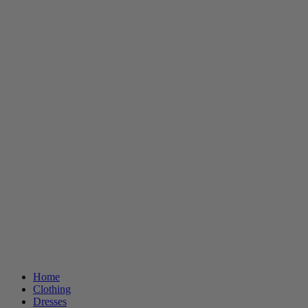
Home
Clothing
Dresses