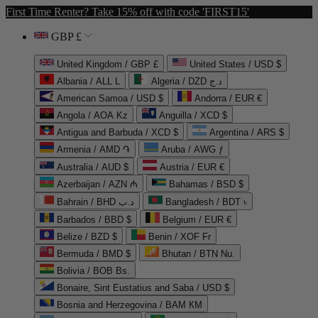
First Time Renter? Take 15% off with code 'FIRST15'
GBP £
United Kingdom / GBP £
United States / USD $
Albania / ALL L
Algeria / DZD د.ج
American Samoa / USD $
Andorra / EUR €
Angola / AOA Kz
Anguilla / XCD $
Antigua and Barbuda / XCD $
Argentina / ARS $
Armenia / AMD ֏
Aruba / AWG ƒ
Australia / AUD $
Austria / EUR €
Azerbaijan / AZN ₼
Bahamas / BSD $
Bahrain / BHD د.ب
Bangladesh / BDT ৳
Barbados / BBD $
Belgium / EUR €
Belize / BZD $
Benin / XOF Fr
Bermuda / BMD $
Bhutan / BTN Nu.
Bolivia / BOB Bs.
Bonaire, Sint Eustatius and Saba / USD $
Bosnia and Herzegovina / BAM КМ