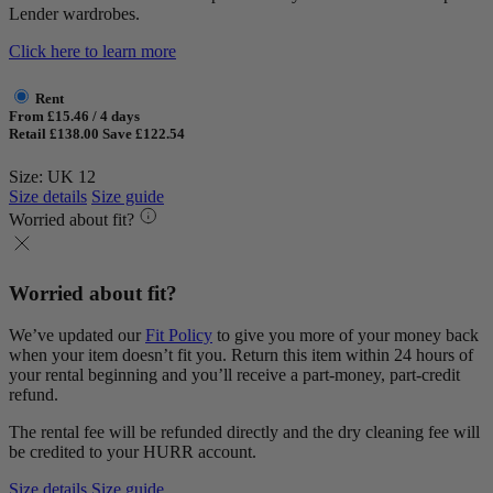
Lender wardrobes.
Click here to learn more
Rent
From £15.46 / 4 days
Retail £138.00
Save £122.54
Size: UK 12
Size details
Size guide
Worried about fit?
Worried about fit?
We’ve updated our
Fit Policy
to give you more of your money back
when your item doesn’t fit you. Return this item within 24 hours of
your rental beginning and you’ll receive a part-money, part-credit
refund.
The rental fee will be refunded directly and the dry cleaning fee will
be credited to your HURR account.
Size details
Size guide