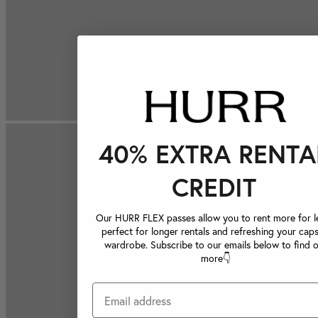
40% EXTRA RENTA
CREDIT
Our HURR FLEX passes allow you to rent more for le
perfect for longer rentals and refreshing your caps
wardrobe. Subscribe to our emails below to find 
more👇