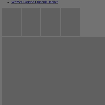
Womes Padded Queenie Jacket