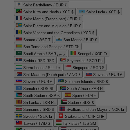
Saint Barthélemy / EUR €
Saint Kitts and Nevis / XCD $
Saint Lucia / XCD $
Saint Martin (French part) / EUR €
Saint Pierre and Miquelon / EUR €
Saint Vincent and the Grenadines / XCD $
Samoa / WST T
San Marino / EUR €
Sao Tome and Principe / STD Db
Saudi Arabia / SAR ر.س
Senegal / XOF Fr
Serbia / RSD RSD
Seychelles / SCR ₨
Sierra Leone / SLL Le
Singapore / SGD $
Sint Maarten (Dutch part) / ANG ƒ
Slovakia / EUR €
Slovenia / EUR €
Solomon Islands / SBD $
Somalia / SOS Sh
South Africa / ZAR R
South Sudan / SSP £
Spain / EUR €
Sri Lanka / LKR ₨
Sudan / SDG £
Suriname / SRD $
Svalbard and Jan Mayen / NOK kr
Sweden / SEK kr
Switzerland / CHF CHF
Taiwan / TWD $
Tajikistan / TJS ЅМ