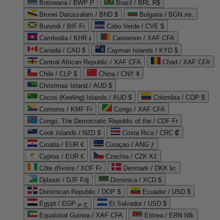
Botswana / BWP P
Brazil / BRL R$
Brunei Darussalam / BND $
Bulgaria / BGN лв.
Burundi / BIF Fr
Cabo Verde / CVE $
Cambodia / KHR ៛
Cameroon / XAF CFA
Canada / CAD $
Cayman Islands / KYD $
Central African Republic / XAF CFA
Chad / XAF CFA
Chile / CLP $
China / CNY ¥
Christmas Island / AUD $
Cocos (Keeling) Islands / AUD $
Colombia / COP $
Comoros / KMF Fr
Congo / XAF CFA
Congo, The Democratic Republic of the / CDF Fr
Cook Islands / NZD $
Costa Rica / CRC ₡
Croatia / EUR €
Curaçao / ANG ƒ
Cyprus / EUR €
Czechia / CZK Kč
Côte d'Ivoire / XOF Fr
Denmark / DKK kr.
Djibouti / DJF Fdj
Dominica / XCD $
Dominican Republic / DOP $
Ecuador / USD $
Egypt / EGP ج.م
El Salvador / USD $
Equatorial Guinea / XAF CFA
Eritrea / ERN Nfk