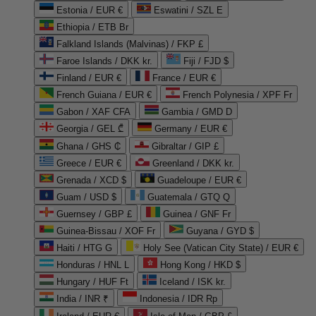
Estonia / EUR €
Eswatini / SZL E
Ethiopia / ETB Br
Falkland Islands (Malvinas) / FKP £
Faroe Islands / DKK kr.
Fiji / FJD $
Finland / EUR €
France / EUR €
French Guiana / EUR €
French Polynesia / XPF Fr
Gabon / XAF CFA
Gambia / GMD D
Georgia / GEL ₾
Germany / EUR €
Ghana / GHS ₵
Gibraltar / GIP £
Greece / EUR €
Greenland / DKK kr.
Grenada / XCD $
Guadeloupe / EUR €
Guam / USD $
Guatemala / GTQ Q
Guernsey / GBP £
Guinea / GNF Fr
Guinea-Bissau / XOF Fr
Guyana / GYD $
Haiti / HTG G
Holy See (Vatican City State) / EUR €
Honduras / HNL L
Hong Kong / HKD $
Hungary / HUF Ft
Iceland / ISK kr.
India / INR ₹
Indonesia / IDR Rp