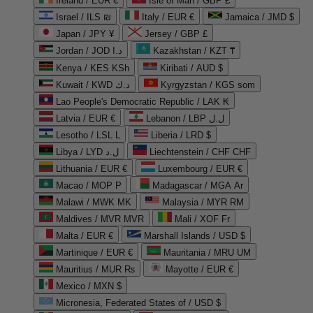
Ireland / EUR €
Isle of Man / GBP £
Israel / ILS ₪
Italy / EUR €
Jamaica / JMD $
Japan / JPY ¥
Jersey / GBP £
Jordan / JOD د.ا
Kazakhstan / KZT ₸
Kenya / KES KSh
Kiribati / AUD $
Kuwait / KWD د.ك
Kyrgyzstan / KGS som
Lao People's Democratic Republic / LAK ₭
Latvia / EUR €
Lebanon / LBP ل.ل
Lesotho / LSL L
Liberia / LRD $
Libya / LYD ل.د
Liechtenstein / CHF CHF
Lithuania / EUR €
Luxembourg / EUR €
Macao / MOP P
Madagascar / MGA Ar
Malawi / MWK MK
Malaysia / MYR RM
Maldives / MVR MVR
Mali / XOF Fr
Malta / EUR €
Marshall Islands / USD $
Martinique / EUR €
Mauritania / MRU UM
Mauritius / MUR ₨
Mayotte / EUR €
Mexico / MXN $
Micronesia, Federated States of / USD $