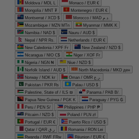
Moldova / MDL L
Monaco / EUR €
Mongolia / MNT ₮
Montenegro / EUR €
Montserrat / XCD $
Morocco / MAD د.م.
Mozambique / MZN MTn
Myanmar / MMK K
Namibia / NAD $
Nauru / AUD $
Nepal / NPR Rs.
Netherlands / EUR €
New Caledonia / XPF Fr
New Zealand / NZD $
Nicaragua / NIO C$
Niger / XOF Fr
Nigeria / NGN ₦
Niue / NZD $
Norfolk Island / AUD $
North Macedonia / MKD ден
Norway / NOK kr
Oman / OMR ر.ع.
Pakistan / PKR ₨
Palau / USD $
Palestine, State of / ILS ₪
Panama / PAB B/.
Papua New Guinea / PGK K
Paraguay / PYG ₲
Peru / PEN S/
Philippines / PHP ₱
Pitcairn / NZD $
Poland / PLN zł
Portugal / EUR €
Puerto Rico / USD $
Qatar / QAR ر.ق
Romania / RON Lei
Rwanda / RWF FRw
Réunion / EUR €