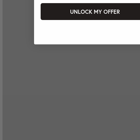
UNLOCK MY OFFER