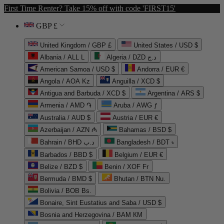
First Time Renter? Take 15% off with code 'FIRST15'
GBP £
United Kingdom / GBP £
United States / USD $
Albania / ALL L
Algeria / DZD د.ج
American Samoa / USD $
Andorra / EUR €
Angola / AOA Kz
Anguilla / XCD $
Antigua and Barbuda / XCD $
Argentina / ARS $
Armenia / AMD ֏
Aruba / AWG ƒ
Australia / AUD $
Austria / EUR €
Azerbaijan / AZN ₼
Bahamas / BSD $
Bahrain / BHD د.ب
Bangladesh / BDT ৳
Barbados / BBD $
Belgium / EUR €
Belize / BZD $
Benin / XOF Fr
Bermuda / BMD $
Bhutan / BTN Nu.
Bolivia / BOB Bs.
Bonaire, Sint Eustatius and Saba / USD $
Bosnia and Herzegovina / BAM КМ