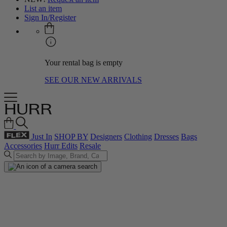
List an item
Sign In/Register
Your rental bag is empty
SEE OUR NEW ARRIVALS
Just In
SHOP BY
Designers
Clothing
Dresses
Bags
Accessories
Hurr Edits
Resale