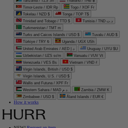
Tanzania / TZS Sh
Thailand / THB ฿
Timor-Leste / IDR Rp
Togo / XOF Fr
Tokelau / NZD $
Tonga / TOP T$
Trinidad and Tobago / TTD $
Tunisia / TND د.ت
Turkmenistan / TMT m
Turks and Caicos Islands / USD $
Tuvalu / AUD $
Türkiye / TRY ₺
Uganda / UGX USh
United Arab Emirates / AED د.إ
Uruguay / UYU $U
Uzbekistan / UZS so'm
Vanuatu / VUV Vt
Venezuela / VES Bs
Vietnam / VND ₫
Virgin Islands, British / USD $
Virgin Islands, U.S. / USD $
Wallis and Futuna / XPF Fr
Western Sahara / MAD د.م.
Zambia / ZMW K
Zimbabwe / USD $
Åland Islands / EUR €
How it works
NEW!
Request an item