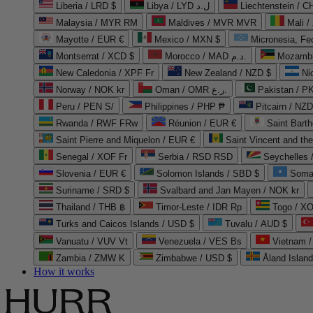
Liberia / LRD $
Libya / LYD ل.د
Liechtenstein / 
Malaysia / MYR RM
Maldives / MVR MVR
Mali /
Mayotte / EUR €
Mexico / MXN $
Micronesia, Fe
Montserrat / XCD $
Morocco / MAD د.م.
Mozambi
New Caledonia / XPF Fr
New Zealand / NZD $
Ni
Norway / NOK kr
Oman / OMR ر.ع.
Pakistan / 
Peru / PEN S/
Philippines / PHP ₱
Pitcairn / NZD
Rwanda / RWF FRw
Réunion / EUR €
Saint Bart
Saint Pierre and Miquelon / EUR €
Saint Vincent and th
Senegal / XOF Fr
Serbia / RSD RSD
Seychelles
Slovenia / EUR €
Solomon Islands / SBD $
Soma
Suriname / SRD $
Svalbard and Jan Mayen / NOK kr
Thailand / THB ฿
Timor-Leste / IDR Rp
Togo / XO
Turks and Caicos Islands / USD $
Tuvalu / AUD $
Vanuatu / VUV Vt
Venezuela / VES Bs
Vietnam 
Zambia / ZMW K
Zimbabwe / USD $
Åland Islan
How it works