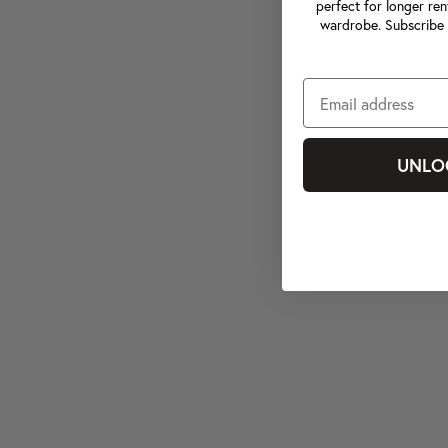
perfect for longer ren
wardrobe. Subscribe 
UNLO