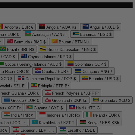
Andorra / EUR €
Angola / AOA Kz
Anguilla / XCD $
ria / EUR €
Azerbaijan / AZN ₼
Bahamas / BSD $
r
Bermuda / BMD $
Bhutan / BTN Nu.
Brazil / BRL R$
Brunei Darussalam / BND $
 / CAD $
Cayman Islands / KYD $
Cocos (Keeling) Islands / AUD $
Colombia / COP $
ta Rica / CRC ₡
Croatia / EUR €
Curaçao / ANG ƒ
/ XCD $
Dominican Republic / DOP $
Ecuador / USD $
watini / SZL E
Ethiopia / ETB Br
French Guiana / EUR €
French Polynesia / XPF Fr
Greece / EUR €
Greenland / DKK kr.
Grenada / XCD $
au / XOF Fr
Guyana / GYD $
Haiti / HTG G
India / INR ₹
Indonesia / IDR Rp
Ireland / EUR €
Jordan / JOD د.ا
Kazakhstan / KZT ₸
Kenya / KES KSh
UR €
Lebanon / LBP ل.ل
Lesotho / LSL L