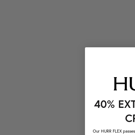
40% EX
C
Our HURR FLEX passes a