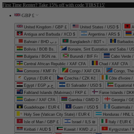
First Time Renter? Take 15% off with code 'FIRST15'
GBP £
United Kingdom / GBP £
United States / USD $
A
Antigua and Barbuda / XCD $
Argentina / ARS $
Bahrain / BHD د.ب
Bangladesh / BDT ৳
Barbados
Bolivia / BOB Bs.
Bonaire, Sint Eustatius and Saba / U
Bulgaria / BGN лв.
Burundi / BIF Fr
Cabo Verde 
Central African Republic / XAF CFA
Chad / XAF CFA
Comoros / KMF Fr
Congo / XAF CFA
Congo, The 
Cyprus / EUR €
Czechia / CZK Kč
Côte d'Ivoire 
Egypt / EGP ج.م
El Salvador / USD $
Equatorial
Falkland Islands (Malvinas) / FKP £
Faroe Islands / DKK
Gabon / XAF CFA
Gambia / GMD D
Georgia / G
Guadeloupe / EUR €
Guam / USD $
Guatemala /
Holy See (Vatican City State) / EUR €
Honduras / HNL L
Isle of Man / GBP £
Israel / ILS ₪
Italy / EUR €
Kiribati / AUD $
Kuwait / KWD د.ك
Kyrgyzstan /