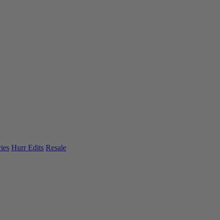
ies
Hurr Edits
Resale