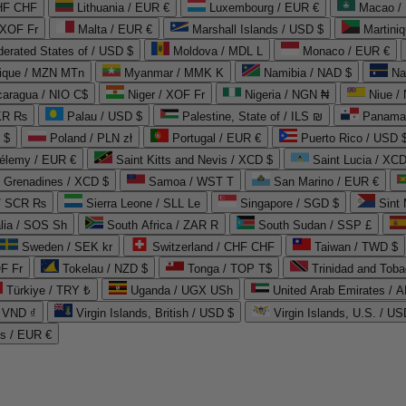
CHF CHF
Lithuania / EUR €
Luxembourg / EUR €
Macao /
 XOF Fr
Malta / EUR €
Marshall Islands / USD $
Martini
derated States of / USD $
Moldova / MDL L
Monaco / EUR €
que / MZN MTn
Myanmar / MMK K
Namibia / NAD $
Na
caragua / NIO C$
Niger / XOF Fr
Nigeria / NGN ₦
Niue /
PKR ₨
Palau / USD $
Palestine, State of / ILS ₪
Panama 
 $
Poland / PLN zł
Portugal / EUR €
Puerto Rico / USD 
hélemy / EUR €
Saint Kitts and Nevis / XCD $
Saint Lucia / XCD
e Grenadines / XCD $
Samoa / WST T
San Marino / EUR €
 / SCR ₨
Sierra Leone / SLL Le
Singapore / SGD $
Sint 
lia / SOS Sh
South Africa / ZAR R
South Sudan / SSP £
Sweden / SEK kr
Switzerland / CHF CHF
Taiwan / TWD $
F Fr
Tokelau / NZD $
Tonga / TOP T$
Trinidad and Toba
Türkiye / TRY ₺
Uganda / UGX USh
/ VND ₫
Virgin Islands, British / USD $
Virgin Islands, U.S. / US
ds / EUR €