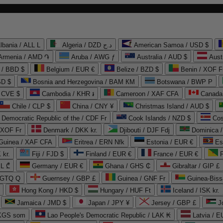
lbania / ALL L
Algeria / DZD د.ج
American Samoa / USD $
Armenia / AMD ֏
Aruba / AWG ƒ
Australia / AUD $
Aust
 / BBD $
Belgium / EUR €
Belize / BZD $
Benin / XOF F
SD $
Bosnia and Herzegovina / BAM КМ
Botswana / BWP P
/ CVE $
Cambodia / KHR ៛
Cameroon / XAF CFA
Canada
Chile / CLP $
China / CNY ¥
Christmas Island / AUD $
Democratic Republic of the / CDF Fr
Cook Islands / NZD $
Cos
/ XOF Fr
Denmark / DKK kr.
Djibouti / DJF Fdj
Dominica 
 Guinea / XAF CFA
Eritrea / ERN Nfk
Estonia / EUR €
Es
 kr.
Fiji / FJD $
Finland / EUR €
France / EUR €
EL ₾
Germany / EUR €
Ghana / GHS ₵
Gibraltar / GIP £
 GTQ Q
Guernsey / GBP £
Guinea / GNF Fr
Guinea-Biss
Hong Kong / HKD $
Hungary / HUF Ft
Iceland / ISK kr.
Jamaica / JMD $
Japan / JPY ¥
Jersey / GBP £
 KGS som
Lao People's Democratic Republic / LAK ₭
Latvia / E