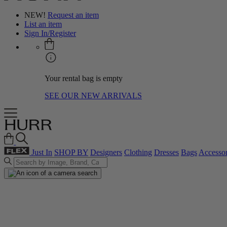
NEW!
Request an item
List an item
Sign In/Register
Your rental bag is empty
SEE OUR NEW ARRIVALS
Just In
SHOP BY
Designers
Clothing
Dresses
Bags
Accessor