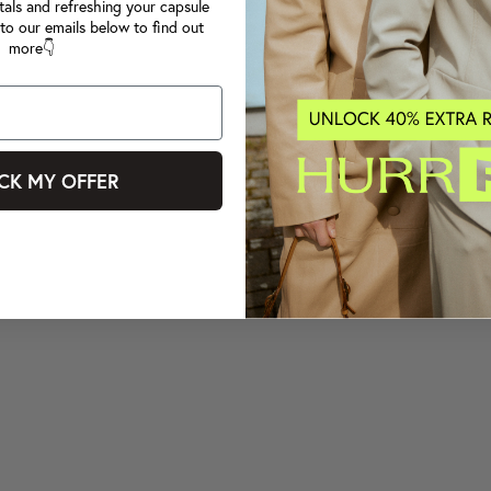
tals and refreshing your capsule
to our emails below to find out
more👇
CK MY OFFER