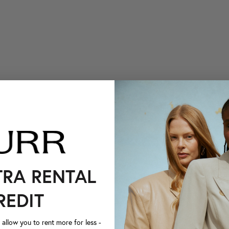
TRA RENTAL
REDIT
llow you to rent more for less -