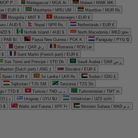
 MOP P
Madagascar / MGA Ar
Malawi / MWK MK
que / EUR €
Mauritania / MRU UM
Mauritius / MUR ₨
Mongolia / MNT ₮
Montenegro / EUR €
uru / AUD $
Nepal / NPR Rs.
Netherlands / EUR €
 NZD $
Norfolk Island / AUD $
North Macedonia / MKD ден
/ PAB B/.
Papua New Guinea / PGK K
Paraguay / PYG ₲
$
Qatar / QAR ر.ق
Romania / RON Lei
 $
Saint Martin (French part) / EUR €
Sao Tome and Principe / STD Db
Saudi Arabia / SAR ر.س
Maarten (Dutch part) / ANG ƒ
Slovakia / EUR €
Spain / EUR €
Sri Lanka / LKR ₨
Sudan / SDG £
Tajikistan / TJS ЅМ
Tanzania / TZS Sh
go / TTD $
Tunisia / TND د.ت
Turkmenistan / TMT m
United Arab Emirates / AED د.إ
Uruguay / UYU $U
Uzbekistan / UZS so'm
D $
Wallis and Futuna / XPF Fr
Western Sahara / MAD د.م.