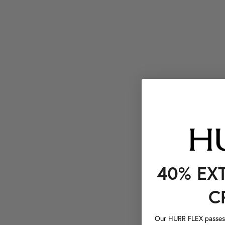
40% EX
C
Our HURR FLEX passes a