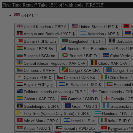
First Time Renter? Take 15% off with code 'FIRST15'
GBP £
United Kingdom / GBP £
United States / USD $
A
Antigua and Barbuda / XCD $
Argentina / ARS $
Bahrain / BHD د.ب
Bangladesh / BDT ৳
Barbados
Bolivia / BOB Bs.
Bonaire, Sint Eustatius and Saba / U
Bulgaria / BGN лв.
Burundi / BIF Fr
Cabo Verde 
Central African Republic / XAF CFA
Chad / XAF CFA
Comoros / KMF Fr
Congo / XAF CFA
Congo, The 
Cyprus / EUR €
Czechia / CZK Kč
Côte d'Ivoire 
Egypt / EGP ج.م
El Salvador / USD $
Equatorial
Falkland Islands (Malvinas) / FKP £
Faroe Islands / DKK
Gabon / XAF CFA
Gambia / GMD D
Georgia / G
Guadeloupe / EUR €
Guam / USD $
Guatemala /
Holy See (Vatican City State) / EUR €
Honduras / HNL L
Isle of Man / GBP £
Israel / ILS ₪
Italy / EUR €
Kiribati / AUD $
Kuwait / KWD د.ك
Kyrgyzstan /