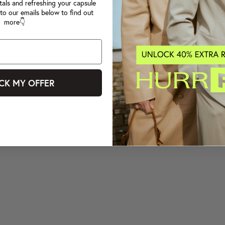
tals and refreshing your capsule
to our emails below to find out
more👇
CK MY OFFER