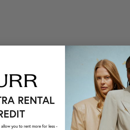
TRA RENTAL
REDIT
llow you to rent more for less -