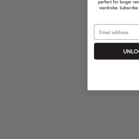
perfect for longer ren
wardrobe. Subscribe 
UNLO