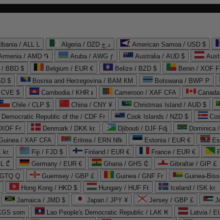
lbania / ALL L
Algeria / DZD د.ج
American Samoa / USD $
Armenia / AMD ֏
Aruba / AWG ƒ
Australia / AUD $
Aust
 / BBD $
Belgium / EUR €
Belize / BZD $
Benin / XOF F
SD $
Bosnia and Herzegovina / BAM КМ
Botswana / BWP P
/ CVE $
Cambodia / KHR ៛
Cameroon / XAF CFA
Canada
Chile / CLP $
China / CNY ¥
Christmas Island / AUD $
Democratic Republic of the / CDF Fr
Cook Islands / NZD $
Cos
/ XOF Fr
Denmark / DKK kr.
Djibouti / DJF Fdj
Dominica 
 Guinea / XAF CFA
Eritrea / ERN Nfk
Estonia / EUR €
Es
 kr.
Fiji / FJD $
Finland / EUR €
France / EUR €
EL ₾
Germany / EUR €
Ghana / GHS ₵
Gibraltar / GIP £
 GTQ Q
Guernsey / GBP £
Guinea / GNF Fr
Guinea-Biss
Hong Kong / HKD $
Hungary / HUF Ft
Iceland / ISK kr.
Jamaica / JMD $
Japan / JPY ¥
Jersey / GBP £
 KGS som
Lao People's Democratic Republic / LAK ₭
Latvia / E