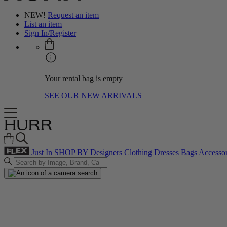
NEW!
Request an item
List an item
Sign In/Register
Your rental bag is empty
SEE OUR NEW ARRIVALS
Just In
SHOP BY
Designers
Clothing
Dresses
Bags
Accessor