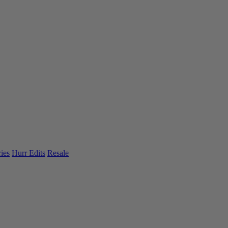
ies
Hurr Edits
Resale