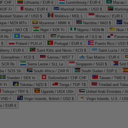
CHF CHF
Lithuania / EUR €
Luxembourg / EUR €
Macao /
 XOF Fr
Malta / EUR €
Marshall Islands / USD $
Martini
derated States of / USD $
Moldova / MDL L
Monaco / EUR €
que / MZN MTn
Myanmar / MMK K
Namibia / NAD $
Na
caragua / NIO C$
Niger / XOF Fr
Nigeria / NGN ₦
Niue /
PKR ₨
Palau / USD $
Palestine, State of / ILS ₪
Panama 
 $
Poland / PLN zł
Portugal / EUR €
Puerto Rico / USD 
hélemy / EUR €
Saint Kitts and Nevis / XCD $
Saint Lucia / XCD
e Grenadines / XCD $
Samoa / WST T
San Marino / EUR €
 / SCR ₨
Sierra Leone / SLL Le
Singapore / SGD $
Sint 
lia / SOS Sh
South Africa / ZAR R
South Sudan / SSP £
Sweden / SEK kr
Switzerland / CHF CHF
Taiwan / TWD $
F Fr
Tokelau / NZD $
Tonga / TOP T$
Trinidad and Toba
Türkiye / TRY ₺
Uganda / UGX USh
/ VND ₫
Virgin Islands, British / USD $
Virgin Islands, U.S. / US
ds / EUR €