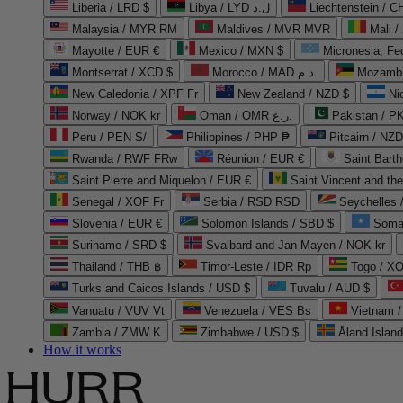
Liberia / LRD $
Libya / LYD ل.د
Liechtenstein / 
Malaysia / MYR RM
Maldives / MVR MVR
Mali /
Mayotte / EUR €
Mexico / MXN $
Micronesia, Fe
Montserrat / XCD $
Morocco / MAD د.م.
Mozambi
New Caledonia / XPF Fr
New Zealand / NZD $
Ni
Norway / NOK kr
Oman / OMR ر.ع.
Pakistan / 
Peru / PEN S/
Philippines / PHP ₱
Pitcairn / NZD
Rwanda / RWF FRw
Réunion / EUR €
Saint Bart
Saint Pierre and Miquelon / EUR €
Saint Vincent and th
Senegal / XOF Fr
Serbia / RSD RSD
Seychelles
Slovenia / EUR €
Solomon Islands / SBD $
Soma
Suriname / SRD $
Svalbard and Jan Mayen / NOK kr
Thailand / THB ฿
Timor-Leste / IDR Rp
Togo / XO
Turks and Caicos Islands / USD $
Tuvalu / AUD $
Vanuatu / VUV Vt
Venezuela / VES Bs
Vietnam 
Zambia / ZMW K
Zimbabwe / USD $
Åland Islan
How it works