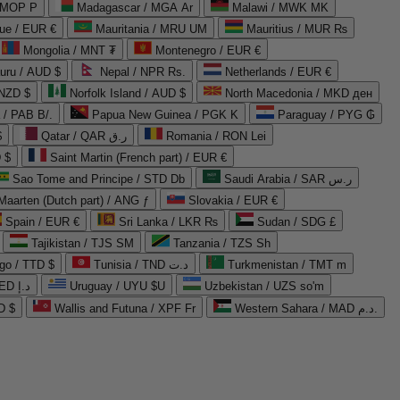
 MOP P
Madagascar / MGA Ar
Malawi / MWK MK
que / EUR €
Mauritania / MRU UM
Mauritius / MUR ₨
Mongolia / MNT ₮
Montenegro / EUR €
uru / AUD $
Nepal / NPR Rs.
Netherlands / EUR €
 NZD $
Norfolk Island / AUD $
North Macedonia / MKD ден
/ PAB B/.
Papua New Guinea / PGK K
Paraguay / PYG ₲
$
Qatar / QAR ر.ق
Romania / RON Lei
 $
Saint Martin (French part) / EUR €
Sao Tome and Principe / STD Db
Saudi Arabia / SAR ر.س
Maarten (Dutch part) / ANG ƒ
Slovakia / EUR €
Spain / EUR €
Sri Lanka / LKR ₨
Sudan / SDG £
Tajikistan / TJS ЅМ
Tanzania / TZS Sh
go / TTD $
Tunisia / TND د.ت
Turkmenistan / TMT m
United Arab Emirates / AED د.إ
Uruguay / UYU $U
Uzbekistan / UZS so'm
D $
Wallis and Futuna / XPF Fr
Western Sahara / MAD د.م.