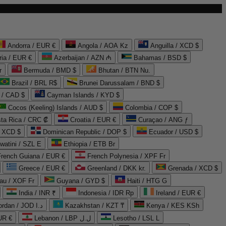
Andorra / EUR €
Angola / AOA Kz
Anguilla / XCD $
ria / EUR €
Azerbaijan / AZN ₼
Bahamas / BSD $
r
Bermuda / BMD $
Bhutan / BTN Nu.
Brazil / BRL R$
Brunei Darussalam / BND $
 / CAD $
Cayman Islands / KYD $
Cocos (Keeling) Islands / AUD $
Colombia / COP $
ta Rica / CRC ₡
Croatia / EUR €
Curaçao / ANG ƒ
/ XCD $
Dominican Republic / DOP $
Ecuador / USD $
watini / SZL E
Ethiopia / ETB Br
French Guiana / EUR €
French Polynesia / XPF Fr
Greece / EUR €
Greenland / DKK kr.
Grenada / XCD $
au / XOF Fr
Guyana / GYD $
Haiti / HTG G
India / INR ₹
Indonesia / IDR Rp
Ireland / EUR €
Jordan / JOD د.ا
Kazakhstan / KZT ₸
Kenya / KES KSh
UR €
Lebanon / LBP ل.ل
Lesotho / LSL L