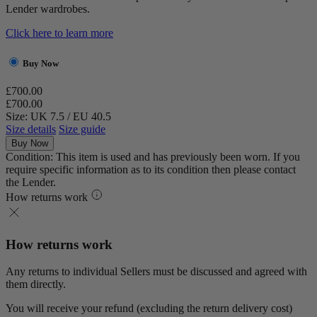
Lender wardrobes.
Click here to learn more
Buy Now
£700.00
£700.00
Size: UK 7.5 / EU 40.5
Size details
Size guide
Buy Now
Condition: This item is used and has previously been worn. If you
require specific information as to its condition then please contact
the Lender.
How returns work
How returns work
Any returns to individual Sellers must be discussed and agreed with
them directly.
You will receive your refund (excluding the return delivery cost)