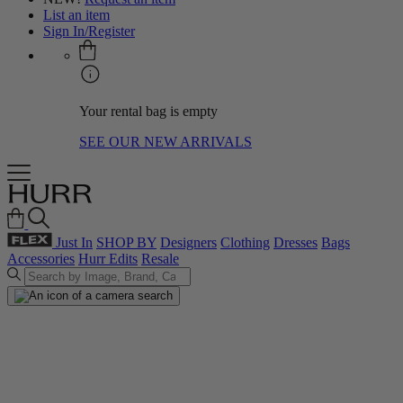
List an item
Sign In/Register
Your rental bag is empty
SEE OUR NEW ARRIVALS
Just In
SHOP BY
Designers
Clothing
Dresses
Bags
Accessories
Hurr Edits
Resale