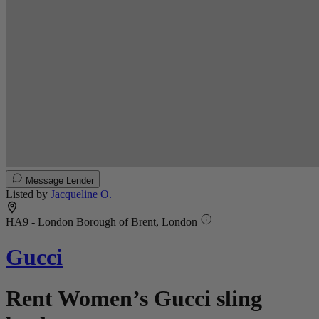
Message Lender
Listed by
Jacqueline O.
HA9 - London Borough of Brent, London
Gucci
Rent Women’s Gucci sling