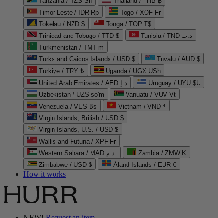
Tanzania / TZS Sh
Thailand / THB ฿
Timor-Leste / IDR Rp
Togo / XOF Fr
Tokelau / NZD $
Tonga / TOP T$
Trinidad and Tobago / TTD $
Tunisia / TND د.ت
Turkmenistan / TMT m
Turks and Caicos Islands / USD $
Tuvalu / AUD $
Türkiye / TRY ₺
Uganda / UGX USh
United Arab Emirates / AED د.إ
Uruguay / UYU $U
Uzbekistan / UZS so'm
Vanuatu / VUV Vt
Venezuela / VES Bs
Vietnam / VND ₫
Virgin Islands, British / USD $
Virgin Islands, U.S. / USD $
Wallis and Futuna / XPF Fr
Western Sahara / MAD د.م.
Zambia / ZMW K
Zimbabwe / USD $
Åland Islands / EUR €
How it works
NEW!
Request an item