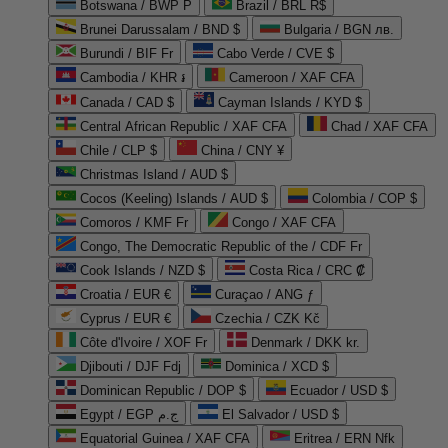
Botswana / BWP P
Brazil / BRL R$
Brunei Darussalam / BND $
Bulgaria / BGN лв.
Burundi / BIF Fr
Cabo Verde / CVE $
Cambodia / KHR ៛
Cameroon / XAF CFA
Canada / CAD $
Cayman Islands / KYD $
Central African Republic / XAF CFA
Chad / XAF CFA
Chile / CLP $
China / CNY ¥
Christmas Island / AUD $
Cocos (Keeling) Islands / AUD $
Colombia / COP $
Comoros / KMF Fr
Congo / XAF CFA
Congo, The Democratic Republic of the / CDF Fr
Cook Islands / NZD $
Costa Rica / CRC ₡
Croatia / EUR €
Curaçao / ANG ƒ
Cyprus / EUR €
Czechia / CZK Kč
Côte d'Ivoire / XOF Fr
Denmark / DKK kr.
Djibouti / DJF Fdj
Dominica / XCD $
Dominican Republic / DOP $
Ecuador / USD $
Egypt / EGP ج.م
El Salvador / USD $
Equatorial Guinea / XAF CFA
Eritrea / ERN Nfk