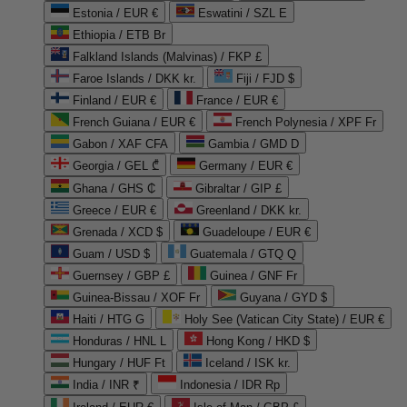
Estonia / EUR €
Eswatini / SZL E
Ethiopia / ETB Br
Falkland Islands (Malvinas) / FKP £
Faroe Islands / DKK kr.
Fiji / FJD $
Finland / EUR €
France / EUR €
French Guiana / EUR €
French Polynesia / XPF Fr
Gabon / XAF CFA
Gambia / GMD D
Georgia / GEL ₾
Germany / EUR €
Ghana / GHS ₵
Gibraltar / GIP £
Greece / EUR €
Greenland / DKK kr.
Grenada / XCD $
Guadeloupe / EUR €
Guam / USD $
Guatemala / GTQ Q
Guernsey / GBP £
Guinea / GNF Fr
Guinea-Bissau / XOF Fr
Guyana / GYD $
Haiti / HTG G
Holy See (Vatican City State) / EUR €
Honduras / HNL L
Hong Kong / HKD $
Hungary / HUF Ft
Iceland / ISK kr.
India / INR ₹
Indonesia / IDR Rp