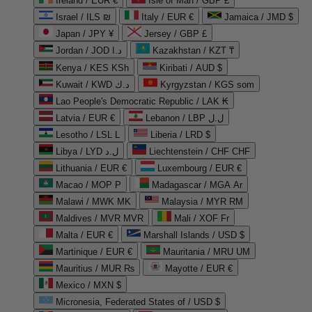
Ireland / EUR €
Isle of Man / GBP £
Israel / ILS ₪
Italy / EUR €
Jamaica / JMD $
Japan / JPY ¥
Jersey / GBP £
Jordan / JOD د.ا
Kazakhstan / KZT ₸
Kenya / KES KSh
Kiribati / AUD $
Kuwait / KWD د.ك
Kyrgyzstan / KGS som
Lao People's Democratic Republic / LAK ₭
Latvia / EUR €
Lebanon / LBP ل.ل
Lesotho / LSL L
Liberia / LRD $
Libya / LYD ل.د
Liechtenstein / CHF CHF
Lithuania / EUR €
Luxembourg / EUR €
Macao / MOP P
Madagascar / MGA Ar
Malawi / MWK MK
Malaysia / MYR RM
Maldives / MVR MVR
Mali / XOF Fr
Malta / EUR €
Marshall Islands / USD $
Martinique / EUR €
Mauritania / MRU UM
Mauritius / MUR ₨
Mayotte / EUR €
Mexico / MXN $
Micronesia, Federated States of / USD $