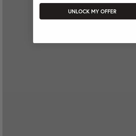
UNLOCK MY OFFER