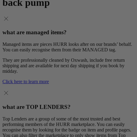
back pump
what are managed items?
Managed items are pieces HURR looks after on our brands’ behalf.
You can easily recognise them from their MANAGED tag.
They are professionally cleaned by Oxwash, include free return
shipping and are available for next day shipping if you book by
midday.
Click here to learn more
what are TOP LENDERS?
Top Lenders are a group of some of the most trusted and best
performing members of the HURR marketplace. You can easily
recognise them by looking for the badge on item and profile pages.
You can also filter the marketplace to only show items from Top