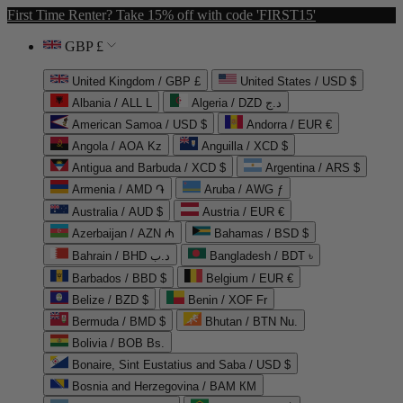
First Time Renter? Take 15% off with code 'FIRST15'
GBP £
United Kingdom / GBP £
United States / USD $
Albania / ALL L
Algeria / DZD د.ج
American Samoa / USD $
Andorra / EUR €
Angola / AOA Kz
Anguilla / XCD $
Antigua and Barbuda / XCD $
Argentina / ARS $
Armenia / AMD ֏
Aruba / AWG ƒ
Australia / AUD $
Austria / EUR €
Azerbaijan / AZN ₼
Bahamas / BSD $
Bahrain / BHD د.ب
Bangladesh / BDT ৳
Barbados / BBD $
Belgium / EUR €
Belize / BZD $
Benin / XOF Fr
Bermuda / BMD $
Bhutan / BTN Nu.
Bolivia / BOB Bs.
Bonaire, Sint Eustatius and Saba / USD $
Bosnia and Herzegovina / BAM КМ