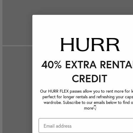
40% EXTRA RENTA
CREDIT
Our HURR FLEX passes allow you to rent more for le
perfect for longer rentals and refreshing your caps
wardrobe. Subscribe to our emails below to find 
more👇