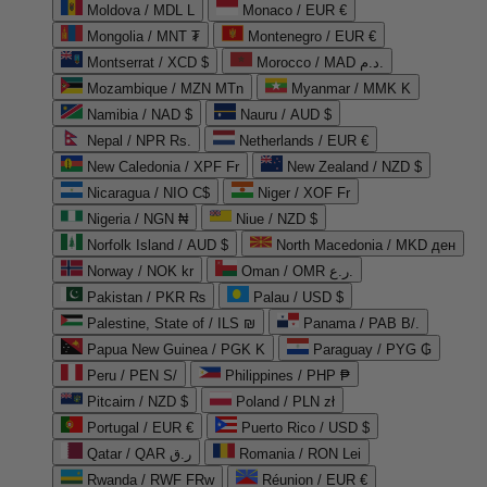
Moldova / MDL L
Monaco / EUR €
Mongolia / MNT ₮
Montenegro / EUR €
Montserrat / XCD $
Morocco / MAD د.م.
Mozambique / MZN MTn
Myanmar / MMK K
Namibia / NAD $
Nauru / AUD $
Nepal / NPR Rs.
Netherlands / EUR €
New Caledonia / XPF Fr
New Zealand / NZD $
Nicaragua / NIO C$
Niger / XOF Fr
Nigeria / NGN ₦
Niue / NZD $
Norfolk Island / AUD $
North Macedonia / MKD ден
Norway / NOK kr
Oman / OMR ر.ع.
Pakistan / PKR ₨
Palau / USD $
Palestine, State of / ILS ₪
Panama / PAB B/.
Papua New Guinea / PGK K
Paraguay / PYG ₲
Peru / PEN S/
Philippines / PHP ₱
Pitcairn / NZD $
Poland / PLN zł
Portugal / EUR €
Puerto Rico / USD $
Qatar / QAR ر.ق
Romania / RON Lei
Rwanda / RWF FRw
Réunion / EUR €