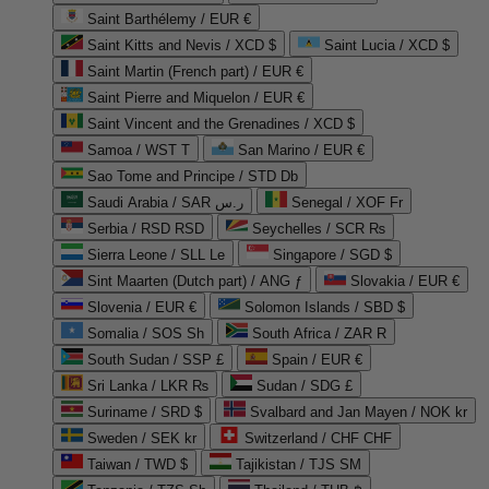
Saint Barthélemy / EUR €
Saint Kitts and Nevis / XCD $
Saint Lucia / XCD $
Saint Martin (French part) / EUR €
Saint Pierre and Miquelon / EUR €
Saint Vincent and the Grenadines / XCD $
Samoa / WST T
San Marino / EUR €
Sao Tome and Principe / STD Db
Saudi Arabia / SAR ر.س
Senegal / XOF Fr
Serbia / RSD RSD
Seychelles / SCR ₨
Sierra Leone / SLL Le
Singapore / SGD $
Sint Maarten (Dutch part) / ANG ƒ
Slovakia / EUR €
Slovenia / EUR €
Solomon Islands / SBD $
Somalia / SOS Sh
South Africa / ZAR R
South Sudan / SSP £
Spain / EUR €
Sri Lanka / LKR ₨
Sudan / SDG £
Suriname / SRD $
Svalbard and Jan Mayen / NOK kr
Sweden / SEK kr
Switzerland / CHF CHF
Taiwan / TWD $
Tajikistan / TJS ЅМ