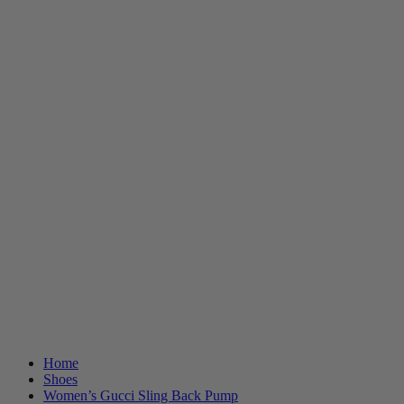
Home
Shoes
Women’s Gucci Sling Back Pump