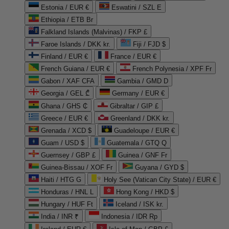
Estonia / EUR €
Eswatini / SZL E
Ethiopia / ETB Br
Falkland Islands (Malvinas) / FKP £
Faroe Islands / DKK kr.
Fiji / FJD $
Finland / EUR €
France / EUR €
French Guiana / EUR €
French Polynesia / XPF Fr
Gabon / XAF CFA
Gambia / GMD D
Georgia / GEL ₾
Germany / EUR €
Ghana / GHS ₵
Gibraltar / GIP £
Greece / EUR €
Greenland / DKK kr.
Grenada / XCD $
Guadeloupe / EUR €
Guam / USD $
Guatemala / GTQ Q
Guernsey / GBP £
Guinea / GNF Fr
Guinea-Bissau / XOF Fr
Guyana / GYD $
Haiti / HTG G
Holy See (Vatican City State) / EUR €
Honduras / HNL L
Hong Kong / HKD $
Hungary / HUF Ft
Iceland / ISK kr.
India / INR ₹
Indonesia / IDR Rp