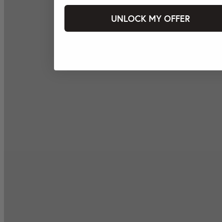
UNLOCK MY OFFER