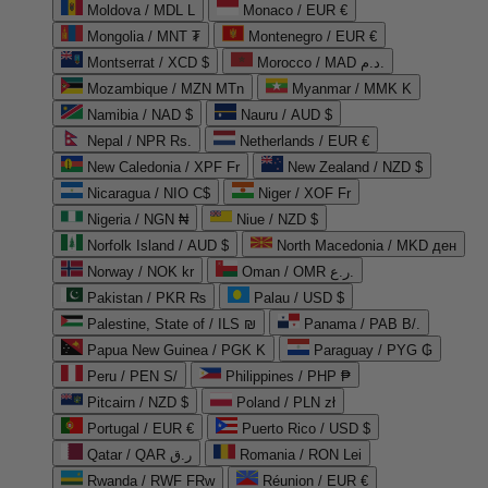
Moldova / MDL L
Monaco / EUR €
Mongolia / MNT ₮
Montenegro / EUR €
Montserrat / XCD $
Morocco / MAD د.م.
Mozambique / MZN MTn
Myanmar / MMK K
Namibia / NAD $
Nauru / AUD $
Nepal / NPR Rs.
Netherlands / EUR €
New Caledonia / XPF Fr
New Zealand / NZD $
Nicaragua / NIO C$
Niger / XOF Fr
Nigeria / NGN ₦
Niue / NZD $
Norfolk Island / AUD $
North Macedonia / MKD ден
Norway / NOK kr
Oman / OMR ر.ع.
Pakistan / PKR ₨
Palau / USD $
Palestine, State of / ILS ₪
Panama / PAB B/.
Papua New Guinea / PGK K
Paraguay / PYG ₲
Peru / PEN S/
Philippines / PHP ₱
Pitcairn / NZD $
Poland / PLN zł
Portugal / EUR €
Puerto Rico / USD $
Qatar / QAR ر.ق
Romania / RON Lei
Rwanda / RWF FRw
Réunion / EUR €