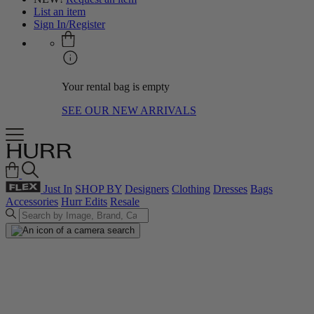
List an item
Sign In/Register
Your rental bag is empty
SEE OUR NEW ARRIVALS
Just In
SHOP BY
Designers
Clothing
Dresses
Bags
Accessories
Hurr Edits
Resale