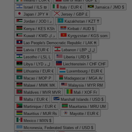
Ireland / EUR €
Isle of Man / GBP £
Israel / ILS ₪
Italy / EUR €
Jamaica / JMD $
Japan / JPY ¥
Jersey / GBP £
Jordan / JOD د.ا
Kazakhstan / KZT ₸
Kenya / KES KSh
Kiribati / AUD $
Kuwait / KWD د.ك
Kyrgyzstan / KGS som
Lao People's Democratic Republic / LAK ₭
Latvia / EUR €
Lebanon / LBP ل.ل
Lesotho / LSL L
Liberia / LRD $
Libya / LYD ل.د
Liechtenstein / CHF CHF
Lithuania / EUR €
Luxembourg / EUR €
Macao / MOP P
Madagascar / MGA Ar
Malawi / MWK MK
Malaysia / MYR RM
Maldives / MVR MVR
Mali / XOF Fr
Malta / EUR €
Marshall Islands / USD $
Martinique / EUR €
Mauritania / MRU UM
Mauritius / MUR ₨
Mayotte / EUR €
Mexico / MXN $
Micronesia, Federated States of / USD $