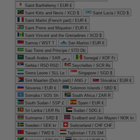
Saint Barthélemy / EUR €
Saint Kitts and Nevis / XCD $
Saint Lucia / XCD $
Saint Martin (French part) / EUR €
Saint Pierre and Miquelon / EUR €
Saint Vincent and the Grenadines / XCD $
Samoa / WST T
San Marino / EUR €
Sao Tome and Principe / STD Db
Saudi Arabia / SAR ر.س
Senegal / XOF Fr
Serbia / RSD RSD
Seychelles / SCR ₨
Sierra Leone / SLL Le
Singapore / SGD $
Sint Maarten (Dutch part) / ANG ƒ
Slovakia / EUR €
Slovenia / EUR €
Solomon Islands / SBD $
Somalia / SOS Sh
South Africa / ZAR R
South Sudan / SSP £
Spain / EUR €
Sri Lanka / LKR ₨
Sudan / SDG £
Suriname / SRD $
Svalbard and Jan Mayen / NOK kr
Sweden / SEK kr
Switzerland / CHF CHF
Taiwan / TWD $
Tajikistan / TJS ЅМ