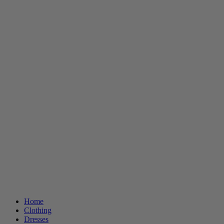
Home
Clothing
Dresses