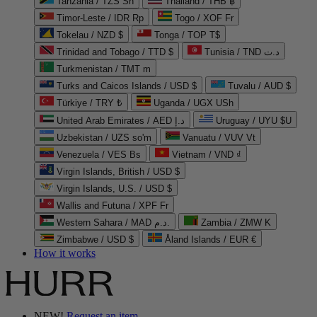
Tanzania / TZS Sh
Thailand / THB ฿
Timor-Leste / IDR Rp
Togo / XOF Fr
Tokelau / NZD $
Tonga / TOP T$
Trinidad and Tobago / TTD $
Tunisia / TND د.ت
Turkmenistan / TMT m
Turks and Caicos Islands / USD $
Tuvalu / AUD $
Türkiye / TRY ₺
Uganda / UGX USh
United Arab Emirates / AED د.إ
Uruguay / UYU $U
Uzbekistan / UZS so'm
Vanuatu / VUV Vt
Venezuela / VES Bs
Vietnam / VND ₫
Virgin Islands, British / USD $
Virgin Islands, U.S. / USD $
Wallis and Futuna / XPF Fr
Western Sahara / MAD د.م.
Zambia / ZMW K
Zimbabwe / USD $
Åland Islands / EUR €
How it works
NEW!
Request an item