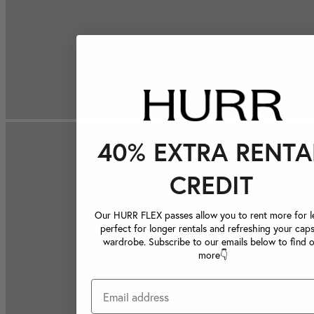
40% EXTRA RENTA
CREDIT
Our HURR FLEX passes allow you to rent more for le
perfect for longer rentals and refreshing your caps
wardrobe. Subscribe to our emails below to find 
more👇