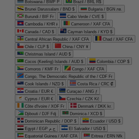
Botswana / BWP P
Brazil / BRL R$
Brunei Darussalam / BND $
Bulgaria / BGN лв.
Burundi / BIF Fr
Cabo Verde / CVE $
Cambodia / KHR ៛
Cameroon / XAF CFA
Canada / CAD $
Cayman Islands / KYD $
Central African Republic / XAF CFA
Chad / XAF CFA
Chile / CLP $
China / CNY ¥
Christmas Island / AUD $
Cocos (Keeling) Islands / AUD $
Colombia / COP $
Comoros / KMF Fr
Congo / XAF CFA
Congo, The Democratic Republic of the / CDF Fr
Cook Islands / NZD $
Costa Rica / CRC ₡
Croatia / EUR €
Curaçao / ANG ƒ
Cyprus / EUR €
Czechia / CZK Kč
Côte d'Ivoire / XOF Fr
Denmark / DKK kr.
Djibouti / DJF Fdj
Dominica / XCD $
Dominican Republic / DOP $
Ecuador / USD $
Egypt / EGP ج.م
El Salvador / USD $
Equatorial Guinea / XAF CFA
Eritrea / ERN Nfk