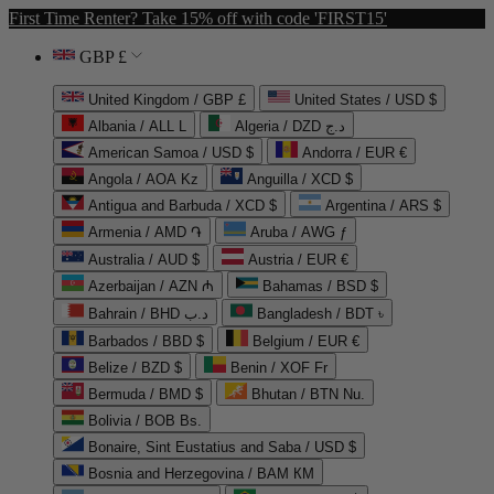
First Time Renter? Take 15% off with code 'FIRST15'
GBP £
United Kingdom / GBP £
United States / USD $
Albania / ALL L
Algeria / DZD د.ج
American Samoa / USD $
Andorra / EUR €
Angola / AOA Kz
Anguilla / XCD $
Antigua and Barbuda / XCD $
Argentina / ARS $
Armenia / AMD ֏
Aruba / AWG ƒ
Australia / AUD $
Austria / EUR €
Azerbaijan / AZN ₼
Bahamas / BSD $
Bahrain / BHD د.ب
Bangladesh / BDT ৳
Barbados / BBD $
Belgium / EUR €
Belize / BZD $
Benin / XOF Fr
Bermuda / BMD $
Bhutan / BTN Nu.
Bolivia / BOB Bs.
Bonaire, Sint Eustatius and Saba / USD $
Bosnia and Herzegovina / BAM КМ