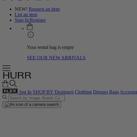
NEW!
Request an item
List an item
Sign In/Register
Your rental bag is empty
SEE OUR NEW ARRIVALS
Just In
SHOP BY
Designers
Clothing
Dresses
Bags
Accessor