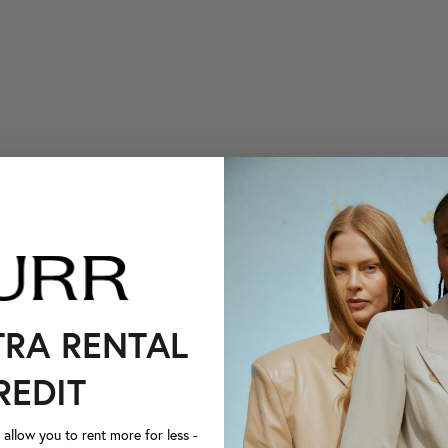
TRA RENTAL
REDIT
llow you to rent more for less -