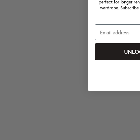
perfect for longer ren
wardrobe. Subscribe 
UNLO