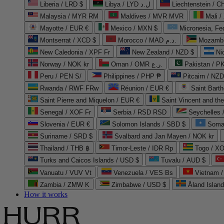
Liberia / LRD $
Libya / LYD ل.د
Liechtenstein / 
Malaysia / MYR RM
Maldives / MVR MVR
Mali /
Mayotte / EUR €
Mexico / MXN $
Micronesia, Fe
Montserrat / XCD $
Morocco / MAD د.م.
Mozambi
New Caledonia / XPF Fr
New Zealand / NZD $
Ni
Norway / NOK kr
Oman / OMR ر.ع.
Pakistan / 
Peru / PEN S/
Philippines / PHP ₱
Pitcairn / NZD
Rwanda / RWF FRw
Réunion / EUR €
Saint Bart
Saint Pierre and Miquelon / EUR €
Saint Vincent and th
Senegal / XOF Fr
Serbia / RSD RSD
Seychelles
Slovenia / EUR €
Solomon Islands / SBD $
Soma
Suriname / SRD $
Svalbard and Jan Mayen / NOK kr
Thailand / THB ฿
Timor-Leste / IDR Rp
Togo / XO
Turks and Caicos Islands / USD $
Tuvalu / AUD $
Vanuatu / VUV Vt
Venezuela / VES Bs
Vietnam 
Zambia / ZMW K
Zimbabwe / USD $
Åland Islan
How it works