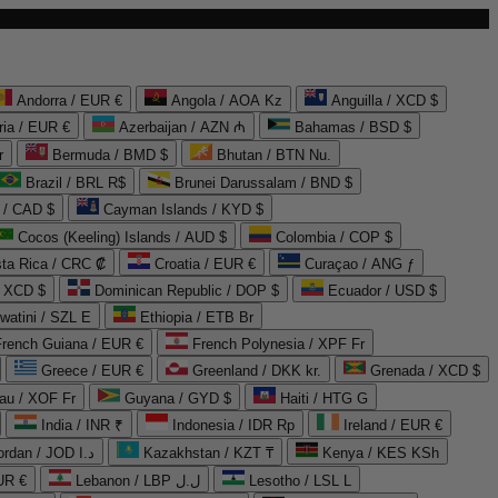
Andorra / EUR €
Angola / AOA Kz
Anguilla / XCD $
ria / EUR €
Azerbaijan / AZN ₼
Bahamas / BSD $
r
Bermuda / BMD $
Bhutan / BTN Nu.
Brazil / BRL R$
Brunei Darussalam / BND $
 / CAD $
Cayman Islands / KYD $
Cocos (Keeling) Islands / AUD $
Colombia / COP $
ta Rica / CRC ₡
Croatia / EUR €
Curaçao / ANG ƒ
/ XCD $
Dominican Republic / DOP $
Ecuador / USD $
watini / SZL E
Ethiopia / ETB Br
French Guiana / EUR €
French Polynesia / XPF Fr
Greece / EUR €
Greenland / DKK kr.
Grenada / XCD $
au / XOF Fr
Guyana / GYD $
Haiti / HTG G
India / INR ₹
Indonesia / IDR Rp
Ireland / EUR €
Jordan / JOD د.ا
Kazakhstan / KZT ₸
Kenya / KES KSh
UR €
Lebanon / LBP ل.ل
Lesotho / LSL L