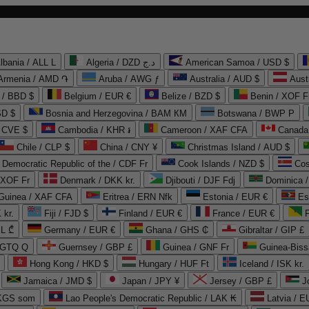
lbania / ALL L
Algeria / DZD د.ج
American Samoa / USD $
Armenia / AMD ֏
Aruba / AWG ƒ
Australia / AUD $
Aust
 / BBD $
Belgium / EUR €
Belize / BZD $
Benin / XOF F
SD $
Bosnia and Herzegovina / BAM КМ
Botswana / BWP P
/ CVE $
Cambodia / KHR ៛
Cameroon / XAF CFA
Canada
Chile / CLP $
China / CNY ¥
Christmas Island / AUD $
Democratic Republic of the / CDF Fr
Cook Islands / NZD $
Cos
/ XOF Fr
Denmark / DKK kr.
Djibouti / DJF Fdj
Dominica 
 Guinea / XAF CFA
Eritrea / ERN Nfk
Estonia / EUR €
Es
 kr.
Fiji / FJD $
Finland / EUR €
France / EUR €
EL ₾
Germany / EUR €
Ghana / GHS ₵
Gibraltar / GIP £
 GTQ Q
Guernsey / GBP £
Guinea / GNF Fr
Guinea-Biss
Hong Kong / HKD $
Hungary / HUF Ft
Iceland / ISK kr.
Jamaica / JMD $
Japan / JPY ¥
Jersey / GBP £
 KGS som
Lao People's Democratic Republic / LAK ₭
Latvia / E