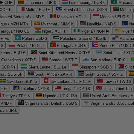
CHF CHF
Lithuania / EUR €
Luxembourg / EUR €
Macao /
 XOF Fr
Malta / EUR €
Marshall Islands / USD $
Martini
derated States of / USD $
Moldova / MDL L
Monaco / EUR €
que / MZN MTn
Myanmar / MMK K
Namibia / NAD $
Na
caragua / NIO C$
Niger / XOF Fr
Nigeria / NGN ₦
Niue /
PKR ₨
Palau / USD $
Palestine, State of / ILS ₪
Panama 
 $
Poland / PLN zł
Portugal / EUR €
Puerto Rico / USD 
hélemy / EUR €
Saint Kitts and Nevis / XCD $
Saint Lucia / XCD
e Grenadines / XCD $
Samoa / WST T
San Marino / EUR €
 / SCR ₨
Sierra Leone / SLL Le
Singapore / SGD $
Sint 
lia / SOS Sh
South Africa / ZAR R
South Sudan / SSP £
Sweden / SEK kr
Switzerland / CHF CHF
Taiwan / TWD $
F Fr
Tokelau / NZD $
Tonga / TOP T$
Trinidad and Toba
Türkiye / TRY ₺
Uganda / UGX USh
/ VND ₫
Virgin Islands, British / USD $
Virgin Islands, U.S. / US
ds / EUR €