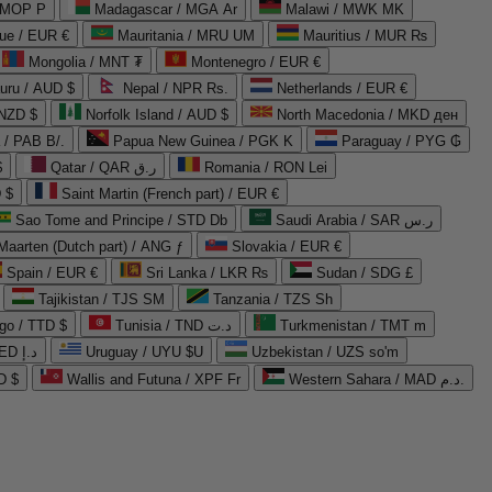
 MOP P
Madagascar / MGA Ar
Malawi / MWK MK
que / EUR €
Mauritania / MRU UM
Mauritius / MUR ₨
Mongolia / MNT ₮
Montenegro / EUR €
uru / AUD $
Nepal / NPR Rs.
Netherlands / EUR €
 NZD $
Norfolk Island / AUD $
North Macedonia / MKD ден
/ PAB B/.
Papua New Guinea / PGK K
Paraguay / PYG ₲
$
Qatar / QAR ر.ق
Romania / RON Lei
 $
Saint Martin (French part) / EUR €
Sao Tome and Principe / STD Db
Saudi Arabia / SAR ر.س
Maarten (Dutch part) / ANG ƒ
Slovakia / EUR €
Spain / EUR €
Sri Lanka / LKR ₨
Sudan / SDG £
Tajikistan / TJS ЅМ
Tanzania / TZS Sh
go / TTD $
Tunisia / TND د.ت
Turkmenistan / TMT m
United Arab Emirates / AED د.إ
Uruguay / UYU $U
Uzbekistan / UZS so'm
D $
Wallis and Futuna / XPF Fr
Western Sahara / MAD د.م.