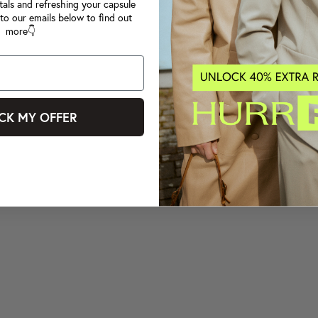
tals and refreshing your capsule
to our emails below to find out
more👇
CK MY OFFER