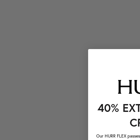
40% EX
C
Our HURR FLEX passes a