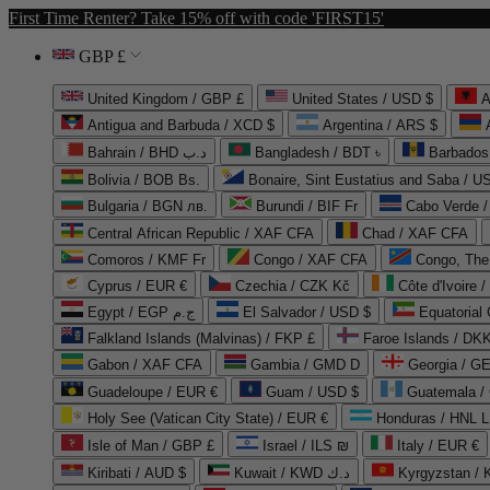
First Time Renter? Take 15% off with code 'FIRST15'
GBP £
United Kingdom / GBP £
United States / USD $
A
Antigua and Barbuda / XCD $
Argentina / ARS $
Bahrain / BHD د.ب
Bangladesh / BDT ৳
Barbados
Bolivia / BOB Bs.
Bonaire, Sint Eustatius and Saba / U
Bulgaria / BGN лв.
Burundi / BIF Fr
Cabo Verde 
Central African Republic / XAF CFA
Chad / XAF CFA
Comoros / KMF Fr
Congo / XAF CFA
Congo, The 
Cyprus / EUR €
Czechia / CZK Kč
Côte d'Ivoire 
Egypt / EGP ج.م
El Salvador / USD $
Equatorial
Falkland Islands (Malvinas) / FKP £
Faroe Islands / DKK
Gabon / XAF CFA
Gambia / GMD D
Georgia / G
Guadeloupe / EUR €
Guam / USD $
Guatemala /
Holy See (Vatican City State) / EUR €
Honduras / HNL L
Isle of Man / GBP £
Israel / ILS ₪
Italy / EUR €
Kiribati / AUD $
Kuwait / KWD د.ك
Kyrgyzstan /