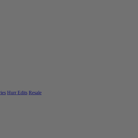
ies
Hurr Edits
Resale