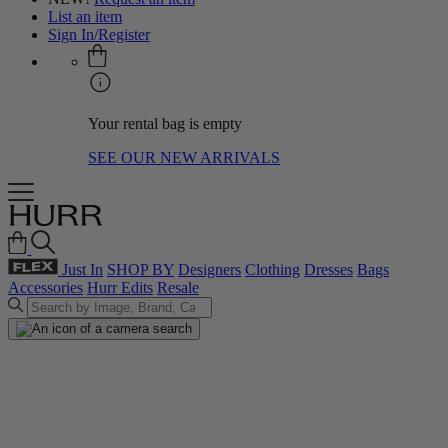
List an item
Sign In/Register
Your rental bag is empty
SEE OUR NEW ARRIVALS
Just In
SHOP BY
Designers
Clothing
Dresses
Bags
Accessories
Hurr Edits
Resale