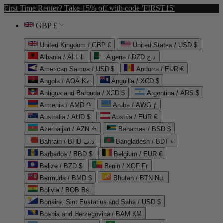
First Time Renter? Take 15% off with code 'FIRST15'
GBP £
United Kingdom / GBP £
United States / USD $
Albania / ALL L
Algeria / DZD د.ج
American Samoa / USD $
Andorra / EUR €
Angola / AOA Kz
Anguilla / XCD $
Antigua and Barbuda / XCD $
Argentina / ARS $
Armenia / AMD ֏
Aruba / AWG ƒ
Australia / AUD $
Austria / EUR €
Azerbaijan / AZN ₼
Bahamas / BSD $
Bahrain / BHD د.ب
Bangladesh / BDT ৳
Barbados / BBD $
Belgium / EUR €
Belize / BZD $
Benin / XOF Fr
Bermuda / BMD $
Bhutan / BTN Nu.
Bolivia / BOB Bs.
Bonaire, Sint Eustatius and Saba / USD $
Bosnia and Herzegovina / BAM КМ