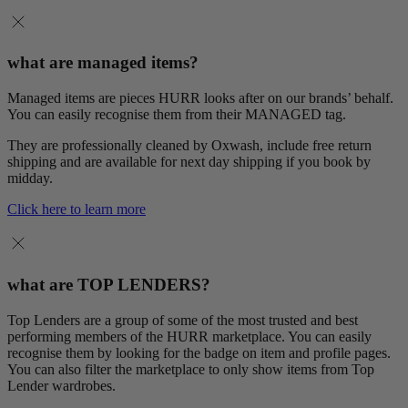
what are managed items?
Managed items are pieces HURR looks after on our brands’ behalf.
You can easily recognise them from their MANAGED tag.
They are professionally cleaned by Oxwash, include free return
shipping and are available for next day shipping if you book by
midday.
Click here to learn more
what are TOP LENDERS?
Top Lenders are a group of some of the most trusted and best
performing members of the HURR marketplace. You can easily
recognise them by looking for the badge on item and profile pages.
You can also filter the marketplace to only show items from Top
Lender wardrobes.