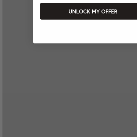
UNLOCK MY OFFER