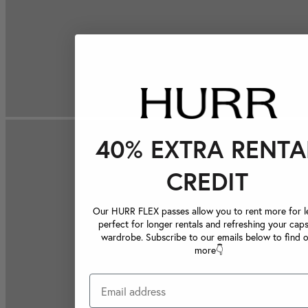
40% EXTRA RENTA
CREDIT
Our HURR FLEX passes allow you to rent more for le
perfect for longer rentals and refreshing your caps
wardrobe. Subscribe to our emails below to find 
more👇