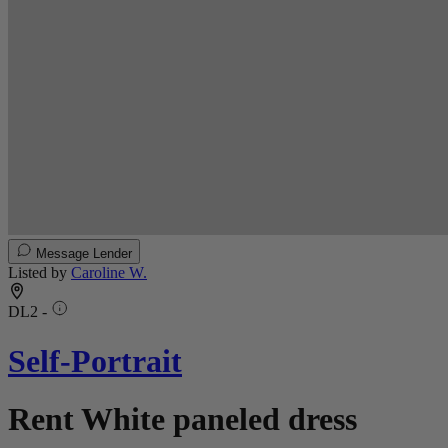
Message Lender
Listed by
Caroline W.
DL2 -
Self-Portrait
Rent White paneled dress