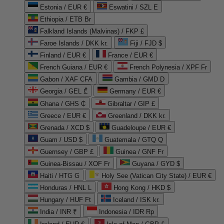
Estonia / EUR €
Eswatini / SZL E
Ethiopia / ETB Br
Falkland Islands (Malvinas) / FKP £
Faroe Islands / DKK kr.
Fiji / FJD $
Finland / EUR €
France / EUR €
French Guiana / EUR €
French Polynesia / XPF Fr
Gabon / XAF CFA
Gambia / GMD D
Georgia / GEL ₾
Germany / EUR €
Ghana / GHS ₵
Gibraltar / GIP £
Greece / EUR €
Greenland / DKK kr.
Grenada / XCD $
Guadeloupe / EUR €
Guam / USD $
Guatemala / GTQ Q
Guernsey / GBP £
Guinea / GNF Fr
Guinea-Bissau / XOF Fr
Guyana / GYD $
Haiti / HTG G
Holy See (Vatican City State) / EUR €
Honduras / HNL L
Hong Kong / HKD $
Hungary / HUF Ft
Iceland / ISK kr.
India / INR ₹
Indonesia / IDR Rp