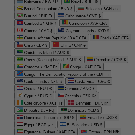
Botswana / BWP P
Brazil / BRL R$
Brunei Darussalam / BND $
Bulgaria / BGN лв.
Burundi / BIF Fr
Cabo Verde / CVE $
Cambodia / KHR ៛
Cameroon / XAF CFA
Canada / CAD $
Cayman Islands / KYD $
Central African Republic / XAF CFA
Chad / XAF CFA
Chile / CLP $
China / CNY ¥
Christmas Island / AUD $
Cocos (Keeling) Islands / AUD $
Colombia / COP $
Comoros / KMF Fr
Congo / XAF CFA
Congo, The Democratic Republic of the / CDF Fr
Cook Islands / NZD $
Costa Rica / CRC ₡
Croatia / EUR €
Curaçao / ANG ƒ
Cyprus / EUR €
Czechia / CZK Kč
Côte d'Ivoire / XOF Fr
Denmark / DKK kr.
Djibouti / DJF Fdj
Dominica / XCD $
Dominican Republic / DOP $
Ecuador / USD $
Egypt / EGP ج.م
El Salvador / USD $
Equatorial Guinea / XAF CFA
Eritrea / ERN Nfk