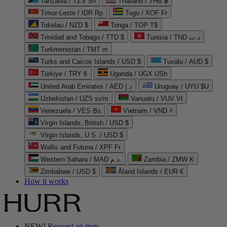
Tanzania / TZS Sh
Thailand / THB ฿
Timor-Leste / IDR Rp
Togo / XOF Fr
Tokelau / NZD $
Tonga / TOP T$
Trinidad and Tobago / TTD $
Tunisia / TND د.ت
Turkmenistan / TMT m
Turks and Caicos Islands / USD $
Tuvalu / AUD $
Türkiye / TRY ₺
Uganda / UGX USh
United Arab Emirates / AED د.إ
Uruguay / UYU $U
Uzbekistan / UZS so'm
Vanuatu / VUV Vt
Venezuela / VES Bs
Vietnam / VND ₫
Virgin Islands, British / USD $
Virgin Islands, U.S. / USD $
Wallis and Futuna / XPF Fr
Western Sahara / MAD د.م.
Zambia / ZMW K
Zimbabwe / USD $
Åland Islands / EUR €
How it works
NEW!
Request an item