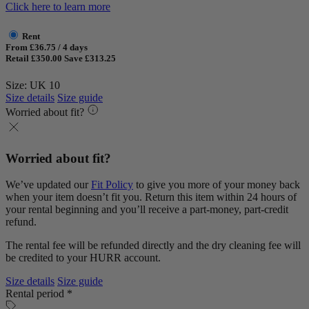
Click here to learn more
Rent
From £36.75 / 4 days
Retail £350.00
Save £313.25
Size: UK 10
Size details
Size guide
Worried about fit?
Worried about fit?
We’ve updated our
Fit Policy
to give you more of your money back
when your item doesn’t fit you. Return this item within 24 hours of
your rental beginning and you’ll receive a part-money, part-credit
refund.
The rental fee will be refunded directly and the dry cleaning fee will
be credited to your HURR account.
Size details
Size guide
Rental period *