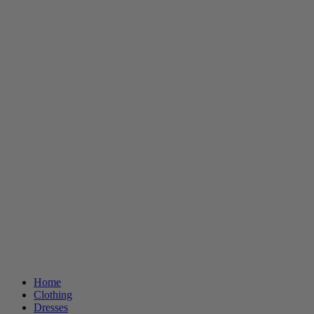
Home
Clothing
Dresses