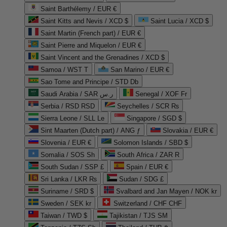
Saint Barthélemy / EUR €
Saint Kitts and Nevis / XCD $
Saint Lucia / XCD $
Saint Martin (French part) / EUR €
Saint Pierre and Miquelon / EUR €
Saint Vincent and the Grenadines / XCD $
Samoa / WST T
San Marino / EUR €
Sao Tome and Principe / STD Db
Saudi Arabia / SAR ر.س
Senegal / XOF Fr
Serbia / RSD RSD
Seychelles / SCR ₨
Sierra Leone / SLL Le
Singapore / SGD $
Sint Maarten (Dutch part) / ANG ƒ
Slovakia / EUR €
Slovenia / EUR €
Solomon Islands / SBD $
Somalia / SOS Sh
South Africa / ZAR R
South Sudan / SSP £
Spain / EUR €
Sri Lanka / LKR ₨
Sudan / SDG £
Suriname / SRD $
Svalbard and Jan Mayen / NOK kr
Sweden / SEK kr
Switzerland / CHF CHF
Taiwan / TWD $
Tajikistan / TJS ЅМ