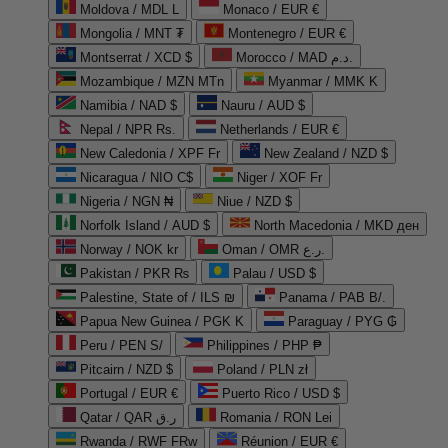
Moldova / MDL L
Monaco / EUR €
Mongolia / MNT ₮
Montenegro / EUR €
Montserrat / XCD $
Morocco / MAD د.م.
Mozambique / MZN MTn
Myanmar / MMK K
Namibia / NAD $
Nauru / AUD $
Nepal / NPR Rs.
Netherlands / EUR €
New Caledonia / XPF Fr
New Zealand / NZD $
Nicaragua / NIO C$
Niger / XOF Fr
Nigeria / NGN ₦
Niue / NZD $
Norfolk Island / AUD $
North Macedonia / MKD ден
Norway / NOK kr
Oman / OMR ر.ع.
Pakistan / PKR ₨
Palau / USD $
Palestine, State of / ILS ₪
Panama / PAB B/.
Papua New Guinea / PGK K
Paraguay / PYG ₲
Peru / PEN S/
Philippines / PHP ₱
Pitcairn / NZD $
Poland / PLN zł
Portugal / EUR €
Puerto Rico / USD $
Qatar / QAR ر.ق
Romania / RON Lei
Rwanda / RWF FRw
Réunion / EUR €