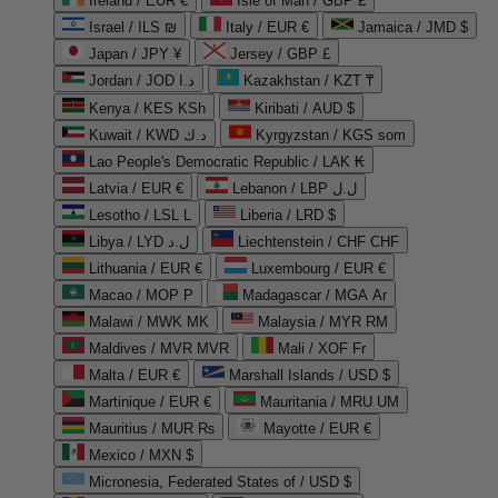
Ireland / EUR €
Isle of Man / GBP £
Israel / ILS ₪
Italy / EUR €
Jamaica / JMD $
Japan / JPY ¥
Jersey / GBP £
Jordan / JOD د.ا
Kazakhstan / KZT ₸
Kenya / KES KSh
Kiribati / AUD $
Kuwait / KWD د.ك
Kyrgyzstan / KGS som
Lao People's Democratic Republic / LAK ₭
Latvia / EUR €
Lebanon / LBP ل.ل
Lesotho / LSL L
Liberia / LRD $
Libya / LYD ل.د
Liechtenstein / CHF CHF
Lithuania / EUR €
Luxembourg / EUR €
Macao / MOP P
Madagascar / MGA Ar
Malawi / MWK MK
Malaysia / MYR RM
Maldives / MVR MVR
Mali / XOF Fr
Malta / EUR €
Marshall Islands / USD $
Martinique / EUR €
Mauritania / MRU UM
Mauritius / MUR ₨
Mayotte / EUR €
Mexico / MXN $
Micronesia, Federated States of / USD $