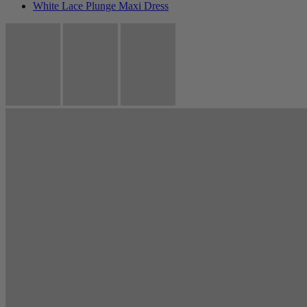
White Lace Plunge Maxi Dress