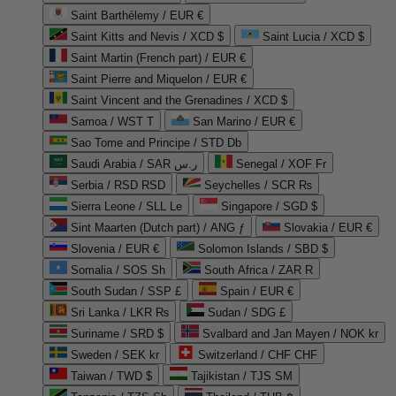
Saint Barthélemy / EUR €
Saint Kitts and Nevis / XCD $
Saint Lucia / XCD $
Saint Martin (French part) / EUR €
Saint Pierre and Miquelon / EUR €
Saint Vincent and the Grenadines / XCD $
Samoa / WST T
San Marino / EUR €
Sao Tome and Principe / STD Db
Saudi Arabia / SAR ر.س
Senegal / XOF Fr
Serbia / RSD RSD
Seychelles / SCR ₨
Sierra Leone / SLL Le
Singapore / SGD $
Sint Maarten (Dutch part) / ANG ƒ
Slovakia / EUR €
Slovenia / EUR €
Solomon Islands / SBD $
Somalia / SOS Sh
South Africa / ZAR R
South Sudan / SSP £
Spain / EUR €
Sri Lanka / LKR ₨
Sudan / SDG £
Suriname / SRD $
Svalbard and Jan Mayen / NOK kr
Sweden / SEK kr
Switzerland / CHF CHF
Taiwan / TWD $
Tajikistan / TJS ЅМ