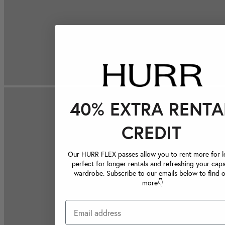
40% EXTRA RENTA
CREDIT
Our HURR FLEX passes allow you to rent more for le
perfect for longer rentals and refreshing your caps
wardrobe. Subscribe to our emails below to find 
more👇