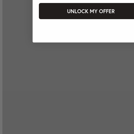
UNLOCK MY OFFER