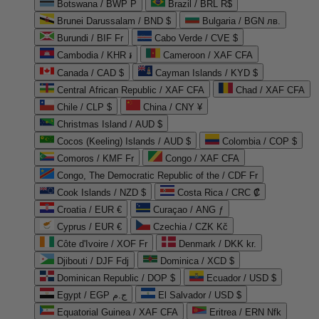
Botswana / BWP P
Brazil / BRL R$
Brunei Darussalam / BND $
Bulgaria / BGN лв.
Burundi / BIF Fr
Cabo Verde / CVE $
Cambodia / KHR ៛
Cameroon / XAF CFA
Canada / CAD $
Cayman Islands / KYD $
Central African Republic / XAF CFA
Chad / XAF CFA
Chile / CLP $
China / CNY ¥
Christmas Island / AUD $
Cocos (Keeling) Islands / AUD $
Colombia / COP $
Comoros / KMF Fr
Congo / XAF CFA
Congo, The Democratic Republic of the / CDF Fr
Cook Islands / NZD $
Costa Rica / CRC ₡
Croatia / EUR €
Curaçao / ANG ƒ
Cyprus / EUR €
Czechia / CZK Kč
Côte d'Ivoire / XOF Fr
Denmark / DKK kr.
Djibouti / DJF Fdj
Dominica / XCD $
Dominican Republic / DOP $
Ecuador / USD $
Egypt / EGP ج.م
El Salvador / USD $
Equatorial Guinea / XAF CFA
Eritrea / ERN Nfk