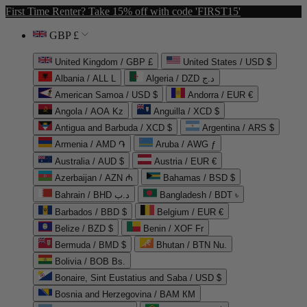
First Time Renter? Take 15% off with code 'FIRST15'
GBP £
United Kingdom / GBP £
United States / USD $
Albania / ALL L
Algeria / DZD د.ج
American Samoa / USD $
Andorra / EUR €
Angola / AOA Kz
Anguilla / XCD $
Antigua and Barbuda / XCD $
Argentina / ARS $
Armenia / AMD ֏
Aruba / AWG ƒ
Australia / AUD $
Austria / EUR €
Azerbaijan / AZN ₼
Bahamas / BSD $
Bahrain / BHD د.ب
Bangladesh / BDT ৳
Barbados / BBD $
Belgium / EUR €
Belize / BZD $
Benin / XOF Fr
Bermuda / BMD $
Bhutan / BTN Nu.
Bolivia / BOB Bs.
Bonaire, Sint Eustatius and Saba / USD $
Bosnia and Herzegovina / BAM КМ