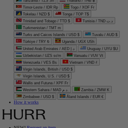
Tanzania / TZS Sh
Thailand / THB ฿
Timor-Leste / IDR Rp
Togo / XOF Fr
Tokelau / NZD $
Tonga / TOP T$
Trinidad and Tobago / TTD $
Tunisia / TND د.ت
Turkmenistan / TMT m
Turks and Caicos Islands / USD $
Tuvalu / AUD $
Türkiye / TRY ₺
Uganda / UGX USh
United Arab Emirates / AED د.إ
Uruguay / UYU $U
Uzbekistan / UZS so'm
Vanuatu / VUV Vt
Venezuela / VES Bs
Vietnam / VND ₫
Virgin Islands, British / USD $
Virgin Islands, U.S. / USD $
Wallis and Futuna / XPF Fr
Western Sahara / MAD د.م.
Zambia / ZMW K
Zimbabwe / USD $
Åland Islands / EUR €
How it works
NEW!
Request an item