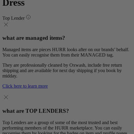
Dress
Top Lender
what are managed items?
Managed items are pieces HURR looks after on our brands’ behalf.
You can easily recognise them from their MANAGED tag.
They are professionally cleaned by Oxwash, include free return
shipping and are available for next day shipping if you book by
midday.
Click here to learn more
what are TOP LENDERS?
Top Lenders are a group of some of the most trusted and best
performing members of the HURR marketplace. You can easily
recognise them by looking for the badge on item and profile pages.