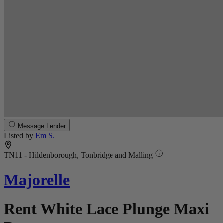
Message Lender
Listed by
Em S.
TN11 - Hildenborough, Tonbridge and Malling
Majorelle
Rent White Lace Plunge Maxi