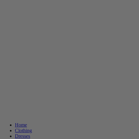
Home
Clothing
Dresses