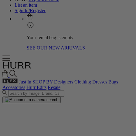
List an item
Sign In/Register
Your rental bag is empty
SEE OUR NEW ARRIVALS
Just In
SHOP BY
Designers
Clothing
Dresses
Bags
Accessories
Hurr Edits
Resale