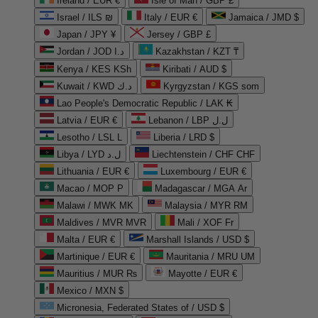
Ireland / EUR €
Isle of Man / GBP £
Israel / ILS ₪
Italy / EUR €
Jamaica / JMD $
Japan / JPY ¥
Jersey / GBP £
Jordan / JOD د.ا
Kazakhstan / KZT ₸
Kenya / KES KSh
Kiribati / AUD $
Kuwait / KWD د.ك
Kyrgyzstan / KGS som
Lao People's Democratic Republic / LAK ₭
Latvia / EUR €
Lebanon / LBP ل.ل
Lesotho / LSL L
Liberia / LRD $
Libya / LYD ل.د
Liechtenstein / CHF CHF
Lithuania / EUR €
Luxembourg / EUR €
Macao / MOP P
Madagascar / MGA Ar
Malawi / MWK MK
Malaysia / MYR RM
Maldives / MVR MVR
Mali / XOF Fr
Malta / EUR €
Marshall Islands / USD $
Martinique / EUR €
Mauritania / MRU UM
Mauritius / MUR ₨
Mayotte / EUR €
Mexico / MXN $
Micronesia, Federated States of / USD $