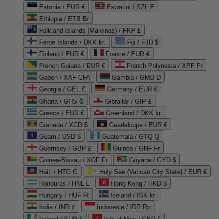
Estonia / EUR €
Eswatini / SZL E
Ethiopia / ETB Br
Falkland Islands (Malvinas) / FKP £
Faroe Islands / DKK kr.
Fiji / FJD $
Finland / EUR €
France / EUR €
French Guiana / EUR €
French Polynesia / XPF Fr
Gabon / XAF CFA
Gambia / GMD D
Georgia / GEL ₾
Germany / EUR €
Ghana / GHS ₵
Gibraltar / GIP £
Greece / EUR €
Greenland / DKK kr.
Grenada / XCD $
Guadeloupe / EUR €
Guam / USD $
Guatemala / GTQ Q
Guernsey / GBP £
Guinea / GNF Fr
Guinea-Bissau / XOF Fr
Guyana / GYD $
Haiti / HTG G
Holy See (Vatican City State) / EUR €
Honduras / HNL L
Hong Kong / HKD $
Hungary / HUF Ft
Iceland / ISK kr.
India / INR ₹
Indonesia / IDR Rp