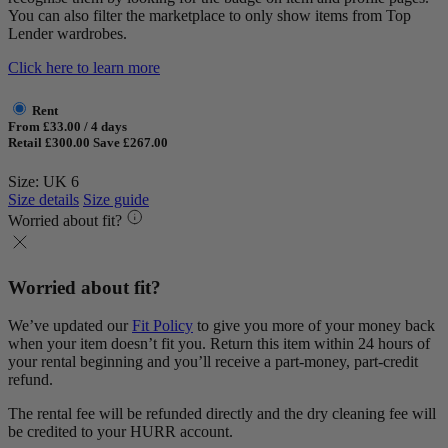
You can also filter the marketplace to only show items from Top
Lender wardrobes.
Click here to learn more
Rent
From £33.00 / 4 days
Retail £300.00
Save £267.00
Size: UK 6
Size details
Size guide
Worried about fit?
Worried about fit?
We’ve updated our
Fit Policy
to give you more of your money back
when your item doesn’t fit you. Return this item within 24 hours of
your rental beginning and you’ll receive a part-money, part-credit
refund.
The rental fee will be refunded directly and the dry cleaning fee will
be credited to your HURR account.