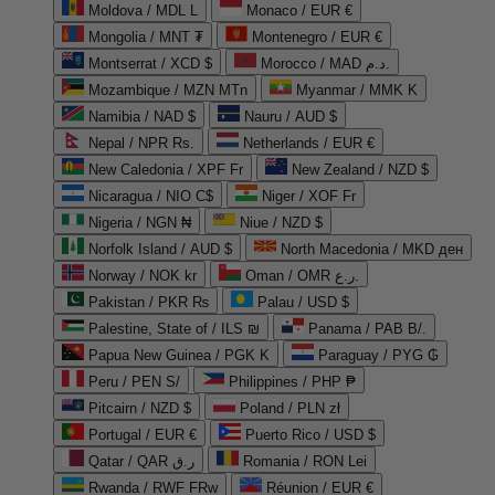
Moldova / MDL L
Monaco / EUR €
Mongolia / MNT ₮
Montenegro / EUR €
Montserrat / XCD $
Morocco / MAD د.م.
Mozambique / MZN MTn
Myanmar / MMK K
Namibia / NAD $
Nauru / AUD $
Nepal / NPR Rs.
Netherlands / EUR €
New Caledonia / XPF Fr
New Zealand / NZD $
Nicaragua / NIO C$
Niger / XOF Fr
Nigeria / NGN ₦
Niue / NZD $
Norfolk Island / AUD $
North Macedonia / MKD ден
Norway / NOK kr
Oman / OMR ر.ع.
Pakistan / PKR ₨
Palau / USD $
Palestine, State of / ILS ₪
Panama / PAB B/.
Papua New Guinea / PGK K
Paraguay / PYG ₲
Peru / PEN S/
Philippines / PHP ₱
Pitcairn / NZD $
Poland / PLN zł
Portugal / EUR €
Puerto Rico / USD $
Qatar / QAR ر.ق
Romania / RON Lei
Rwanda / RWF FRw
Réunion / EUR €