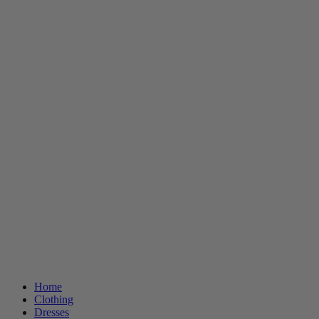
Home
Clothing
Dresses