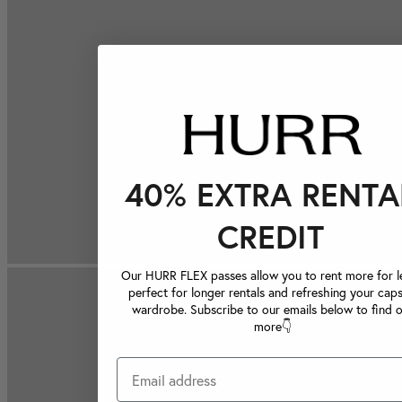
40% EXTRA RENTA
CREDIT
Our HURR FLEX passes allow you to rent more for le
perfect for longer rentals and refreshing your caps
wardrobe. Subscribe to our emails below to find 
more👇