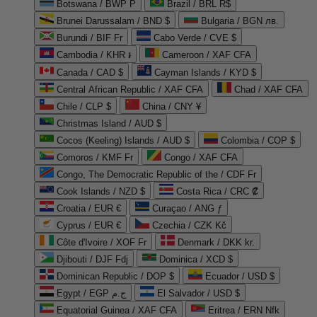
Botswana / BWP P
Brazil / BRL R$
Brunei Darussalam / BND $
Bulgaria / BGN лв.
Burundi / BIF Fr
Cabo Verde / CVE $
Cambodia / KHR ៛
Cameroon / XAF CFA
Canada / CAD $
Cayman Islands / KYD $
Central African Republic / XAF CFA
Chad / XAF CFA
Chile / CLP $
China / CNY ¥
Christmas Island / AUD $
Cocos (Keeling) Islands / AUD $
Colombia / COP $
Comoros / KMF Fr
Congo / XAF CFA
Congo, The Democratic Republic of the / CDF Fr
Cook Islands / NZD $
Costa Rica / CRC ₡
Croatia / EUR €
Curaçao / ANG ƒ
Cyprus / EUR €
Czechia / CZK Kč
Côte d'Ivoire / XOF Fr
Denmark / DKK kr.
Djibouti / DJF Fdj
Dominica / XCD $
Dominican Republic / DOP $
Ecuador / USD $
Egypt / EGP ج.م
El Salvador / USD $
Equatorial Guinea / XAF CFA
Eritrea / ERN Nfk