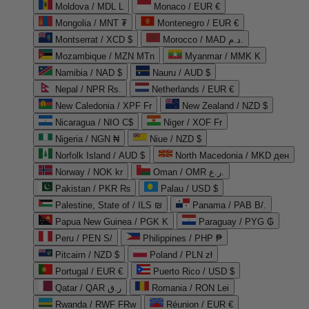
Moldova / MDL L
Monaco / EUR €
Mongolia / MNT ₮
Montenegro / EUR €
Montserrat / XCD $
Morocco / MAD د.م.
Mozambique / MZN MTn
Myanmar / MMK K
Namibia / NAD $
Nauru / AUD $
Nepal / NPR Rs.
Netherlands / EUR €
New Caledonia / XPF Fr
New Zealand / NZD $
Nicaragua / NIO C$
Niger / XOF Fr
Nigeria / NGN ₦
Niue / NZD $
Norfolk Island / AUD $
North Macedonia / MKD ден
Norway / NOK kr
Oman / OMR ر.ع.
Pakistan / PKR ₨
Palau / USD $
Palestine, State of / ILS ₪
Panama / PAB B/.
Papua New Guinea / PGK K
Paraguay / PYG ₲
Peru / PEN S/
Philippines / PHP ₱
Pitcairn / NZD $
Poland / PLN zł
Portugal / EUR €
Puerto Rico / USD $
Qatar / QAR ر.ق
Romania / RON Lei
Rwanda / RWF FRw
Réunion / EUR €