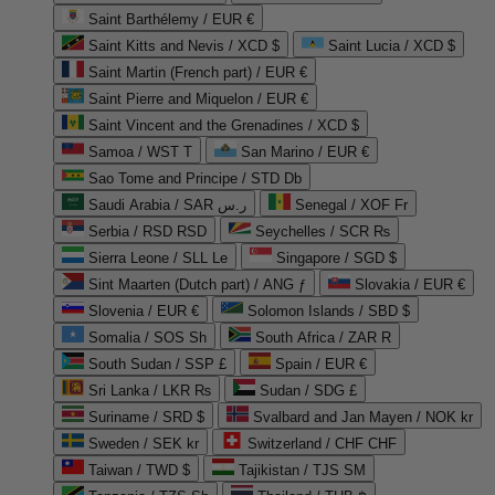
Saint Barthélemy / EUR €
Saint Kitts and Nevis / XCD $
Saint Lucia / XCD $
Saint Martin (French part) / EUR €
Saint Pierre and Miquelon / EUR €
Saint Vincent and the Grenadines / XCD $
Samoa / WST T
San Marino / EUR €
Sao Tome and Principe / STD Db
Saudi Arabia / SAR ر.س
Senegal / XOF Fr
Serbia / RSD RSD
Seychelles / SCR ₨
Sierra Leone / SLL Le
Singapore / SGD $
Sint Maarten (Dutch part) / ANG ƒ
Slovakia / EUR €
Slovenia / EUR €
Solomon Islands / SBD $
Somalia / SOS Sh
South Africa / ZAR R
South Sudan / SSP £
Spain / EUR €
Sri Lanka / LKR ₨
Sudan / SDG £
Suriname / SRD $
Svalbard and Jan Mayen / NOK kr
Sweden / SEK kr
Switzerland / CHF CHF
Taiwan / TWD $
Tajikistan / TJS ЅМ