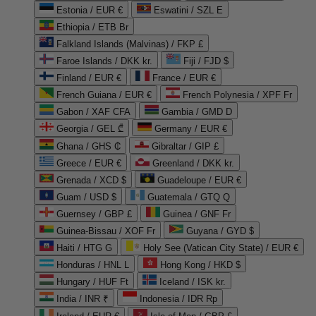
Estonia / EUR €
Eswatini / SZL E
Ethiopia / ETB Br
Falkland Islands (Malvinas) / FKP £
Faroe Islands / DKK kr.
Fiji / FJD $
Finland / EUR €
France / EUR €
French Guiana / EUR €
French Polynesia / XPF Fr
Gabon / XAF CFA
Gambia / GMD D
Georgia / GEL ₾
Germany / EUR €
Ghana / GHS ₵
Gibraltar / GIP £
Greece / EUR €
Greenland / DKK kr.
Grenada / XCD $
Guadeloupe / EUR €
Guam / USD $
Guatemala / GTQ Q
Guernsey / GBP £
Guinea / GNF Fr
Guinea-Bissau / XOF Fr
Guyana / GYD $
Haiti / HTG G
Holy See (Vatican City State) / EUR €
Honduras / HNL L
Hong Kong / HKD $
Hungary / HUF Ft
Iceland / ISK kr.
India / INR ₹
Indonesia / IDR Rp