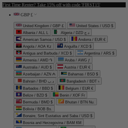
First Time Renter? Take 15% off with code 'FIRST15'
GBP £
United Kingdom / GBP £
United States / USD $
Albania / ALL L
Algeria / DZD د.ج
American Samoa / USD $
Andorra / EUR €
Angola / AOA Kz
Anguilla / XCD $
Antigua and Barbuda / XCD $
Argentina / ARS $
Armenia / AMD ֏
Aruba / AWG ƒ
Australia / AUD $
Austria / EUR €
Azerbaijan / AZN ₼
Bahamas / BSD $
Bahrain / BHD د.ب
Bangladesh / BDT ৳
Barbados / BBD $
Belgium / EUR €
Belize / BZD $
Benin / XOF Fr
Bermuda / BMD $
Bhutan / BTN Nu.
Bolivia / BOB Bs.
Bonaire, Sint Eustatius and Saba / USD $
Bosnia and Herzegovina / BAM КМ