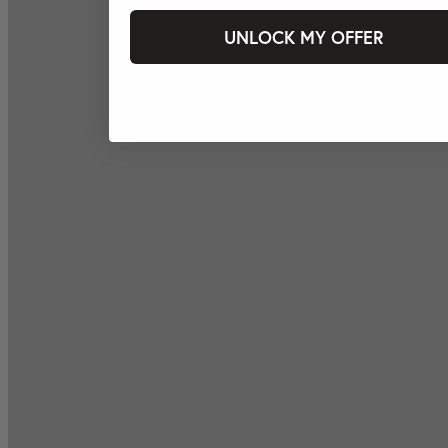
UNLOCK MY OFFER