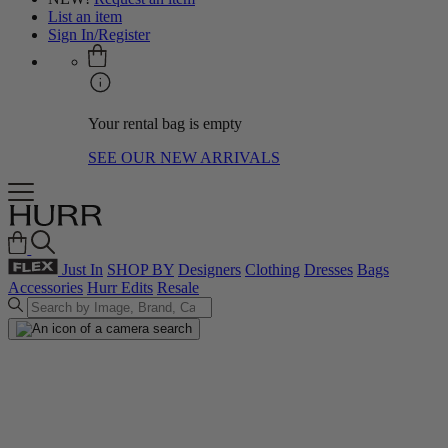
List an item
Sign In/Register
Your rental bag is empty
SEE OUR NEW ARRIVALS
Just In
SHOP BY
Designers
Clothing
Dresses
Bags
Accessories
Hurr Edits
Resale