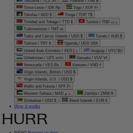
Tanzania / TZS Sh
Thailand / THB ฿
Timor-Leste / IDR Rp
Togo / XOF Fr
Tokelau / NZD $
Tonga / TOP T$
Trinidad and Tobago / TTD $
Tunisia / TND د.ت
Turkmenistan / TMT m
Turks and Caicos Islands / USD $
Tuvalu / AUD $
Türkiye / TRY ₺
Uganda / UGX USh
United Arab Emirates / AED د.إ
Uruguay / UYU $U
Uzbekistan / UZS so'm
Vanuatu / VUV Vt
Venezuela / VES Bs
Vietnam / VND ₫
Virgin Islands, British / USD $
Virgin Islands, U.S. / USD $
Wallis and Futuna / XPF Fr
Western Sahara / MAD د.م.
Zambia / ZMW K
Zimbabwe / USD $
Åland Islands / EUR €
How it works
NEW!
Request an item