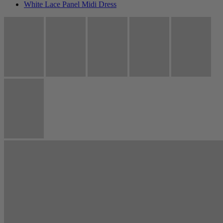
White Lace Panel Midi Dress