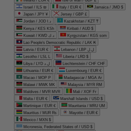
Ireland / EUR €
Isle of Man / GBP £
Israel / ILS ₪
Italy / EUR €
Jamaica / JMD $
Japan / JPY ¥
Jersey / GBP £
Jordan / JOD د.ا
Kazakhstan / KZT ₸
Kenya / KES KSh
Kiribati / AUD $
Kuwait / KWD د.ك
Kyrgyzstan / KGS som
Lao People's Democratic Republic / LAK ₭
Latvia / EUR €
Lebanon / LBP ل.ل
Lesotho / LSL L
Liberia / LRD $
Libya / LYD ل.د
Liechtenstein / CHF CHF
Lithuania / EUR €
Luxembourg / EUR €
Macao / MOP P
Madagascar / MGA Ar
Malawi / MWK MK
Malaysia / MYR RM
Maldives / MVR MVR
Mali / XOF Fr
Malta / EUR €
Marshall Islands / USD $
Martinique / EUR €
Mauritania / MRU UM
Mauritius / MUR ₨
Mayotte / EUR €
Mexico / MXN $
Micronesia, Federated States of / USD $