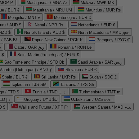
 MOP P
Madagascar / MGA Ar
Malawi / MWK MK
que / EUR €
Mauritania / MRU UM
Mauritius / MUR ₨
Mongolia / MNT ₮
Montenegro / EUR €
uru / AUD $
Nepal / NPR Rs.
Netherlands / EUR €
 NZD $
Norfolk Island / AUD $
North Macedonia / MKD ден
/ PAB B/.
Papua New Guinea / PGK K
Paraguay / PYG ₲
$
Qatar / QAR ر.ق
Romania / RON Lei
 $
Saint Martin (French part) / EUR €
Sao Tome and Principe / STD Db
Saudi Arabia / SAR ر.س
Maarten (Dutch part) / ANG ƒ
Slovakia / EUR €
Spain / EUR €
Sri Lanka / LKR ₨
Sudan / SDG £
Tajikistan / TJS ЅМ
Tanzania / TZS Sh
go / TTD $
Tunisia / TND د.ت
Turkmenistan / TMT m
United Arab Emirates / AED د.إ
Uruguay / UYU $U
Uzbekistan / UZS so'm
D $
Wallis and Futuna / XPF Fr
Western Sahara / MAD د.م.