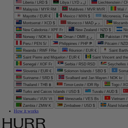
Liberia / LRD $
Libya / LYD ل.د
Liechtenstein / 
Malaysia / MYR RM
Maldives / MVR MVR
Mali /
Mayotte / EUR €
Mexico / MXN $
Micronesia, Fe
Montserrat / XCD $
Morocco / MAD د.م.
Mozambi
New Caledonia / XPF Fr
New Zealand / NZD $
Ni
Norway / NOK kr
Oman / OMR ر.ع.
Pakistan / 
Peru / PEN S/
Philippines / PHP ₱
Pitcairn / NZD
Rwanda / RWF FRw
Réunion / EUR €
Saint Bart
Saint Pierre and Miquelon / EUR €
Saint Vincent and th
Senegal / XOF Fr
Serbia / RSD RSD
Seychelles
Slovenia / EUR €
Solomon Islands / SBD $
Soma
Suriname / SRD $
Svalbard and Jan Mayen / NOK kr
Thailand / THB ฿
Timor-Leste / IDR Rp
Togo / XO
Turks and Caicos Islands / USD $
Tuvalu / AUD $
Vanuatu / VUV Vt
Venezuela / VES Bs
Vietnam 
Zambia / ZMW K
Zimbabwe / USD $
Åland Islan
How it works