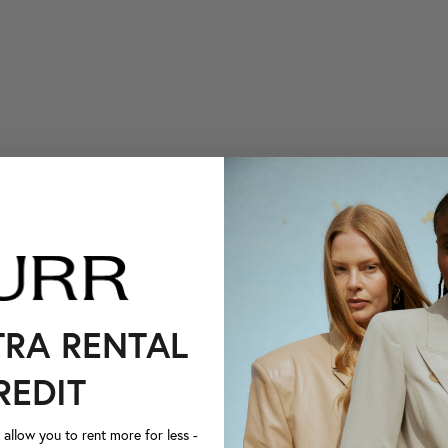
TRA RENTAL
REDIT
llow you to rent more for less -