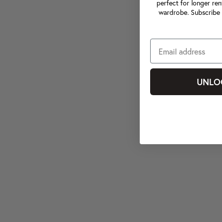
perfect for longer ren
wardrobe. Subscribe 
UNLO