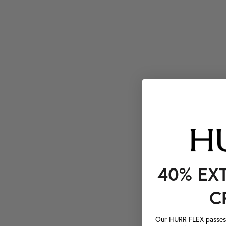
40% EX
C
Our HURR FLEX passes a