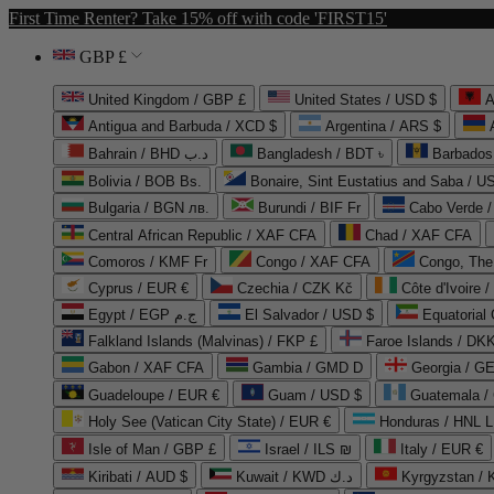
First Time Renter? Take 15% off with code 'FIRST15'
GBP £
United Kingdom / GBP £
United States / USD $
A
Antigua and Barbuda / XCD $
Argentina / ARS $
Bahrain / BHD د.ب
Bangladesh / BDT ৳
Barbados
Bolivia / BOB Bs.
Bonaire, Sint Eustatius and Saba / U
Bulgaria / BGN лв.
Burundi / BIF Fr
Cabo Verde 
Central African Republic / XAF CFA
Chad / XAF CFA
Comoros / KMF Fr
Congo / XAF CFA
Congo, The 
Cyprus / EUR €
Czechia / CZK Kč
Côte d'Ivoire 
Egypt / EGP ج.م
El Salvador / USD $
Equatorial
Falkland Islands (Malvinas) / FKP £
Faroe Islands / DKK
Gabon / XAF CFA
Gambia / GMD D
Georgia / G
Guadeloupe / EUR €
Guam / USD $
Guatemala /
Holy See (Vatican City State) / EUR €
Honduras / HNL L
Isle of Man / GBP £
Israel / ILS ₪
Italy / EUR €
Kiribati / AUD $
Kuwait / KWD د.ك
Kyrgyzstan /