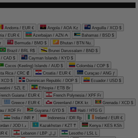
Andorra / EUR €
Angola / AOA Kz
Anguilla / XCD $
ria / EUR €
Azerbaijan / AZN ₼
Bahamas / BSD $
r
Bermuda / BMD $
Bhutan / BTN Nu.
Brazil / BRL R$
Brunei Darussalam / BND $
 / CAD $
Cayman Islands / KYD $
Cocos (Keeling) Islands / AUD $
Colombia / COP $
ta Rica / CRC ₡
Croatia / EUR €
Curaçao / ANG ƒ
/ XCD $
Dominican Republic / DOP $
Ecuador / USD $
watini / SZL E
Ethiopia / ETB Br
French Guiana / EUR €
French Polynesia / XPF Fr
Greece / EUR €
Greenland / DKK kr.
Grenada / XCD $
au / XOF Fr
Guyana / GYD $
Haiti / HTG G
India / INR ₹
Indonesia / IDR Rp
Ireland / EUR €
Jordan / JOD د.ا
Kazakhstan / KZT ₸
Kenya / KES KSh
UR €
Lebanon / LBP ل.ل
Lesotho / LSL L