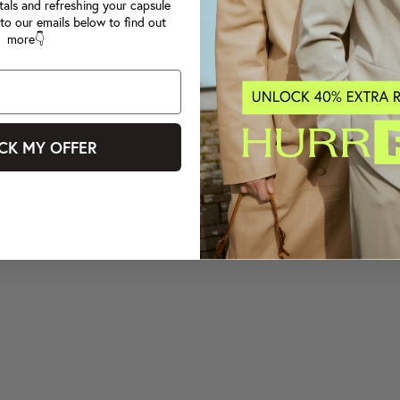
tals and refreshing your capsule
to our emails below to find out
more👇
CK MY OFFER