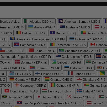
lbania / ALL L
Algeria / DZD د.ج
American Samoa / USD $
Armenia / AMD ֏
Aruba / AWG ƒ
Australia / AUD $
Aust
 / BBD $
Belgium / EUR €
Belize / BZD $
Benin / XOF F
SD $
Bosnia and Herzegovina / BAM КМ
Botswana / BWP P
/ CVE $
Cambodia / KHR ៛
Cameroon / XAF CFA
Canada
Chile / CLP $
China / CNY ¥
Christmas Island / AUD $
Democratic Republic of the / CDF Fr
Cook Islands / NZD $
Cos
/ XOF Fr
Denmark / DKK kr.
Djibouti / DJF Fdj
Dominica 
 Guinea / XAF CFA
Eritrea / ERN Nfk
Estonia / EUR €
Es
 kr.
Fiji / FJD $
Finland / EUR €
France / EUR €
EL ₾
Germany / EUR €
Ghana / GHS ₵
Gibraltar / GIP £
 GTQ Q
Guernsey / GBP £
Guinea / GNF Fr
Guinea-Biss
Hong Kong / HKD $
Hungary / HUF Ft
Iceland / ISK kr.
Jamaica / JMD $
Japan / JPY ¥
Jersey / GBP £
 KGS som
Lao People's Democratic Republic / LAK ₭
Latvia / E