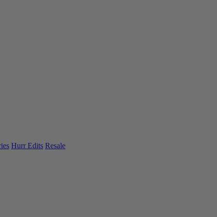
ies
Hurr Edits
Resale