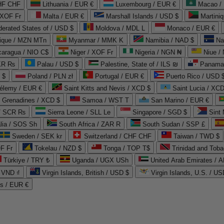
CHF CHF
Lithuania / EUR €
Luxembourg / EUR €
Macao /
 XOF Fr
Malta / EUR €
Marshall Islands / USD $
Martini
derated States of / USD $
Moldova / MDL L
Monaco / EUR €
que / MZN MTn
Myanmar / MMK K
Namibia / NAD $
Na
caragua / NIO C$
Niger / XOF Fr
Nigeria / NGN ₦
Niue /
PKR ₨
Palau / USD $
Palestine, State of / ILS ₪
Panama 
 $
Poland / PLN zł
Portugal / EUR €
Puerto Rico / USD 
hélemy / EUR €
Saint Kitts and Nevis / XCD $
Saint Lucia / XCD
e Grenadines / XCD $
Samoa / WST T
San Marino / EUR €
 / SCR ₨
Sierra Leone / SLL Le
Singapore / SGD $
Sint 
lia / SOS Sh
South Africa / ZAR R
South Sudan / SSP £
Sweden / SEK kr
Switzerland / CHF CHF
Taiwan / TWD $
F Fr
Tokelau / NZD $
Tonga / TOP T$
Trinidad and Toba
Türkiye / TRY ₺
Uganda / UGX USh
/ VND ₫
Virgin Islands, British / USD $
Virgin Islands, U.S. / US
ds / EUR €