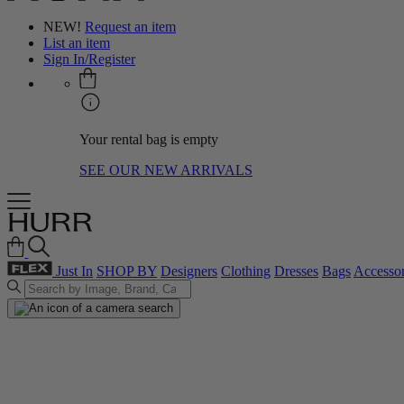
NEW!
Request an item
List an item
Sign In/Register
Your rental bag is empty
SEE OUR NEW ARRIVALS
Just In
SHOP BY
Designers
Clothing
Dresses
Bags
Accessor