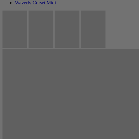
Waverly Corset Midi