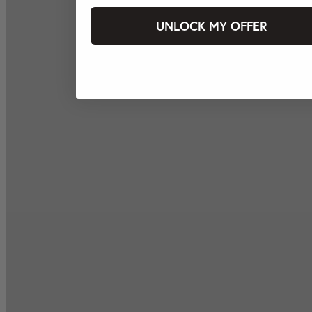
UNLOCK MY OFFER