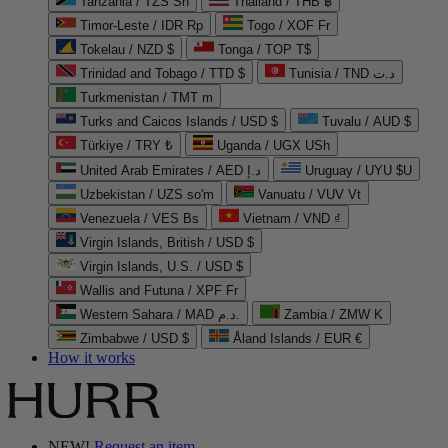
Tanzania / TZS Sh
Thailand / THB ฿
Timor-Leste / IDR Rp
Togo / XOF Fr
Tokelau / NZD $
Tonga / TOP T$
Trinidad and Tobago / TTD $
Tunisia / TND د.ت
Turkmenistan / TMT m
Turks and Caicos Islands / USD $
Tuvalu / AUD $
Türkiye / TRY ₺
Uganda / UGX USh
United Arab Emirates / AED د.إ
Uruguay / UYU $U
Uzbekistan / UZS so'm
Vanuatu / VUV Vt
Venezuela / VES Bs
Vietnam / VND ₫
Virgin Islands, British / USD $
Virgin Islands, U.S. / USD $
Wallis and Futuna / XPF Fr
Western Sahara / MAD د.م.
Zambia / ZMW K
Zimbabwe / USD $
Åland Islands / EUR €
How it works
NEW!
Request an item