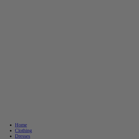
Home
Clothing
Dresses