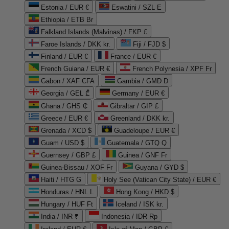
Estonia / EUR €
Eswatini / SZL E
Ethiopia / ETB Br
Falkland Islands (Malvinas) / FKP £
Faroe Islands / DKK kr.
Fiji / FJD $
Finland / EUR €
France / EUR €
French Guiana / EUR €
French Polynesia / XPF Fr
Gabon / XAF CFA
Gambia / GMD D
Georgia / GEL ₾
Germany / EUR €
Ghana / GHS ₵
Gibraltar / GIP £
Greece / EUR €
Greenland / DKK kr.
Grenada / XCD $
Guadeloupe / EUR €
Guam / USD $
Guatemala / GTQ Q
Guernsey / GBP £
Guinea / GNF Fr
Guinea-Bissau / XOF Fr
Guyana / GYD $
Haiti / HTG G
Holy See (Vatican City State) / EUR €
Honduras / HNL L
Hong Kong / HKD $
Hungary / HUF Ft
Iceland / ISK kr.
India / INR ₹
Indonesia / IDR Rp