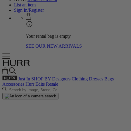
List an item
Sign In/Register
Your rental bag is empty
SEE OUR NEW ARRIVALS
Just In
SHOP BY
Designers
Clothing
Dresses
Bags
Accessories
Hurr Edits
Resale