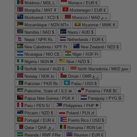
Moldova / MDL L
Monaco / EUR €
Mongolia / MNT ₮
Montenegro / EUR €
Montserrat / XCD $
Morocco / MAD د.م.
Mozambique / MZN MTn
Myanmar / MMK K
Namibia / NAD $
Nauru / AUD $
Nepal / NPR Rs.
Netherlands / EUR €
New Caledonia / XPF Fr
New Zealand / NZD $
Nicaragua / NIO C$
Niger / XOF Fr
Nigeria / NGN ₦
Niue / NZD $
Norfolk Island / AUD $
North Macedonia / MKD ден
Norway / NOK kr
Oman / OMR ر.ع.
Pakistan / PKR ₨
Palau / USD $
Palestine, State of / ILS ₪
Panama / PAB B/.
Papua New Guinea / PGK K
Paraguay / PYG ₲
Peru / PEN S/
Philippines / PHP ₱
Pitcairn / NZD $
Poland / PLN zł
Portugal / EUR €
Puerto Rico / USD $
Qatar / QAR ر.ق
Romania / RON Lei
Rwanda / RWF FRw
Réunion / EUR €