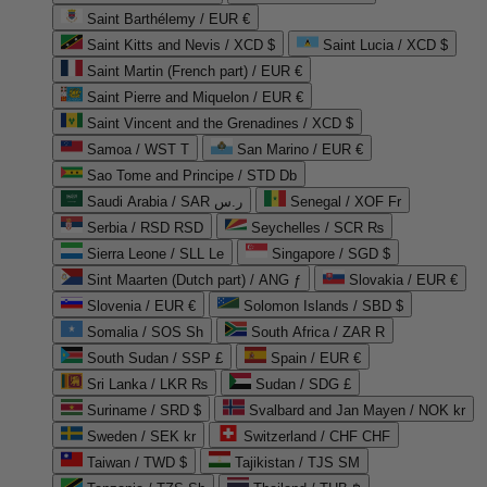
Saint Barthélemy / EUR €
Saint Kitts and Nevis / XCD $
Saint Lucia / XCD $
Saint Martin (French part) / EUR €
Saint Pierre and Miquelon / EUR €
Saint Vincent and the Grenadines / XCD $
Samoa / WST T
San Marino / EUR €
Sao Tome and Principe / STD Db
Saudi Arabia / SAR ر.س
Senegal / XOF Fr
Serbia / RSD RSD
Seychelles / SCR ₨
Sierra Leone / SLL Le
Singapore / SGD $
Sint Maarten (Dutch part) / ANG ƒ
Slovakia / EUR €
Slovenia / EUR €
Solomon Islands / SBD $
Somalia / SOS Sh
South Africa / ZAR R
South Sudan / SSP £
Spain / EUR €
Sri Lanka / LKR ₨
Sudan / SDG £
Suriname / SRD $
Svalbard and Jan Mayen / NOK kr
Sweden / SEK kr
Switzerland / CHF CHF
Taiwan / TWD $
Tajikistan / TJS ЅМ