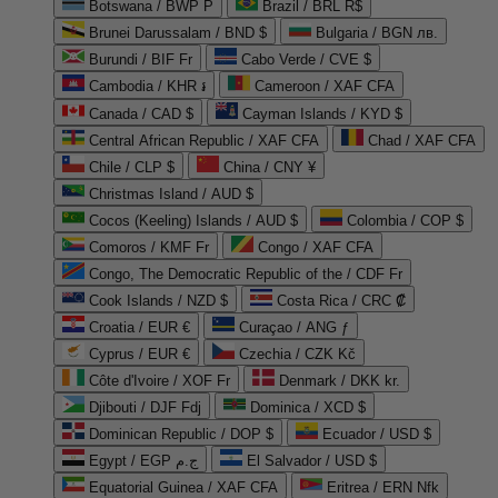
Botswana / BWP P
Brazil / BRL R$
Brunei Darussalam / BND $
Bulgaria / BGN лв.
Burundi / BIF Fr
Cabo Verde / CVE $
Cambodia / KHR ៛
Cameroon / XAF CFA
Canada / CAD $
Cayman Islands / KYD $
Central African Republic / XAF CFA
Chad / XAF CFA
Chile / CLP $
China / CNY ¥
Christmas Island / AUD $
Cocos (Keeling) Islands / AUD $
Colombia / COP $
Comoros / KMF Fr
Congo / XAF CFA
Congo, The Democratic Republic of the / CDF Fr
Cook Islands / NZD $
Costa Rica / CRC ₡
Croatia / EUR €
Curaçao / ANG ƒ
Cyprus / EUR €
Czechia / CZK Kč
Côte d'Ivoire / XOF Fr
Denmark / DKK kr.
Djibouti / DJF Fdj
Dominica / XCD $
Dominican Republic / DOP $
Ecuador / USD $
Egypt / EGP ج.م
El Salvador / USD $
Equatorial Guinea / XAF CFA
Eritrea / ERN Nfk