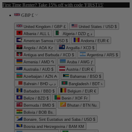
First Time Renter? Take 15% off with code 'FIRST15'
GBP £
United Kingdom / GBP £
United States / USD $
Albania / ALL L
Algeria / DZD د.ج
American Samoa / USD $
Andorra / EUR €
Angola / AOA Kz
Anguilla / XCD $
Antigua and Barbuda / XCD $
Argentina / ARS $
Armenia / AMD ֏
Aruba / AWG ƒ
Australia / AUD $
Austria / EUR €
Azerbaijan / AZN ₼
Bahamas / BSD $
Bahrain / BHD د.ب
Bangladesh / BDT ৳
Barbados / BBD $
Belgium / EUR €
Belize / BZD $
Benin / XOF Fr
Bermuda / BMD $
Bhutan / BTN Nu.
Bolivia / BOB Bs.
Bonaire, Sint Eustatius and Saba / USD $
Bosnia and Herzegovina / BAM КМ