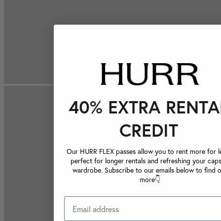
40% EXTRA RENTA
CREDIT
Our HURR FLEX passes allow you to rent more for le
perfect for longer rentals and refreshing your caps
wardrobe. Subscribe to our emails below to find 
more👇