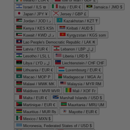
Ireland / EUR €
Isle of Man / GBP £
Israel / ILS ₪
Italy / EUR €
Jamaica / JMD $
Japan / JPY ¥
Jersey / GBP £
Jordan / JOD د.ا
Kazakhstan / KZT ₸
Kenya / KES KSh
Kiribati / AUD $
Kuwait / KWD د.ك
Kyrgyzstan / KGS som
Lao People's Democratic Republic / LAK ₭
Latvia / EUR €
Lebanon / LBP ل.ل
Lesotho / LSL L
Liberia / LRD $
Libya / LYD ل.د
Liechtenstein / CHF CHF
Lithuania / EUR €
Luxembourg / EUR €
Macao / MOP P
Madagascar / MGA Ar
Malawi / MWK MK
Malaysia / MYR RM
Maldives / MVR MVR
Mali / XOF Fr
Malta / EUR €
Marshall Islands / USD $
Martinique / EUR €
Mauritania / MRU UM
Mauritius / MUR ₨
Mayotte / EUR €
Mexico / MXN $
Micronesia, Federated States of / USD $