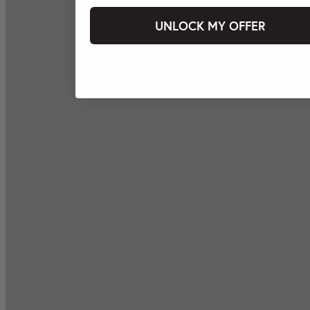
UNLOCK MY OFFER