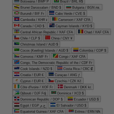
Botswana / BWP P
Brazil / BRL R$
Brunei Darussalam / BND $
Bulgaria / BGN лв.
Burundi / BIF Fr
Cabo Verde / CVE $
Cambodia / KHR ៛
Cameroon / XAF CFA
Canada / CAD $
Cayman Islands / KYD $
Central African Republic / XAF CFA
Chad / XAF CFA
Chile / CLP $
China / CNY ¥
Christmas Island / AUD $
Cocos (Keeling) Islands / AUD $
Colombia / COP $
Comoros / KMF Fr
Congo / XAF CFA
Congo, The Democratic Republic of the / CDF Fr
Cook Islands / NZD $
Costa Rica / CRC ₡
Croatia / EUR €
Curaçao / ANG ƒ
Cyprus / EUR €
Czechia / CZK Kč
Côte d'Ivoire / XOF Fr
Denmark / DKK kr.
Djibouti / DJF Fdj
Dominica / XCD $
Dominican Republic / DOP $
Ecuador / USD $
Egypt / EGP ج.م
El Salvador / USD $
Equatorial Guinea / XAF CFA
Eritrea / ERN Nfk