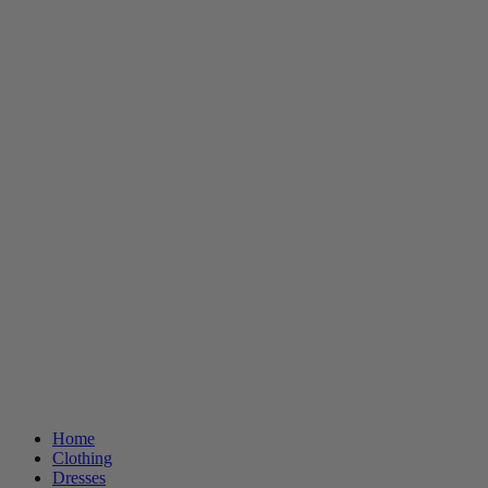
Home
Clothing
Dresses