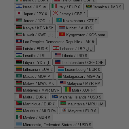
Ireland / EUR €
Isle of Man / GBP £
Israel / ILS ₪
Italy / EUR €
Jamaica / JMD $
Japan / JPY ¥
Jersey / GBP £
Jordan / JOD د.ا
Kazakhstan / KZT ₸
Kenya / KES KSh
Kiribati / AUD $
Kuwait / KWD د.ك
Kyrgyzstan / KGS som
Lao People's Democratic Republic / LAK ₭
Latvia / EUR €
Lebanon / LBP ل.ل
Lesotho / LSL L
Liberia / LRD $
Libya / LYD ل.د
Liechtenstein / CHF CHF
Lithuania / EUR €
Luxembourg / EUR €
Macao / MOP P
Madagascar / MGA Ar
Malawi / MWK MK
Malaysia / MYR RM
Maldives / MVR MVR
Mali / XOF Fr
Malta / EUR €
Marshall Islands / USD $
Martinique / EUR €
Mauritania / MRU UM
Mauritius / MUR ₨
Mayotte / EUR €
Mexico / MXN $
Micronesia, Federated States of / USD $