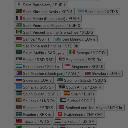
Saint Barthélemy / EUR €
Saint Kitts and Nevis / XCD $
Saint Lucia / XCD $
Saint Martin (French part) / EUR €
Saint Pierre and Miquelon / EUR €
Saint Vincent and the Grenadines / XCD $
Samoa / WST T
San Marino / EUR €
Sao Tome and Principe / STD Db
Saudi Arabia / SAR ر.س
Senegal / XOF Fr
Serbia / RSD RSD
Seychelles / SCR ₨
Sierra Leone / SLL Le
Singapore / SGD $
Sint Maarten (Dutch part) / ANG ƒ
Slovakia / EUR €
Slovenia / EUR €
Solomon Islands / SBD $
Somalia / SOS Sh
South Africa / ZAR R
South Sudan / SSP £
Spain / EUR €
Sri Lanka / LKR ₨
Sudan / SDG £
Suriname / SRD $
Svalbard and Jan Mayen / NOK kr
Sweden / SEK kr
Switzerland / CHF CHF
Taiwan / TWD $
Tajikistan / TJS ЅМ