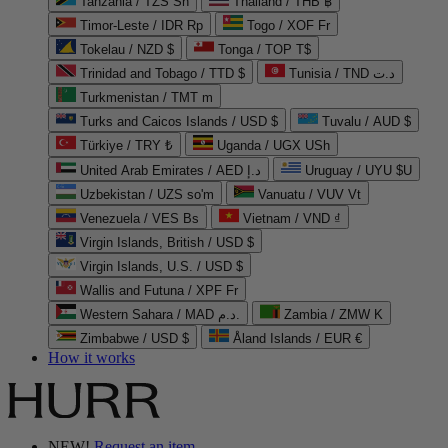
Tanzania / TZS Sh
Thailand / THB ฿
Timor-Leste / IDR Rp
Togo / XOF Fr
Tokelau / NZD $
Tonga / TOP T$
Trinidad and Tobago / TTD $
Tunisia / TND د.ت
Turkmenistan / TMT m
Turks and Caicos Islands / USD $
Tuvalu / AUD $
Türkiye / TRY ₺
Uganda / UGX USh
United Arab Emirates / AED د.إ
Uruguay / UYU $U
Uzbekistan / UZS so'm
Vanuatu / VUV Vt
Venezuela / VES Bs
Vietnam / VND ₫
Virgin Islands, British / USD $
Virgin Islands, U.S. / USD $
Wallis and Futuna / XPF Fr
Western Sahara / MAD د.م.
Zambia / ZMW K
Zimbabwe / USD $
Åland Islands / EUR €
How it works
NEW!
Request an item