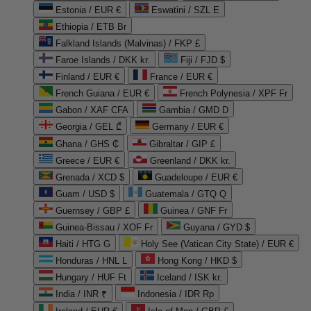
Estonia / EUR €
Eswatini / SZL E
Ethiopia / ETB Br
Falkland Islands (Malvinas) / FKP £
Faroe Islands / DKK kr.
Fiji / FJD $
Finland / EUR €
France / EUR €
French Guiana / EUR €
French Polynesia / XPF Fr
Gabon / XAF CFA
Gambia / GMD D
Georgia / GEL ₾
Germany / EUR €
Ghana / GHS ₵
Gibraltar / GIP £
Greece / EUR €
Greenland / DKK kr.
Grenada / XCD $
Guadeloupe / EUR €
Guam / USD $
Guatemala / GTQ Q
Guernsey / GBP £
Guinea / GNF Fr
Guinea-Bissau / XOF Fr
Guyana / GYD $
Haiti / HTG G
Holy See (Vatican City State) / EUR €
Honduras / HNL L
Hong Kong / HKD $
Hungary / HUF Ft
Iceland / ISK kr.
India / INR ₹
Indonesia / IDR Rp