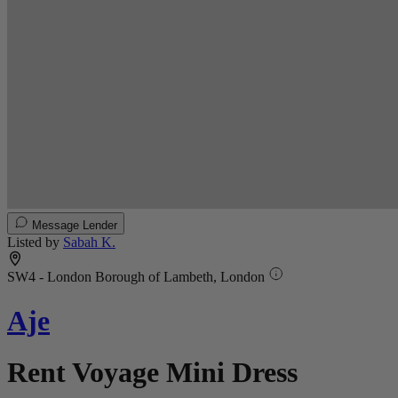
Message Lender
Listed by
Sabah K.
SW4 - London Borough of Lambeth, London
Aje
Rent Voyage Mini Dress