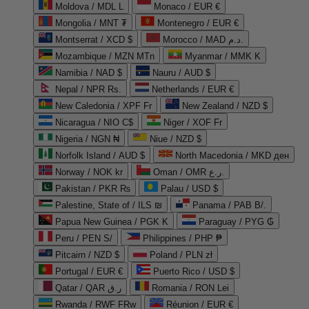
Moldova / MDL L
Monaco / EUR €
Mongolia / MNT ₮
Montenegro / EUR €
Montserrat / XCD $
Morocco / MAD د.م.
Mozambique / MZN MTn
Myanmar / MMK K
Namibia / NAD $
Nauru / AUD $
Nepal / NPR Rs.
Netherlands / EUR €
New Caledonia / XPF Fr
New Zealand / NZD $
Nicaragua / NIO C$
Niger / XOF Fr
Nigeria / NGN ₦
Niue / NZD $
Norfolk Island / AUD $
North Macedonia / MKD ден
Norway / NOK kr
Oman / OMR ر.ع.
Pakistan / PKR ₨
Palau / USD $
Palestine, State of / ILS ₪
Panama / PAB B/.
Papua New Guinea / PGK K
Paraguay / PYG ₲
Peru / PEN S/
Philippines / PHP ₱
Pitcairn / NZD $
Poland / PLN zł
Portugal / EUR €
Puerto Rico / USD $
Qatar / QAR ر.ق
Romania / RON Lei
Rwanda / RWF FRw
Réunion / EUR €