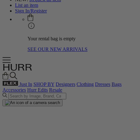
List an item
Sign In/Register
Your rental bag is empty
SEE OUR NEW ARRIVALS
Just In
SHOP BY
Designers
Clothing
Dresses
Bags
Accessories
Hurr Edits
Resale