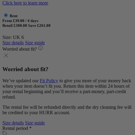
Click here to learn more
Rent
From £39.00 / 4 days
Retail £300.00
Save £261.00
Size: UK 6
Size details
Size guide
Worried about fit?
Worried about fit?
We’ve updated our
Fit Policy
to give you more of your money back
when your item doesn’t fit you. Return this item within 24 hours of
your rental beginning and you’ll receive a part-money, part-credit
refund.
The rental fee will be refunded directly and the dry cleaning fee will
be credited to your HURR account.
Size details
Size guide
Rental period *