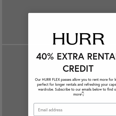
40% EXTRA RENTA
CREDIT
Our HURR FLEX passes allow you to rent more for le
perfect for longer rentals and refreshing your caps
wardrobe. Subscribe to our emails below to find 
more👇