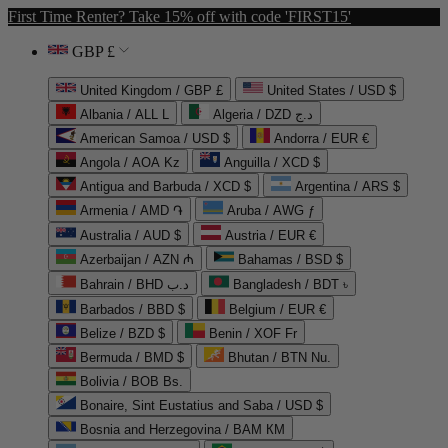
First Time Renter? Take 15% off with code 'FIRST15'
GBP £
United Kingdom / GBP £
United States / USD $
Albania / ALL L
Algeria / DZD د.ج
American Samoa / USD $
Andorra / EUR €
Angola / AOA Kz
Anguilla / XCD $
Antigua and Barbuda / XCD $
Argentina / ARS $
Armenia / AMD ֏
Aruba / AWG ƒ
Australia / AUD $
Austria / EUR €
Azerbaijan / AZN ₼
Bahamas / BSD $
Bahrain / BHD د.ب
Bangladesh / BDT ৳
Barbados / BBD $
Belgium / EUR €
Belize / BZD $
Benin / XOF Fr
Bermuda / BMD $
Bhutan / BTN Nu.
Bolivia / BOB Bs.
Bonaire, Sint Eustatius and Saba / USD $
Bosnia and Herzegovina / BAM КМ