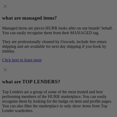
what are managed items?
Managed items are pieces HURR looks after on our brands’ behalf.
You can easily recognise them from their MANAGED tag.
They are professionally cleaned by Oxwash, include free return
shipping and are available for next day shipping if you book by
midday.
Click here to learn more
what are TOP LENDERS?
Top Lenders are a group of some of the most trusted and best
performing members of the HURR marketplace. You can easily
recognise them by looking for the badge on item and profile pages.
You can also filter the marketplace to only show items from Top
Lender wardrobes.