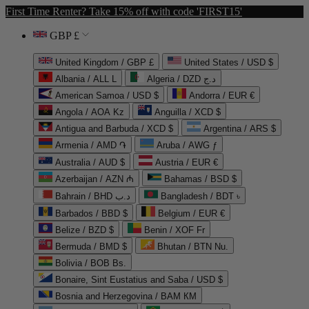
First Time Renter? Take 15% off with code 'FIRST15'
GBP £
United Kingdom / GBP £
United States / USD $
Albania / ALL L
Algeria / DZD د.ج
American Samoa / USD $
Andorra / EUR €
Angola / AOA Kz
Anguilla / XCD $
Antigua and Barbuda / XCD $
Argentina / ARS $
Armenia / AMD ֏
Aruba / AWG ƒ
Australia / AUD $
Austria / EUR €
Azerbaijan / AZN ₼
Bahamas / BSD $
Bahrain / BHD د.ب
Bangladesh / BDT ৳
Barbados / BBD $
Belgium / EUR €
Belize / BZD $
Benin / XOF Fr
Bermuda / BMD $
Bhutan / BTN Nu.
Bolivia / BOB Bs.
Bonaire, Sint Eustatius and Saba / USD $
Bosnia and Herzegovina / BAM КМ