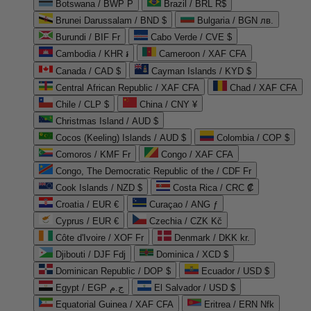
Botswana / BWP P
Brazil / BRL R$
Brunei Darussalam / BND $
Bulgaria / BGN лв.
Burundi / BIF Fr
Cabo Verde / CVE $
Cambodia / KHR ៛
Cameroon / XAF CFA
Canada / CAD $
Cayman Islands / KYD $
Central African Republic / XAF CFA
Chad / XAF CFA
Chile / CLP $
China / CNY ¥
Christmas Island / AUD $
Cocos (Keeling) Islands / AUD $
Colombia / COP $
Comoros / KMF Fr
Congo / XAF CFA
Congo, The Democratic Republic of the / CDF Fr
Cook Islands / NZD $
Costa Rica / CRC ₡
Croatia / EUR €
Curaçao / ANG ƒ
Cyprus / EUR €
Czechia / CZK Kč
Côte d'Ivoire / XOF Fr
Denmark / DKK kr.
Djibouti / DJF Fdj
Dominica / XCD $
Dominican Republic / DOP $
Ecuador / USD $
Egypt / EGP ج.م
El Salvador / USD $
Equatorial Guinea / XAF CFA
Eritrea / ERN Nfk