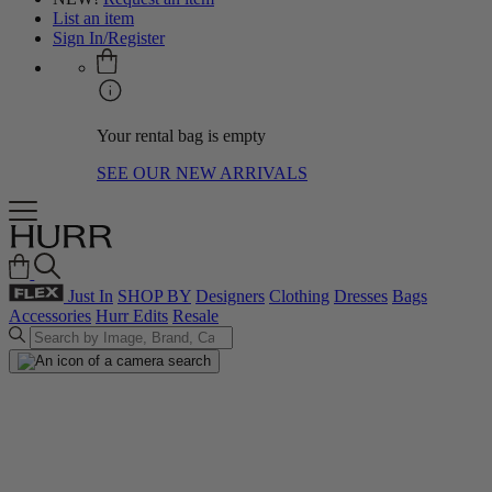
List an item
Sign In/Register
Your rental bag is empty
SEE OUR NEW ARRIVALS
Just In
SHOP BY
Designers
Clothing
Dresses
Bags
Accessories
Hurr Edits
Resale