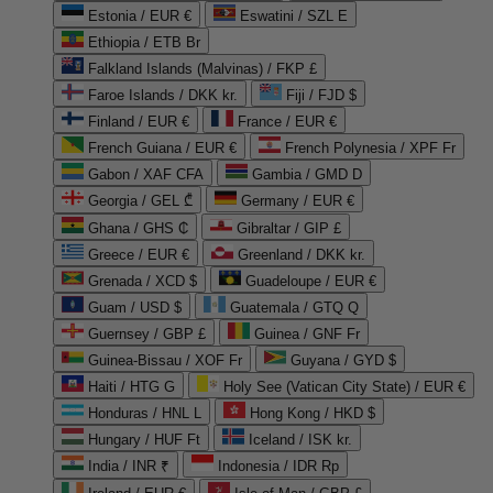
Estonia / EUR €
Eswatini / SZL E
Ethiopia / ETB Br
Falkland Islands (Malvinas) / FKP £
Faroe Islands / DKK kr.
Fiji / FJD $
Finland / EUR €
France / EUR €
French Guiana / EUR €
French Polynesia / XPF Fr
Gabon / XAF CFA
Gambia / GMD D
Georgia / GEL ₾
Germany / EUR €
Ghana / GHS ₵
Gibraltar / GIP £
Greece / EUR €
Greenland / DKK kr.
Grenada / XCD $
Guadeloupe / EUR €
Guam / USD $
Guatemala / GTQ Q
Guernsey / GBP £
Guinea / GNF Fr
Guinea-Bissau / XOF Fr
Guyana / GYD $
Haiti / HTG G
Holy See (Vatican City State) / EUR €
Honduras / HNL L
Hong Kong / HKD $
Hungary / HUF Ft
Iceland / ISK kr.
India / INR ₹
Indonesia / IDR Rp