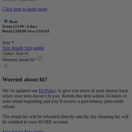
Click here to learn more
Rent
From £25.09 / 4 days
Retail £189.00
Save £163.91
Size *
Size details
Size guide
Worried about fit?
Worried about fit?
We’ve updated our
Fit Policy
to give you more of your money back
when your item doesn’t fit you. Return this item within 24 hours of
your rental beginning and you’ll receive a part-money, part-credit
refund.
The rental fee will be refunded directly and the dry cleaning fee will
be credited to your HURR account.
Size details
Size guide