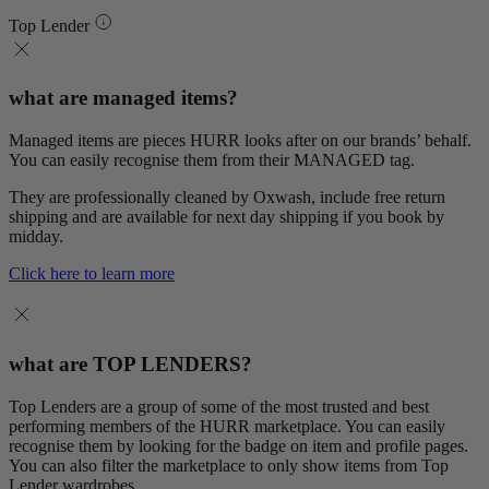
Top Lender
what are managed items?
Managed items are pieces HURR looks after on our brands’ behalf.
You can easily recognise them from their MANAGED tag.
They are professionally cleaned by Oxwash, include free return
shipping and are available for next day shipping if you book by
midday.
Click here to learn more
what are TOP LENDERS?
Top Lenders are a group of some of the most trusted and best
performing members of the HURR marketplace. You can easily
recognise them by looking for the badge on item and profile pages.
You can also filter the marketplace to only show items from Top
Lender wardrobes.