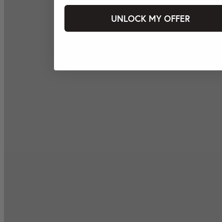
UNLOCK MY OFFER