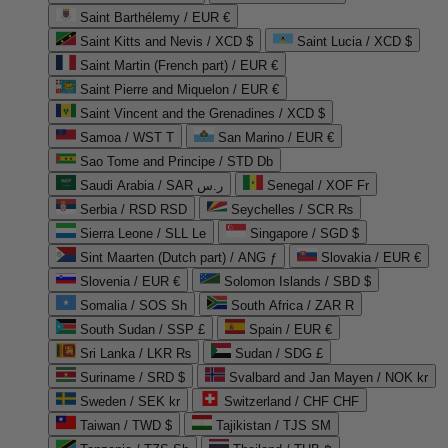
Saint Barthélemy / EUR €
Saint Kitts and Nevis / XCD $
Saint Lucia / XCD $
Saint Martin (French part) / EUR €
Saint Pierre and Miquelon / EUR €
Saint Vincent and the Grenadines / XCD $
Samoa / WST T
San Marino / EUR €
Sao Tome and Principe / STD Db
Saudi Arabia / SAR ر.س
Senegal / XOF Fr
Serbia / RSD RSD
Seychelles / SCR ₨
Sierra Leone / SLL Le
Singapore / SGD $
Sint Maarten (Dutch part) / ANG ƒ
Slovakia / EUR €
Slovenia / EUR €
Solomon Islands / SBD $
Somalia / SOS Sh
South Africa / ZAR R
South Sudan / SSP £
Spain / EUR €
Sri Lanka / LKR ₨
Sudan / SDG £
Suriname / SRD $
Svalbard and Jan Mayen / NOK kr
Sweden / SEK kr
Switzerland / CHF CHF
Taiwan / TWD $
Tajikistan / TJS ЅМ