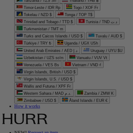
Tanzania / TZS Sh
Thailand / THB ฿
Timor-Leste / IDR Rp
Togo / XOF Fr
Tokelau / NZD $
Tonga / TOP T$
Trinidad and Tobago / TTD $
Tunisia / TND د.ت
Turkmenistan / TMT m
Turks and Caicos Islands / USD $
Tuvalu / AUD $
Türkiye / TRY ₺
Uganda / UGX USh
United Arab Emirates / AED د.إ
Uruguay / UYU $U
Uzbekistan / UZS so'm
Vanuatu / VUV Vt
Venezuela / VES Bs
Vietnam / VND ₫
Virgin Islands, British / USD $
Virgin Islands, U.S. / USD $
Wallis and Futuna / XPF Fr
Western Sahara / MAD د.م.
Zambia / ZMW K
Zimbabwe / USD $
Åland Islands / EUR €
How it works
NEW!
Request an item