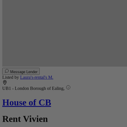
Message Lender
Listed by
Laura's-rental's M.
UB1 - London Borough of Ealing,
House of CB
Rent Vivien