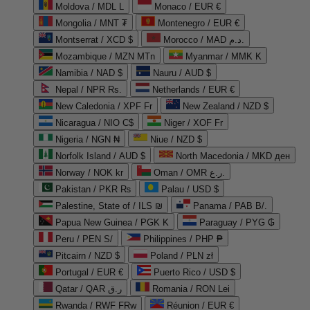
Moldova / MDL L
Monaco / EUR €
Mongolia / MNT ₮
Montenegro / EUR €
Montserrat / XCD $
Morocco / MAD د.م.
Mozambique / MZN MTn
Myanmar / MMK K
Namibia / NAD $
Nauru / AUD $
Nepal / NPR Rs.
Netherlands / EUR €
New Caledonia / XPF Fr
New Zealand / NZD $
Nicaragua / NIO C$
Niger / XOF Fr
Nigeria / NGN ₦
Niue / NZD $
Norfolk Island / AUD $
North Macedonia / MKD ден
Norway / NOK kr
Oman / OMR ر.ع.
Pakistan / PKR ₨
Palau / USD $
Palestine, State of / ILS ₪
Panama / PAB B/.
Papua New Guinea / PGK K
Paraguay / PYG ₲
Peru / PEN S/
Philippines / PHP ₱
Pitcairn / NZD $
Poland / PLN zł
Portugal / EUR €
Puerto Rico / USD $
Qatar / QAR ر.ق
Romania / RON Lei
Rwanda / RWF FRw
Réunion / EUR €