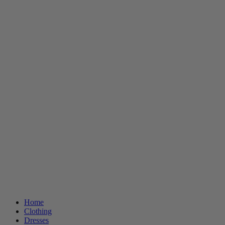
Home
Clothing
Dresses