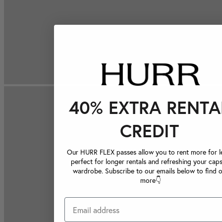
40% EXTRA RENTA
CREDIT
Our HURR FLEX passes allow you to rent more for le
perfect for longer rentals and refreshing your caps
wardrobe. Subscribe to our emails below to find 
more👇