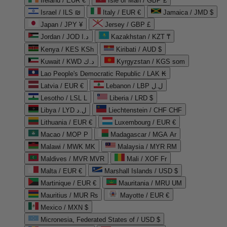
Ireland / EUR €
Isle of Man / GBP £
Israel / ILS ₪
Italy / EUR €
Jamaica / JMD $
Japan / JPY ¥
Jersey / GBP £
Jordan / JOD د.ا
Kazakhstan / KZT ₸
Kenya / KES KSh
Kiribati / AUD $
Kuwait / KWD د.ك
Kyrgyzstan / KGS som
Lao People's Democratic Republic / LAK ₭
Latvia / EUR €
Lebanon / LBP ل.ل
Lesotho / LSL L
Liberia / LRD $
Libya / LYD ل.د
Liechtenstein / CHF CHF
Lithuania / EUR €
Luxembourg / EUR €
Macao / MOP P
Madagascar / MGA Ar
Malawi / MWK MK
Malaysia / MYR RM
Maldives / MVR MVR
Mali / XOF Fr
Malta / EUR €
Marshall Islands / USD $
Martinique / EUR €
Mauritania / MRU UM
Mauritius / MUR ₨
Mayotte / EUR €
Mexico / MXN $
Micronesia, Federated States of / USD $