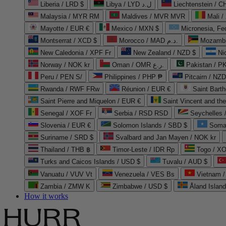
Liberia / LRD $
Libya / LYD ل.د
Liechtenstein / 
Malaysia / MYR RM
Maldives / MVR MVR
Mali /
Mayotte / EUR €
Mexico / MXN $
Micronesia, Fe
Montserrat / XCD $
Morocco / MAD د.م.
Mozambi
New Caledonia / XPF Fr
New Zealand / NZD $
Ni
Norway / NOK kr
Oman / OMR ر.ع.
Pakistan / 
Peru / PEN S/
Philippines / PHP ₱
Pitcairn / NZD
Rwanda / RWF FRw
Réunion / EUR €
Saint Bart
Saint Pierre and Miquelon / EUR €
Saint Vincent and th
Senegal / XOF Fr
Serbia / RSD RSD
Seychelles
Slovenia / EUR €
Solomon Islands / SBD $
Soma
Suriname / SRD $
Svalbard and Jan Mayen / NOK kr
Thailand / THB ฿
Timor-Leste / IDR Rp
Togo / XO
Turks and Caicos Islands / USD $
Tuvalu / AUD $
Vanuatu / VUV Vt
Venezuela / VES Bs
Vietnam 
Zambia / ZMW K
Zimbabwe / USD $
Åland Islan
How it works