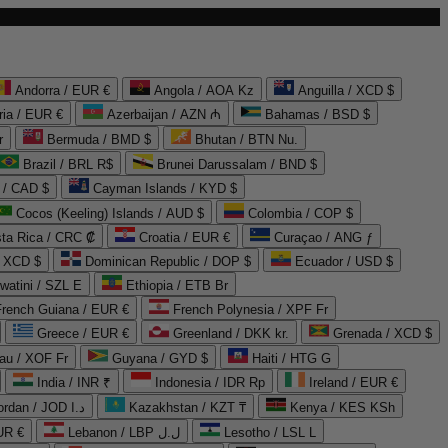
Andorra / EUR €
Angola / AOA Kz
Anguilla / XCD $
ria / EUR €
Azerbaijan / AZN ₼
Bahamas / BSD $
r
Bermuda / BMD $
Bhutan / BTN Nu.
Brazil / BRL R$
Brunei Darussalam / BND $
 / CAD $
Cayman Islands / KYD $
Cocos (Keeling) Islands / AUD $
Colombia / COP $
ta Rica / CRC ₡
Croatia / EUR €
Curaçao / ANG ƒ
/ XCD $
Dominican Republic / DOP $
Ecuador / USD $
watini / SZL E
Ethiopia / ETB Br
French Guiana / EUR €
French Polynesia / XPF Fr
Greece / EUR €
Greenland / DKK kr.
Grenada / XCD $
au / XOF Fr
Guyana / GYD $
Haiti / HTG G
India / INR ₹
Indonesia / IDR Rp
Ireland / EUR €
Jordan / JOD د.ا
Kazakhstan / KZT ₸
Kenya / KES KSh
UR €
Lebanon / LBP ل.ل
Lesotho / LSL L