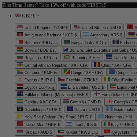
First Time Renter? Take 15% off with code 'FIRST15'
GBP £
United Kingdom / GBP £
United States / USD $
A
Antigua and Barbuda / XCD $
Argentina / ARS $
Bahrain / BHD د.ب
Bangladesh / BDT ৳
Barbados
Bolivia / BOB Bs.
Bonaire, Sint Eustatius and Saba / U
Bulgaria / BGN лв.
Burundi / BIF Fr
Cabo Verde 
Central African Republic / XAF CFA
Chad / XAF CFA
Comoros / KMF Fr
Congo / XAF CFA
Congo, The 
Cyprus / EUR €
Czechia / CZK Kč
Côte d'Ivoire 
Egypt / EGP ج.م
El Salvador / USD $
Equatorial
Falkland Islands (Malvinas) / FKP £
Faroe Islands / DKK
Gabon / XAF CFA
Gambia / GMD D
Georgia / G
Guadeloupe / EUR €
Guam / USD $
Guatemala /
Holy See (Vatican City State) / EUR €
Honduras / HNL L
Isle of Man / GBP £
Israel / ILS ₪
Italy / EUR €
Kiribati / AUD $
Kuwait / KWD د.ك
Kyrgyzstan /