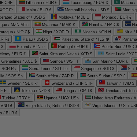
CHF CHF
Lithuania / EUR €
Luxembourg / EUR €
Macao /
 XOF Fr
Malta / EUR €
Marshall Islands / USD $
Martini
derated States of / USD $
Moldova / MDL L
Monaco / EUR €
que / MZN MTn
Myanmar / MMK K
Namibia / NAD $
Na
caragua / NIO C$
Niger / XOF Fr
Nigeria / NGN ₦
Niue /
PKR ₨
Palau / USD $
Palestine, State of / ILS ₪
Panama 
 $
Poland / PLN zł
Portugal / EUR €
Puerto Rico / USD 
hélemy / EUR €
Saint Kitts and Nevis / XCD $
Saint Lucia / XCD
e Grenadines / XCD $
Samoa / WST T
San Marino / EUR €
 / SCR ₨
Sierra Leone / SLL Le
Singapore / SGD $
Sint 
lia / SOS Sh
South Africa / ZAR R
South Sudan / SSP £
Sweden / SEK kr
Switzerland / CHF CHF
Taiwan / TWD $
F Fr
Tokelau / NZD $
Tonga / TOP T$
Trinidad and Toba
Türkiye / TRY ₺
Uganda / UGX USh
/ VND ₫
Virgin Islands, British / USD $
Virgin Islands, U.S. / US
ds / EUR €