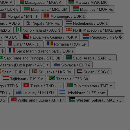
 MOP P
Madagascar / MGA Ar
Malawi / MWK MK
que / EUR €
Mauritania / MRU UM
Mauritius / MUR ₨
Mongolia / MNT ₮
Montenegro / EUR €
uru / AUD $
Nepal / NPR Rs.
Netherlands / EUR €
 NZD $
Norfolk Island / AUD $
North Macedonia / MKD ден
/ PAB B/.
Papua New Guinea / PGK K
Paraguay / PYG ₲
$
Qatar / QAR ر.ق
Romania / RON Lei
 $
Saint Martin (French part) / EUR €
Sao Tome and Principe / STD Db
Saudi Arabia / SAR ر.س
Maarten (Dutch part) / ANG ƒ
Slovakia / EUR €
Spain / EUR €
Sri Lanka / LKR ₨
Sudan / SDG £
Tajikistan / TJS ЅМ
Tanzania / TZS Sh
go / TTD $
Tunisia / TND د.ت
Turkmenistan / TMT m
United Arab Emirates / AED د.إ
Uruguay / UYU $U
Uzbekistan / UZS so'm
D $
Wallis and Futuna / XPF Fr
Western Sahara / MAD د.م.