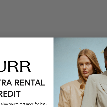
TRA RENTAL
REDIT
llow you to rent more for less -