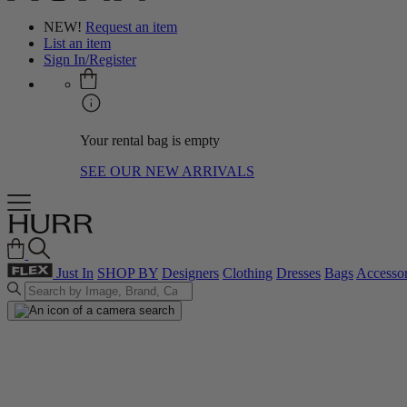
NEW!
Request an item
List an item
Sign In/Register
Your rental bag is empty
SEE OUR NEW ARRIVALS
Just In
SHOP BY
Designers
Clothing
Dresses
Bags
Accessor