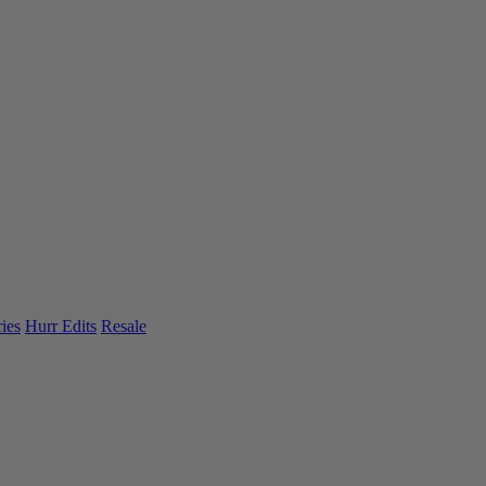
ies
Hurr Edits
Resale