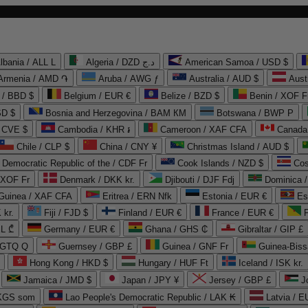
lbania / ALL L
Algeria / DZD د.ج
American Samoa / USD $
Armenia / AMD ֏
Aruba / AWG ƒ
Australia / AUD $
Aust
 / BBD $
Belgium / EUR €
Belize / BZD $
Benin / XOF F
SD $
Bosnia and Herzegovina / BAM КМ
Botswana / BWP P
/ CVE $
Cambodia / KHR ៛
Cameroon / XAF CFA
Canada
Chile / CLP $
China / CNY ¥
Christmas Island / AUD $
Democratic Republic of the / CDF Fr
Cook Islands / NZD $
Cos
/ XOF Fr
Denmark / DKK kr.
Djibouti / DJF Fdj
Dominica 
 Guinea / XAF CFA
Eritrea / ERN Nfk
Estonia / EUR €
Es
 kr.
Fiji / FJD $
Finland / EUR €
France / EUR €
EL ₾
Germany / EUR €
Ghana / GHS ₵
Gibraltar / GIP £
 GTQ Q
Guernsey / GBP £
Guinea / GNF Fr
Guinea-Biss
Hong Kong / HKD $
Hungary / HUF Ft
Iceland / ISK kr.
Jamaica / JMD $
Japan / JPY ¥
Jersey / GBP £
 KGS som
Lao People's Democratic Republic / LAK ₭
Latvia / E