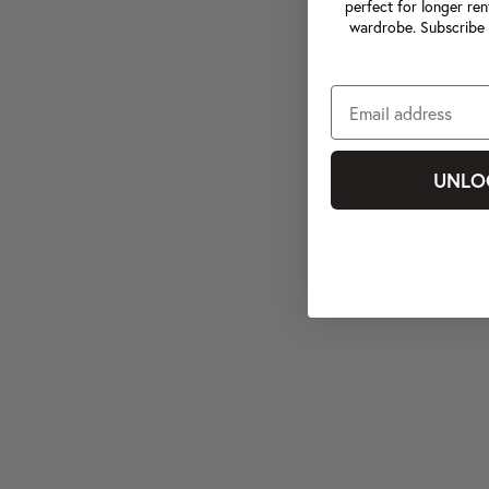
perfect for longer ren
wardrobe. Subscribe 
UNLO