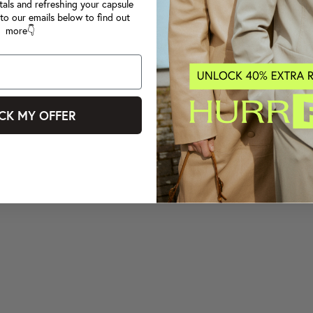
tals and refreshing your capsule
to our emails below to find out
more👇
CK MY OFFER