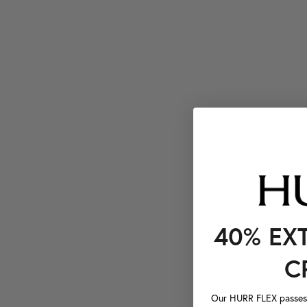
40% EX
C
Our HURR FLEX passes a