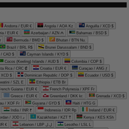
Andorra / EUR €
Angola / AOA Kz
Anguilla / XCD $
ria / EUR €
Azerbaijan / AZN ₼
Bahamas / BSD $
r
Bermuda / BMD $
Bhutan / BTN Nu.
Brazil / BRL R$
Brunei Darussalam / BND $
 / CAD $
Cayman Islands / KYD $
Cocos (Keeling) Islands / AUD $
Colombia / COP $
ta Rica / CRC ₡
Croatia / EUR €
Curaçao / ANG ƒ
/ XCD $
Dominican Republic / DOP $
Ecuador / USD $
watini / SZL E
Ethiopia / ETB Br
French Guiana / EUR €
French Polynesia / XPF Fr
Greece / EUR €
Greenland / DKK kr.
Grenada / XCD $
au / XOF Fr
Guyana / GYD $
Haiti / HTG G
India / INR ₹
Indonesia / IDR Rp
Ireland / EUR €
Jordan / JOD د.ا
Kazakhstan / KZT ₸
Kenya / KES KSh
UR €
Lebanon / LBP ل.ل
Lesotho / LSL L