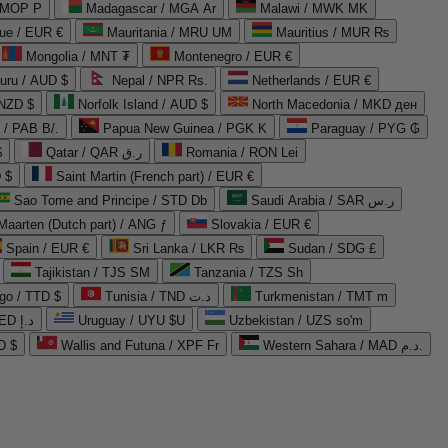
 MOP P
Madagascar / MGA Ar
Malawi / MWK MK
que / EUR €
Mauritania / MRU UM
Mauritius / MUR ₨
Mongolia / MNT ₮
Montenegro / EUR €
uru / AUD $
Nepal / NPR Rs.
Netherlands / EUR €
 NZD $
Norfolk Island / AUD $
North Macedonia / MKD ден
/ PAB B/.
Papua New Guinea / PGK K
Paraguay / PYG ₲
$
Qatar / QAR ر.ق
Romania / RON Lei
 $
Saint Martin (French part) / EUR €
Sao Tome and Principe / STD Db
Saudi Arabia / SAR ر.س
Maarten (Dutch part) / ANG ƒ
Slovakia / EUR €
Spain / EUR €
Sri Lanka / LKR ₨
Sudan / SDG £
Tajikistan / TJS ЅМ
Tanzania / TZS Sh
go / TTD $
Tunisia / TND د.ت
Turkmenistan / TMT m
United Arab Emirates / AED د.إ
Uruguay / UYU $U
Uzbekistan / UZS so'm
D $
Wallis and Futuna / XPF Fr
Western Sahara / MAD د.م.