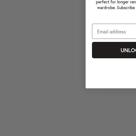
perfect for longer ren
wardrobe. Subscribe 
UNLO