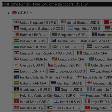
First Time Renter? Take 15% off with code 'FIRST15'
GBP £
United Kingdom / GBP £
United States / USD $
A
Antigua and Barbuda / XCD $
Argentina / ARS $
Bahrain / BHD د.ب
Bangladesh / BDT ৳
Barbados
Bolivia / BOB Bs.
Bonaire, Sint Eustatius and Saba / U
Bulgaria / BGN лв.
Burundi / BIF Fr
Cabo Verde 
Central African Republic / XAF CFA
Chad / XAF CFA
Comoros / KMF Fr
Congo / XAF CFA
Congo, The 
Cyprus / EUR €
Czechia / CZK Kč
Côte d'Ivoire 
Egypt / EGP ج.م
El Salvador / USD $
Equatorial
Falkland Islands (Malvinas) / FKP £
Faroe Islands / DKK
Gabon / XAF CFA
Gambia / GMD D
Georgia / G
Guadeloupe / EUR €
Guam / USD $
Guatemala /
Holy See (Vatican City State) / EUR €
Honduras / HNL L
Isle of Man / GBP £
Israel / ILS ₪
Italy / EUR €
Kiribati / AUD $
Kuwait / KWD د.ك
Kyrgyzstan /