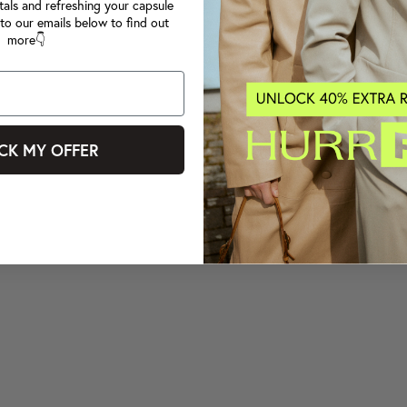
tals and refreshing your capsule
to our emails below to find out
more👇
CK MY OFFER