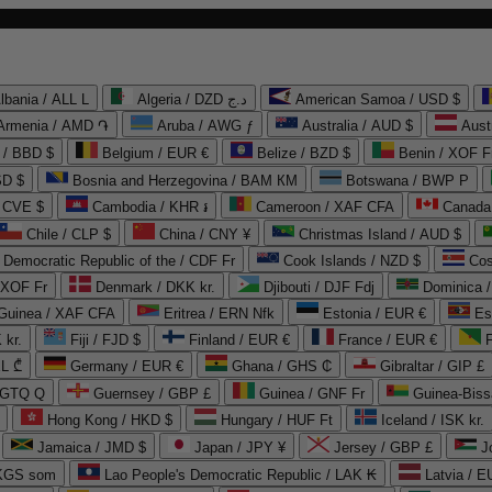
lbania / ALL L
Algeria / DZD د.ج
American Samoa / USD $
Armenia / AMD ֏
Aruba / AWG ƒ
Australia / AUD $
Aust
 / BBD $
Belgium / EUR €
Belize / BZD $
Benin / XOF F
SD $
Bosnia and Herzegovina / BAM КМ
Botswana / BWP P
/ CVE $
Cambodia / KHR ៛
Cameroon / XAF CFA
Canada
Chile / CLP $
China / CNY ¥
Christmas Island / AUD $
Democratic Republic of the / CDF Fr
Cook Islands / NZD $
Cos
/ XOF Fr
Denmark / DKK kr.
Djibouti / DJF Fdj
Dominica 
 Guinea / XAF CFA
Eritrea / ERN Nfk
Estonia / EUR €
Es
 kr.
Fiji / FJD $
Finland / EUR €
France / EUR €
EL ₾
Germany / EUR €
Ghana / GHS ₵
Gibraltar / GIP £
 GTQ Q
Guernsey / GBP £
Guinea / GNF Fr
Guinea-Biss
Hong Kong / HKD $
Hungary / HUF Ft
Iceland / ISK kr.
Jamaica / JMD $
Japan / JPY ¥
Jersey / GBP £
 KGS som
Lao People's Democratic Republic / LAK ₭
Latvia / E