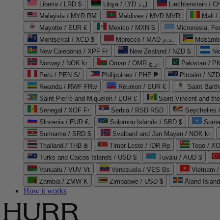
Liberia / LRD $
Libya / LYD ل.د
Liechtenstein / 
Malaysia / MYR RM
Maldives / MVR MVR
Mali /
Mayotte / EUR €
Mexico / MXN $
Micronesia, Fe
Montserrat / XCD $
Morocco / MAD د.م.
Mozambi
New Caledonia / XPF Fr
New Zealand / NZD $
Ni
Norway / NOK kr
Oman / OMR ر.ع.
Pakistan / 
Peru / PEN S/
Philippines / PHP ₱
Pitcairn / NZD
Rwanda / RWF FRw
Réunion / EUR €
Saint Bart
Saint Pierre and Miquelon / EUR €
Saint Vincent and th
Senegal / XOF Fr
Serbia / RSD RSD
Seychelles
Slovenia / EUR €
Solomon Islands / SBD $
Soma
Suriname / SRD $
Svalbard and Jan Mayen / NOK kr
Thailand / THB ฿
Timor-Leste / IDR Rp
Togo / XO
Turks and Caicos Islands / USD $
Tuvalu / AUD $
Vanuatu / VUV Vt
Venezuela / VES Bs
Vietnam 
Zambia / ZMW K
Zimbabwe / USD $
Åland Islan
How it works