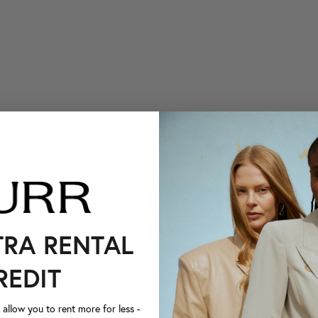
TRA RENTAL
REDIT
llow you to rent more for less -