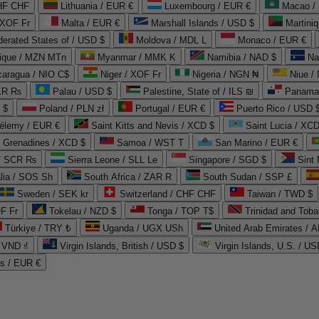
CHF CHF
Lithuania / EUR €
Luxembourg / EUR €
Macao /
 XOF Fr
Malta / EUR €
Marshall Islands / USD $
Martini
derated States of / USD $
Moldova / MDL L
Monaco / EUR €
que / MZN MTn
Myanmar / MMK K
Namibia / NAD $
Na
caragua / NIO C$
Niger / XOF Fr
Nigeria / NGN ₦
Niue /
PKR ₨
Palau / USD $
Palestine, State of / ILS ₪
Panama 
 $
Poland / PLN zł
Portugal / EUR €
Puerto Rico / USD 
hélemy / EUR €
Saint Kitts and Nevis / XCD $
Saint Lucia / XCD
e Grenadines / XCD $
Samoa / WST T
San Marino / EUR €
 / SCR ₨
Sierra Leone / SLL Le
Singapore / SGD $
Sint 
lia / SOS Sh
South Africa / ZAR R
South Sudan / SSP £
Sweden / SEK kr
Switzerland / CHF CHF
Taiwan / TWD $
F Fr
Tokelau / NZD $
Tonga / TOP T$
Trinidad and Toba
Türkiye / TRY ₺
Uganda / UGX USh
/ VND ₫
Virgin Islands, British / USD $
Virgin Islands, U.S. / US
ds / EUR €