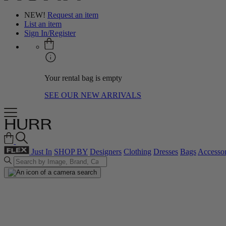
NEW!
Request an item
List an item
Sign In/Register
Your rental bag is empty
SEE OUR NEW ARRIVALS
Just In
SHOP BY
Designers
Clothing
Dresses
Bags
Accessor