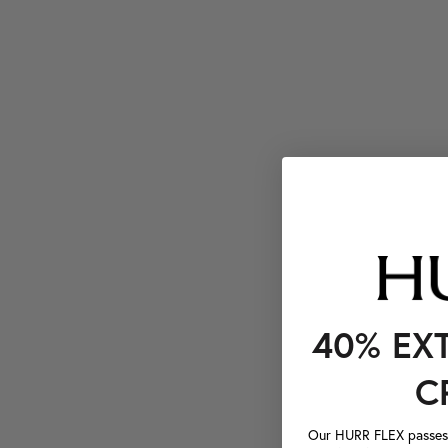
40% EX
C
Our HURR FLEX passes a