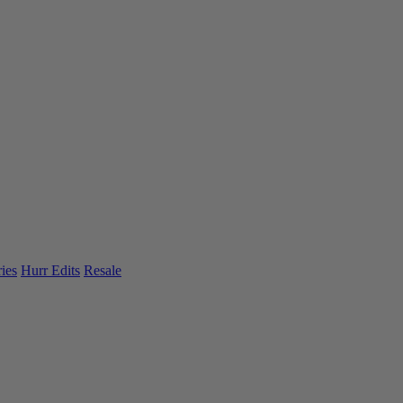
ies
Hurr Edits
Resale