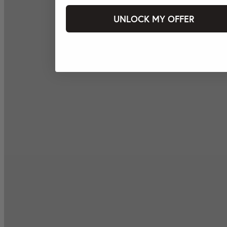
UNLOCK MY OFFER