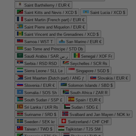
Saint Barthélemy / EUR €
Saint Kitts and Nevis / XCD $
Saint Lucia / XCD $
Saint Martin (French part) / EUR €
Saint Pierre and Miquelon / EUR €
Saint Vincent and the Grenadines / XCD $
Samoa / WST T
San Marino / EUR €
Sao Tome and Principe / STD Db
Saudi Arabia / SAR ر.س
Senegal / XOF Fr
Serbia / RSD RSD
Seychelles / SCR ₨
Sierra Leone / SLL Le
Singapore / SGD $
Sint Maarten (Dutch part) / ANG ƒ
Slovakia / EUR €
Slovenia / EUR €
Solomon Islands / SBD $
Somalia / SOS Sh
South Africa / ZAR R
South Sudan / SSP £
Spain / EUR €
Sri Lanka / LKR ₨
Sudan / SDG £
Suriname / SRD $
Svalbard and Jan Mayen / NOK kr
Sweden / SEK kr
Switzerland / CHF CHF
Taiwan / TWD $
Tajikistan / TJS ЅМ