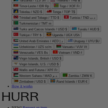
Tanzania / TZS Sh
Thailand / THB ฿
Timor-Leste / IDR Rp
Togo / XOF Fr
Tokelau / NZD $
Tonga / TOP T$
Trinidad and Tobago / TTD $
Tunisia / TND د.ت
Turkmenistan / TMT m
Turks and Caicos Islands / USD $
Tuvalu / AUD $
Türkiye / TRY ₺
Uganda / UGX USh
United Arab Emirates / AED د.إ
Uruguay / UYU $U
Uzbekistan / UZS so'm
Vanuatu / VUV Vt
Venezuela / VES Bs
Vietnam / VND ₫
Virgin Islands, British / USD $
Virgin Islands, U.S. / USD $
Wallis and Futuna / XPF Fr
Western Sahara / MAD د.م.
Zambia / ZMW K
Zimbabwe / USD $
Åland Islands / EUR €
How it works
NEW!
Request an item