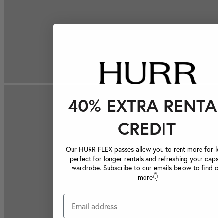
40% EXTRA RENTA
CREDIT
Our HURR FLEX passes allow you to rent more for le
perfect for longer rentals and refreshing your caps
wardrobe. Subscribe to our emails below to find 
more👇