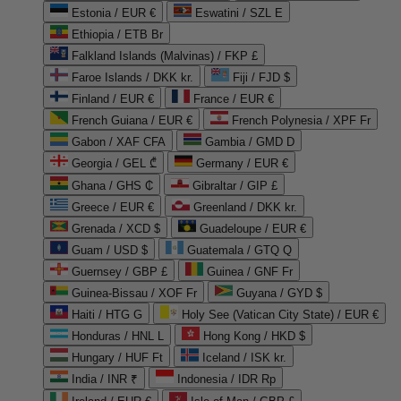
Estonia / EUR €
Eswatini / SZL E
Ethiopia / ETB Br
Falkland Islands (Malvinas) / FKP £
Faroe Islands / DKK kr.
Fiji / FJD $
Finland / EUR €
France / EUR €
French Guiana / EUR €
French Polynesia / XPF Fr
Gabon / XAF CFA
Gambia / GMD D
Georgia / GEL ₾
Germany / EUR €
Ghana / GHS ₵
Gibraltar / GIP £
Greece / EUR €
Greenland / DKK kr.
Grenada / XCD $
Guadeloupe / EUR €
Guam / USD $
Guatemala / GTQ Q
Guernsey / GBP £
Guinea / GNF Fr
Guinea-Bissau / XOF Fr
Guyana / GYD $
Haiti / HTG G
Holy See (Vatican City State) / EUR €
Honduras / HNL L
Hong Kong / HKD $
Hungary / HUF Ft
Iceland / ISK kr.
India / INR ₹
Indonesia / IDR Rp