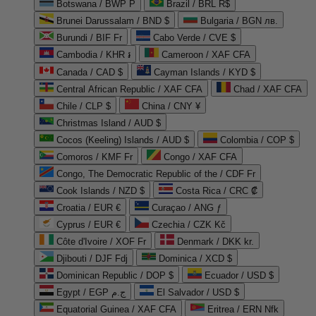
Botswana / BWP P
Brazil / BRL R$
Brunei Darussalam / BND $
Bulgaria / BGN лв.
Burundi / BIF Fr
Cabo Verde / CVE $
Cambodia / KHR ៛
Cameroon / XAF CFA
Canada / CAD $
Cayman Islands / KYD $
Central African Republic / XAF CFA
Chad / XAF CFA
Chile / CLP $
China / CNY ¥
Christmas Island / AUD $
Cocos (Keeling) Islands / AUD $
Colombia / COP $
Comoros / KMF Fr
Congo / XAF CFA
Congo, The Democratic Republic of the / CDF Fr
Cook Islands / NZD $
Costa Rica / CRC ₡
Croatia / EUR €
Curaçao / ANG ƒ
Cyprus / EUR €
Czechia / CZK Kč
Côte d'Ivoire / XOF Fr
Denmark / DKK kr.
Djibouti / DJF Fdj
Dominica / XCD $
Dominican Republic / DOP $
Ecuador / USD $
Egypt / EGP ج.م
El Salvador / USD $
Equatorial Guinea / XAF CFA
Eritrea / ERN Nfk