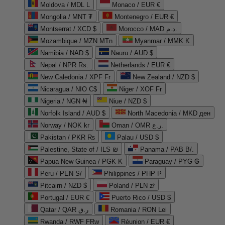
Moldova / MDL L
Monaco / EUR €
Mongolia / MNT ₮
Montenegro / EUR €
Montserrat / XCD $
Morocco / MAD د.م.
Mozambique / MZN MTn
Myanmar / MMK K
Namibia / NAD $
Nauru / AUD $
Nepal / NPR Rs.
Netherlands / EUR €
New Caledonia / XPF Fr
New Zealand / NZD $
Nicaragua / NIO C$
Niger / XOF Fr
Nigeria / NGN ₦
Niue / NZD $
Norfolk Island / AUD $
North Macedonia / MKD ден
Norway / NOK kr
Oman / OMR ر.ع.
Pakistan / PKR ₨
Palau / USD $
Palestine, State of / ILS ₪
Panama / PAB B/.
Papua New Guinea / PGK K
Paraguay / PYG ₲
Peru / PEN S/
Philippines / PHP ₱
Pitcairn / NZD $
Poland / PLN zł
Portugal / EUR €
Puerto Rico / USD $
Qatar / QAR ر.ق
Romania / RON Lei
Rwanda / RWF FRw
Réunion / EUR €