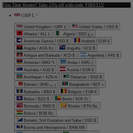
First Time Renter? Take 15% off with code 'FIRST15'
GBP £
United Kingdom / GBP £
United States / USD $
Albania / ALL L
Algeria / DZD د.ج
American Samoa / USD $
Andorra / EUR €
Angola / AOA Kz
Anguilla / XCD $
Antigua and Barbuda / XCD $
Argentina / ARS $
Armenia / AMD ֏
Aruba / AWG ƒ
Australia / AUD $
Austria / EUR €
Azerbaijan / AZN ₼
Bahamas / BSD $
Bahrain / BHD د.ب
Bangladesh / BDT ৳
Barbados / BBD $
Belgium / EUR €
Belize / BZD $
Benin / XOF Fr
Bermuda / BMD $
Bhutan / BTN Nu.
Bolivia / BOB Bs.
Bonaire, Sint Eustatius and Saba / USD $
Bosnia and Herzegovina / BAM КМ