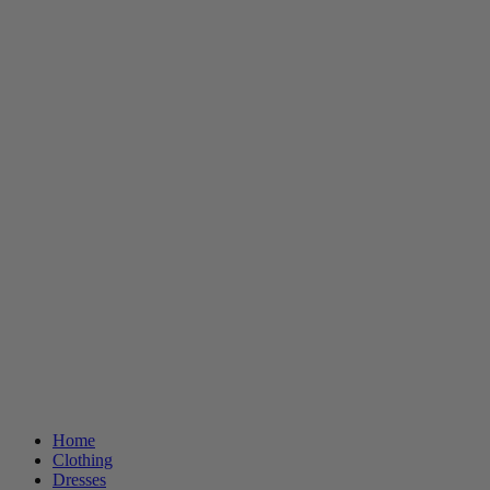
Home
Clothing
Dresses