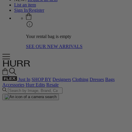
List an item
Sign In/Register
Your rental bag is empty
SEE OUR NEW ARRIVALS
Just In
SHOP BY
Designers
Clothing
Dresses
Bags
Accessories
Hurr Edits
Resale