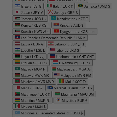
Ireland / EUR €
Isle of Man / GBP £
Israel / ILS ₪
Italy / EUR €
Jamaica / JMD $
Japan / JPY ¥
Jersey / GBP £
Jordan / JOD د.ا
Kazakhstan / KZT ₸
Kenya / KES KSh
Kiribati / AUD $
Kuwait / KWD د.ك
Kyrgyzstan / KGS som
Lao People's Democratic Republic / LAK ₭
Latvia / EUR €
Lebanon / LBP ل.ل
Lesotho / LSL L
Liberia / LRD $
Libya / LYD ل.د
Liechtenstein / CHF CHF
Lithuania / EUR €
Luxembourg / EUR €
Macao / MOP P
Madagascar / MGA Ar
Malawi / MWK MK
Malaysia / MYR RM
Maldives / MVR MVR
Mali / XOF Fr
Malta / EUR €
Marshall Islands / USD $
Martinique / EUR €
Mauritania / MRU UM
Mauritius / MUR ₨
Mayotte / EUR €
Mexico / MXN $
Micronesia, Federated States of / USD $