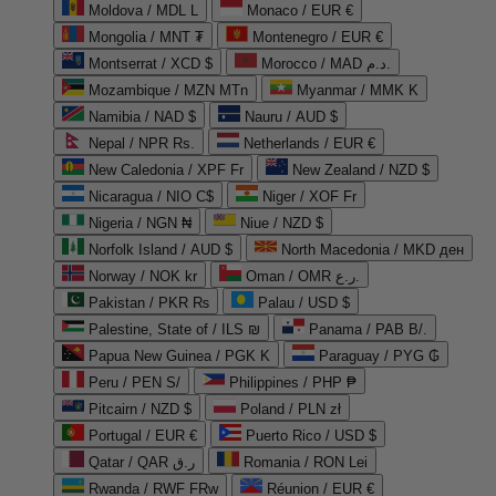
Moldova / MDL L
Monaco / EUR €
Mongolia / MNT ₮
Montenegro / EUR €
Montserrat / XCD $
Morocco / MAD د.م.
Mozambique / MZN MTn
Myanmar / MMK K
Namibia / NAD $
Nauru / AUD $
Nepal / NPR Rs.
Netherlands / EUR €
New Caledonia / XPF Fr
New Zealand / NZD $
Nicaragua / NIO C$
Niger / XOF Fr
Nigeria / NGN ₦
Niue / NZD $
Norfolk Island / AUD $
North Macedonia / MKD ден
Norway / NOK kr
Oman / OMR ر.ع.
Pakistan / PKR ₨
Palau / USD $
Palestine, State of / ILS ₪
Panama / PAB B/.
Papua New Guinea / PGK K
Paraguay / PYG ₲
Peru / PEN S/
Philippines / PHP ₱
Pitcairn / NZD $
Poland / PLN zł
Portugal / EUR €
Puerto Rico / USD $
Qatar / QAR ر.ق
Romania / RON Lei
Rwanda / RWF FRw
Réunion / EUR €