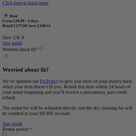
Click here to learn more
Rent
From £28.89 / 4 days
Retail £275.00
Save £246.11
Size: UK 8
Size guide
Worried about fit?
Worried about fit?
We’ve updated our
Fit Policy
to give you more of your money back
when your item doesn’t fit you. Return this item within 24 hours of
your rental beginning and you’ll receive a part-money, part-credit
refund.
The rental fee will be refunded directly and the dry cleaning fee will
be credited to your HURR account.
Size guide
Rental period *