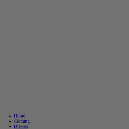
Home
Clothing
Dresses