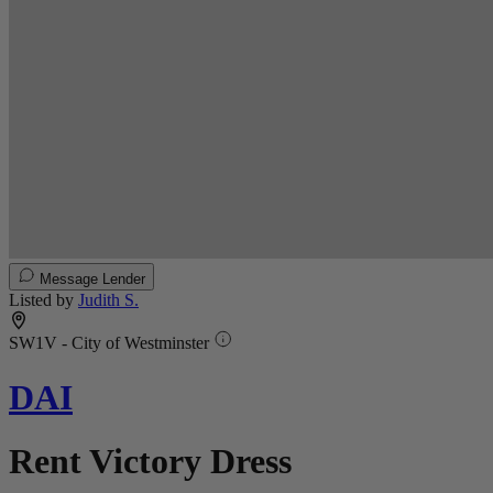
Message Lender
Listed by
Judith S.
SW1V - City of Westminster
DAI
Rent Victory Dress