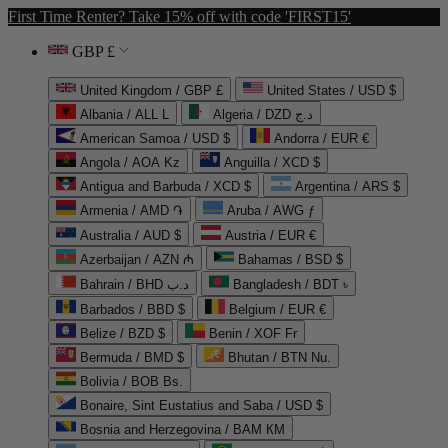
First Time Renter? Take 15% off with code 'FIRST15'
GBP £
United Kingdom / GBP £
United States / USD $
Albania / ALL L
Algeria / DZD د.ج
American Samoa / USD $
Andorra / EUR €
Angola / AOA Kz
Anguilla / XCD $
Antigua and Barbuda / XCD $
Argentina / ARS $
Armenia / AMD ֏
Aruba / AWG ƒ
Australia / AUD $
Austria / EUR €
Azerbaijan / AZN ₼
Bahamas / BSD $
Bahrain / BHD د.ب
Bangladesh / BDT ৳
Barbados / BBD $
Belgium / EUR €
Belize / BZD $
Benin / XOF Fr
Bermuda / BMD $
Bhutan / BTN Nu.
Bolivia / BOB Bs.
Bonaire, Sint Eustatius and Saba / USD $
Bosnia and Herzegovina / BAM КМ