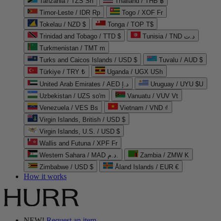
Tanzania / TZS Sh
Thailand / THB ฿
Timor-Leste / IDR Rp
Togo / XOF Fr
Tokelau / NZD $
Tonga / TOP T$
Trinidad and Tobago / TTD $
Tunisia / TND د.ت
Turkmenistan / TMT m
Turks and Caicos Islands / USD $
Tuvalu / AUD $
Türkiye / TRY ₺
Uganda / UGX USh
United Arab Emirates / AED د.إ
Uruguay / UYU $U
Uzbekistan / UZS so'm
Vanuatu / VUV Vt
Venezuela / VES Bs
Vietnam / VND ₫
Virgin Islands, British / USD $
Virgin Islands, U.S. / USD $
Wallis and Futuna / XPF Fr
Western Sahara / MAD د.م.
Zambia / ZMW K
Zimbabwe / USD $
Åland Islands / EUR €
How it works
NEW!
Request an item