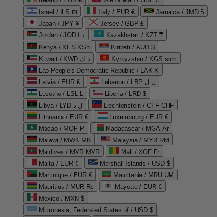
Ireland / EUR €
Isle of Man / GBP £
Israel / ILS ₪
Italy / EUR €
Jamaica / JMD $
Japan / JPY ¥
Jersey / GBP £
Jordan / JOD د.ا
Kazakhstan / KZT ₸
Kenya / KES KSh
Kiribati / AUD $
Kuwait / KWD د.ك
Kyrgyzstan / KGS som
Lao People's Democratic Republic / LAK ₭
Latvia / EUR €
Lebanon / LBP ل.ل
Lesotho / LSL L
Liberia / LRD $
Libya / LYD ل.د
Liechtenstein / CHF CHF
Lithuania / EUR €
Luxembourg / EUR €
Macao / MOP P
Madagascar / MGA Ar
Malawi / MWK MK
Malaysia / MYR RM
Maldives / MVR MVR
Mali / XOF Fr
Malta / EUR €
Marshall Islands / USD $
Martinique / EUR €
Mauritania / MRU UM
Mauritius / MUR ₨
Mayotte / EUR €
Mexico / MXN $
Micronesia, Federated States of / USD $