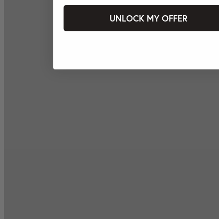
UNLOCK MY OFFER