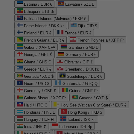
Estonia / EUR €
Eswatini / SZL E
Ethiopia / ETB Br
Falkland Islands (Malvinas) / FKP £
Faroe Islands / DKK kr.
Fiji / FJD $
Finland / EUR €
France / EUR €
French Guiana / EUR €
French Polynesia / XPF Fr
Gabon / XAF CFA
Gambia / GMD D
Georgia / GEL ₾
Germany / EUR €
Ghana / GHS ₵
Gibraltar / GIP £
Greece / EUR €
Greenland / DKK kr.
Grenada / XCD $
Guadeloupe / EUR €
Guam / USD $
Guatemala / GTQ Q
Guernsey / GBP £
Guinea / GNF Fr
Guinea-Bissau / XOF Fr
Guyana / GYD $
Haiti / HTG G
Holy See (Vatican City State) / EUR €
Honduras / HNL L
Hong Kong / HKD $
Hungary / HUF Ft
Iceland / ISK kr.
India / INR ₹
Indonesia / IDR Rp