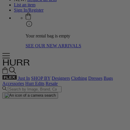
List an item
Sign In/Register
Your rental bag is empty
SEE OUR NEW ARRIVALS
Just In
SHOP BY
Designers
Clothing
Dresses
Bags
Accessories
Hurr Edits
Resale