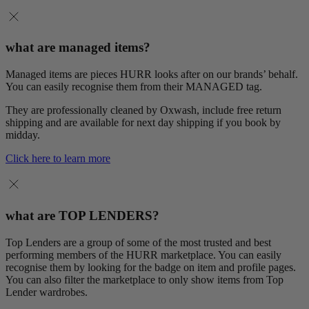
what are managed items?
Managed items are pieces HURR looks after on our brands’ behalf.
You can easily recognise them from their MANAGED tag.
They are professionally cleaned by Oxwash, include free return
shipping and are available for next day shipping if you book by
midday.
Click here to learn more
what are TOP LENDERS?
Top Lenders are a group of some of the most trusted and best
performing members of the HURR marketplace. You can easily
recognise them by looking for the badge on item and profile pages.
You can also filter the marketplace to only show items from Top
Lender wardrobes.