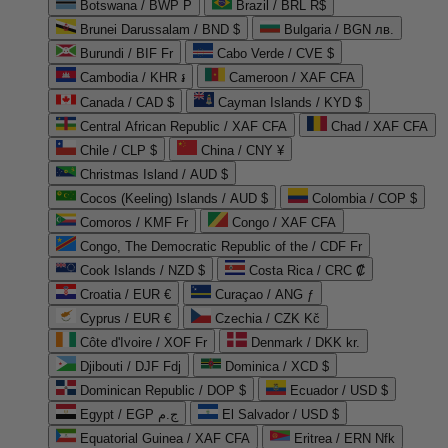
Botswana / BWP P
Brazil / BRL R$
Brunei Darussalam / BND $
Bulgaria / BGN лв.
Burundi / BIF Fr
Cabo Verde / CVE $
Cambodia / KHR ៛
Cameroon / XAF CFA
Canada / CAD $
Cayman Islands / KYD $
Central African Republic / XAF CFA
Chad / XAF CFA
Chile / CLP $
China / CNY ¥
Christmas Island / AUD $
Cocos (Keeling) Islands / AUD $
Colombia / COP $
Comoros / KMF Fr
Congo / XAF CFA
Congo, The Democratic Republic of the / CDF Fr
Cook Islands / NZD $
Costa Rica / CRC ₡
Croatia / EUR €
Curaçao / ANG ƒ
Cyprus / EUR €
Czechia / CZK Kč
Côte d'Ivoire / XOF Fr
Denmark / DKK kr.
Djibouti / DJF Fdj
Dominica / XCD $
Dominican Republic / DOP $
Ecuador / USD $
Egypt / EGP ج.م
El Salvador / USD $
Equatorial Guinea / XAF CFA
Eritrea / ERN Nfk