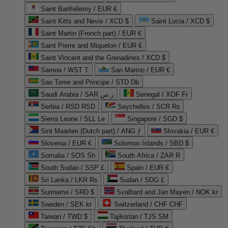
Saint Barthélemy / EUR €
Saint Kitts and Nevis / XCD $
Saint Lucia / XCD $
Saint Martin (French part) / EUR €
Saint Pierre and Miquelon / EUR €
Saint Vincent and the Grenadines / XCD $
Samoa / WST T
San Marino / EUR €
Sao Tome and Principe / STD Db
Saudi Arabia / SAR ر.س
Senegal / XOF Fr
Serbia / RSD RSD
Seychelles / SCR ₨
Sierra Leone / SLL Le
Singapore / SGD $
Sint Maarten (Dutch part) / ANG ƒ
Slovakia / EUR €
Slovenia / EUR €
Solomon Islands / SBD $
Somalia / SOS Sh
South Africa / ZAR R
South Sudan / SSP £
Spain / EUR €
Sri Lanka / LKR ₨
Sudan / SDG £
Suriname / SRD $
Svalbard and Jan Mayen / NOK kr
Sweden / SEK kr
Switzerland / CHF CHF
Taiwan / TWD $
Tajikistan / TJS ЅМ