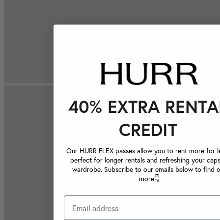
40% EXTRA RENTA
CREDIT
Our HURR FLEX passes allow you to rent more for le
perfect for longer rentals and refreshing your caps
wardrobe. Subscribe to our emails below to find 
more👇