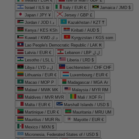
Ireland / EUR €
Isle of Man / GBP £
Israel / ILS ₪
Italy / EUR €
Jamaica / JMD $
Japan / JPY ¥
Jersey / GBP £
Jordan / JOD د.ا
Kazakhstan / KZT ₸
Kenya / KES KSh
Kiribati / AUD $
Kuwait / KWD د.ك
Kyrgyzstan / KGS som
Lao People's Democratic Republic / LAK ₭
Latvia / EUR €
Lebanon / LBP ل.ل
Lesotho / LSL L
Liberia / LRD $
Libya / LYD ل.د
Liechtenstein / CHF CHF
Lithuania / EUR €
Luxembourg / EUR €
Macao / MOP P
Madagascar / MGA Ar
Malawi / MWK MK
Malaysia / MYR RM
Maldives / MVR MVR
Mali / XOF Fr
Malta / EUR €
Marshall Islands / USD $
Martinique / EUR €
Mauritania / MRU UM
Mauritius / MUR ₨
Mayotte / EUR €
Mexico / MXN $
Micronesia, Federated States of / USD $