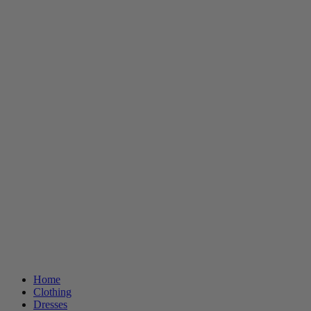
Home
Clothing
Dresses