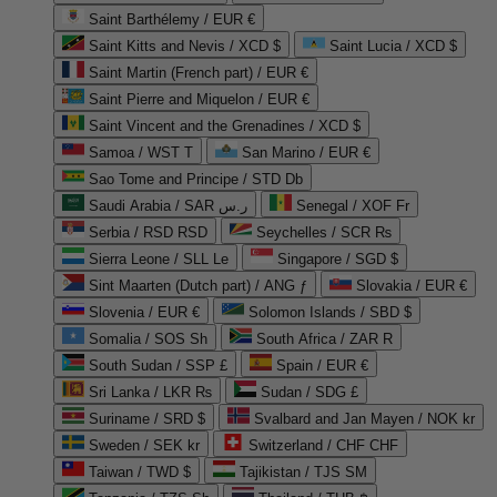
Saint Barthélemy / EUR €
Saint Kitts and Nevis / XCD $
Saint Lucia / XCD $
Saint Martin (French part) / EUR €
Saint Pierre and Miquelon / EUR €
Saint Vincent and the Grenadines / XCD $
Samoa / WST T
San Marino / EUR €
Sao Tome and Principe / STD Db
Saudi Arabia / SAR ر.س
Senegal / XOF Fr
Serbia / RSD RSD
Seychelles / SCR ₨
Sierra Leone / SLL Le
Singapore / SGD $
Sint Maarten (Dutch part) / ANG ƒ
Slovakia / EUR €
Slovenia / EUR €
Solomon Islands / SBD $
Somalia / SOS Sh
South Africa / ZAR R
South Sudan / SSP £
Spain / EUR €
Sri Lanka / LKR ₨
Sudan / SDG £
Suriname / SRD $
Svalbard and Jan Mayen / NOK kr
Sweden / SEK kr
Switzerland / CHF CHF
Taiwan / TWD $
Tajikistan / TJS ЅМ