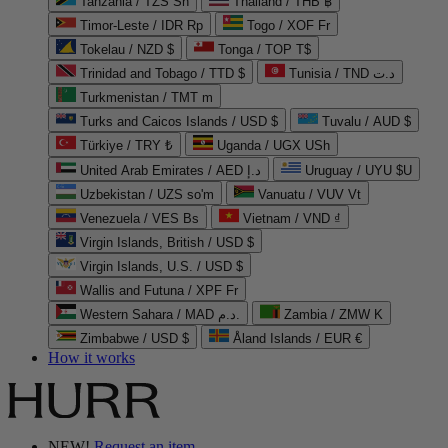
Tanzania / TZS Sh
Thailand / THB ฿
Timor-Leste / IDR Rp
Togo / XOF Fr
Tokelau / NZD $
Tonga / TOP T$
Trinidad and Tobago / TTD $
Tunisia / TND د.ت
Turkmenistan / TMT m
Turks and Caicos Islands / USD $
Tuvalu / AUD $
Türkiye / TRY ₺
Uganda / UGX USh
United Arab Emirates / AED د.إ
Uruguay / UYU $U
Uzbekistan / UZS so'm
Vanuatu / VUV Vt
Venezuela / VES Bs
Vietnam / VND ₫
Virgin Islands, British / USD $
Virgin Islands, U.S. / USD $
Wallis and Futuna / XPF Fr
Western Sahara / MAD د.م.
Zambia / ZMW K
Zimbabwe / USD $
Åland Islands / EUR €
How it works
NEW!
Request an item