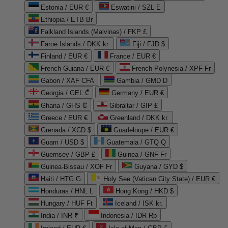
Estonia / EUR €
Eswatini / SZL E
Ethiopia / ETB Br
Falkland Islands (Malvinas) / FKP £
Faroe Islands / DKK kr.
Fiji / FJD $
Finland / EUR €
France / EUR €
French Guiana / EUR €
French Polynesia / XPF Fr
Gabon / XAF CFA
Gambia / GMD D
Georgia / GEL ₾
Germany / EUR €
Ghana / GHS ₵
Gibraltar / GIP £
Greece / EUR €
Greenland / DKK kr.
Grenada / XCD $
Guadeloupe / EUR €
Guam / USD $
Guatemala / GTQ Q
Guernsey / GBP £
Guinea / GNF Fr
Guinea-Bissau / XOF Fr
Guyana / GYD $
Haiti / HTG G
Holy See (Vatican City State) / EUR €
Honduras / HNL L
Hong Kong / HKD $
Hungary / HUF Ft
Iceland / ISK kr.
India / INR ₹
Indonesia / IDR Rp