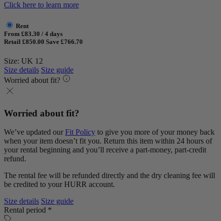
Click here to learn more
Rent
From £83.30 / 4 days
Retail £850.00
Save £766.70
Size: UK 12
Size details
Size guide
Worried about fit?
Worried about fit?
We’ve updated our
Fit Policy
to give you more of your money back
when your item doesn’t fit you. Return this item within 24 hours of
your rental beginning and you’ll receive a part-money, part-credit
refund.
The rental fee will be refunded directly and the dry cleaning fee will
be credited to your HURR account.
Size details
Size guide
Rental period *