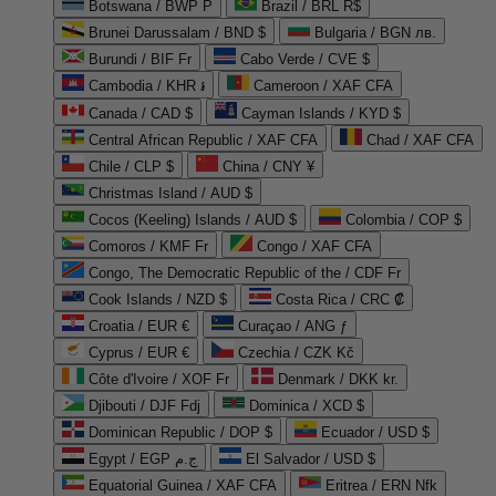
Botswana / BWP P
Brazil / BRL R$
Brunei Darussalam / BND $
Bulgaria / BGN лв.
Burundi / BIF Fr
Cabo Verde / CVE $
Cambodia / KHR ៛
Cameroon / XAF CFA
Canada / CAD $
Cayman Islands / KYD $
Central African Republic / XAF CFA
Chad / XAF CFA
Chile / CLP $
China / CNY ¥
Christmas Island / AUD $
Cocos (Keeling) Islands / AUD $
Colombia / COP $
Comoros / KMF Fr
Congo / XAF CFA
Congo, The Democratic Republic of the / CDF Fr
Cook Islands / NZD $
Costa Rica / CRC ₡
Croatia / EUR €
Curaçao / ANG ƒ
Cyprus / EUR €
Czechia / CZK Kč
Côte d'Ivoire / XOF Fr
Denmark / DKK kr.
Djibouti / DJF Fdj
Dominica / XCD $
Dominican Republic / DOP $
Ecuador / USD $
Egypt / EGP ج.م
El Salvador / USD $
Equatorial Guinea / XAF CFA
Eritrea / ERN Nfk