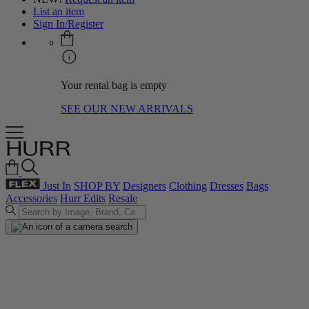
List an item
Sign In/Register
Your rental bag is empty
SEE OUR NEW ARRIVALS
Just In
SHOP BY
Designers
Clothing
Dresses
Bags
Accessories
Hurr Edits
Resale