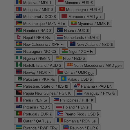
Moldova / MDL L
Monaco / EUR €
Mongolia / MNT ₮
Montenegro / EUR €
Montserrat / XCD $
Morocco / MAD د.م.
Mozambique / MZN MTn
Myanmar / MMK K
Namibia / NAD $
Nauru / AUD $
Nepal / NPR Rs.
Netherlands / EUR €
New Caledonia / XPF Fr
New Zealand / NZD $
Nicaragua / NIO C$
Niger / XOF Fr
Nigeria / NGN ₦
Niue / NZD $
Norfolk Island / AUD $
North Macedonia / MKD ден
Norway / NOK kr
Oman / OMR ر.ع.
Pakistan / PKR ₨
Palau / USD $
Palestine, State of / ILS ₪
Panama / PAB B/.
Papua New Guinea / PGK K
Paraguay / PYG ₲
Peru / PEN S/
Philippines / PHP ₱
Pitcairn / NZD $
Poland / PLN zł
Portugal / EUR €
Puerto Rico / USD $
Qatar / QAR ر.ق
Romania / RON Lei
Rwanda / RWF FRw
Réunion / EUR €