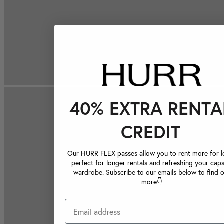
40% EXTRA RENTA
CREDIT
Our HURR FLEX passes allow you to rent more for le
perfect for longer rentals and refreshing your caps
wardrobe. Subscribe to our emails below to find 
more👇