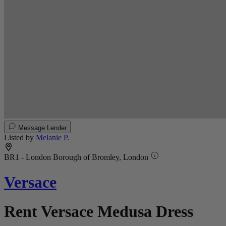
Message Lender
Listed by
Melanie P.
BR1 - London Borough of Bromley, London
Versace
Rent Versace Medusa Dress