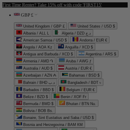
First Time Renter? Take 15% off with code 'FIRST15'
GBP £
United Kingdom / GBP £
United States / USD $
Albania / ALL L
Algeria / DZD د.ج
American Samoa / USD $
Andorra / EUR €
Angola / AOA Kz
Anguilla / XCD $
Antigua and Barbuda / XCD $
Argentina / ARS $
Armenia / AMD ֏
Aruba / AWG ƒ
Australia / AUD $
Austria / EUR €
Azerbaijan / AZN ₼
Bahamas / BSD $
Bahrain / BHD د.ب
Bangladesh / BDT ৳
Barbados / BBD $
Belgium / EUR €
Belize / BZD $
Benin / XOF Fr
Bermuda / BMD $
Bhutan / BTN Nu.
Bolivia / BOB Bs.
Bonaire, Sint Eustatius and Saba / USD $
Bosnia and Herzegovina / BAM КМ