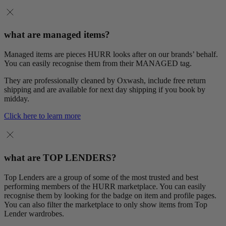
what are managed items?
Managed items are pieces HURR looks after on our brands’ behalf.
You can easily recognise them from their MANAGED tag.
They are professionally cleaned by Oxwash, include free return
shipping and are available for next day shipping if you book by
midday.
Click here to learn more
what are TOP LENDERS?
Top Lenders are a group of some of the most trusted and best
performing members of the HURR marketplace. You can easily
recognise them by looking for the badge on item and profile pages.
You can also filter the marketplace to only show items from Top
Lender wardrobes.