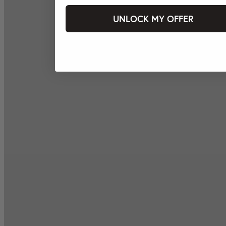
UNLOCK MY OFFER