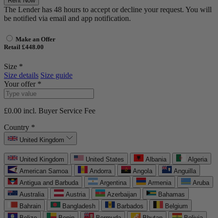
Rent Now
The Lender has 48 hours to accept or decline your request. You will
be notified via email and app notification.
Make an Offer
Retail £448.00
Size *
Size details
Size guide
Your offer *
£0.00
incl. Buyer Service Fee
Country *
United Kingdom
United Kingdom
United States
Albania
Algeria
American Samoa
Andorra
Angola
Anguilla
Antigua and Barbuda
Argentina
Armenia
Aruba
Australia
Austria
Azerbaijan
Bahamas
Bahrain
Bangladesh
Barbados
Belgium
Belize
Benin
Bermuda
Bhutan
Bolivia