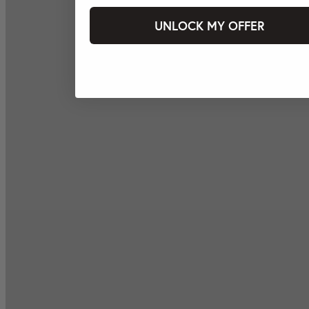
UNLOCK MY OFFER