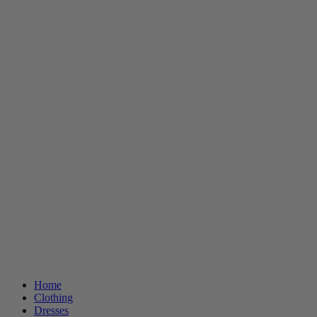
Home
Clothing
Dresses