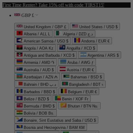
First Time Renter? Take 15% off with code 'FIRST15'
GBP £
United Kingdom / GBP £
United States / USD $
Albania / ALL L
Algeria / DZD د.ج
American Samoa / USD $
Andorra / EUR €
Angola / AOA Kz
Anguilla / XCD $
Antigua and Barbuda / XCD $
Argentina / ARS $
Armenia / AMD ֏
Aruba / AWG ƒ
Australia / AUD $
Austria / EUR €
Azerbaijan / AZN ₼
Bahamas / BSD $
Bahrain / BHD د.ب
Bangladesh / BDT ৳
Barbados / BBD $
Belgium / EUR €
Belize / BZD $
Benin / XOF Fr
Bermuda / BMD $
Bhutan / BTN Nu.
Bolivia / BOB Bs.
Bonaire, Sint Eustatius and Saba / USD $
Bosnia and Herzegovina / BAM КМ