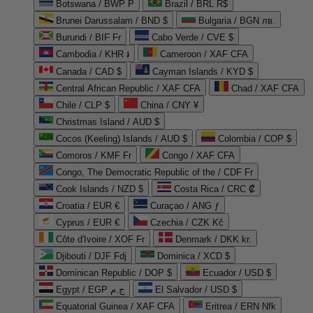
Botswana / BWP P
Brazil / BRL R$
Brunei Darussalam / BND $
Bulgaria / BGN лв.
Burundi / BIF Fr
Cabo Verde / CVE $
Cambodia / KHR ៛
Cameroon / XAF CFA
Canada / CAD $
Cayman Islands / KYD $
Central African Republic / XAF CFA
Chad / XAF CFA
Chile / CLP $
China / CNY ¥
Christmas Island / AUD $
Cocos (Keeling) Islands / AUD $
Colombia / COP $
Comoros / KMF Fr
Congo / XAF CFA
Congo, The Democratic Republic of the / CDF Fr
Cook Islands / NZD $
Costa Rica / CRC ₡
Croatia / EUR €
Curaçao / ANG ƒ
Cyprus / EUR €
Czechia / CZK Kč
Côte d'Ivoire / XOF Fr
Denmark / DKK kr.
Djibouti / DJF Fdj
Dominica / XCD $
Dominican Republic / DOP $
Ecuador / USD $
Egypt / EGP ج.م
El Salvador / USD $
Equatorial Guinea / XAF CFA
Eritrea / ERN Nfk