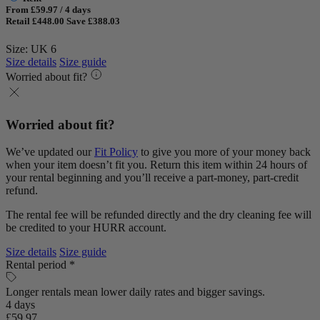
From £59.97 / 4 days
Retail £448.00
Save £388.03
Size: UK 6
Size details
Size guide
Worried about fit?
Worried about fit?
We’ve updated our
Fit Policy
to give you more of your money back
when your item doesn’t fit you. Return this item within 24 hours of
your rental beginning and you’ll receive a part-money, part-credit
refund.
The rental fee will be refunded directly and the dry cleaning fee will
be credited to your HURR account.
Size details
Size guide
Rental period *
Longer rentals mean lower daily rates and bigger savings.
4 days
£59.97