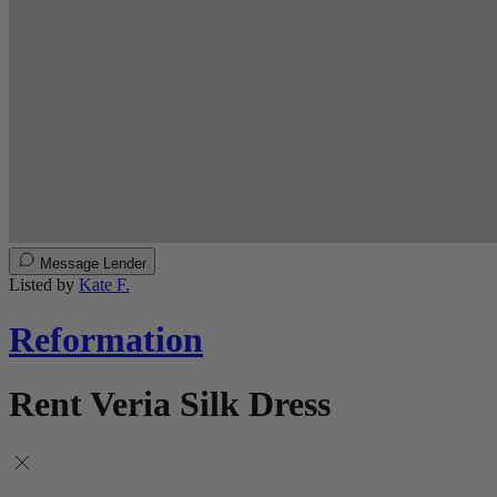
Message Lender
Listed by
Kate F.
Reformation
Rent Veria Silk Dress