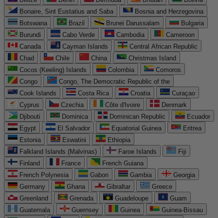
Bonaire, Sint Eustatius and Saba
Bosnia and Herzegovina
Botswana
Brazil
Brunei Darussalam
Bulgaria
Burundi
Cabo Verde
Cambodia
Cameroon
Canada
Cayman Islands
Central African Republic
Chad
Chile
China
Christmas Island
Cocos (Keeling) Islands
Colombia
Comoros
Congo
Congo, The Democratic Republic of the
Cook Islands
Costa Rica
Croatia
Curaçao
Cyprus
Czechia
Côte d'Ivoire
Denmark
Djibouti
Dominica
Dominican Republic
Ecuador
Egypt
El Salvador
Equatorial Guinea
Eritrea
Estonia
Eswatini
Ethiopia
Falkland Islands (Malvinas)
Faroe Islands
Fiji
Finland
France
French Guiana
French Polynesia
Gabon
Gambia
Georgia
Germany
Ghana
Gibraltar
Greece
Greenland
Grenada
Guadeloupe
Guam
Guatemala
Guernsey
Guinea
Guinea-Bissau