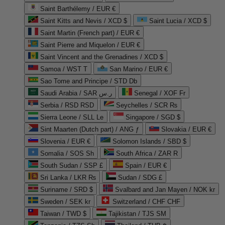
Saint Barthélemy / EUR €
Saint Kitts and Nevis / XCD $
Saint Lucia / XCD $
Saint Martin (French part) / EUR €
Saint Pierre and Miquelon / EUR €
Saint Vincent and the Grenadines / XCD $
Samoa / WST T
San Marino / EUR €
Sao Tome and Principe / STD Db
Saudi Arabia / SAR ر.س
Senegal / XOF Fr
Serbia / RSD RSD
Seychelles / SCR ₨
Sierra Leone / SLL Le
Singapore / SGD $
Sint Maarten (Dutch part) / ANG ƒ
Slovakia / EUR €
Slovenia / EUR €
Solomon Islands / SBD $
Somalia / SOS Sh
South Africa / ZAR R
South Sudan / SSP £
Spain / EUR €
Sri Lanka / LKR ₨
Sudan / SDG £
Suriname / SRD $
Svalbard and Jan Mayen / NOK kr
Sweden / SEK kr
Switzerland / CHF CHF
Taiwan / TWD $
Tajikistan / TJS ЅМ