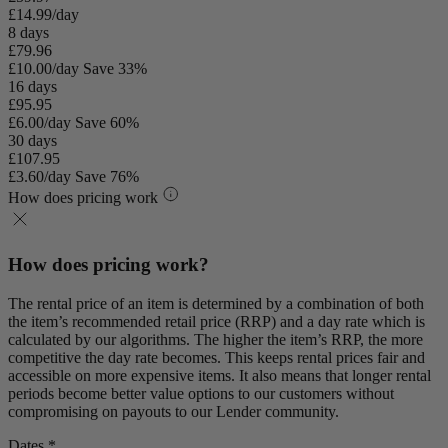
£14.99/day
8 days
£79.96
£10.00/day
Save 33%
16 days
£95.95
£6.00/day
Save 60%
30 days
£107.95
£3.60/day
Save 76%
How does pricing work
How does pricing work?
The rental price of an item is determined by a combination of both
the item’s recommended retail price (RRP) and a day rate which is
calculated by our algorithms. The higher the item’s RRP, the more
competitive the day rate becomes. This keeps rental prices fair and
accessible on more expensive items. It also means that longer rental
periods become better value options to our customers without
compromising on payouts to our Lender community.
Dates *