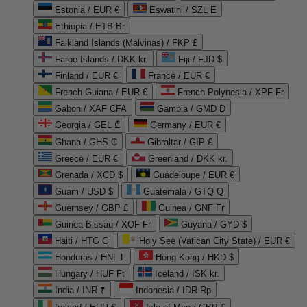
Estonia / EUR €
Eswatini / SZL E
Ethiopia / ETB Br
Falkland Islands (Malvinas) / FKP £
Faroe Islands / DKK kr.
Fiji / FJD $
Finland / EUR €
France / EUR €
French Guiana / EUR €
French Polynesia / XPF Fr
Gabon / XAF CFA
Gambia / GMD D
Georgia / GEL ₾
Germany / EUR €
Ghana / GHS ₵
Gibraltar / GIP £
Greece / EUR €
Greenland / DKK kr.
Grenada / XCD $
Guadeloupe / EUR €
Guam / USD $
Guatemala / GTQ Q
Guernsey / GBP £
Guinea / GNF Fr
Guinea-Bissau / XOF Fr
Guyana / GYD $
Haiti / HTG G
Holy See (Vatican City State) / EUR €
Honduras / HNL L
Hong Kong / HKD $
Hungary / HUF Ft
Iceland / ISK kr.
India / INR ₹
Indonesia / IDR Rp