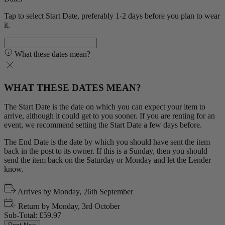
Tap to select Start Date, preferably 1-2 days before you plan to wear
it.
What these dates mean?
WHAT THESE DATES MEAN?
The Start Date is the date on which you can expect your item to
arrive, although it could get to you sooner. If you are renting for an
event, we recommend setting the Start Date a few days before.
The End Date is the date by which you should have sent the item
back in the post to its owner. If this is a Sunday, then you should
send the item back on the Saturday or Monday and let the Lender
know.
Arrives by
Monday, 26th September
Return by
Monday, 3rd October
Sub-Total:
£59.97