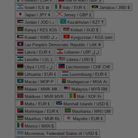
Ireland / EUR €
Isle of Man / GBP £
Israel / ILS ₪
Italy / EUR €
Jamaica / JMD $
Japan / JPY ¥
Jersey / GBP £
Jordan / JOD د.ا
Kazakhstan / KZT ₸
Kenya / KES KSh
Kiribati / AUD $
Kuwait / KWD د.ك
Kyrgyzstan / KGS som
Lao People's Democratic Republic / LAK ₭
Latvia / EUR €
Lebanon / LBP ل.ل
Lesotho / LSL L
Liberia / LRD $
Libya / LYD ل.د
Liechtenstein / CHF CHF
Lithuania / EUR €
Luxembourg / EUR €
Macao / MOP P
Madagascar / MGA Ar
Malawi / MWK MK
Malaysia / MYR RM
Maldives / MVR MVR
Mali / XOF Fr
Malta / EUR €
Marshall Islands / USD $
Martinique / EUR €
Mauritania / MRU UM
Mauritius / MUR ₨
Mayotte / EUR €
Mexico / MXN $
Micronesia, Federated States of / USD $