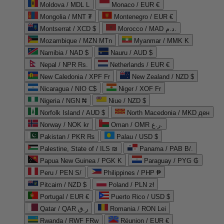
Moldova / MDL L
Monaco / EUR €
Mongolia / MNT ₮
Montenegro / EUR €
Montserrat / XCD $
Morocco / MAD د.م.
Mozambique / MZN MTn
Myanmar / MMK K
Namibia / NAD $
Nauru / AUD $
Nepal / NPR Rs.
Netherlands / EUR €
New Caledonia / XPF Fr
New Zealand / NZD $
Nicaragua / NIO C$
Niger / XOF Fr
Nigeria / NGN ₦
Niue / NZD $
Norfolk Island / AUD $
North Macedonia / MKD ден
Norway / NOK kr
Oman / OMR ر.ع.
Pakistan / PKR ₨
Palau / USD $
Palestine, State of / ILS ₪
Panama / PAB B/.
Papua New Guinea / PGK K
Paraguay / PYG ₲
Peru / PEN S/
Philippines / PHP ₱
Pitcairn / NZD $
Poland / PLN zł
Portugal / EUR €
Puerto Rico / USD $
Qatar / QAR ر.ق
Romania / RON Lei
Rwanda / RWF FRw
Réunion / EUR €