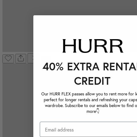
40% EXTRA RENTA
CREDIT
Our HURR FLEX passes allow you to rent more for le
perfect for longer rentals and refreshing your caps
wardrobe. Subscribe to our emails below to find 
more👇