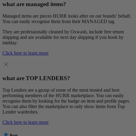
what are managed items?
Managed items are pieces HURR looks after on our brands’ behalf.
You can easily recognise them from their MANAGED tag.
They are professionally cleaned by Oxwash, include free return
shipping and are available for next day shipping if you book by
midday.
Click here to learn more
what are TOP LENDERS?
Top Lenders are a group of some of the most trusted and best
performing members of the HURR marketplace. You can easily
recognise them by looking for the badge on item and profile pages.
You can also filter the marketplace to only show items from Top
Lender wardrobes.
Click here to learn more
Rent