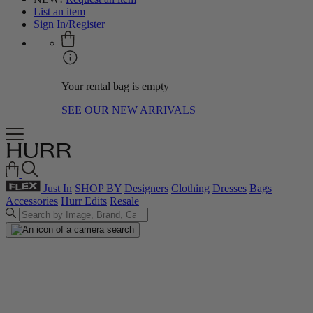
List an item
Sign In/Register
Your rental bag is empty
SEE OUR NEW ARRIVALS
Just In
SHOP BY
Designers
Clothing
Dresses
Bags
Accessories
Hurr Edits
Resale