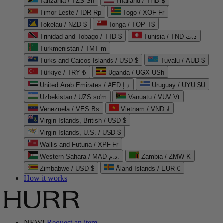
Tanzania / TZS Sh
Thailand / THB ฿
Timor-Leste / IDR Rp
Togo / XOF Fr
Tokelau / NZD $
Tonga / TOP T$
Trinidad and Tobago / TTD $
Tunisia / TND د.ت
Turkmenistan / TMT m
Turks and Caicos Islands / USD $
Tuvalu / AUD $
Türkiye / TRY ₺
Uganda / UGX USh
United Arab Emirates / AED د.إ
Uruguay / UYU $U
Uzbekistan / UZS so'm
Vanuatu / VUV Vt
Venezuela / VES Bs
Vietnam / VND ₫
Virgin Islands, British / USD $
Virgin Islands, U.S. / USD $
Wallis and Futuna / XPF Fr
Western Sahara / MAD د.م.
Zambia / ZMW K
Zimbabwe / USD $
Åland Islands / EUR €
How it works
NEW!
Request an item