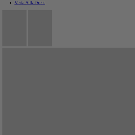
Veria Silk Dress