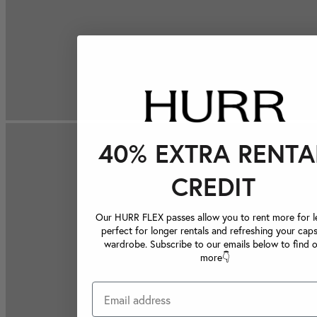
40% EXTRA RENTA
CREDIT
Our HURR FLEX passes allow you to rent more for le
perfect for longer rentals and refreshing your caps
wardrobe. Subscribe to our emails below to find 
more👇