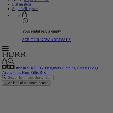
List an item
Sign In/Register
Your rental bag is empty
SEE OUR NEW ARRIVALS
Just In
SHOP BY
Designers
Clothing
Dresses
Bags
Accessories
Hurr Edits
Resale