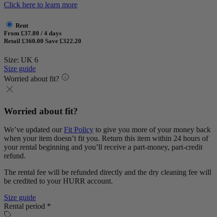
Click here to learn more
Rent
From £37.80 / 4 days
Retail £360.00
Save £322.20
Size: UK 6
Size guide
Worried about fit?
Worried about fit?
We’ve updated our
Fit Policy
to give you more of your money back
when your item doesn’t fit you. Return this item within 24 hours of
your rental beginning and you’ll receive a part-money, part-credit
refund.
The rental fee will be refunded directly and the dry cleaning fee will
be credited to your HURR account.
Size guide
Rental period *