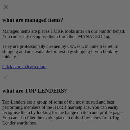
what are managed items?
Managed items are pieces HURR looks after on our brands’ behalf.
You can easily recognise them from their MANAGED tag.
They are professionally cleaned by Oxwash, include free return
shipping and are available for next day shipping if you book by
midday.
Click here to learn more
what are TOP LENDERS?
Top Lenders are a group of some of the most trusted and best
performing members of the HURR marketplace. You can easily
recognise them by looking for the badge on item and profile pages.
You can also filter the marketplace to only show items from Top
Lender wardrobes.