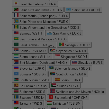
Saint Barthélemy / EUR €
Saint Kitts and Nevis / XCD $
Saint Lucia / XCD $
Saint Martin (French part) / EUR €
Saint Pierre and Miquelon / EUR €
Saint Vincent and the Grenadines / XCD $
Samoa / WST T
San Marino / EUR €
Sao Tome and Principe / STD Db
Saudi Arabia / SAR ر.س
Senegal / XOF Fr
Serbia / RSD RSD
Seychelles / SCR ₨
Sierra Leone / SLL Le
Singapore / SGD $
Sint Maarten (Dutch part) / ANG ƒ
Slovakia / EUR €
Slovenia / EUR €
Solomon Islands / SBD $
Somalia / SOS Sh
South Africa / ZAR R
South Sudan / SSP £
Spain / EUR €
Sri Lanka / LKR ₨
Sudan / SDG £
Suriname / SRD $
Svalbard and Jan Mayen / NOK kr
Sweden / SEK kr
Switzerland / CHF CHF
Taiwan / TWD $
Tajikistan / TJS ЅМ