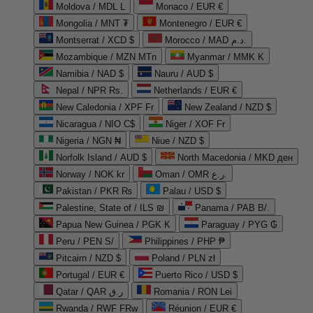
Moldova / MDL L
Monaco / EUR €
Mongolia / MNT ₮
Montenegro / EUR €
Montserrat / XCD $
Morocco / MAD د.م.
Mozambique / MZN MTn
Myanmar / MMK K
Namibia / NAD $
Nauru / AUD $
Nepal / NPR Rs.
Netherlands / EUR €
New Caledonia / XPF Fr
New Zealand / NZD $
Nicaragua / NIO C$
Niger / XOF Fr
Nigeria / NGN ₦
Niue / NZD $
Norfolk Island / AUD $
North Macedonia / MKD ден
Norway / NOK kr
Oman / OMR ر.ع.
Pakistan / PKR ₨
Palau / USD $
Palestine, State of / ILS ₪
Panama / PAB B/.
Papua New Guinea / PGK K
Paraguay / PYG ₲
Peru / PEN S/
Philippines / PHP ₱
Pitcairn / NZD $
Poland / PLN zł
Portugal / EUR €
Puerto Rico / USD $
Qatar / QAR ر.ق
Romania / RON Lei
Rwanda / RWF FRw
Réunion / EUR €