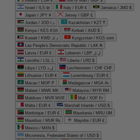
Ireland / EUR €
Isle of Man / GBP £
Israel / ILS ₪
Italy / EUR €
Jamaica / JMD $
Japan / JPY ¥
Jersey / GBP £
Jordan / JOD د.ا
Kazakhstan / KZT ₸
Kenya / KES KSh
Kiribati / AUD $
Kuwait / KWD د.ك
Kyrgyzstan / KGS som
Lao People's Democratic Republic / LAK ₭
Latvia / EUR €
Lebanon / LBP ل.ل
Lesotho / LSL L
Liberia / LRD $
Libya / LYD ل.د
Liechtenstein / CHF CHF
Lithuania / EUR €
Luxembourg / EUR €
Macao / MOP P
Madagascar / MGA Ar
Malawi / MWK MK
Malaysia / MYR RM
Maldives / MVR MVR
Mali / XOF Fr
Malta / EUR €
Marshall Islands / USD $
Martinique / EUR €
Mauritania / MRU UM
Mauritius / MUR ₨
Mayotte / EUR €
Mexico / MXN $
Micronesia, Federated States of / USD $