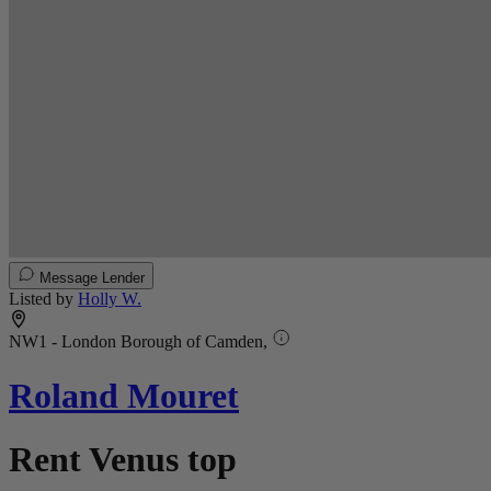
Message Lender
Listed by
Holly W.
NW1 - London Borough of Camden,
Roland Mouret
Rent Venus top