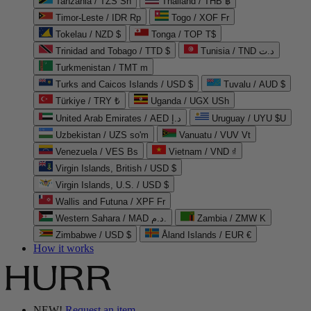
Tanzania / TZS Sh
Thailand / THB ฿
Timor-Leste / IDR Rp
Togo / XOF Fr
Tokelau / NZD $
Tonga / TOP T$
Trinidad and Tobago / TTD $
Tunisia / TND د.ت
Turkmenistan / TMT m
Turks and Caicos Islands / USD $
Tuvalu / AUD $
Türkiye / TRY ₺
Uganda / UGX USh
United Arab Emirates / AED د.إ
Uruguay / UYU $U
Uzbekistan / UZS so'm
Vanuatu / VUV Vt
Venezuela / VES Bs
Vietnam / VND ₫
Virgin Islands, British / USD $
Virgin Islands, U.S. / USD $
Wallis and Futuna / XPF Fr
Western Sahara / MAD د.م.
Zambia / ZMW K
Zimbabwe / USD $
Åland Islands / EUR €
How it works
NEW!
Request an item