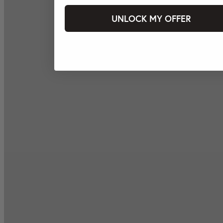
UNLOCK MY OFFER