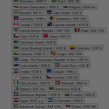
Botswana / BWP P
Brazil / BRL R$
Brunei Darussalam / BND $
Bulgaria / BGN лв.
Burundi / BIF Fr
Cabo Verde / CVE $
Cambodia / KHR ៛
Cameroon / XAF CFA
Canada / CAD $
Cayman Islands / KYD $
Central African Republic / XAF CFA
Chad / XAF CFA
Chile / CLP $
China / CNY ¥
Christmas Island / AUD $
Cocos (Keeling) Islands / AUD $
Colombia / COP $
Comoros / KMF Fr
Congo / XAF CFA
Congo, The Democratic Republic of the / CDF Fr
Cook Islands / NZD $
Costa Rica / CRC ₡
Croatia / EUR €
Curaçao / ANG ƒ
Cyprus / EUR €
Czechia / CZK Kč
Côte d'Ivoire / XOF Fr
Denmark / DKK kr.
Djibouti / DJF Fdj
Dominica / XCD $
Dominican Republic / DOP $
Ecuador / USD $
Egypt / EGP ج.م
El Salvador / USD $
Equatorial Guinea / XAF CFA
Eritrea / ERN Nfk