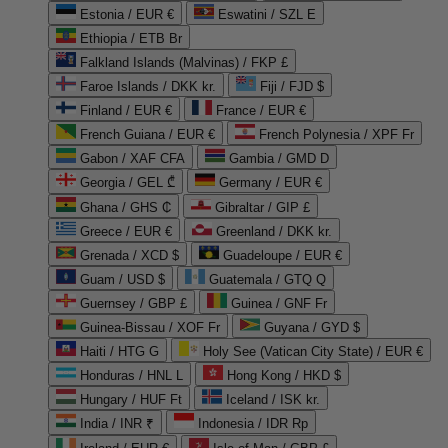
Estonia / EUR €
Eswatini / SZL E
Ethiopia / ETB Br
Falkland Islands (Malvinas) / FKP £
Faroe Islands / DKK kr.
Fiji / FJD $
Finland / EUR €
France / EUR €
French Guiana / EUR €
French Polynesia / XPF Fr
Gabon / XAF CFA
Gambia / GMD D
Georgia / GEL ₾
Germany / EUR €
Ghana / GHS ₵
Gibraltar / GIP £
Greece / EUR €
Greenland / DKK kr.
Grenada / XCD $
Guadeloupe / EUR €
Guam / USD $
Guatemala / GTQ Q
Guernsey / GBP £
Guinea / GNF Fr
Guinea-Bissau / XOF Fr
Guyana / GYD $
Haiti / HTG G
Holy See (Vatican City State) / EUR €
Honduras / HNL L
Hong Kong / HKD $
Hungary / HUF Ft
Iceland / ISK kr.
India / INR ₹
Indonesia / IDR Rp