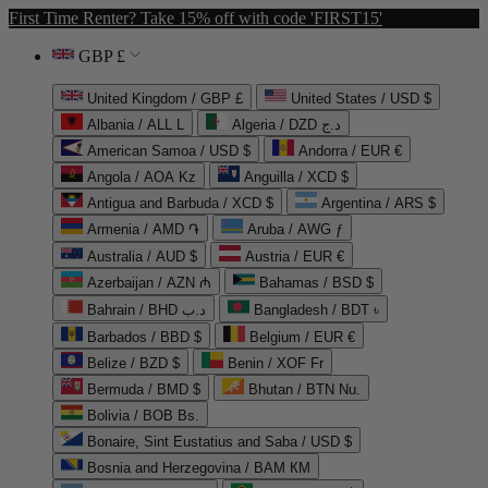
First Time Renter? Take 15% off with code 'FIRST15'
GBP £
United Kingdom / GBP £
United States / USD $
Albania / ALL L
Algeria / DZD د.ج
American Samoa / USD $
Andorra / EUR €
Angola / AOA Kz
Anguilla / XCD $
Antigua and Barbuda / XCD $
Argentina / ARS $
Armenia / AMD ֏
Aruba / AWG ƒ
Australia / AUD $
Austria / EUR €
Azerbaijan / AZN ₼
Bahamas / BSD $
Bahrain / BHD د.ب
Bangladesh / BDT ৳
Barbados / BBD $
Belgium / EUR €
Belize / BZD $
Benin / XOF Fr
Bermuda / BMD $
Bhutan / BTN Nu.
Bolivia / BOB Bs.
Bonaire, Sint Eustatius and Saba / USD $
Bosnia and Herzegovina / BAM КМ