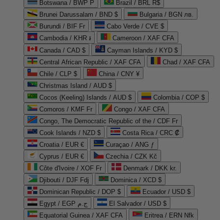
Botswana / BWP P
Brazil / BRL R$
Brunei Darussalam / BND $
Bulgaria / BGN лв.
Burundi / BIF Fr
Cabo Verde / CVE $
Cambodia / KHR ៛
Cameroon / XAF CFA
Canada / CAD $
Cayman Islands / KYD $
Central African Republic / XAF CFA
Chad / XAF CFA
Chile / CLP $
China / CNY ¥
Christmas Island / AUD $
Cocos (Keeling) Islands / AUD $
Colombia / COP $
Comoros / KMF Fr
Congo / XAF CFA
Congo, The Democratic Republic of the / CDF Fr
Cook Islands / NZD $
Costa Rica / CRC ₡
Croatia / EUR €
Curaçao / ANG ƒ
Cyprus / EUR €
Czechia / CZK Kč
Côte d'Ivoire / XOF Fr
Denmark / DKK kr.
Djibouti / DJF Fdj
Dominica / XCD $
Dominican Republic / DOP $
Ecuador / USD $
Egypt / EGP ج.م
El Salvador / USD $
Equatorial Guinea / XAF CFA
Eritrea / ERN Nfk