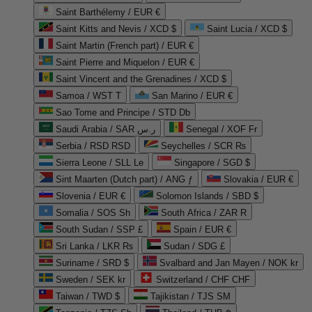
Saint Barthélemy / EUR €
Saint Kitts and Nevis / XCD $
Saint Lucia / XCD $
Saint Martin (French part) / EUR €
Saint Pierre and Miquelon / EUR €
Saint Vincent and the Grenadines / XCD $
Samoa / WST T
San Marino / EUR €
Sao Tome and Principe / STD Db
Saudi Arabia / SAR ر.س
Senegal / XOF Fr
Serbia / RSD RSD
Seychelles / SCR ₨
Sierra Leone / SLL Le
Singapore / SGD $
Sint Maarten (Dutch part) / ANG ƒ
Slovakia / EUR €
Slovenia / EUR €
Solomon Islands / SBD $
Somalia / SOS Sh
South Africa / ZAR R
South Sudan / SSP £
Spain / EUR €
Sri Lanka / LKR ₨
Sudan / SDG £
Suriname / SRD $
Svalbard and Jan Mayen / NOK kr
Sweden / SEK kr
Switzerland / CHF CHF
Taiwan / TWD $
Tajikistan / TJS ЅМ