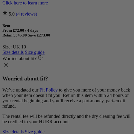
Click here to learn more
5.0
(4 reviews)
Rent
From £72.00 / 4 days
Retail £345.00
Save £273.00
Size: UK 10
Size details
Size guide
Worried about fit?
Worried about fit?
We’ve updated our
Fit Policy
to give you more of your money back
when your item doesn’t fit you. Return this item within 24 hours of
your rental beginning and you’ll receive a part-money, part-credit
refund.
The rental fee will be refunded directly and the dry cleaning fee will
be credited to your HURR account.
Size details
Size guide