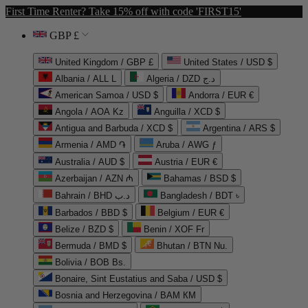
First Time Renter? Take 15% off with code 'FIRST15'
GBP £
United Kingdom / GBP £
United States / USD $
Albania / ALL L
Algeria / DZD د.ج
American Samoa / USD $
Andorra / EUR €
Angola / AOA Kz
Anguilla / XCD $
Antigua and Barbuda / XCD $
Argentina / ARS $
Armenia / AMD ֏
Aruba / AWG ƒ
Australia / AUD $
Austria / EUR €
Azerbaijan / AZN ₼
Bahamas / BSD $
Bahrain / BHD د.ب
Bangladesh / BDT ৳
Barbados / BBD $
Belgium / EUR €
Belize / BZD $
Benin / XOF Fr
Bermuda / BMD $
Bhutan / BTN Nu.
Bolivia / BOB Bs.
Bonaire, Sint Eustatius and Saba / USD $
Bosnia and Herzegovina / BAM КМ