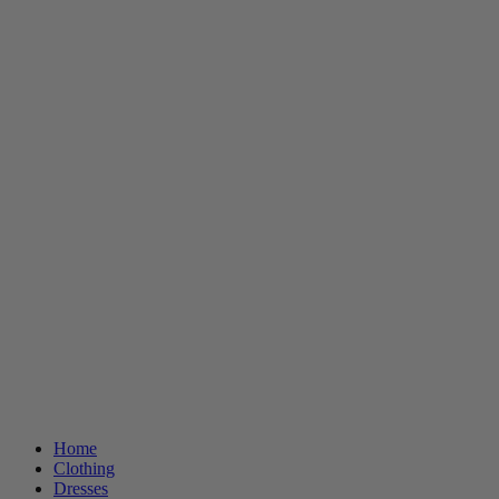
Home
Clothing
Dresses