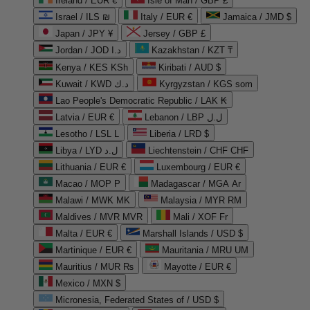
Ireland / EUR €
Isle of Man / GBP £
Israel / ILS ₪
Italy / EUR €
Jamaica / JMD $
Japan / JPY ¥
Jersey / GBP £
Jordan / JOD د.ا
Kazakhstan / KZT ₸
Kenya / KES KSh
Kiribati / AUD $
Kuwait / KWD د.ك
Kyrgyzstan / KGS som
Lao People's Democratic Republic / LAK ₭
Latvia / EUR €
Lebanon / LBP ل.ل
Lesotho / LSL L
Liberia / LRD $
Libya / LYD ل.د
Liechtenstein / CHF CHF
Lithuania / EUR €
Luxembourg / EUR €
Macao / MOP P
Madagascar / MGA Ar
Malawi / MWK MK
Malaysia / MYR RM
Maldives / MVR MVR
Mali / XOF Fr
Malta / EUR €
Marshall Islands / USD $
Martinique / EUR €
Mauritania / MRU UM
Mauritius / MUR ₨
Mayotte / EUR €
Mexico / MXN $
Micronesia, Federated States of / USD $