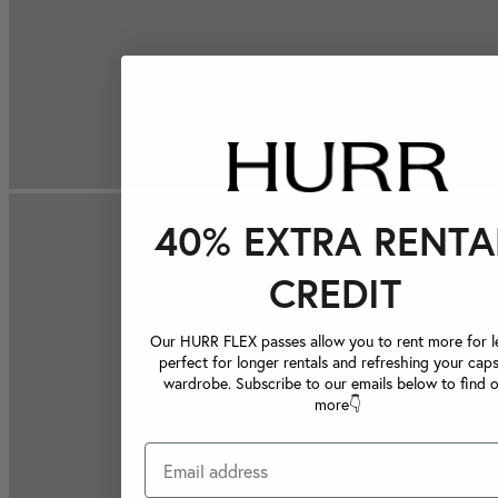
40% EXTRA RENTA
CREDIT
Our HURR FLEX passes allow you to rent more for le
perfect for longer rentals and refreshing your caps
wardrobe. Subscribe to our emails below to find 
more👇