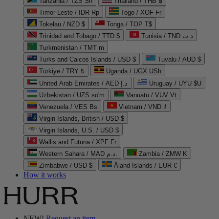
Tanzania / TZS Sh
Thailand / THB ฿
Timor-Leste / IDR Rp
Togo / XOF Fr
Tokelau / NZD $
Tonga / TOP T$
Trinidad and Tobago / TTD $
Tunisia / TND د.ت
Turkmenistan / TMT m
Turks and Caicos Islands / USD $
Tuvalu / AUD $
Türkiye / TRY ₺
Uganda / UGX USh
United Arab Emirates / AED د.إ
Uruguay / UYU $U
Uzbekistan / UZS so'm
Vanuatu / VUV Vt
Venezuela / VES Bs
Vietnam / VND ₫
Virgin Islands, British / USD $
Virgin Islands, U.S. / USD $
Wallis and Futuna / XPF Fr
Western Sahara / MAD د.م.
Zambia / ZMW K
Zimbabwe / USD $
Åland Islands / EUR €
How it works
NEW!
Request an item