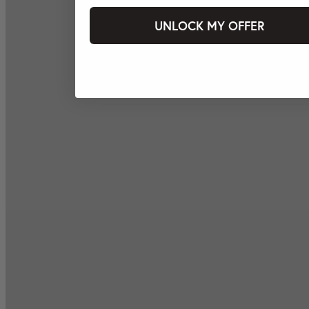
UNLOCK MY OFFER