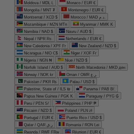
Moldova / MDL L
Monaco / EUR €
Mongolia / MNT ₮
Montenegro / EUR €
Montserrat / XCD $
Morocco / MAD د.م.
Mozambique / MZN MTn
Myanmar / MMK K
Namibia / NAD $
Nauru / AUD $
Nepal / NPR Rs.
Netherlands / EUR €
New Caledonia / XPF Fr
New Zealand / NZD $
Nicaragua / NIO C$
Niger / XOF Fr
Nigeria / NGN ₦
Niue / NZD $
Norfolk Island / AUD $
North Macedonia / MKD ден
Norway / NOK kr
Oman / OMR ر.ع.
Pakistan / PKR ₨
Palau / USD $
Palestine, State of / ILS ₪
Panama / PAB B/.
Papua New Guinea / PGK K
Paraguay / PYG ₲
Peru / PEN S/
Philippines / PHP ₱
Pitcairn / NZD $
Poland / PLN zł
Portugal / EUR €
Puerto Rico / USD $
Qatar / QAR ر.ق
Romania / RON Lei
Rwanda / RWF FRw
Réunion / EUR €