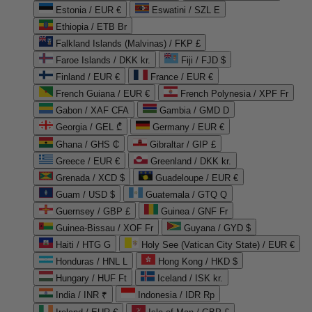
Estonia / EUR €
Eswatini / SZL E
Ethiopia / ETB Br
Falkland Islands (Malvinas) / FKP £
Faroe Islands / DKK kr.
Fiji / FJD $
Finland / EUR €
France / EUR €
French Guiana / EUR €
French Polynesia / XPF Fr
Gabon / XAF CFA
Gambia / GMD D
Georgia / GEL ₾
Germany / EUR €
Ghana / GHS ₵
Gibraltar / GIP £
Greece / EUR €
Greenland / DKK kr.
Grenada / XCD $
Guadeloupe / EUR €
Guam / USD $
Guatemala / GTQ Q
Guernsey / GBP £
Guinea / GNF Fr
Guinea-Bissau / XOF Fr
Guyana / GYD $
Haiti / HTG G
Holy See (Vatican City State) / EUR €
Honduras / HNL L
Hong Kong / HKD $
Hungary / HUF Ft
Iceland / ISK kr.
India / INR ₹
Indonesia / IDR Rp