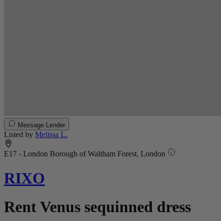
Message Lender
Listed by
Melissa L.
E17 - London Borough of Waltham Forest, London
RIXO
Rent Venus sequinned dress