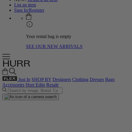
List an item
Sign In/Register
Your rental bag is empty
SEE OUR NEW ARRIVALS
Just In
SHOP BY
Designers
Clothing
Dresses
Bags
Accessories
Hurr Edits
Resale