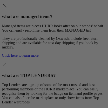
what are managed items?
Managed items are pieces HURR looks after on our brands’ behalf.
You can easily recognise them from their MANAGED tag.
They are professionally cleaned by Oxwash, include free return
shipping and are available for next day shipping if you book by
midday.
Click here to learn more
what are TOP LENDERS?
Top Lenders are a group of some of the most trusted and best
performing members of the HURR marketplace. You can easily
recognise them by looking for the badge on item and profile pages.
You can also filter the marketplace to only show items from Top
Lender wardrobes.